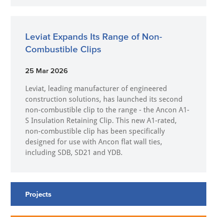
Leviat Expands Its Range of Non-
Combustible Clips
25 Mar 2026
Leviat, leading manufacturer of engineered
construction solutions, has launched its second
non-combustible clip to the range - the Ancon A1-
S Insulation Retaining Clip. This new A1-rated,
non-combustible clip has been specifically
designed for use with Ancon flat wall ties,
including SDB, SD21 and YDB.
Projects