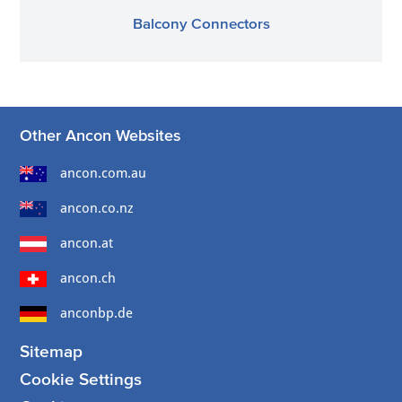
Balcony Connectors
Other Ancon Websites
ancon.com.au
ancon.co.nz
ancon.at
ancon.ch
anconbp.de
Sitemap
Cookie Settings