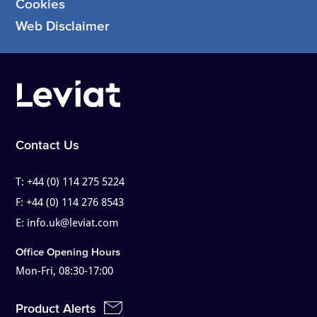
Cookies
Web Disclaimer
Contact Us
T:
+44 (0) 114 275 5224
F:
+44 (0) 114 276 8543
E:
info.uk@leviat.com
Office Opening Hours
Mon-Fri, 08:30-17:00
Product Alerts