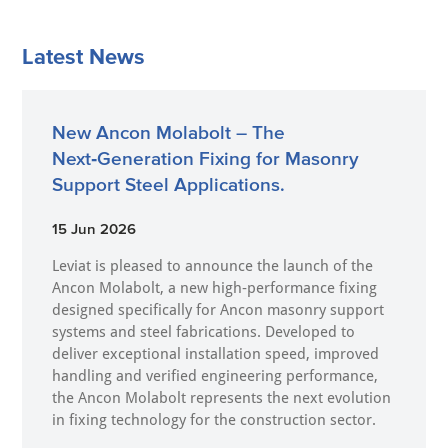
Latest News
New Ancon Molabolt – The
Next‑Generation Fixing for Masonry
Support Steel Applications.
15 Jun 2026
Leviat is pleased to announce the launch of the
Ancon Molabolt, a new high‑performance fixing
designed specifically for Ancon masonry support
systems and steel fabrications. Developed to
deliver exceptional installation speed, improved
handling and verified engineering performance,
the Ancon Molabolt represents the next evolution
in fixing technology for the construction sector.