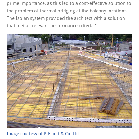
prime importance, as this led to a cost-effective solution to
the problem of thermal bridging at the balcony locations.
The Isolan system provided the architect with a solution
that met all relevant performance criteria.”
Image courtesy of P. Elliott & Co. Ltd