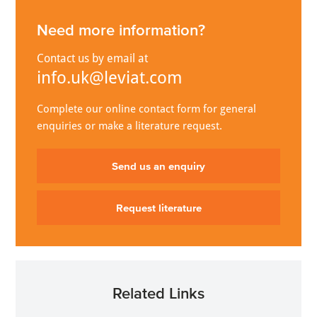
Need more information?
Contact us by email at
info.uk@leviat.com
Complete our online contact form for general
enquiries or make a literature request.
Send us an enquiry
Request literature
Related Links