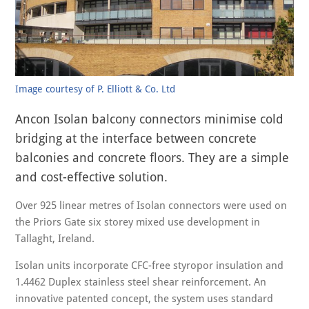
Image courtesy of P. Elliott & Co. Ltd
Ancon Isolan balcony connectors minimise cold
bridging at the interface between concrete
balconies and concrete floors. They are a simple
and cost-effective solution.
Over 925 linear metres of Isolan connectors were used on
the Priors Gate six storey mixed use development in
Tallaght, Ireland.
Isolan units incorporate CFC-free styropor insulation and
1.4462 Duplex stainless steel shear reinforcement. An
innovative patented concept, the system uses standard