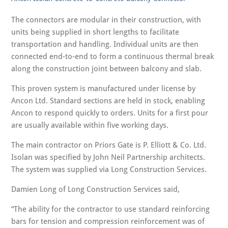
The connectors are modular in their construction, with
units being supplied in short lengths to facilitate
transportation and handling. Individual units are then
connected end-to-end to form a continuous thermal break
along the construction joint between balcony and slab.
This proven system is manufactured under license by
Ancon Ltd. Standard sections are held in stock, enabling
Ancon to respond quickly to orders. Units for a first pour
are usually available within five working days.
The main contractor on Priors Gate is P. Elliott & Co. Ltd.
Isolan was specified by John Neil Partnership architects.
The system was supplied via Long Construction Services.
Damien Long of Long Construction Services said,
“The ability for the contractor to use standard reinforcing
bars for tension and compression reinforcement was of