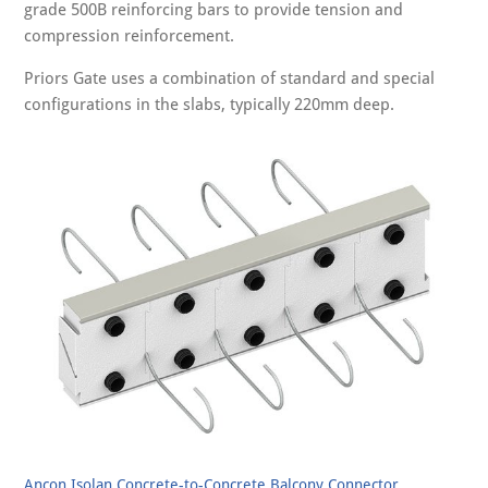
grade 500B reinforcing bars to provide tension and
compression reinforcement.
Priors Gate uses a combination of standard and special
configurations in the slabs, typically 220mm deep.
Ancon Isolan Concrete-to-Concrete Balcony Connector