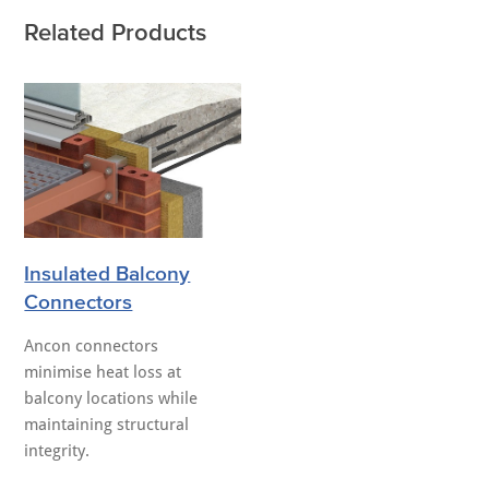
Related Products
Insulated Balcony
Connectors
Ancon connectors
minimise heat loss at
balcony locations while
maintaining structural
integrity.