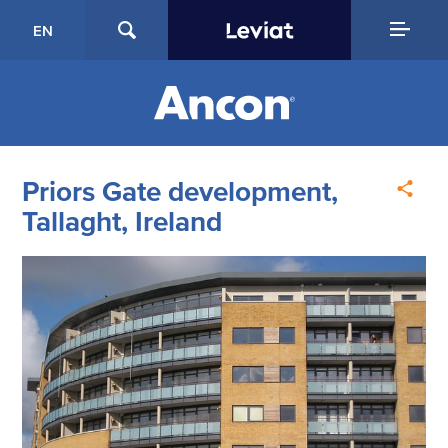
EN
Priors Gate development,
Tallaght, Ireland