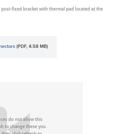
post-fixed bracket with thermal pad located at the
nectors
(PDF, 4.58 MB)
ces do not allow this
ish to change these you
then click refresh to