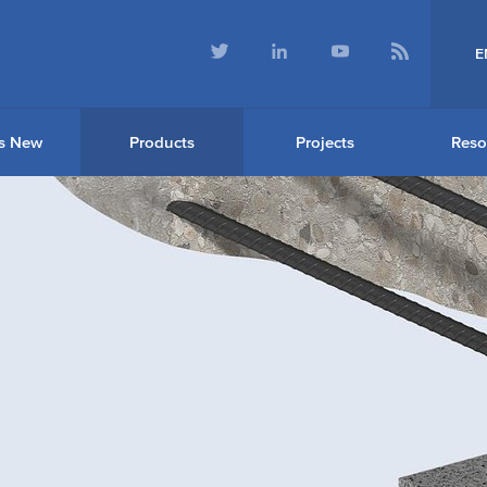
E
s New
Products
Projects
Reso