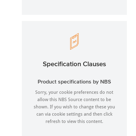
Specification Clauses
Product specifications by NBS
Sorry, your cookie preferences do not
allow this NBS Source content to be
shown. If you wish to change these you
can via
cookie settings
and then click
refresh to view this content.