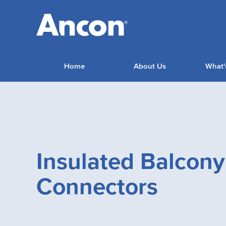
Home
About Us
What'
Insulated Balcony
Connectors