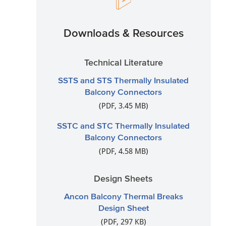
Downloads & Resources
Technical Literature
SSTS and STS Thermally Insulated
Balcony Connectors
(PDF, 3.45 MB)
SSTC and STC Thermally Insulated
Balcony Connectors
(PDF, 4.58 MB)
Design Sheets
Ancon Balcony Thermal Breaks
Design Sheet
(PDF, 297 KB)