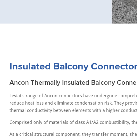
Insulated Balcony Connecto
Ancon Thermally Insulated Balcony Conne
Leviat's range of Ancon connectors have undergone comprehen
reduce heat loss and eliminate condensation risk. They provid
thermal conductivity between elements with a higher conductiv
Comprised only of materials of class A1/A2 combustibility, the
As a critical structural component, they transfer moment, sh