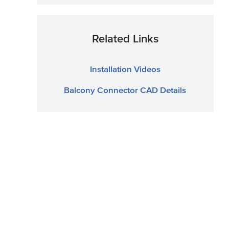
Related Links
Installation Videos
Balcony Connector CAD Details