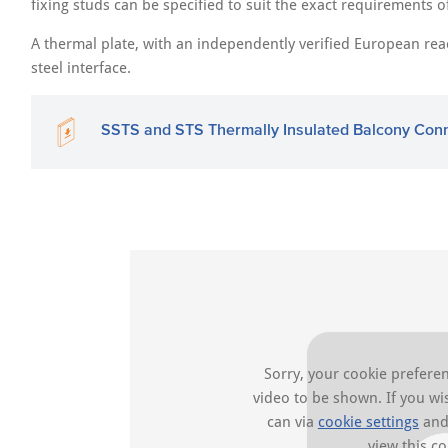
fixing studs can be specified to suit the exact requirements o
A thermal plate, with an independently verified European reacti
steel interface.
SSTS and STS Thermally Insulated Balcony Con
Sorry, your cookie preferen
video to be shown. If you w
can via
cookie settings
and 
view this co