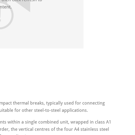
ntent.
ompact thermal breaks, typically used for connecting
itable for other steel-to-steel applications.
s within a single combined unit, wrapped in class A1
r, the vertical centres of the four A4 stainless steel