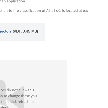
f an application.
on-to fire classification of A2-s1 d0, is located at each
nectors
(PDF, 3.45 MB)
ces do not allow this
ish to change these you
then click refresh to
ntent.