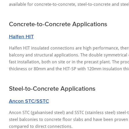
available for concrete-to-concrete, steel-to-concrete and steel
Concrete-to-Concrete Applications
Halfen HIT
Halfen HIT insulated connections are high performance, ther
balcony and structural applications. The double symmetrical
fast installation, both on site or in the precast plant. The p
thickness or 80mm and the HIT-SP with 120mm insulation thi
Steel-to-Concrete Applications
Ancon STC/SSTC
Ancon STC (galvanised steel) and SSTC (stainless steel) steel
steel balconies to concrete floor slabs and have been prove
compared to direct connections.