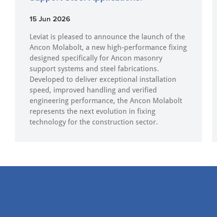
15 Jun 2026
Leviat is pleased to announce the launch of the
Ancon Molabolt, a new high‑performance fixing
designed specifically for Ancon masonry
support systems and steel fabrications.
Developed to deliver exceptional installation
speed, improved handling and verified
engineering performance, the Ancon Molabolt
represents the next evolution in fixing
technology for the construction sector.