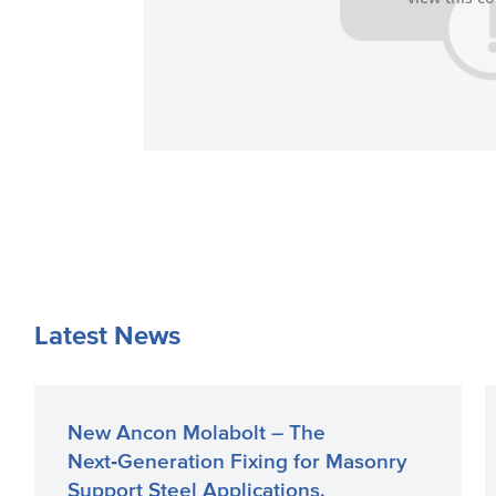
Latest News
New Ancon Molabolt – The
Next‑Generation Fixing for Masonry
Support Steel Applications.