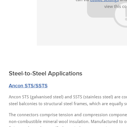
view this co
Steel-to-Steel Applications
Ancon STS/SSTS
Ancon STS (galvanised steel) and SSTS (stainless steel) are c
steel balconies to structural steel frames, which are equally su
The connectors comprise tension and compression component
non-combustible mineral wool insulation. Manufactured to orde