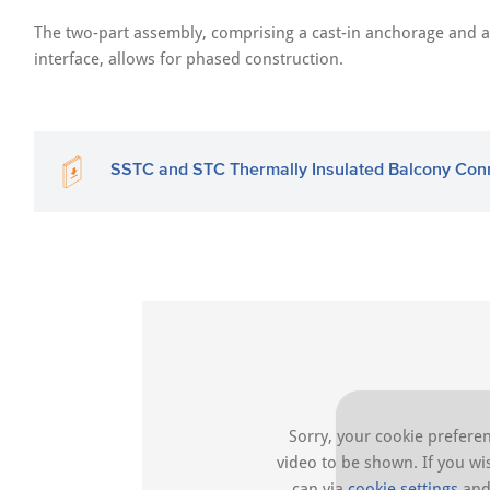
The two-part assembly, comprising a cast-in anchorage and a 
interface, allows for phased construction.
SSTC and STC Thermally Insulated Balcony Con
Sorry, your cookie preferen
video to be shown. If you w
can via
cookie settings
and 