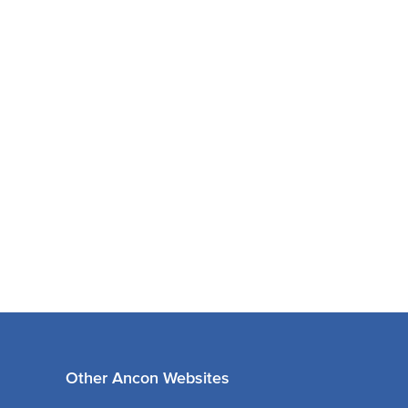
Other Ancon Websites