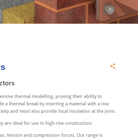
rs
ctors
sive thermal modelling, proving their ability to
e a thermal break by inserting a material with a low
ity and most also provide local insulation at the joint.
y are ideal for use in high-rise construction.
ear, tension and compression forces. Our range is