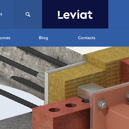
N
urces
Blog
Contacts