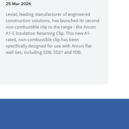
25 Mar 2026
Leviat, leading manufacturer of engineered
construction solutions, has launched its second
non-combustible clip to the range - the Ancon
A1-S Insulation Retaining Clip. This new A1-
rated, non-combustible clip has been
specifically designed for use with Ancon flat
wall ties, including SDB, SD21 and YDB.