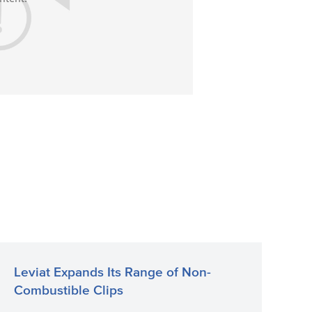
Leviat Expands Its Range of Non-
Combustible Clips