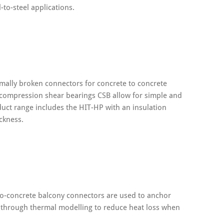
-to-steel applications.
mally broken connectors for concrete to concrete
 compression shear bearings CSB allow for simple and
roduct range includes the HIT-HP with an insulation
ckness.
-to-concrete balcony connectors are used to anchor
n through thermal modelling to reduce heat loss when