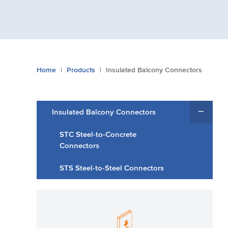
You
Home
Products
Insulated Balcony Connectors
are
here:
Insulated Balcony Connectors
STC Steel-to-Concrete
Connectors
STS Steel-to-Steel Connectors