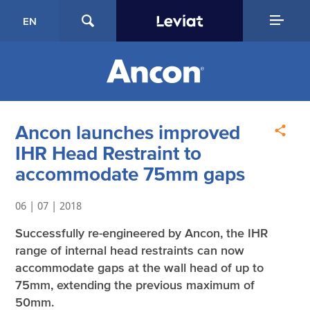
EN
Ancon launches improved
IHR Head Restraint to
accommodate 75mm gaps
06 | 07 | 2018
Successfully re-engineered by Ancon, the IHR
range of internal head restraints can now
accommodate gaps at the wall head of up to
75mm, extending the previous maximum of
50mm.