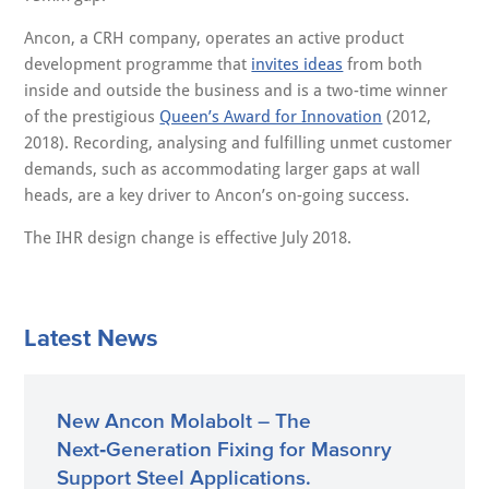
Ancon, a CRH company, operates an active product
development programme that
invites ideas
from both
inside and outside the business and is a two-time winner
of the prestigious
Queen’s Award for Innovation
(2012,
2018). Recording, analysing and fulfilling unmet customer
demands, such as accommodating larger gaps at wall
heads, are a key driver to Ancon’s on-going success.
The IHR design change is effective July 2018.
Latest News
New Ancon Molabolt – The
Next‑Generation Fixing for Masonry
Support Steel Applications.