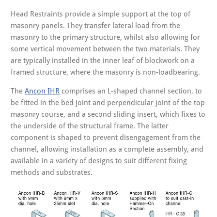
Head Restraints provide a simple support at the top of
masonry panels. They transfer lateral load from the
masonry to the primary structure, whilst also allowing for
some vertical movement between the two materials. They
are typically installed in the inner leaf of blockwork on a
framed structure, where the masonry is non-loadbearing.
The
Ancon IHR
comprises an L-shaped channel section, to
be fitted in the bed joint and perpendicular joint of the top
masonry course, and a second sliding insert, which fixes to
the underside of the structural frame. The latter
component is shaped to prevent disengagement from the
channel, allowing installation as a complete assembly, and
available in a variety of designs to suit different fixing
methods and substrates.