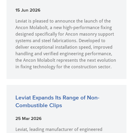
15 Jun 2026
Leviat is pleased to announce the launch of the
Ancon Molabolt, a new high‑performance fixing
designed specifically for Ancon masonry support
systems and steel fabrications. Developed to
deliver exceptional installation speed, improved
handling and verified engineering performance,
the Ancon Molabolt represents the next evolution
in fixing technology for the construction sector.
Leviat Expands Its Range of Non-
Combustible Clips
25 Mar 2026
Leviat, leading manufacturer of engineered