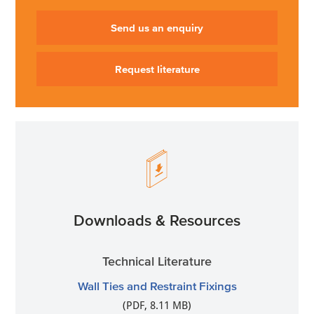
Send us an enquiry
Request literature
Downloads & Resources
Technical Literature
Wall Ties and Restraint Fixings
(PDF, 8.11 MB)