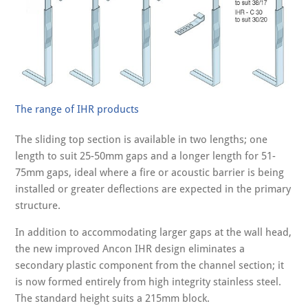
The range of IHR products
The sliding top section is available in two lengths; one
length to suit 25-50mm gaps and a longer length for 51-
75mm gaps, ideal where a fire or acoustic barrier is being
installed or greater deflections are expected in the primary
structure.
In addition to accommodating larger gaps at the wall head,
the new improved Ancon IHR design eliminates a
secondary plastic component from the channel section; it
is now formed entirely from high integrity stainless steel.
The standard height suits a 215mm block.