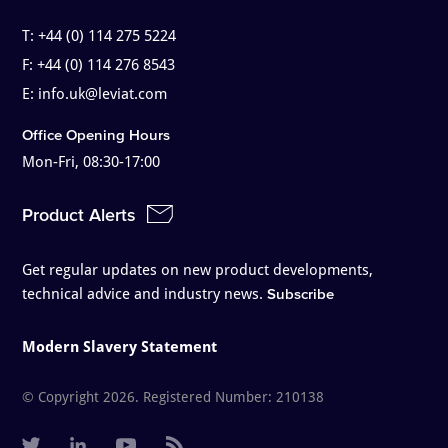
T:
+44 (0) 114 275 5224
F:
+44 (0) 114 276 8543
E:
info.uk@leviat.com
Office Opening Hours
Mon-Fri, 08:30-17:00
Product Alerts
Get regular updates on new product developments,
technical advice and industry news.
Subscribe
Modern Slavery Statement
© Copyright 2026. Registered Number: 210138