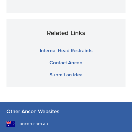
Related Links
Internal Head Restraints
Contact Ancon
Submit an idea
Other Ancon Websites
ancon.com.au