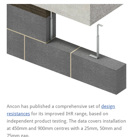
Ancon has published a comprehensive set of
design
resistances
for its improved IHR range, based on
independent product testing. The data covers installation
at 450mm and 900mm centres with a 25mm, 50mm and
75mm gap.