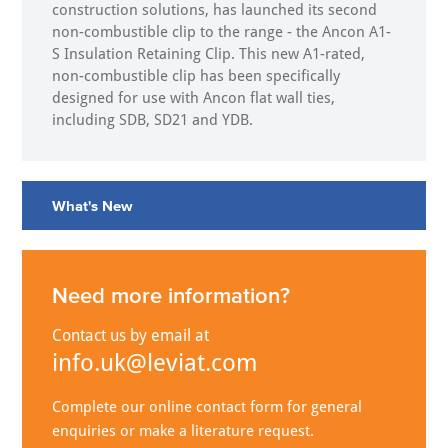
construction solutions, has launched its second
non-combustible clip to the range - the Ancon A1-
S Insulation Retaining Clip. This new A1-rated,
non-combustible clip has been specifically
designed for use with Ancon flat wall ties,
including SDB, SD21 and YDB.
What's New
Need more information?
Contact us by email at
info.uk@leviat.com
Complete our online contact form for general
enquiries or make a literature request.