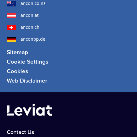
ancon.co.nz
ancon.at
ancon.ch
anconbp.de
Sitemap
Cookie Settings
Cookies
Web Disclaimer
Contact Us