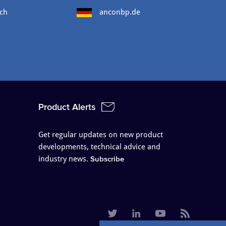
ch
anconbp.de
Product Alerts
Get regular updates on new product
developments, technical advice and
industry news.
Subscribe