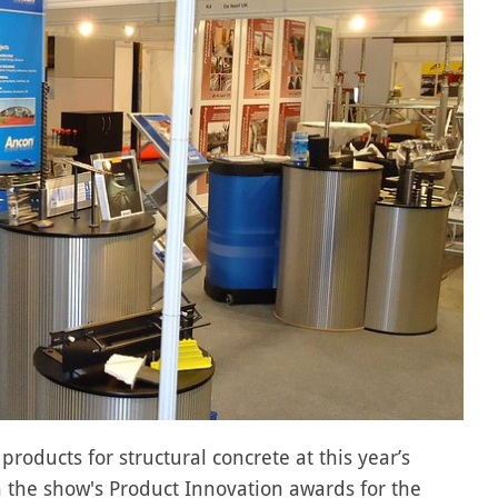
oducts for structural concrete at this year’s
the show's Product Innovation awards for the