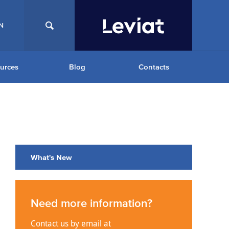
N
urces
Blog
Contacts
What's New
Need more information?
Contact us by email at