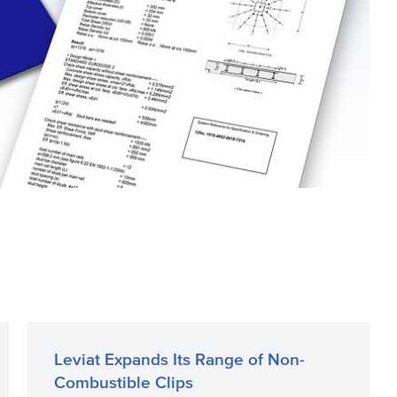
Leviat Expands Its Range of Non-
Combustible Clips