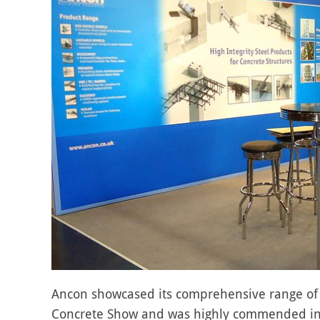
Ancon showcased its comprehensive range of pr
Concrete Show and was highly commended in 