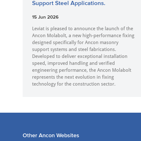
Support Steel Applications.
15 Jun 2026
Leviat is pleased to announce the launch of the
Ancon Molabolt, a new high‑performance fixing
designed specifically for Ancon masonry
support systems and steel fabrications.
Developed to deliver exceptional installation
speed, improved handling and verified
engineering performance, the Ancon Molabolt
represents the next evolution in fixing
technology for the construction sector.
Other Ancon Websites