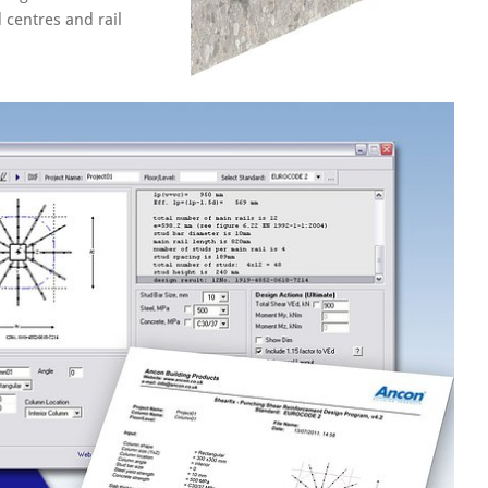
 centres and rail