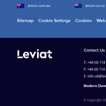
ancon.com.au
ancon.co.nz
Sitemap
Cookie Settings
Cookies
Web 
Contact Us
T:
+44 (0) 114
F:
+44 (0) 114
E:
info.uk@le
Modern Slav
© Copyright 2