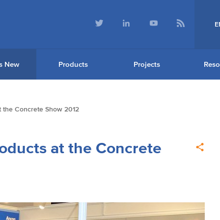
E
s New
Products
Projects
Reso
 the Concrete Show 2012
ducts at the Concrete