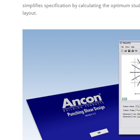
simplifies specification by calculating the optimum stud
layout.