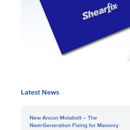
Latest News
New Ancon Molabolt – The
Next‑Generation Fixing for Masonry