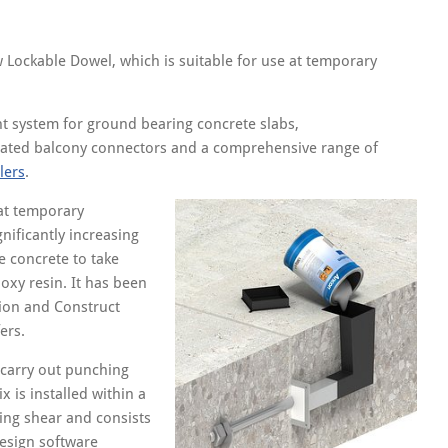
w Lockable Dowel, which is suitable for use at temporary
t system for ground bearing concrete slabs,
ated balcony connectors and a comprehensive range of
lers
.
 at temporary
nificantly increasing
he concrete to take
oxy resin. It has been
ion and Construct
ers.
carry out punching
 is installed within a
ing shear and consists
design software