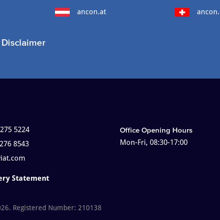
ancon.at
ancon.
Disclaimer
 275 5224
Office Opening Hours
Mon-Fri, 08:30-17:00
 276 8543
viat.com
ery Statement
026. Registered Number: 210138