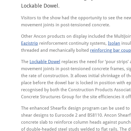
Lockable Dowel.
Visitors to the show had the opportunity to see the ne
movement joints in post-tensioned concrete.
Other Ancon products on display included the MultiJoin
Eazistrip
reinforcement continuity systems,
Isolan
insul
threaded and mechanically bolted
reinforcing bar coup
The
Lockable Dowel
replaces the need for ‘pour strips’
movement joints in post-tensioned concrete frames, sig
the rate of construction. It allows initial shrinkage of t
place before the dowel bar is locked in position with ep
recognised by both the Construction Products Associat
Concrete Structures Group for the site efficiencies it off
The enhanced Shearfix design program can be used to 
shear designs to Eurocode 2 and BS8110. Ancon Shearfix
concrete slab to reinforce column heads against punch
of double-headed steel studs welded to flat rails. The 