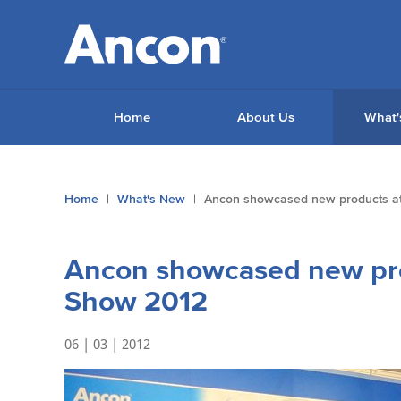
Home
About Us
What'
You
Home
What's New
Ancon showcased new products at
are
here:
Ancon showcased new pro
Show 2012
06 | 03 | 2012