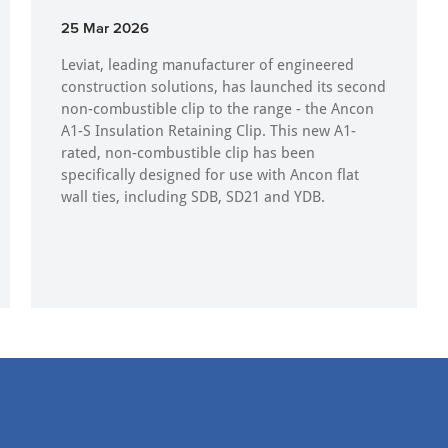
25 Mar 2026
Leviat, leading manufacturer of engineered
construction solutions, has launched its second
non-combustible clip to the range - the Ancon
A1-S Insulation Retaining Clip. This new A1-
rated, non-combustible clip has been
specifically designed for use with Ancon flat
wall ties, including SDB, SD21 and YDB.