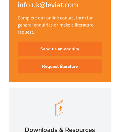
info.uk@leviat.com
Complete our online contact form for
general enquiries or make a literature
request.
Send us an enquiry
Request literature
Downloads & Resources