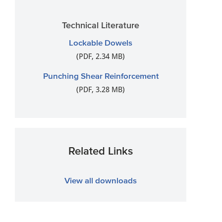
Technical Literature
Lockable Dowels
(PDF, 2.34 MB)
Punching Shear Reinforcement
(PDF, 3.28 MB)
Related Links
View all downloads