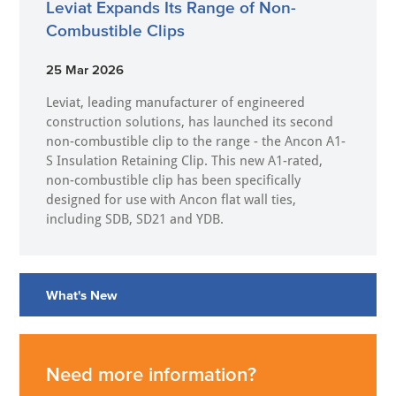
Leviat Expands Its Range of Non-
Combustible Clips
25 Mar 2026
Leviat, leading manufacturer of engineered
construction solutions, has launched its second
non-combustible clip to the range - the Ancon A1-
S Insulation Retaining Clip. This new A1-rated,
non-combustible clip has been specifically
designed for use with Ancon flat wall ties,
including SDB, SD21 and YDB.
What's New
Need more information?