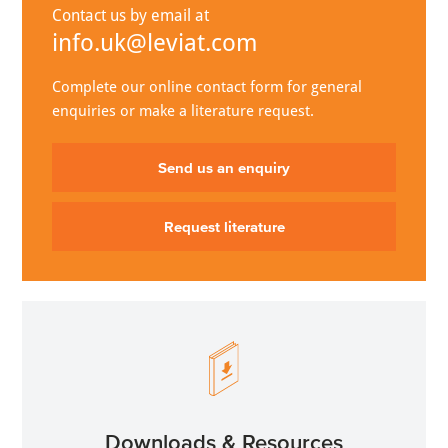
Contact us by email at
info.uk@leviat.com
Complete our online contact form for general
enquiries or make a literature request.
Send us an enquiry
Request literature
Downloads & Resources