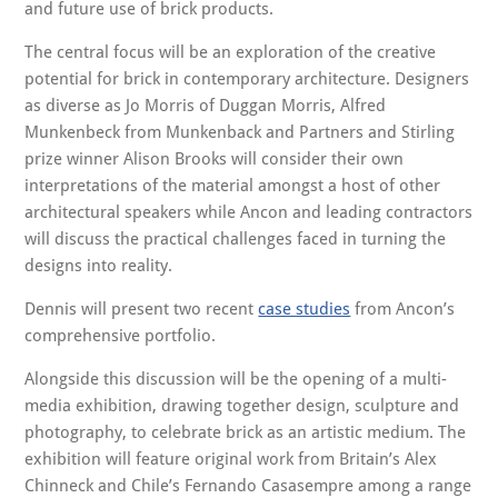
and future use of brick products.
The central focus will be an exploration of the creative
potential for brick in contemporary architecture. Designers
as diverse as Jo Morris of Duggan Morris, Alfred
Munkenbeck from Munkenback and Partners and Stirling
prize winner Alison Brooks will consider their own
interpretations of the material amongst a host of other
architectural speakers while Ancon and leading contractors
will discuss the practical challenges faced in turning the
designs into reality.
Dennis will present two recent
case studies
from Ancon’s
comprehensive portfolio.
Alongside this discussion will be the opening of a multi-
media exhibition, drawing together design, sculpture and
photography, to celebrate brick as an artistic medium. The
exhibition will feature original work from Britain’s Alex
Chinneck and Chile’s Fernando Casasempre among a range