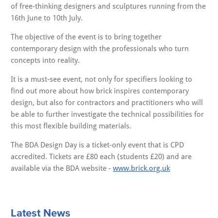
of free-thinking designers and sculptures running from the
16th June to 10th July.
The objective of the event is to bring together
contemporary design with the professionals who turn
concepts into reality.
It is a must-see event, not only for specifiers looking to
find out more about how brick inspires contemporary
design, but also for contractors and practitioners who will
be able to further investigate the technical possibilities for
this most flexible building materials.
The BDA Design Day is a ticket-only event that is CPD
accredited. Tickets are £80 each (students £20) and are
available via the BDA website -
www.brick.org.uk
Latest News