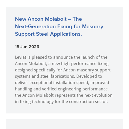
New Ancon Molabolt – The
Next‑Generation Fixing for Masonry
Support Steel Applications.
15 Jun 2026
Leviat is pleased to announce the launch of the
Ancon Molabolt, a new high‑performance fixing
designed specifically for Ancon masonry support
systems and steel fabrications. Developed to
deliver exceptional installation speed, improved
handling and verified engineering performance,
the Ancon Molabolt represents the next evolution
in fixing technology for the construction sector.