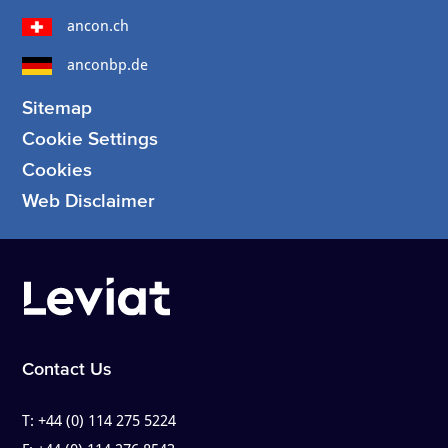
ancon.ch
anconbp.de
Sitemap
Cookie Settings
Cookies
Web Disclaimer
Contact Us
T:
+44 (0) 114 275 5224