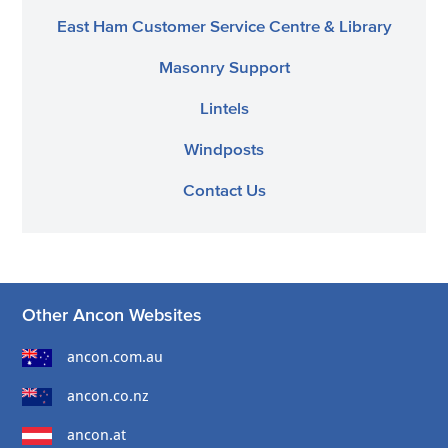
East Ham Customer Service Centre & Library
Masonry Support
Lintels
Windposts
Contact Us
Other Ancon Websites
ancon.com.au
ancon.co.nz
ancon.at