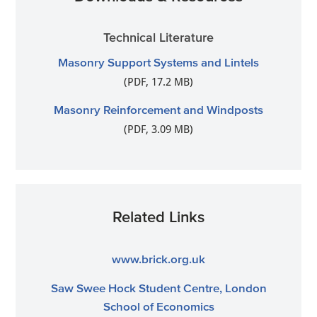
Technical Literature
Masonry Support Systems and Lintels
(PDF, 17.2 MB)
Masonry Reinforcement and Windposts
(PDF, 3.09 MB)
Related Links
www.brick.org.uk
Saw Swee Hock Student Centre, London
School of Economics