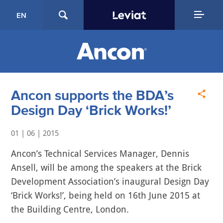
EN
Ancon supports the BDA’s
Design Day ‘Brick Works!’
01 | 06 | 2015
Ancon’s Technical Services Manager, Dennis
Ansell, will be among the speakers at the Brick
Development Association’s inaugural Design Day
‘Brick Works!’, being held on 16th June 2015 at
the Building Centre, London.