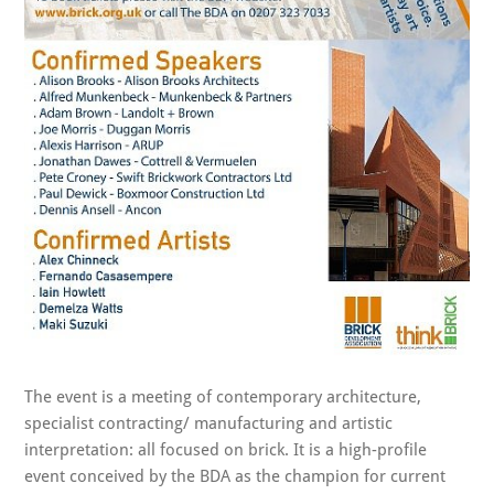
The event is a meeting of contemporary architecture,
specialist contracting/ manufacturing and artistic
interpretation: all focused on brick. It is a high-profile
event conceived by the BDA as the champion for current