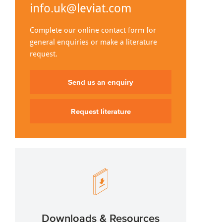
info.uk@leviat.com
Complete our online contact form for
general enquiries or make a literature
request.
Send us an enquiry
Request literature
Downloads & Resources