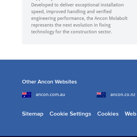
Developed to deliver exceptional installation
speed, improved handling and verified
engineering performance, the Ancon Molabolt
represents the next evolution in fixing
technology for the construction sector.
Other Ancon Websites
ancon.com.au
ancon.co.nz
Sitemap
Cookie Settings
Cookies
Web 