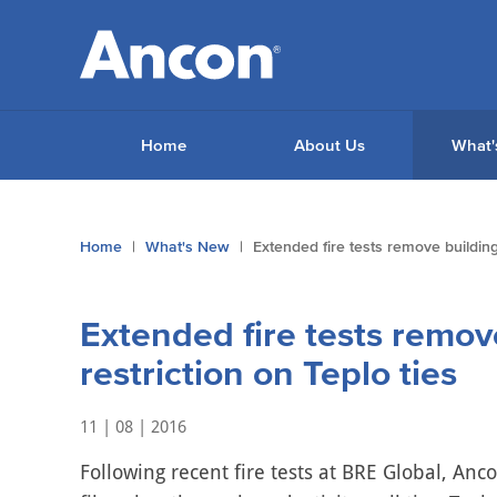
Home
About Us
What'
You
Home
What's New
Extended fire tests remove building 
are
here:
Extended fire tests remov
restriction on Teplo ties
11 | 08 | 2016
Following recent fire tests at BRE Global, Anco