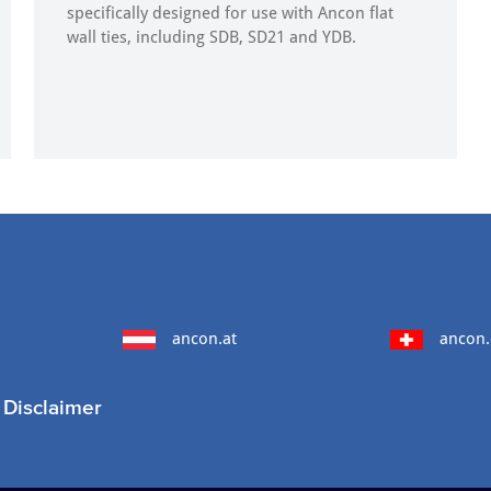
specifically designed for use with Ancon flat
wall ties, including SDB, SD21 and YDB.
ancon.at
ancon.
Disclaimer