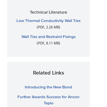
Technical Literature
Low Thermal Conductivity Wall Ties
(PDF, 2.26 MB)
Wall Ties and Restraint Fixings
(PDF, 8.11 MB)
Related Links
Introducing the New Bond
Further Awards Success for Ancon
Teplo