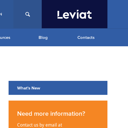
N
urces
Blog
Contacts
What's New
Need more information?
Contact us by email at