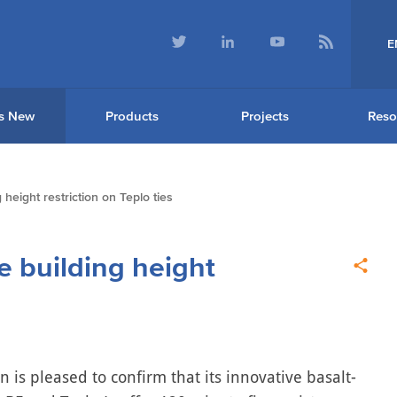
E
s New
Products
Projects
Reso
height restriction on Teplo ties
e building height
n is pleased to confirm that its innovative basalt-