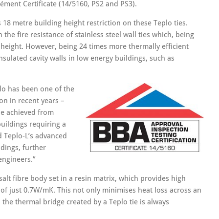
ément Certificate (14/5160, PS2 and PS3).
 18 metre building height restriction on these Teplo ties.
the fire resistance of stainless steel wall ties which, being
 height. However, being 24 times more thermally efficient
 insulated cavity walls in low energy buildings, such as
lo has been one of the
n in recent years –
be achieved from
 buildings requiring a
d Teplo-L’s advanced
dings, further
engineers.”
alt fibre body set in a resin matrix, which provides high
 of just 0.7W/mK. This not only minimises heat loss across an
s, the thermal bridge created by a Teplo tie is always