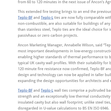
from 60 to 120 minutes in the next issue of Ancon’s Agr
This extended fire testing brings to an end the previous
Teplo-BF
and
Teplo-L
ties are now fully comparable with 
non-combustible, are also suitable for buildings of any
than stainless steel, Teplo ties are the ideal choice for
passivhaus or zero carbon projects.
Ancon Marketing Manager, Annabelle Wilson, said “Tep
most important developments in low-energy constructio
enabling higher standards of thermal performance to 
typical UK cavity wall profiles. With their suitability for
120 minute fire resistance now confirmed, Teplo-BF an
design and technology can now be applied in taller buil
expanding the design opportunities for architects and 
Teplo-BF
and
Teplo-L
wall ties comprise a pultruded bas
strength and an exceptionally low thermal conductivity
insulated cavity but also wall footprint; unlike steel tie
disregarded in U-value calculations to BS EN ISO 6946.