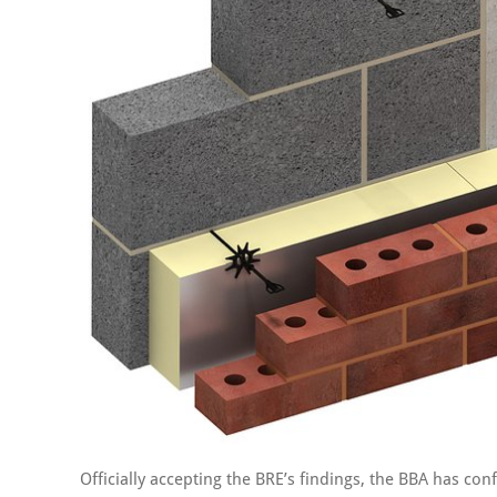
Officially accepting the BRE’s findings, the BBA has conf