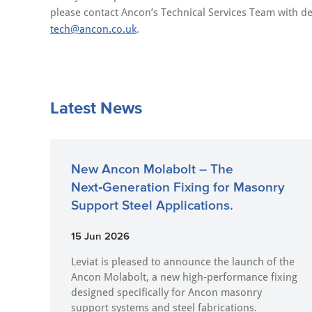
please contact Ancon’s Technical Services Team with de
tech@ancon.co.uk
.
Latest News
New Ancon Molabolt – The
Next‑Generation Fixing for Masonry
Support Steel Applications.
15 Jun 2026
Leviat is pleased to announce the launch of the
Ancon Molabolt, a new high‑performance fixing
designed specifically for Ancon masonry
support systems and steel fabrications.