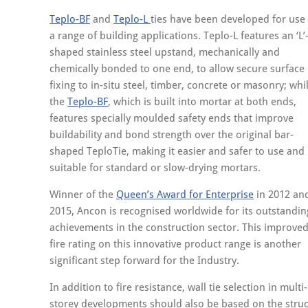
Teplo-BF
and
Teplo-L
ties have been developed for use 
a range of building applications. Teplo-L features an ‘L’
shaped stainless steel upstand, mechanically and
chemically bonded to one end, to allow secure surface
fixing to in-situ steel, timber, concrete or masonry; whi
the
Teplo-BF
, which is built into mortar at both ends,
features specially moulded safety ends that improve
buildability and bond strength over the original bar-
shaped TeploTie, making it easier and safer to use and
suitable for standard or slow-drying mortars.
Winner of the
Queen’s Award for Enterprise
in 2012 an
2015, Ancon is recognised worldwide for its outstandin
achievements in the construction sector. This improve
fire rating on this innovative product range is another
significant step forward for the Industry.
In addition to fire resistance, wall tie selection in multi-
storey developments should also be based on the structu