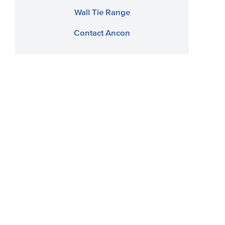
Wall Tie Range
Contact Ancon