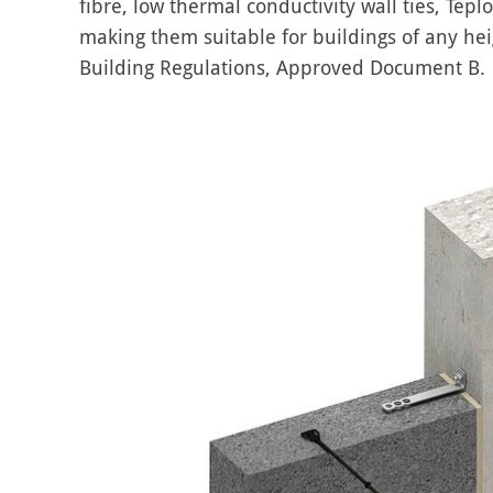
fibre, low thermal conductivity wall ties, Tepl
making them suitable for buildings of any heig
Building Regulations, Approved Document B.