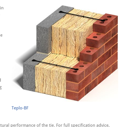
in
-
le
d
g
d
Teplo-BF
ral performance of the tie. For full specification advice,