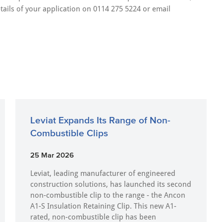
tails of your application on 0114 275 5224 or email
Leviat Expands Its Range of Non-
Combustible Clips
25 Mar 2026
Leviat, leading manufacturer of engineered
construction solutions, has launched its second
non-combustible clip to the range - the Ancon
A1-S Insulation Retaining Clip. This new A1-
rated, non-combustible clip has been