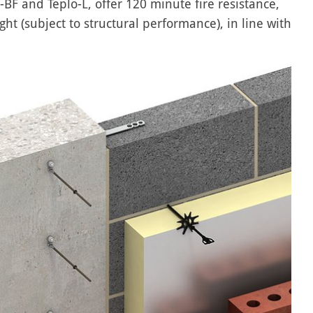
o-BF and Teplo-L, offer 120 minute fire resistance,
ht (subject to structural performance), in line with