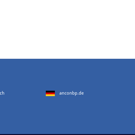
ch
anconbp.de