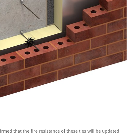
irmed that the fire resistance of these ties will be updated