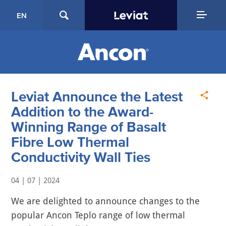
EN
Leviat Announce the Latest
Addition to the Award-
Winning Range of Basalt
Fibre Low Thermal
Conductivity Wall Ties
04 | 07 | 2024
We are delighted to announce changes to the
popular Ancon Teplo range of low thermal