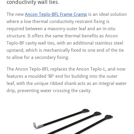
conductivity wall ties.
The new
Ancon Teplo-BFL Frame Cramp
is an ideal solution
where a low thermal conductivity restraint fixing is
required between a masonry outer leaf and an in-situ
structure. It offers the same thermal benefits as Ancon
Teplo-BF cavity wall ties, with an additional stainless steel
upstand, which is mechanically fixed to one end of the tie
to allow for a secondary fixing.
The Ancon Teplo-BFL replaces the Ancon Teplo-L, and now
features a moulded ‘BF’ end for building into the outer
leaf, with the unique ribbed shank acts as an integral water
drip, preventing water crossing the cavity.