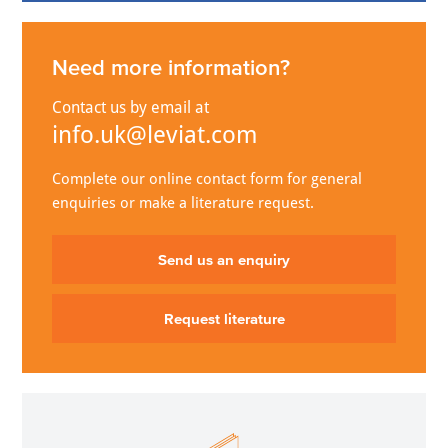
Need more information?
Contact us by email at
info.uk@leviat.com
Complete our online contact form for general
enquiries or make a literature request.
Send us an enquiry
Request literature