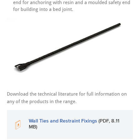
end for anchoring with resin and a moulded safety end
for building into a bed joint.
Download the technical literature for full information on
any of the products in the range.
Wall Ties and Restraint Fixings
(PDF, 8.11
MB)