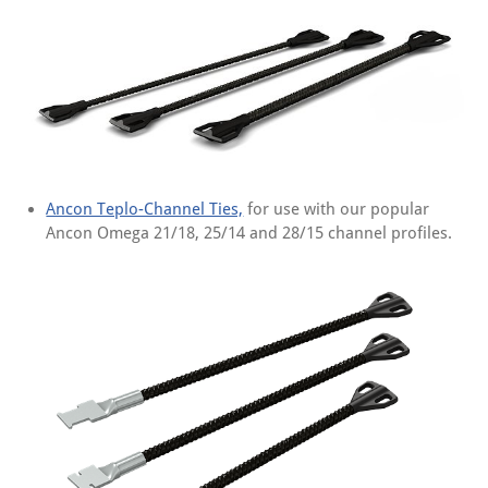
Ancon Teplo-Channel Ties,
for use with our popular
Ancon Omega 21/18, 25/14 and 28/15 channel profiles.