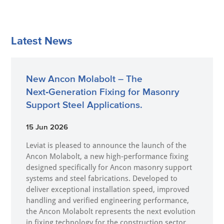
Latest News
New Ancon Molabolt – The
Next‑Generation Fixing for Masonry
Support Steel Applications.
15 Jun 2026
Leviat is pleased to announce the launch of the
Ancon Molabolt, a new high‑performance fixing
designed specifically for Ancon masonry support
systems and steel fabrications. Developed to
deliver exceptional installation speed, improved
handling and verified engineering performance,
the Ancon Molabolt represents the next evolution
in fixing technology for the construction sector.