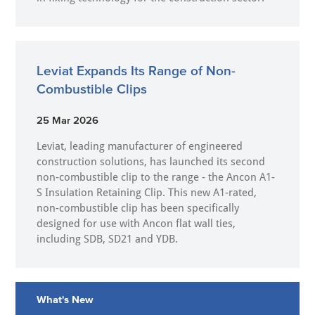
Leviat Expands Its Range of Non-
Combustible Clips
25 Mar 2026
Leviat, leading manufacturer of engineered
construction solutions, has launched its second
non-combustible clip to the range - the Ancon A1-
S Insulation Retaining Clip. This new A1-rated,
non-combustible clip has been specifically
designed for use with Ancon flat wall ties,
including SDB, SD21 and YDB.
What's New