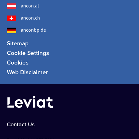
ancon.at
ancon.ch
anconbp.de
Sitemap
Cookie Settings
Cookies
Web Disclaimer
Contact Us