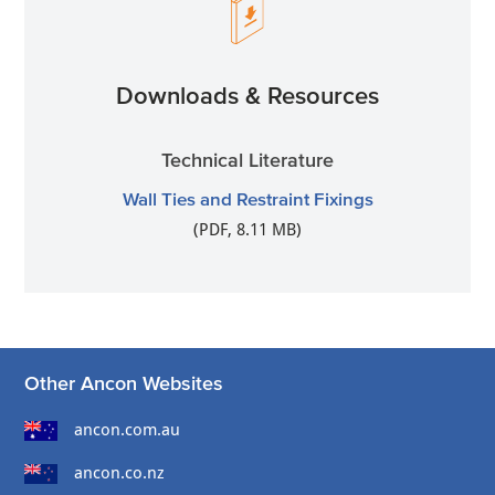
Downloads & Resources
Technical Literature
Wall Ties and Restraint Fixings
(PDF, 8.11 MB)
Other Ancon Websites
ancon.com.au
ancon.co.nz