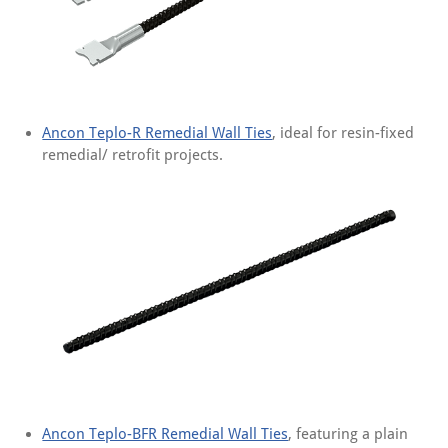
Ancon Teplo-R Remedial Wall Ties
, ideal for resin-fixed
remedial/ retrofit projects.
Ancon Teplo-BFR Remedial Wall Ties
, featuring a plain