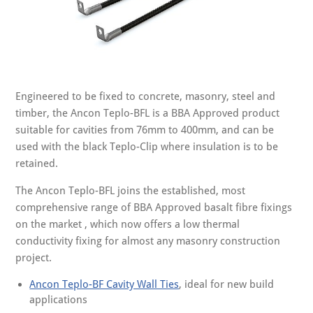
Engineered to be fixed to concrete, masonry, steel and
timber, the Ancon Teplo-BFL is a BBA Approved product
suitable for cavities from 76mm to 400mm, and can be
used with the black Teplo-Clip where insulation is to be
retained.
The Ancon Teplo-BFL joins the established, most
comprehensive range of BBA Approved basalt fibre fixings
on the market , which now offers a low thermal
conductivity fixing for almost any masonry construction
project.
Ancon Teplo-BF Cavity Wall Ties
, ideal for new build
applications