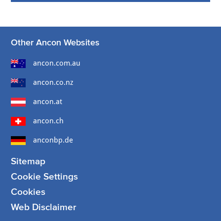
Other Ancon Websites
ancon.com.au
ancon.co.nz
ancon.at
ancon.ch
anconbp.de
Sitemap
Cookie Settings
Cookies
Web Disclaimer