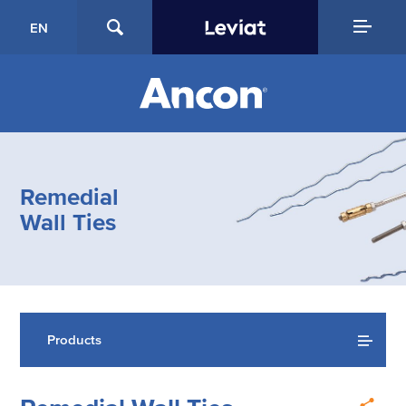
EN
Remedial
Wall Ties
Products