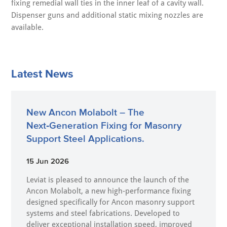
fixing remedial wall ties in the inner leaf of a cavity wall.
Dispenser guns and additional static mixing nozzles are
available.
Latest News
New Ancon Molabolt – The
Next‑Generation Fixing for Masonry
Support Steel Applications.
15 Jun 2026
Leviat is pleased to announce the launch of the
Ancon Molabolt, a new high‑performance fixing
designed specifically for Ancon masonry support
systems and steel fabrications. Developed to
deliver exceptional installation speed, improved