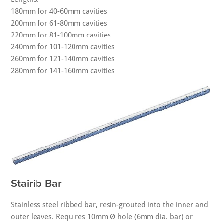
180mm for 40-60mm cavities
200mm for 61-80mm cavities
220mm for 81-100mm cavities
240mm for 101-120mm cavities
260mm for 121-140mm cavities
280mm for 141-160mm cavities
Stairib Bar
Stainless steel ribbed bar, resin-grouted into the inner and
outer leaves. Requires 10mm Ø hole (6mm dia. bar) or