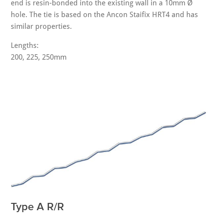
end is resin-bonded into the existing wall in a 10mm Ø
hole. The tie is based on the Ancon Staifix HRT4 and has
similar properties.
Lengths:
200, 225, 250mm
Type A R/R