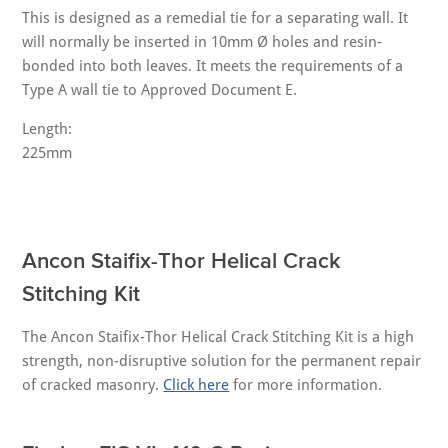
This is designed as a remedial tie for a separating wall. It
will normally be inserted in 10mm Ø holes and resin-
bonded into both leaves. It meets the requirements of a
Type A wall tie to Approved Document E.
Length:
225mm
Ancon Staifix-Thor Helical Crack
Stitching Kit
The Ancon Staifix-Thor Helical Crack Stitching Kit is a high
strength, non-disruptive solution for the permanent repair
of cracked masonry.
Click here
for more information.