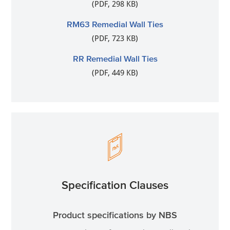
(PDF, 298 KB)
RM63 Remedial Wall Ties
(PDF, 723 KB)
RR Remedial Wall Ties
(PDF, 449 KB)
Specification Clauses
Product specifications by NBS