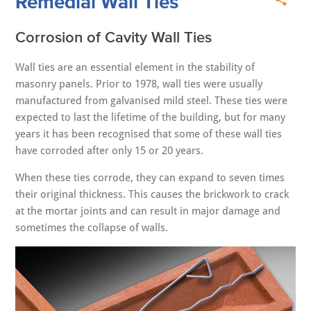
Remedial Wall Ties
Corrosion of Cavity Wall Ties
Wall ties are an essential element in the stability of
masonry panels. Prior to 1978, wall ties were usually
manufactured from galvanised mild steel. These ties were
expected to last the lifetime of the building, but for many
years it has been recognised that some of these wall ties
have corroded after only 15 or 20 years.
When these ties corrode, they can expand to seven times
their original thickness. This causes the brickwork to crack
at the mortar joints and can result in major damage and
sometimes the collapse of walls.