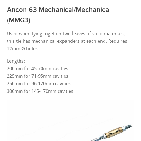
Ancon 63 Mechanical/Mechanical
(MM63)
Used when tying together two leaves of solid materials,
this tie has mechanical expanders at each end. Requires
12mm Ø holes.
Lengths:
200mm for 45-70mm cavities
225mm for 71-95mm cavities
250mm for 96-120mm cavities
300mm for 145-170mm cavities