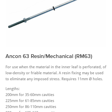
Ancon 63 Resin/Mechanical (RM63)
For use when the material in the inner leaf is perforated, of
low-density or friable material. A resin fixing may be used
to eliminate any imposed stress. Requires 11mm Ø holes.
Lengths:
200mm for 35-60mm cavities
225mm for 61-85mm cavities
250mm for 86-110mm cavities