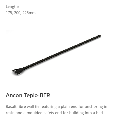
Lengths:
175, 200, 225mm
Ancon Teplo-BFR
Basalt fibre wall tie featuring a plain end for anchoring in
resin and a moulded safety end for building into a bed