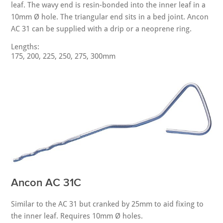
leaf. The wavy end is resin-bonded into the inner leaf in a
10mm Ø hole. The triangular end sits in a bed joint. Ancon
AC 31 can be supplied with a drip or a neoprene ring.
Lengths:
175, 200, 225, 250, 275, 300mm
Ancon AC 31C
Similar to the AC 31 but cranked by 25mm to aid fixing to
the inner leaf. Requires 10mm Ø holes.