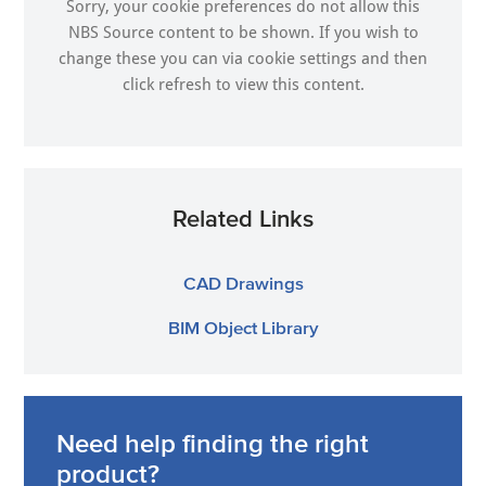
Sorry, your cookie preferences do not allow this
NBS Source content to be shown. If you wish to
change these you can via
cookie settings
and then
click refresh to view this content.
Related Links
CAD Drawings
BIM Object Library
Need help finding the right
product?