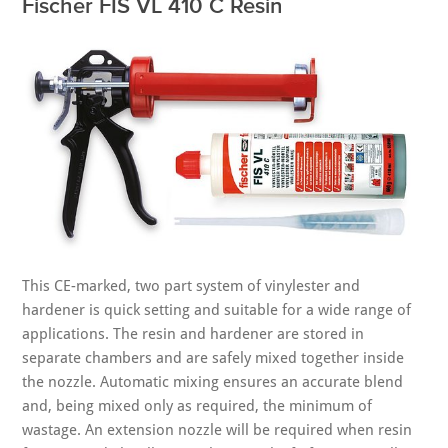
Fischer FIS VL 410 C Resin
This CE-marked, two part system of vinylester and
hardener is quick setting and suitable for a wide range of
applications. The resin and hardener are stored in
separate chambers and are safely mixed together inside
the nozzle. Automatic mixing ensures an accurate blend
and, being mixed only as required, the minimum of
wastage. An extension nozzle will be required when resin