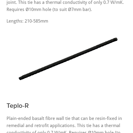
joint. This tie has a thermal conductivity of only 0.7 W/mK.
Requires Ø10mm hole (to suit Ø7mm bar).
Lengths: 210-585mm
Teplo-R
Plain-ended basalt fibre wall tie that can be resin-fixed in
remedial and retrofit applications. This tie has a thermal
conductivity of only 0.7 W/mK. Requires Ø10mm hole (to