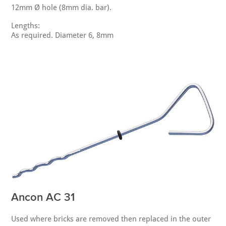
12mm Ø hole (8mm dia. bar).
Lengths:
As required. Diameter 6, 8mm
Ancon AC 31
Used where bricks are removed then replaced in the outer