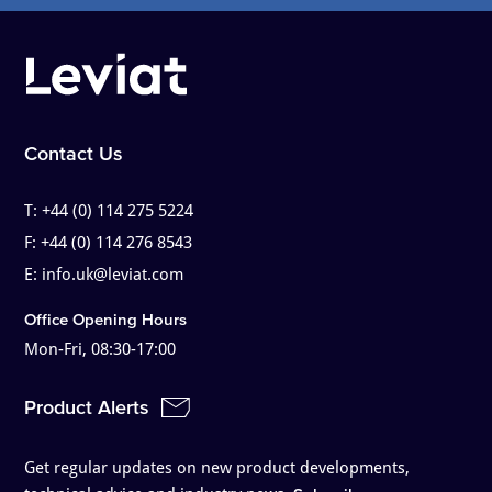
Contact Us
T:
+44 (0) 114 275 5224
F:
+44 (0) 114 276 8543
E:
info.uk@leviat.com
Office Opening Hours
Mon-Fri, 08:30-17:00
Product Alerts
Get regular updates on new product developments,