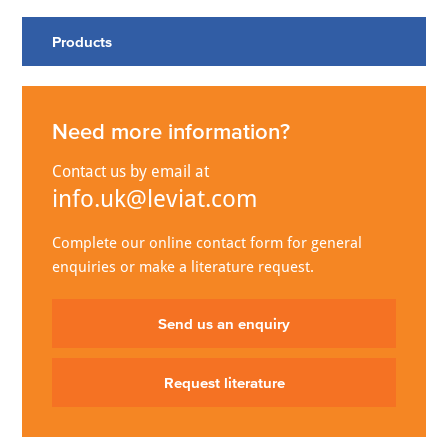
Products
Need more information?
Contact us by email at
info.uk@leviat.com
Complete our online contact form for general
enquiries or make a literature request.
Send us an enquiry
Request literature