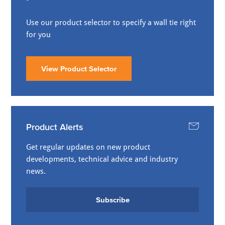
Use our product selector to specify a wall tie right
for you
View Product Selector
Product Alerts
Get regular updates on new product
developments, technical advice and industry
news.
Subscribe