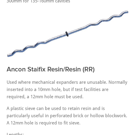
300mm for 135-160mm cavities
Ancon Staifix Resin/Resin (RR)
Used where mechanical expanders are unusable. Normally
inserted into a 10mm hole, but if test facilities are
required, a 12mm hole must be used.
A plastic sieve can be used to retain resin and is
particularly useful in perforated brick or hollow blockwork.
A 12mm hole is required to fit sieve.
Lengths: