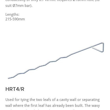
suit Ø7mm bar).
Lengths:
215-590mm
HRT4/R
Used for tying the two leafs of a cavity wall or separating
wall where the first leaf has already been built. The wavy