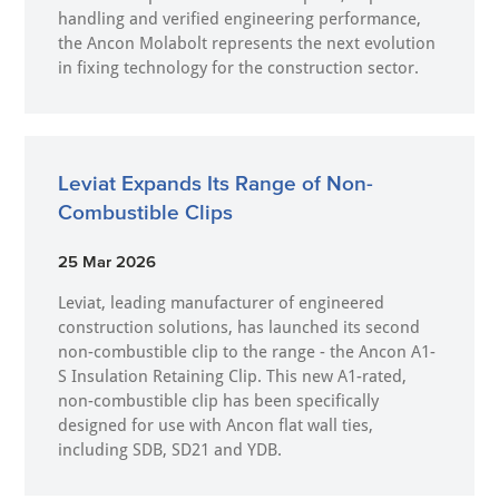
handling and verified engineering performance,
the Ancon Molabolt represents the next evolution
in fixing technology for the construction sector.
Leviat Expands Its Range of Non-
Combustible Clips
25 Mar 2026
Leviat, leading manufacturer of engineered
construction solutions, has launched its second
non-combustible clip to the range - the Ancon A1-
S Insulation Retaining Clip. This new A1-rated,
non-combustible clip has been specifically
designed for use with Ancon flat wall ties,
including SDB, SD21 and YDB.