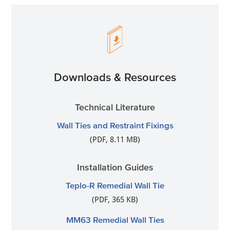
Downloads & Resources
Technical Literature
Wall Ties and Restraint Fixings
(PDF, 8.11 MB)
Installation Guides
Teplo-R Remedial Wall Tie
(PDF, 365 KB)
MM63 Remedial Wall Ties