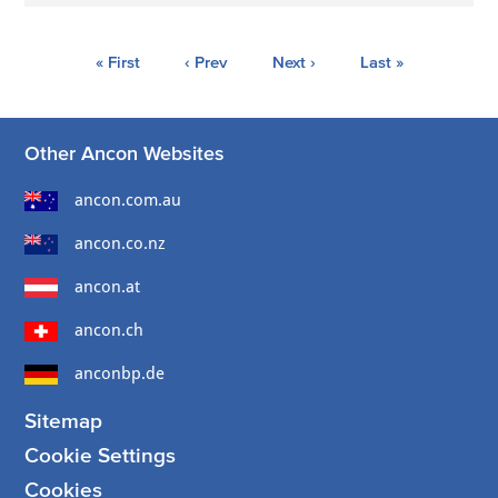
« First
‹ Prev
Next ›
Last »
Other Ancon Websites
ancon.com.au
ancon.co.nz
ancon.at
ancon.ch
anconbp.de
Sitemap
Cookie Settings
Cookies