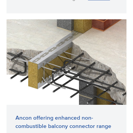
Ancon offering enhanced non-
combustible balcony connector range