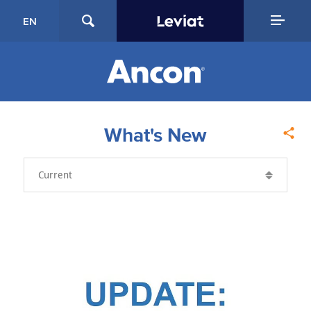
EN
What's New
Year