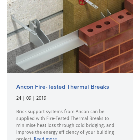
Ancon Fire-Tested Thermal Breaks
24 | 09 | 2019
Brick support systems from Ancon can be
supplied with Fire-Tested Thermal Breaks to
minimise heat loss through cold bridging, and
improve the energy efficiency of your building
project.
Read more