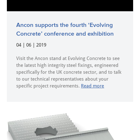
Ancon supports the fourth ‘Evolving
Concrete’ conference and exhibition
04 | 06 | 2019
Visit the Ancon stand at Evolving Concrete to see
the latest high integrity steel fixings, engineered
specifically for the UK concrete sector, and to talk
to our technical representatives about your
specific project requirements.
Read more