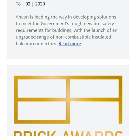
18 | 02 | 2020
Ancon is leading the way in developing solutions
to meet the Government’s tough new fire safety
requirements for buildings, with the launch of an
upgraded range of non-combustible insulated
balcony connectors.
Read more