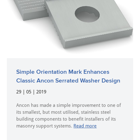
Simple Orientation Mark Enhances
Classic Ancon Serrated Washer Design
29 | 05 | 2019
Ancon has made a simple improvement to one of
its smallest, but most utilised, stainless steel
building components to benefit installers of its
masonry support systems.
Read more