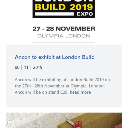
Ancon to exhibit at London Build
06 | 11 | 2019
Ancon will be exhibiting at London Build 2019 on
the 27th - 28th November at Olympia, London.
Ancon will be on stand C28.
Read more