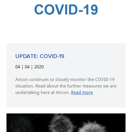
UPDATE: COVID-19
04 | 04 | 2020
Ancon continues to closely monitor the COVID-19
situation. Read about the further measures we are
undertaking here at Ancon.
Read more