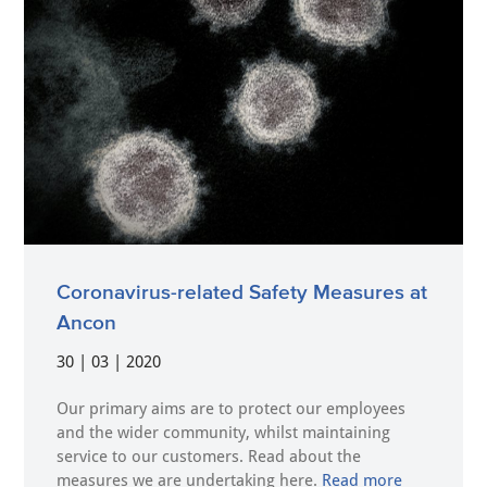
Coronavirus-related Safety Measures at
Ancon
30 | 03 | 2020
Our primary aims are to protect our employees
and the wider community, whilst maintaining
service to our customers. Read about the
measures we are undertaking here.
Read more