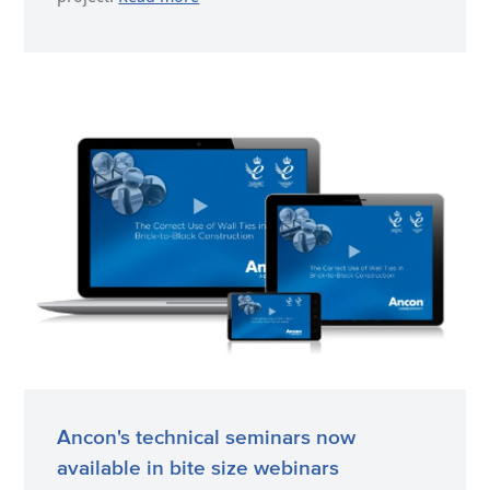
Ancon's technical seminars now
available in bite size webinars