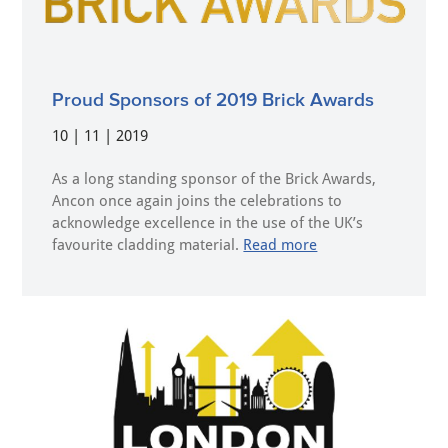
Proud Sponsors of 2019 Brick Awards
10 | 11 | 2019
As a long standing sponsor of the Brick Awards,
Ancon once again joins the celebrations to
acknowledge excellence in the use of the UK’s
favourite cladding material.
Read more