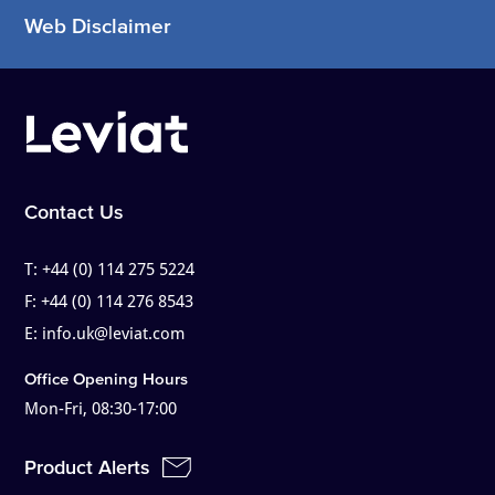
Web Disclaimer
Contact Us
T:
+44 (0) 114 275 5224
F:
+44 (0) 114 276 8543
E:
info.uk@leviat.com
Office Opening Hours
Mon-Fri, 08:30-17:00
Product Alerts