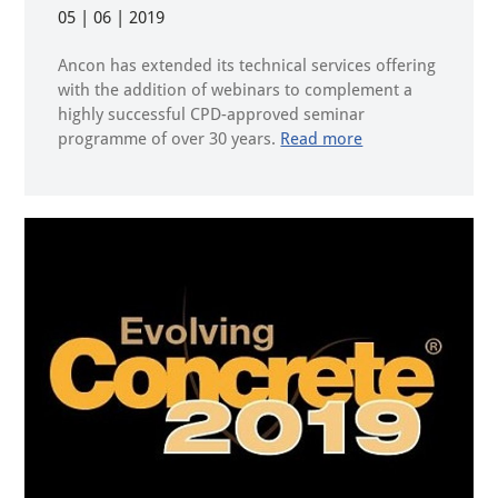
05 | 06 | 2019
Ancon has extended its technical services offering
with the addition of webinars to complement a
highly successful CPD-approved seminar
programme of over 30 years.
Read more