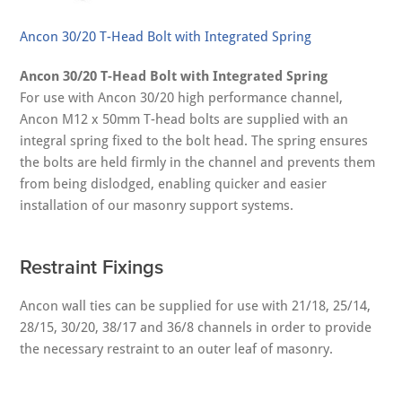
Ancon 30/20 T-Head Bolt with Integrated Spring
Ancon 30/20 T-Head Bolt with Integrated Spring
For use with Ancon 30/20 high performance channel,
Ancon M12 x 50mm T-head bolts are supplied with an
integral spring fixed to the bolt head. The spring ensures
the bolts are held firmly in the channel and prevents them
from being dislodged, enabling quicker and easier
installation of our masonry support systems.
Restraint Fixings
Ancon wall ties can be supplied for use with 21/18, 25/14,
28/15, 30/20, 38/17 and 36/8 channels in order to provide
the necessary restraint to an outer leaf of masonry.