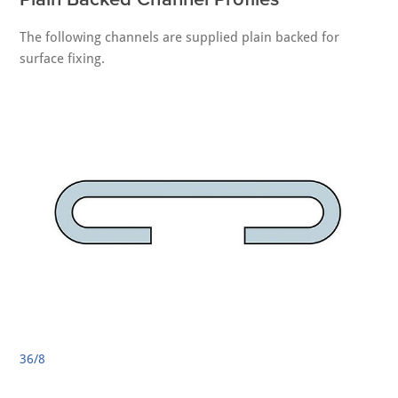
The following channels are supplied plain backed for
surface fixing.
36/8