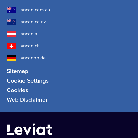
ancon.com.au
ancon.co.nz
ancon.at
ancon.ch
anconbp.de
Sitemap
Cookie Settings
Cookies
Web Disclaimer