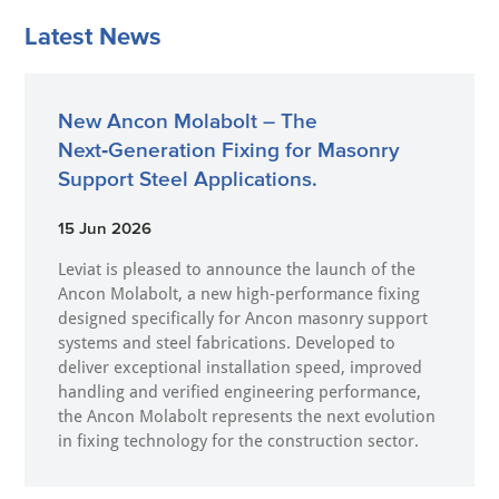
Latest News
New Ancon Molabolt – The
Next‑Generation Fixing for Masonry
Support Steel Applications.
15 Jun 2026
Leviat is pleased to announce the launch of the
Ancon Molabolt, a new high‑performance fixing
designed specifically for Ancon masonry support
systems and steel fabrications. Developed to
deliver exceptional installation speed, improved
handling and verified engineering performance,
the Ancon Molabolt represents the next evolution
in fixing technology for the construction sector.