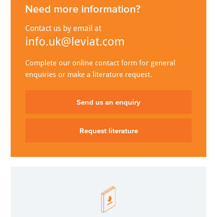
Need more information?
Contact us by email at
info.uk@leviat.com
Complete our online contact form for general
enquiries or make a literature request.
Send us an enquiry
Request literature