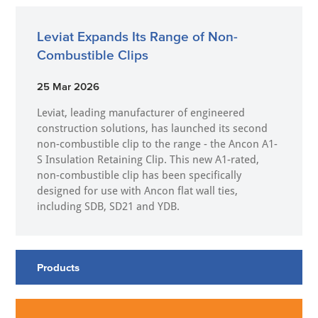
Leviat Expands Its Range of Non-
Combustible Clips
25 Mar 2026
Leviat, leading manufacturer of engineered
construction solutions, has launched its second
non-combustible clip to the range - the Ancon A1-
S Insulation Retaining Clip. This new A1-rated,
non-combustible clip has been specifically
designed for use with Ancon flat wall ties,
including SDB, SD21 and YDB.
Products