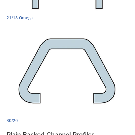
21/18 Omega
30/20
Plain Backed Channel Profiles