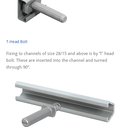
T-Head Bolt
Fixing to channels of size 28/15 and above is by ‘T’ head
bolt. These are inserted into the channel and turned
through 90°.