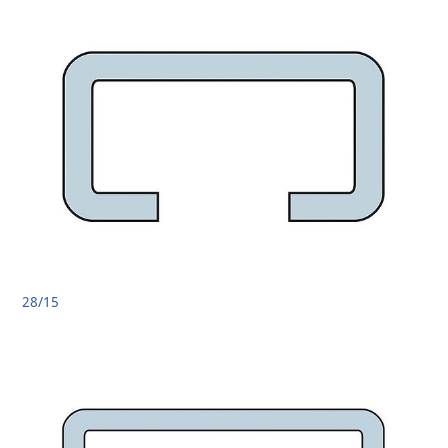
28/15