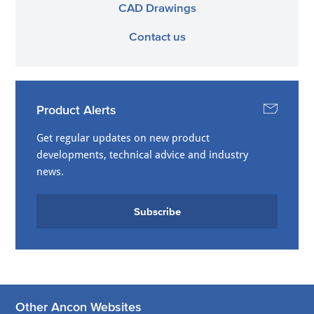
CAD Drawings
Contact us
Product Alerts
Get regular updates on new product
developments, technical advice and industry
news.
Subscribe
Other Ancon Websites