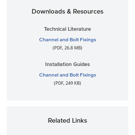
Downloads & Resources
Technical Literature
Channel and Bolt Fixings
(PDF, 26.8 MB)
Installation Guides
Channel and Bolt Fixings
(PDF, 249 KB)
Related Links