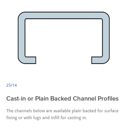
25/14
Cast-in or Plain Backed Channel Profiles
The channels below are available plain backed for surface
fixing or with lugs and infill for casting in.