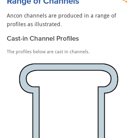
Range of Channels
Ancon channels are produced in a range of
profiles as illustrated.
Cast-in Channel Profiles
The profiles below are cast in channels.