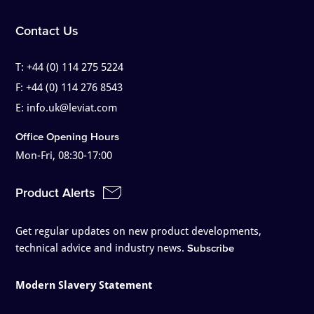
Contact Us
T:
+44 (0) 114 275 5224
F:
+44 (0) 114 276 8543
E:
info.uk@leviat.com
Office Opening Hours
Mon-Fri, 08:30-17:00
Product Alerts
Get regular updates on new product developments,
technical advice and industry news.
Subscribe
Modern Slavery Statement