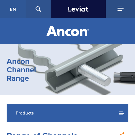
EN
Ancon
Channel
Range
Products