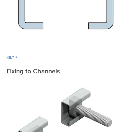
38/17
Fixing to Channels