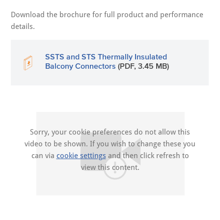
Download the brochure for full product and performance
details.
SSTS and STS Thermally Insulated
Balcony Connectors
(PDF, 3.45 MB)
Sorry, your cookie preferences do not allow this
video to be shown. If you wish to change these you
can via
cookie settings
and then click refresh to
view this content.