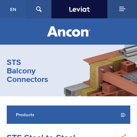
EN
STS
Balcony
Connectors
Products