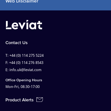
Web Disclaimer
Contact Us
T:
+44 (0) 114 275 5224
F:
+44 (0) 114 276 8543
E:
info.uk@leviat.com
Office Opening Hours
Mon-Fri, 08:30-17:00
Product Alerts