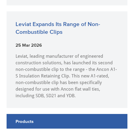
Leviat Expands Its Range of Non-
Combustible Clips
25 Mar 2026
Leviat, leading manufacturer of engineered
construction solutions, has launched its second
non-combustible clip to the range - the Ancon A1-
S Insulation Retaining Clip. This new A1-rated,
non-combustible clip has been specifically
designed for use with Ancon flat wall ties,
including SDB, SD21 and YDB.
Products