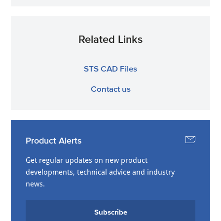
Related Links
STS CAD Files
Contact us
Product Alerts
Get regular updates on new product
developments, technical advice and industry
news.
Subscribe