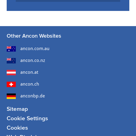
Other Ancon Websites
ancon.com.au
ancon.co.nz
ancon.at
ancon.ch
anconbp.de
Sitemap
Cookie Settings
Cookies