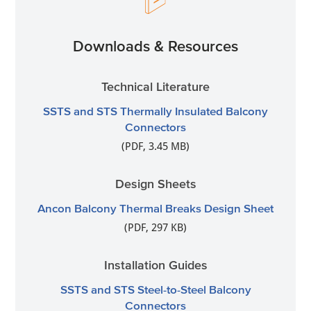
Downloads & Resources
Technical Literature
SSTS and STS Thermally Insulated Balcony
Connectors
(PDF, 3.45 MB)
Design Sheets
Ancon Balcony Thermal Breaks Design Sheet
(PDF, 297 KB)
Installation Guides
SSTS and STS Steel-to-Steel Balcony
Connectors