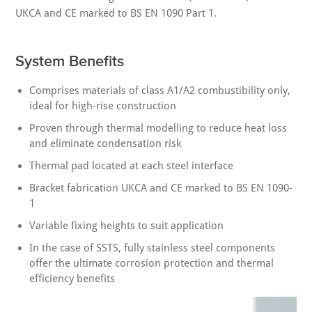
UKCA and CE marked to BS EN 1090 Part 1.
System Benefits
Comprises materials of class A1/A2 combustibility only,
ideal for high-rise construction
Proven through thermal modelling to reduce heat loss
and eliminate condensation risk
Thermal pad located at each steel interface
Bracket fabrication UKCA and CE marked to BS EN 1090-
1
Variable fixing heights to suit application
In the case of SSTS, fully stainless steel components
offer the ultimate corrosion protection and thermal
efficiency benefits