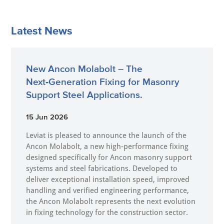
Latest News
New Ancon Molabolt – The
Next‑Generation Fixing for Masonry
Support Steel Applications.
15 Jun 2026
Leviat is pleased to announce the launch of the
Ancon Molabolt, a new high‑performance fixing
designed specifically for Ancon masonry support
systems and steel fabrications. Developed to
deliver exceptional installation speed, improved
handling and verified engineering performance,
the Ancon Molabolt represents the next evolution
in fixing technology for the construction sector.