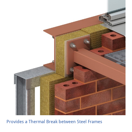
Provides a Thermal Break between Steel Frames