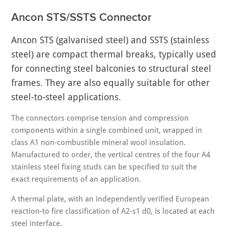
Ancon STS/SSTS Connector
Ancon STS (galvanised steel) and SSTS (stainless
steel) are compact thermal breaks, typically used
for connecting steel balconies to structural steel
frames. They are also equally suitable for other
steel-to-steel applications.
The connectors comprise tension and compression
components within a single combined unit, wrapped in
class A1 non-combustible mineral wool insulation.
Manufactured to order, the vertical centres of the four A4
stainless steel fixing studs can be specified to suit the
exact requirements of an application.
A thermal plate, with an independently verified European
reaction-to fire classification of A2-s1 d0, is located at each
steel interface.