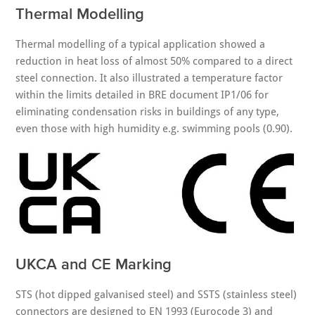
Thermal Modelling
Thermal modelling of a typical application showed a
reduction in heat loss of almost 50% compared to a direct
steel connection. It also illustrated a temperature factor
within the limits detailed in BRE document IP1/06 for
eliminating condensation risks in buildings of any type,
even those with high humidity e.g. swimming pools (0.90).
UKCA and CE Marking
STS (hot dipped galvanised steel) and SSTS (stainless steel)
connectors are designed to EN 1993 (Eurocode 3) and