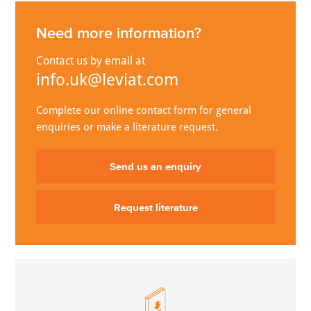
Need more information?
Contact us by email at
info.uk@leviat.com
Complete our online contact form for general
enquiries or make a literature request.
Send us an enquiry
Request literature