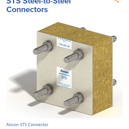
STS Steel-to-Steel
Connectors
Ancon STS Connector