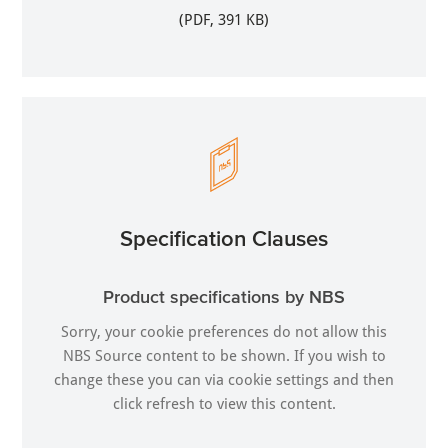
(PDF, 391 KB)
Specification Clauses
Product specifications by NBS
Sorry, your cookie preferences do not allow this
NBS Source content to be shown. If you wish to
change these you can via
cookie settings
and then
click refresh to view this content.