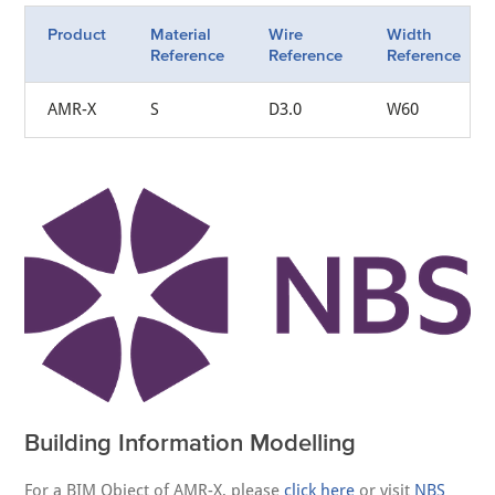
Product
Material
Wire
Width
Reference
Reference
Reference
AMR-X
S
D3.0
W60
Building Information Modelling
For a BIM Object of AMR-X, please
click here
or visit
NBS