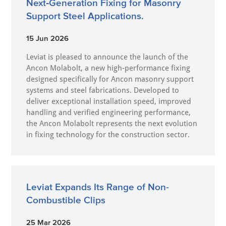
Next‑Generation Fixing for Masonry
Support Steel Applications.
15 Jun 2026
Leviat is pleased to announce the launch of the
Ancon Molabolt, a new high‑performance fixing
designed specifically for Ancon masonry support
systems and steel fabrications. Developed to
deliver exceptional installation speed, improved
handling and verified engineering performance,
the Ancon Molabolt represents the next evolution
in fixing technology for the construction sector.
Leviat Expands Its Range of Non-
Combustible Clips
25 Mar 2026