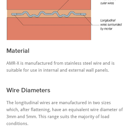
Material
AMR-X is manufactured from stainless steel wire and is
suitable for use in internal and external wall panels.
Wire Diameters
The longitudinal wires are manufactured in two sizes
which, after flattening, have an equivalent wire diameter of
3mm and 5mm. This range suits the majority of load
conditions.