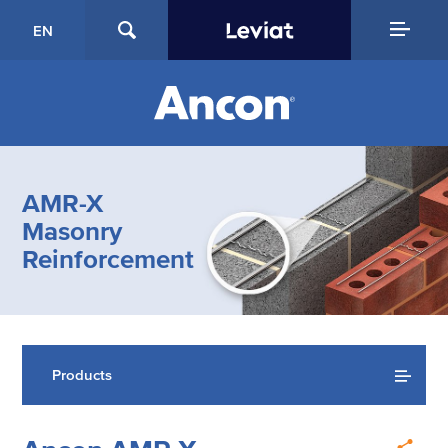
EN
AMR-X
Masonry
Reinforcement
Products