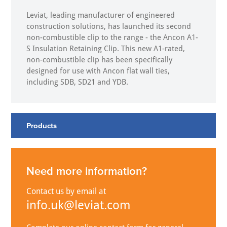
Leviat, leading manufacturer of engineered
construction solutions, has launched its second
non-combustible clip to the range - the Ancon A1-
S Insulation Retaining Clip. This new A1-rated,
non-combustible clip has been specifically
designed for use with Ancon flat wall ties,
including SDB, SD21 and YDB.
Products
Need more information?
Contact us by email at
info.uk@leviat.com