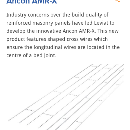
Ancon AMR-X
Industry concerns over the build quality of
reinforced masonry panels have led Leviat to
develop the innovative Ancon AMR-X. This new
product features shaped cross wires which
ensure the longitudinal wires are located in the
centre of a bed joint.