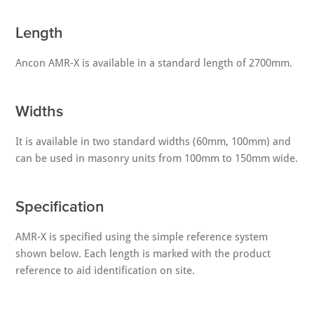
Length
Ancon AMR-X is available in a standard length of 2700mm.
Widths
It is available in two standard widths (60mm, 100mm) and
can be used in masonry units from 100mm to 150mm wide.
Specification
AMR-X is specified using the simple reference system
shown below. Each length is marked with the product
reference to aid identification on site.