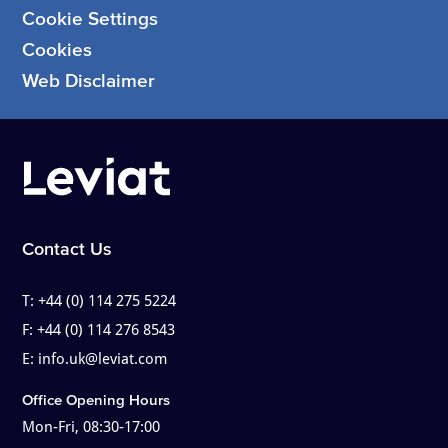
Cookie Settings
Cookies
Web Disclaimer
Contact Us
T:
+44 (0) 114 275 5224
F:
+44 (0) 114 276 8543
E:
info.uk@leviat.com
Office Opening Hours
Mon-Fri, 08:30-17:00