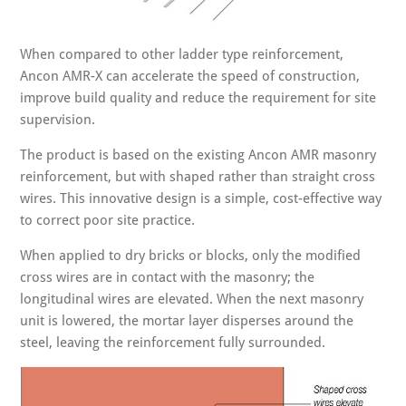
When compared to other ladder type reinforcement,
Ancon AMR-X can accelerate the speed of construction,
improve build quality and reduce the requirement for site
supervision.
The product is based on the existing Ancon AMR masonry
reinforcement, but with shaped rather than straight cross
wires. This innovative design is a simple, cost-effective way
to correct poor site practice.
When applied to dry bricks or blocks, only the modified
cross wires are in contact with the masonry; the
longitudinal wires are elevated. When the next masonry
unit is lowered, the mortar layer disperses around the
steel, leaving the reinforcement fully surrounded.