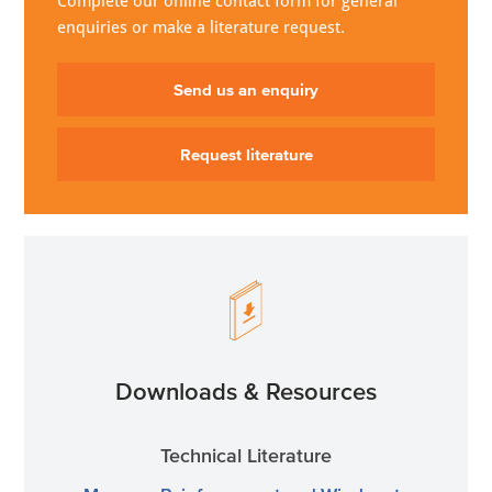
Complete our online contact form for general
enquiries or make a literature request.
Send us an enquiry
Request literature
Downloads & Resources
Technical Literature