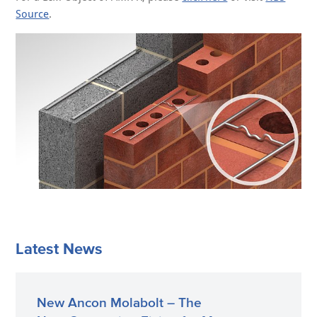
Source
.
Latest News
New Ancon Molabolt – The