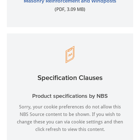
Masonry Reinforcement and Windposts
(PDF, 3.09 MB)
Specification Clauses
Product specifications by NBS
Sorry, your cookie preferences do not allow this
NBS Source content to be shown. If you wish to
change these you can via
cookie settings
and then
click refresh to view this content.