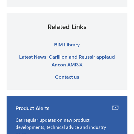
Related Links
BIM Library
Latest News: Carillion and Reussir applaud
Ancon AMR-X
Contact us
Product Alerts
Get regular updates on new product
developments, technical advice and industry