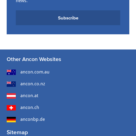
news.
Subscribe
Other Ancon Websites
ancon.com.au
ancon.co.nz
ancon.at
ancon.ch
anconbp.de
Sitemap