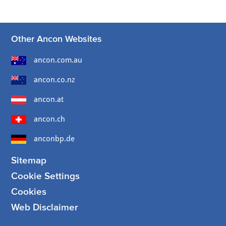
Other Ancon Websites
ancon.com.au
ancon.co.nz
ancon.at
ancon.ch
anconbp.de
Sitemap
Cookie Settings
Cookies
Web Disclaimer