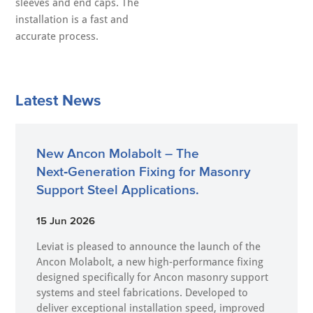
sleeves and end caps. The
installation is a fast and
accurate process.
Latest News
New Ancon Molabolt – The
Next‑Generation Fixing for Masonry
Support Steel Applications.
15 Jun 2026
Leviat is pleased to announce the launch of the
Ancon Molabolt, a new high‑performance fixing
designed specifically for Ancon masonry support
systems and steel fabrications. Developed to
deliver exceptional installation speed, improved