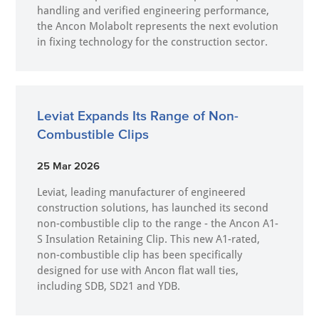
handling and verified engineering performance,
the Ancon Molabolt represents the next evolution
in fixing technology for the construction sector.
Leviat Expands Its Range of Non-
Combustible Clips
25 Mar 2026
Leviat, leading manufacturer of engineered
construction solutions, has launched its second
non-combustible clip to the range - the Ancon A1-
S Insulation Retaining Clip. This new A1-rated,
non-combustible clip has been specifically
designed for use with Ancon flat wall ties,
including SDB, SD21 and YDB.