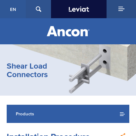
EN
Shear Load
Connectors
Products