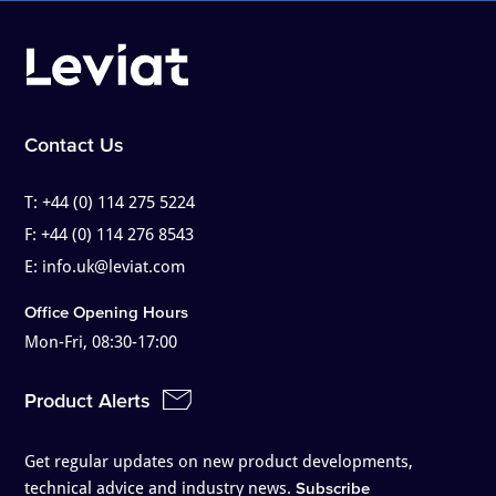
Contact Us
T:
+44 (0) 114 275 5224
F:
+44 (0) 114 276 8543
E:
info.uk@leviat.com
Office Opening Hours
Mon-Fri, 08:30-17:00
Product Alerts
Get regular updates on new product developments,
technical advice and industry news.
Subscribe