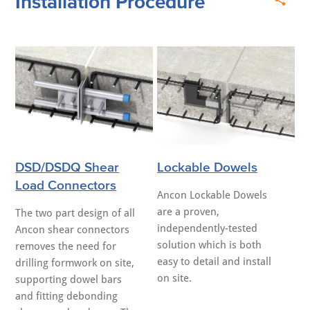
Installation Procedure
DSD/DSDQ Shear
Lockable Dowels
Load Connectors
Ancon Lockable Dowels
are a proven,
The two part design of all
independently-tested
Ancon shear connectors
solution which is both
removes the need for
easy to detail and install
drilling formwork on site,
on site.
supporting dowel bars
and fitting debonding