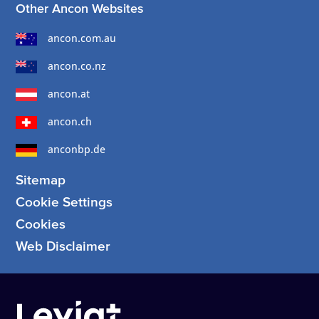
Other Ancon Websites
ancon.com.au
ancon.co.nz
ancon.at
ancon.ch
anconbp.de
Sitemap
Cookie Settings
Cookies
Web Disclaimer