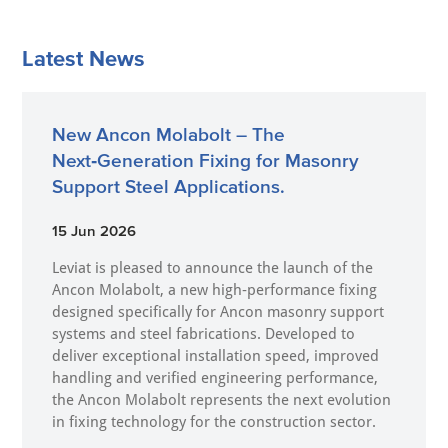
Latest News
New Ancon Molabolt – The
Next‑Generation Fixing for Masonry
Support Steel Applications.
15 Jun 2026
Leviat is pleased to announce the launch of the
Ancon Molabolt, a new high‑performance fixing
designed specifically for Ancon masonry support
systems and steel fabrications. Developed to
deliver exceptional installation speed, improved
handling and verified engineering performance,
the Ancon Molabolt represents the next evolution
in fixing technology for the construction sector.