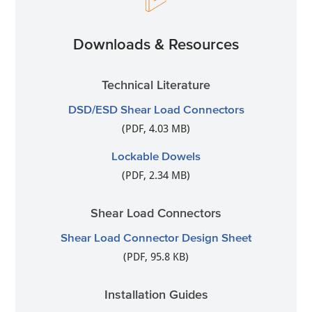
Downloads & Resources
Technical Literature
DSD/ESD Shear Load Connectors
(PDF, 4.03 MB)
Lockable Dowels
(PDF, 2.34 MB)
Shear Load Connectors
Shear Load Connector Design Sheet
(PDF, 95.8 KB)
Installation Guides