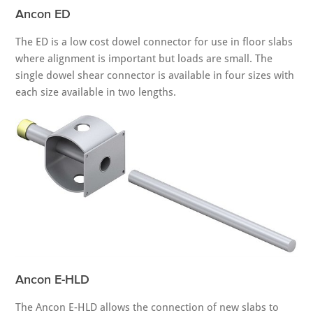
Ancon ED
The ED is a low cost dowel connector for use in floor slabs
where alignment is important but loads are small. The
single dowel shear connector is available in four sizes with
each size available in two lengths.
Ancon E-HLD
The Ancon E-HLD allows the connection of new slabs to