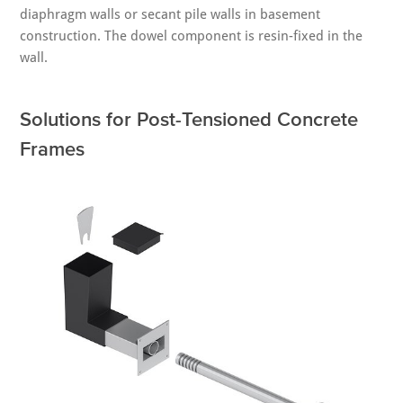
diaphragm walls or secant pile walls in basement
construction. The dowel component is resin-fixed in the
wall.
Solutions for Post-Tensioned Concrete
Frames