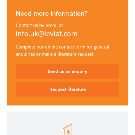
Need more information?
Contact us by email at
info.uk@leviat.com
Complete our online contact form for general
enquiries or make a literature request.
Send us an enquiry
Request literature