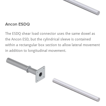
Ancon ESDQ
The ESDQ shear load connector uses the same dowel as
the Ancon ESD, but the cylindrical sleeve is contained
within a rectangular box section to allow lateral movement
in addition to longitudinal movement.