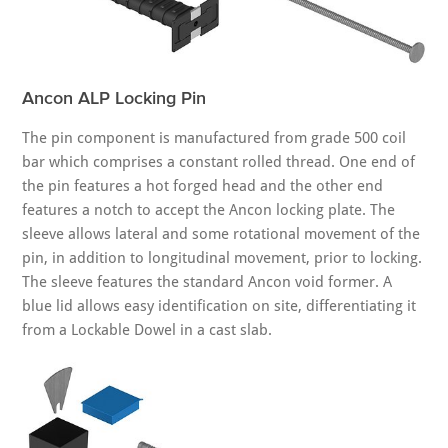
Ancon ALP Locking Pin
The pin component is manufactured from grade 500 coil
bar which comprises a constant rolled thread. One end of
the pin features a hot forged head and the other end
features a notch to accept the Ancon locking plate. The
sleeve allows lateral and some rotational movement of the
pin, in addition to longitudinal movement, prior to locking.
The sleeve features the standard Ancon void former. A
blue lid allows easy identification on site, differentiating it
from a Lockable Dowel in a cast slab.