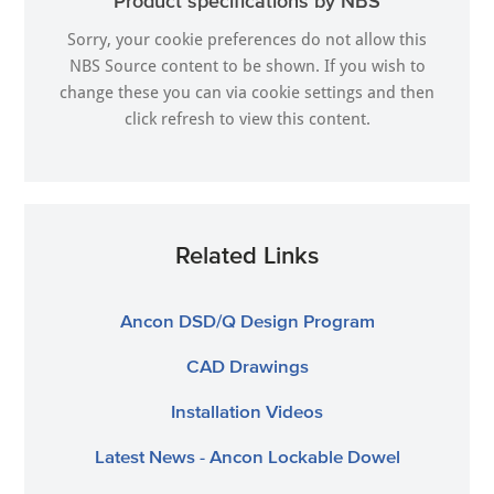
Product specifications by NBS
Sorry, your cookie preferences do not allow this
NBS Source content to be shown. If you wish to
change these you can via
cookie settings
and then
click refresh to view this content.
Related Links
Ancon DSD/Q Design Program
CAD Drawings
Installation Videos
Latest News - Ancon Lockable Dowel