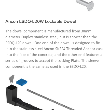
Ancon ESDQ-L20W Lockable Dowel
The dowel component is manufactured from 30mm
diameter Duplex stainless steel, but is shorter than the
ESDQ-L20 dowel. One end of the dowel is designed to fix
into the stainless steel Ancon SKS24 Threaded Anchor cast
into the face of the concrete, and the other end features a
series of grooves to accept the Locking Plate. The sleeve
component is the same as used in the ESDQ-L20.