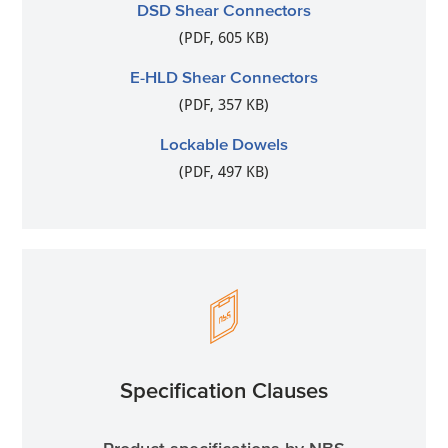
DSD Shear Connectors
(PDF, 605 KB)
E-HLD Shear Connectors
(PDF, 357 KB)
Lockable Dowels
(PDF, 497 KB)
Specification Clauses