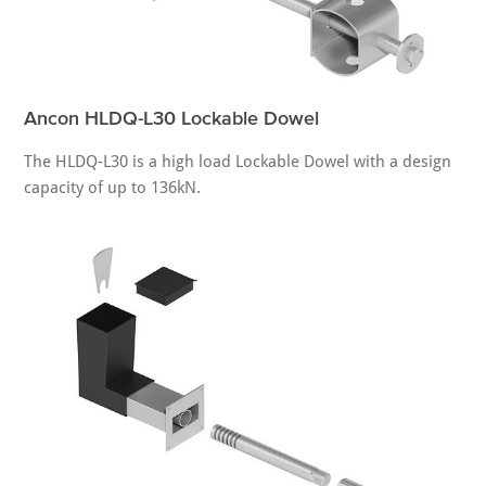
Ancon HLDQ-L30 Lockable Dowel
The HLDQ-L30 is a high load Lockable Dowel with a design
capacity of up to 136kN.