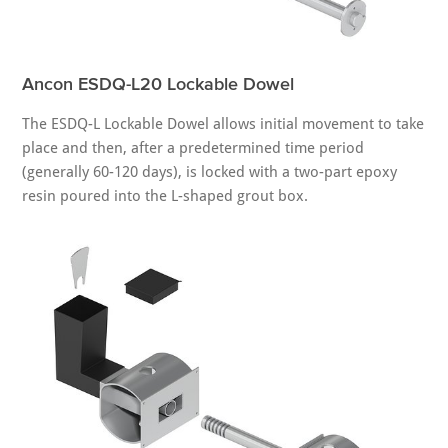
Ancon ESDQ-L20 Lockable Dowel
The ESDQ-L Lockable Dowel allows initial movement to take
place and then, after a predetermined time period
(generally 60-120 days), is locked with a two-part epoxy
resin poured into the L-shaped grout box.