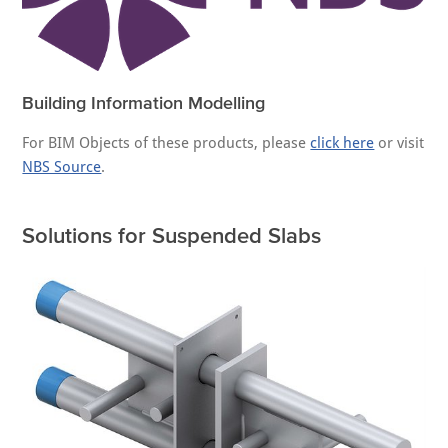
Building Information Modelling
For BIM Objects of these products, please
click here
or visit
NBS Source
.
Solutions for Suspended Slabs