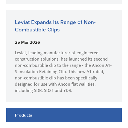
Leviat Expands Its Range of Non-
Combustible Clips
25 Mar 2026
Leviat, leading manufacturer of engineered
construction solutions, has launched its second
non-combustible clip to the range - the Ancon A1-
S Insulation Retaining Clip. This new A1-rated,
non-combustible clip has been specifically
designed for use with Ancon flat wall ties,
including SDB, SD21 and YDB.
Products