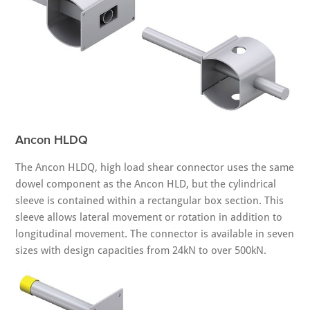
Ancon HLDQ
The Ancon HLDQ, high load shear connector uses the same
dowel component as the Ancon HLD, but the cylindrical
sleeve is contained within a rectangular box section. This
sleeve allows lateral movement or rotation in addition to
longitudinal movement. The connector is available in seven
sizes with design capacities from 24kN to over 500kN.