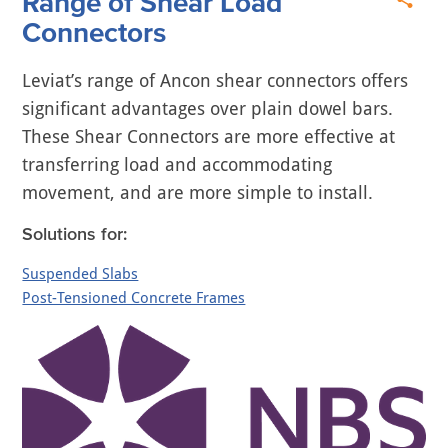
Range of Shear Load
Connectors
Leviat’s range of Ancon shear connectors offers
significant advantages over plain dowel bars.
These Shear Connectors are more effective at
transferring load and accommodating
movement, and are more simple to install.
Solutions for:
Suspended Slabs
Post-Tensioned Concrete Frames