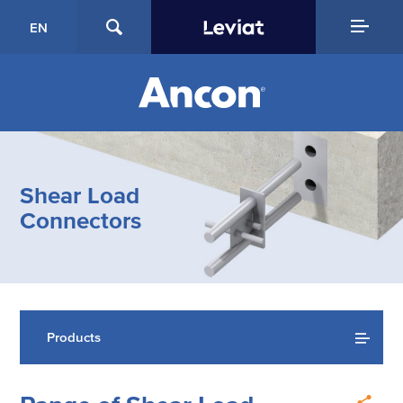
EN
Shear Load
Connectors
Products