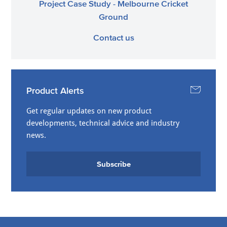
Project Case Study - Melbourne Cricket
Ground
Contact us
Product Alerts
Get regular updates on new product
developments, technical advice and industry
news.
Subscribe