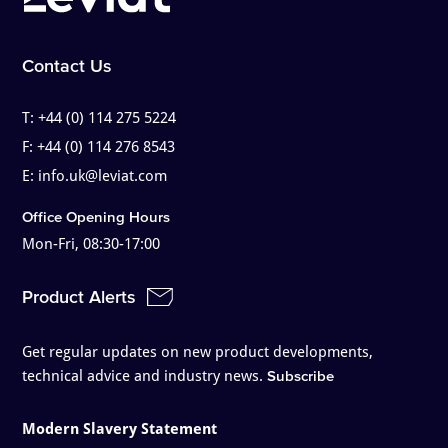
Contact Us
T:
+44 (0) 114 275 5224
F:
+44 (0) 114 276 8543
E:
info.uk@leviat.com
Office Opening Hours
Mon-Fri, 08:30-17:00
Product Alerts
Get regular updates on new product developments,
technical advice and industry news.
Subscribe
Modern Slavery Statement