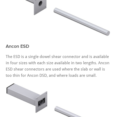
Ancon ESD
The ESD is a single dowel shear connector and is available
in four sizes with each size available in two lengths. Ancon
ESD shear connectors are used where the slab or wall is
too thin for Ancon DSD, and where loads are small.