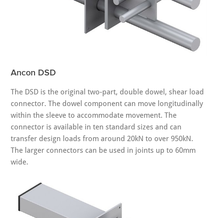
Ancon DSD
The DSD is the original two-part, double dowel, shear load
connector. The dowel component can move longitudinally
within the sleeve to accommodate movement. The
connector is available in ten standard sizes and can
transfer design loads from around 20kN to over 950kN.
The larger connectors can be used in joints up to 60mm
wide.