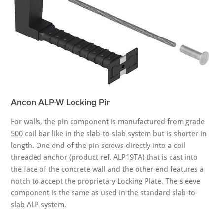
Ancon ALP-W Locking Pin
For walls, the pin component is manufactured from grade
500 coil bar like in the slab-to-slab system but is shorter in
length. One end of the pin screws directly into a coil
threaded anchor (product ref. ALP19TA) that is cast into
the face of the concrete wall and the other end features a
notch to accept the proprietary Locking Plate. The sleeve
component is the same as used in the standard slab-to-
slab ALP system.