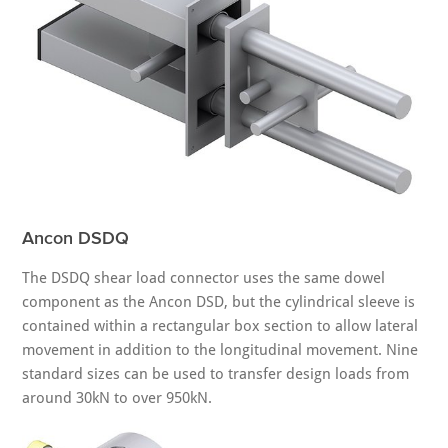
Ancon DSDQ
The DSDQ shear load connector uses the same dowel
component as the Ancon DSD, but the cylindrical sleeve is
contained within a rectangular box section to allow lateral
movement in addition to the longitudinal movement. Nine
standard sizes can be used to transfer design loads from
around 30kN to over 950kN.