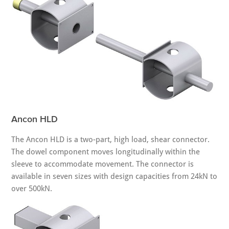
Ancon HLD
The Ancon HLD is a two-part, high load, shear connector.
The dowel component moves longitudinally within the
sleeve to accommodate movement. The connector is
available in seven sizes with design capacities from 24kN to
over 500kN.