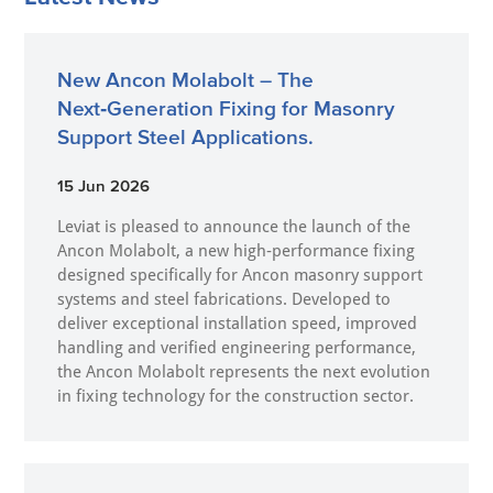
New Ancon Molabolt – The
Next‑Generation Fixing for Masonry
Support Steel Applications.
15 Jun 2026
Leviat is pleased to announce the launch of the
Ancon Molabolt, a new high‑performance fixing
designed specifically for Ancon masonry support
systems and steel fabrications. Developed to
deliver exceptional installation speed, improved
handling and verified engineering performance,
the Ancon Molabolt represents the next evolution
in fixing technology for the construction sector.