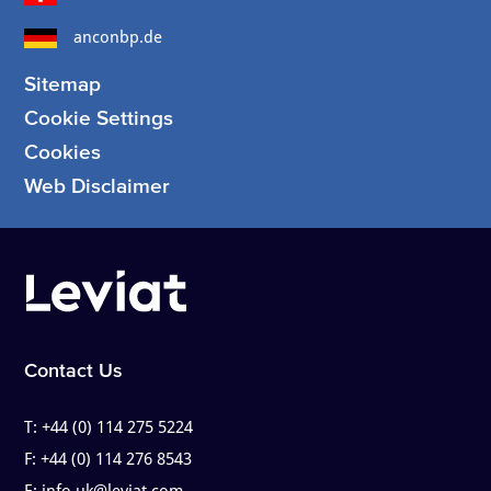
anconbp.de
Sitemap
Cookie Settings
Cookies
Web Disclaimer
Contact Us
T:
+44 (0) 114 275 5224
F:
+44 (0) 114 276 8543
E:
info.uk@leviat.com