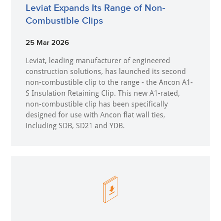
Leviat Expands Its Range of Non-
Combustible Clips
25 Mar 2026
Leviat, leading manufacturer of engineered
construction solutions, has launched its second
non-combustible clip to the range - the Ancon A1-
S Insulation Retaining Clip. This new A1-rated,
non-combustible clip has been specifically
designed for use with Ancon flat wall ties,
including SDB, SD21 and YDB.