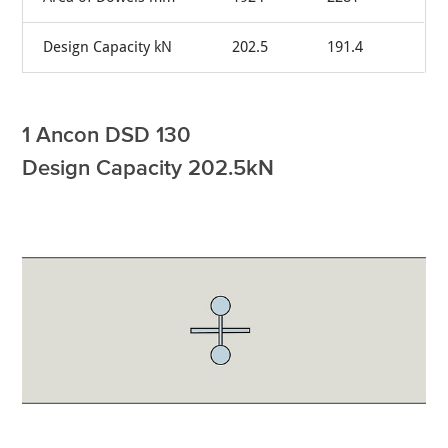
Design Capacity kN
202.5
191.4
1 Ancon DSD 130
Design Capacity 202.5kN