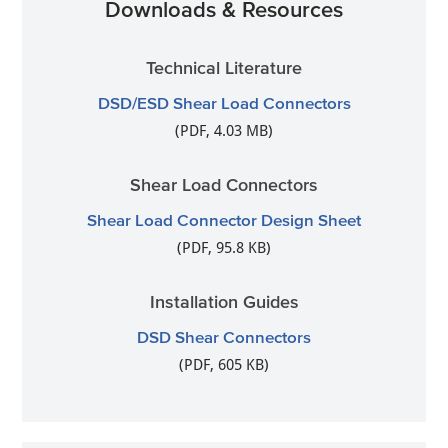
Downloads & Resources
Technical Literature
DSD/ESD Shear Load Connectors
(PDF, 4.03 MB)
Shear Load Connectors
Shear Load Connector Design Sheet
(PDF, 95.8 KB)
Installation Guides
DSD Shear Connectors
(PDF, 605 KB)