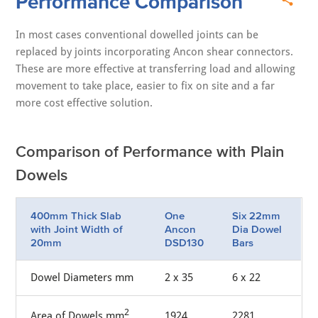
Performance Comparison
In most cases conventional dowelled joints can be
replaced by joints incorporating Ancon shear connectors.
These are more effective at transferring load and allowing
movement to take place, easier to fix on site and a far
more cost effective solution.
Comparison of Performance with Plain
Dowels
400mm Thick Slab
One
Six 22mm
with Joint Width of
Ancon
Dia Dowel
20mm
DSD130
Bars
Dowel Diameters mm
2 x 35
6 x 22
2
Area of Dowels mm
1924
2281