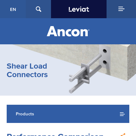
EN
Shear Load
Connectors
Products