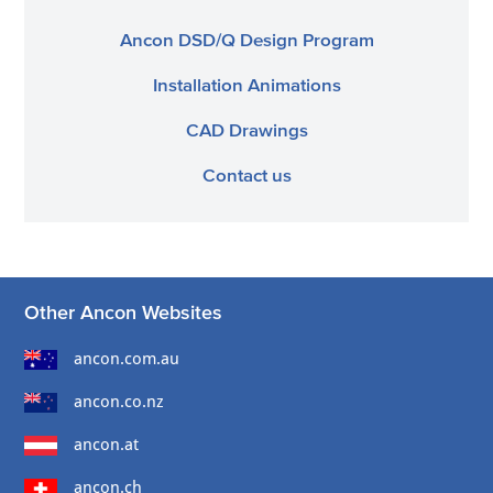
Ancon DSD/Q Design Program
Installation Animations
CAD Drawings
Contact us
Other Ancon Websites
ancon.com.au
ancon.co.nz
ancon.at
ancon.ch