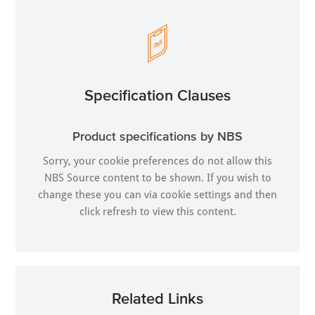
Specification Clauses
Product specifications by NBS
Sorry, your cookie preferences do not allow this
NBS Source content to be shown. If you wish to
change these you can via
cookie settings
and then
click refresh to view this content.
Related Links