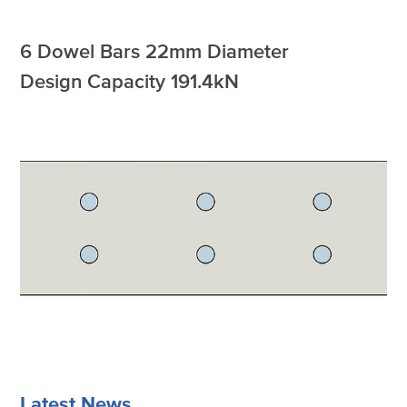
6 Dowel Bars 22mm Diameter
Design Capacity 191.4kN
Latest News