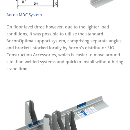
Ancon MDC System
On floor level three however, due to the lighter load
conditions, it was possible to utilise the standard
AnconOptima support system, comprising separate angles
and brackets stocked locally by Ancon’s distributor SIG
Construction Accessories, which is easier to move around
site than welded systems and quick to install without hiring
crane time.