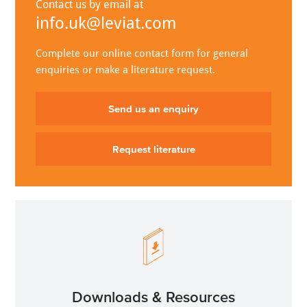
Contact us by email at
info.uk@leviat.com
Complete our online contact form for general
enquiries or make a literature request.
Send us an enquiry
Request literature
Downloads & Resources