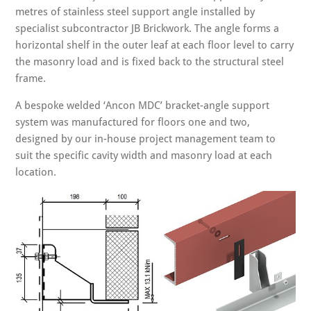
metres of stainless steel support angle installed by
specialist subcontractor JB Brickwork. The angle forms a
horizontal shelf in the outer leaf at each floor level to carry
the masonry load and is fixed back to the structural steel
frame.
A bespoke welded ‘Ancon MDC’ bracket-angle support
system was manufactured for floors one and two,
designed by our in-house project management team to
suit the specific cavity width and masonry load at each
location.