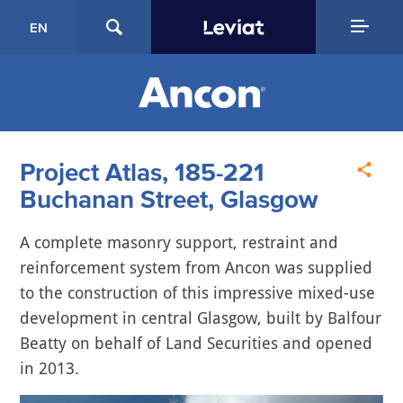
EN
Project Atlas, 185-221
Buchanan Street, Glasgow
A complete masonry support, restraint and
reinforcement system from Ancon was supplied
to the construction of this impressive mixed-use
development in central Glasgow, built by Balfour
Beatty on behalf of Land Securities and opened
in 2013.