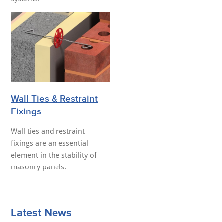
Wall Ties & Restraint
Fixings
Wall ties and restraint
fixings are an essential
element in the stability of
masonry panels.
Latest News