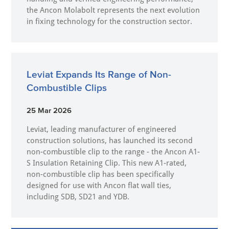
the Ancon Molabolt represents the next evolution
in fixing technology for the construction sector.
Leviat Expands Its Range of Non-
Combustible Clips
25 Mar 2026
Leviat, leading manufacturer of engineered
construction solutions, has launched its second
non-combustible clip to the range - the Ancon A1-
S Insulation Retaining Clip. This new A1-rated,
non-combustible clip has been specifically
designed for use with Ancon flat wall ties,
including SDB, SD21 and YDB.