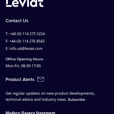
Contact Us
T:
+44 (0) 114 275 5224
F:
+44 (0) 114 276 8543
E:
info.uk@leviat.com
Office Opening Hours
Mon-Fri, 08:30-17:00
Product Alerts
Get regular updates on new product developments,
technical advice and industry news.
Subscribe
Modern Slavery Statement