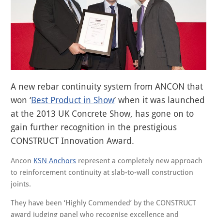
A new rebar continuity system from ANCON that
won ‘
Best Product in Show
’ when it was launched
at the 2013 UK Concrete Show, has gone on to
gain further recognition in the prestigious
CONSTRUCT Innovation Award.
Ancon
KSN Anchors
represent a completely new approach
to reinforcement continuity at slab-to-wall construction
joints.
They have been ‘Highly Commended’ by the CONSTRUCT
award judging panel who recognise excellence and