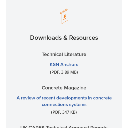
Downloads & Resources
Technical Literature
KSN Anchors
(PDF, 3.89 MB)
Concrete Magazine
A review of recent developments in concrete
connections systems
(PDF, 347 KB)
UK CARES Technical Approval Reports