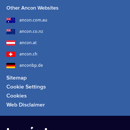
Other Ancon Websites
ancon.com.au
ancon.co.nz
ancon.at
ancon.ch
anconbp.de
Sitemap
Cookie Settings
Cookies
Web Disclaimer