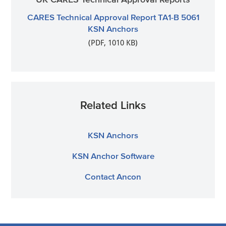
CARES Technical Approval Report TA1-B 5061
KSN Anchors
(PDF, 1010 KB)
Related Links
KSN Anchors
KSN Anchor Software
Contact Ancon