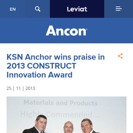
EN
KSN Anchor wins praise in
2013 CONSTRUCT
Innovation Award
25 | 11 | 2013