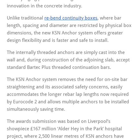
innovation in the concrete industry.
Unlike traditional
re-bend continuity boxes
, where bar
length, spacing and diameter are restricted by physical box
dimensions, the new KSN Anchor system offers greater
design flexibility and is faster and safe to install.
The internally threaded anchors are simply cast into the
wall and, during construction of the adjoining slab, accept
standard Bartec Plus threaded continuation bars.
The KSN Anchor system removes the need for on-site bar
straightening and its associated safety concerns, easily
accommodates the longer rebar lap lengths now required
by Eurocode 2 and allows multiple anchors to be installed
simultaneously saving time.
The awards submission was based on Liverpool’s
showpiece £167 million ‘Alder Hey in the Park’ hospital
project, where 2,500 linear metres of KSN anchors have