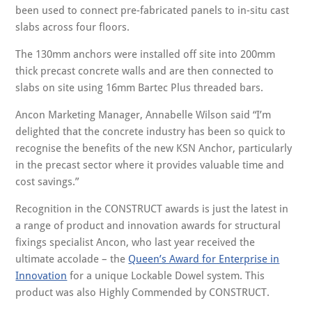
been used to connect pre-fabricated panels to in-situ cast
slabs across four floors.
The 130mm anchors were installed off site into 200mm
thick precast concrete walls and are then connected to
slabs on site using 16mm Bartec Plus threaded bars.
Ancon Marketing Manager, Annabelle Wilson said “I’m
delighted that the concrete industry has been so quick to
recognise the benefits of the new KSN Anchor, particularly
in the precast sector where it provides valuable time and
cost savings.”
Recognition in the CONSTRUCT awards is just the latest in
a range of product and innovation awards for structural
fixings specialist Ancon, who last year received the
ultimate accolade – the
Queen’s Award for Enterprise in
Innovation
for a unique Lockable Dowel system. This
product was also Highly Commended by CONSTRUCT.