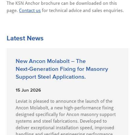
The KSN Anchor brochure can be downloaded on this
page.
Contact us
for technical advice and sales enquiries.
Latest News
New Ancon Molabolt – The
Next‑Generation Fixing for Masonry
Support Steel Applications.
15 Jun 2026
Leviat is pleased to announce the launch of the
Ancon Molabolt, a new high‑performance fixing
designed specifically for Ancon masonry support
systems and steel fabrications. Developed to
deliver exceptional installation speed, improved
handling and verified engineering performance,