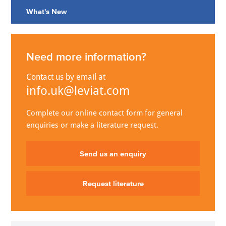
What's New
Need more information?
Contact us by email at
info.uk@leviat.com
Complete our online contact form for general
enquiries or make a literature request.
Send us an enquiry
Request literature