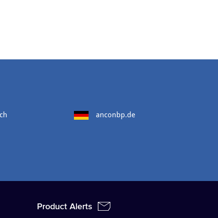
ch
anconbp.de
Product Alerts