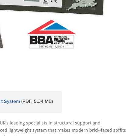
rt System
(PDF, 5.34 MB)
 UK’s leading specialists in structural support and
ed lightweight system that makes modern brick-faced soffits