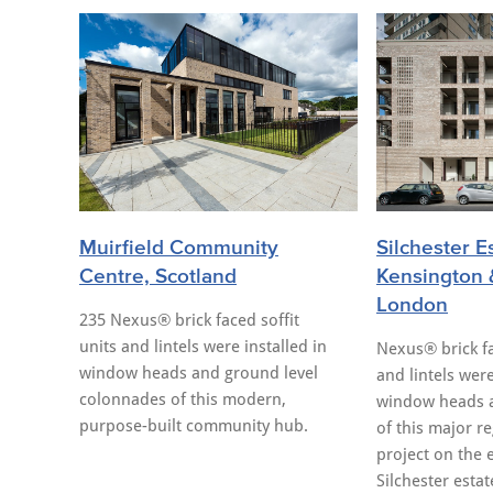
Muirfield Community
Silchester E
Centre, Scotland
Kensington 
London
235 Nexus® brick faced soffit
units and lintels were installed in
Nexus® brick fa
window heads and ground level
and lintels were
colonnades of this modern,
window heads 
purpose-built community hub.
of this major r
project on the 
Silchester estat