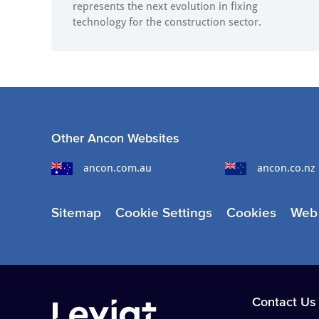
represents the next evolution in fixing
technology for the construction sector.
Other Ancon Websites
ancon.com.au
ancon.co.nz
Sitemap
Cookie Settings
Cookies
Web 
Contact Us