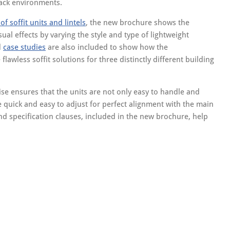
track environments.
f soffit units and lintels
, the new brochure shows the
ual effects by varying the style and type of lightweight
d
case studies
are also included to show how the
awless soffit solutions for three distinctly different building
e ensures that the units are not only easy to handle and
 quick and easy to adjust for perfect alignment with the main
and specification clauses, included in the new brochure, help