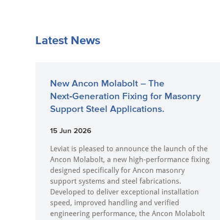
Latest News
New Ancon Molabolt – The
Next‑Generation Fixing for Masonry
Support Steel Applications.
15 Jun 2026
Leviat is pleased to announce the launch of the
Ancon Molabolt, a new high‑performance fixing
designed specifically for Ancon masonry
support systems and steel fabrications.
Developed to deliver exceptional installation
speed, improved handling and verified
engineering performance, the Ancon Molabolt