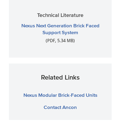
Technical Literature
Nexus Next Generation Brick Faced
Support System
(PDF, 5.34 MB)
Related Links
Nexus Modular Brick-Faced Units
Contact Ancon