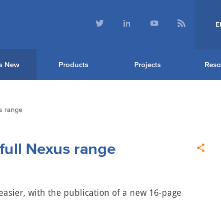
E
s New
Products
Projects
Reso
s range
ull Nexus range
 easier, with the publication of a new 16-page