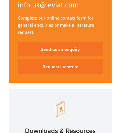
info.uk@leviat.com
Complete our online contact form for
general enquiries or make a literature
request.
Send us an enquiry
Request literature
Downloads & Resources