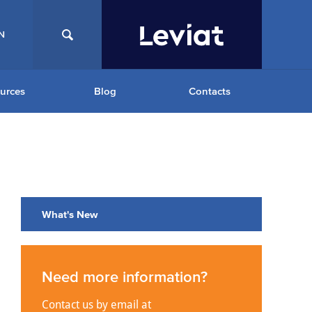
N
urces
Blog
Contacts
What's New
Need more information?
Contact us by email at