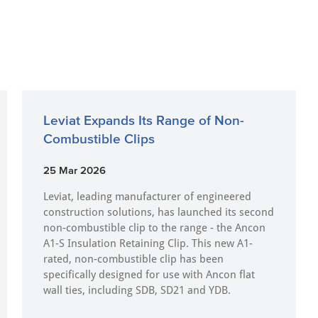
Leviat Expands Its Range of Non-
Combustible Clips
25 Mar 2026
Leviat, leading manufacturer of engineered
construction solutions, has launched its second
non-combustible clip to the range - the Ancon
A1-S Insulation Retaining Clip. This new A1-
rated, non-combustible clip has been
specifically designed for use with Ancon flat
wall ties, including SDB, SD21 and YDB.