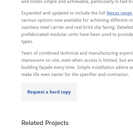
and lintels simple and achievable, particularly in fast-
Expanded and updated to include the full
Nexus range o
various options now available for achieving different vis
stainless steel carrier and real brick slip facing. Detaile
prefabricated modular units have been used to provide fl
types.
Years of combined technical and manufacturing expertis
manoeuvre on site, even when access is limited, but are
building façade every time. Simple installation advice 
make life even easier for the specifier and contractor.
Request a hard copy
Related Projects