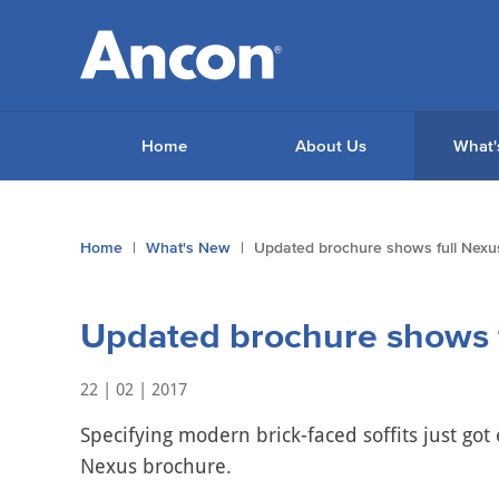
Home
About Us
What'
You
Home
What's New
Updated brochure shows full Nexu
are
here:
Updated brochure shows f
22 | 02 | 2017
Specifying modern brick-faced soffits just got
Nexus brochure.