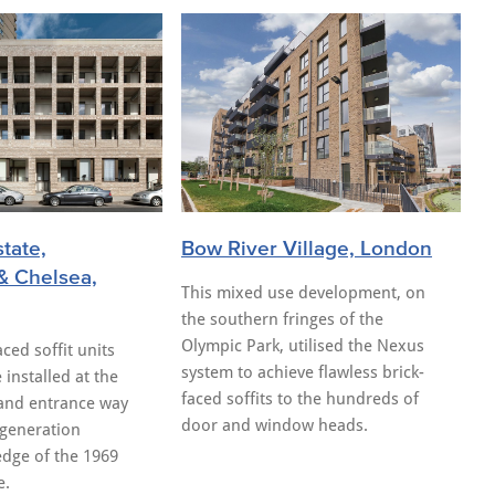
state,
Bow River Village, London
& Chelsea,
This mixed use development, on
the southern fringes of the
Olympic Park, utilised the Nexus
ced soffit units
system to achieve flawless brick-
 installed at the
faced soffits to the hundreds of
and entrance way
door and window heads.
egeneration
edge of the 1969
e.