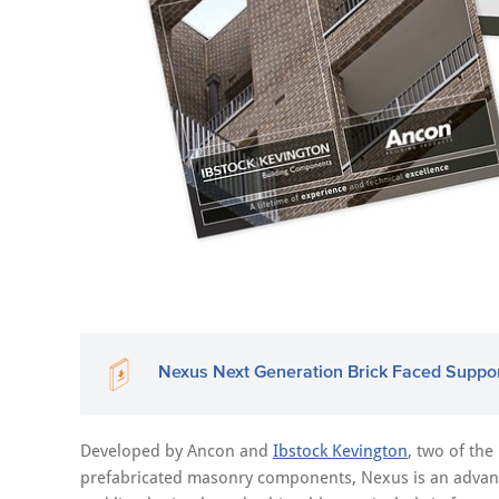
Nexus Next Generation Brick Faced Suppo
Developed by Ancon and
Ibstock Kevington
, two of the
prefabricated masonry components, Nexus is an advanc