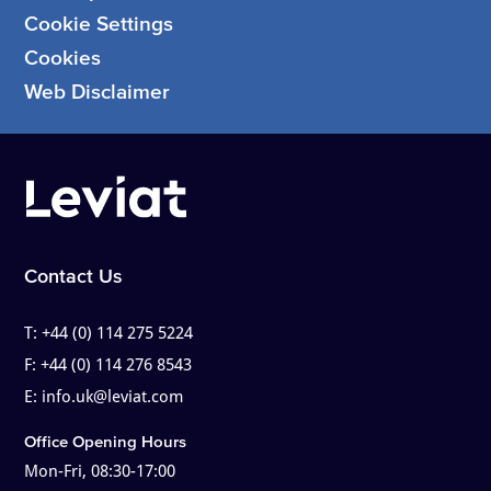
Cookie Settings
Cookies
Web Disclaimer
Contact Us
T:
+44 (0) 114 275 5224
F:
+44 (0) 114 276 8543
E:
info.uk@leviat.com
Office Opening Hours
Mon-Fri, 08:30-17:00