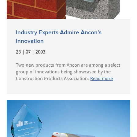
Industry Experts Admire Ancon’s
Innovation
28 | 07 | 2003
Two new products from Ancon are among a select
group of innovations being showcased by the
Construction Products Association.
Read more