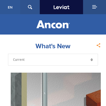
EN
What's New
Year