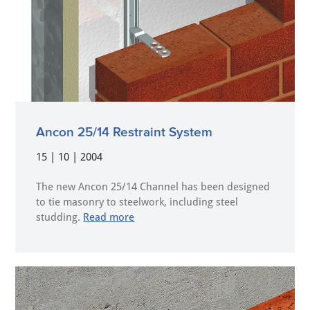
Ancon 25/14 Restraint System
15 | 10 | 2004
The new Ancon 25/14 Channel has been designed
to tie masonry to steelwork, including steel
studding.
Read more