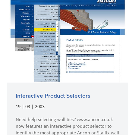
Interactive Product Selectors
19 | 03 | 2003
Need help selecting wall ties? www.ancon.co.uk
now features an interactive product selector to
identify the most appropriate Ancon or Staifix wall