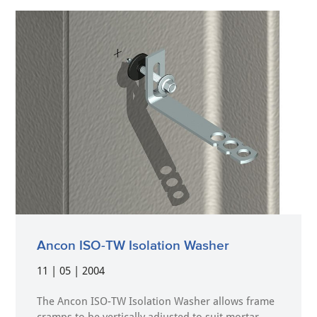
Ancon ISO-TW Isolation Washer
11 | 05 | 2004
The Ancon ISO-TW Isolation Washer allows frame