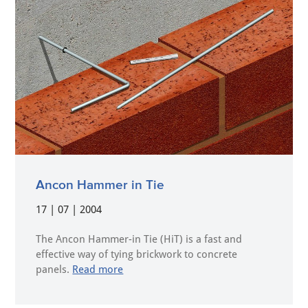
Ancon Hammer in Tie
17 | 07 | 2004
The Ancon Hammer-in Tie (HiT) is a fast and
effective way of tying brickwork to concrete
panels.
Read more