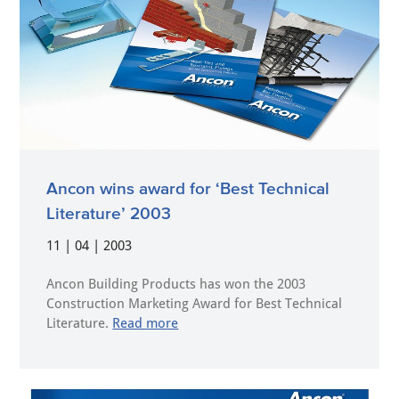
Ancon wins award for ‘Best Technical
Literature’ 2003
11 | 04 | 2003
Ancon Building Products has won the 2003
Construction Marketing Award for Best Technical
Literature.
Read more