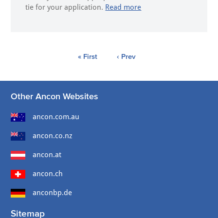
tie for your application.
Read more
« First
‹ Prev
Other Ancon Websites
ancon.com.au
ancon.co.nz
ancon.at
ancon.ch
anconbp.de
Sitemap