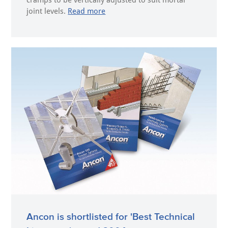
cramps to be vertically adjusted to suit mortar
joint levels.
Read more
Ancon is shortlisted for 'Best Technical