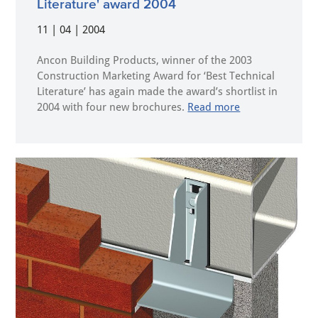
Literature' award 2004
11 | 04 | 2004
Ancon Building Products, winner of the 2003
Construction Marketing Award for ‘Best Technical
Literature’ has again made the award’s shortlist in
2004 with four new brochures.
Read more