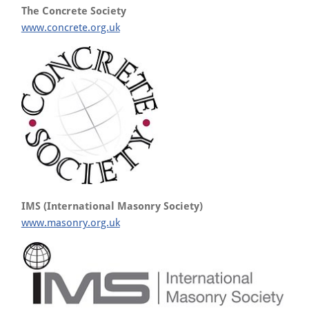
The Concrete Society
www.concrete.org.uk
IMS (International Masonry Society)
www.masonry.org.uk