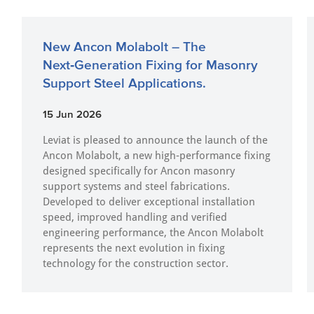
New Ancon Molabolt – The
Next‑Generation Fixing for Masonry
Support Steel Applications.
15 Jun 2026
Leviat is pleased to announce the launch of the
Ancon Molabolt, a new high‑performance fixing
designed specifically for Ancon masonry
support systems and steel fabrications.
Developed to deliver exceptional installation
speed, improved handling and verified
engineering performance, the Ancon Molabolt
represents the next evolution in fixing
technology for the construction sector.