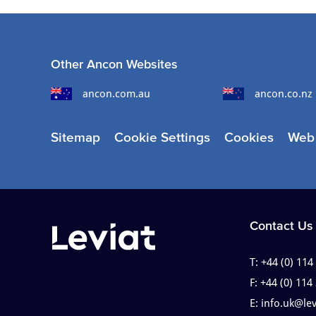
Other Ancon Websites
ancon.com.au
ancon.co.nz
Sitemap
Cookie Settings
Cookies
Web 
Contact Us
T:
+44 (0) 114
F:
+44 (0) 114
E:
info.uk@le