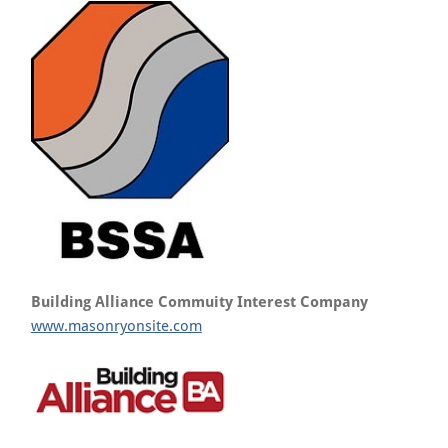
Building Alliance Commuity Interest Company
www.masonryonsite.com