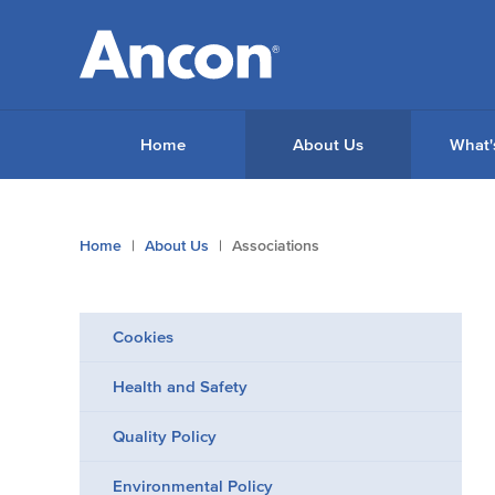
Home
About Us
What'
You
Home
About Us
Associations
are
here:
Cookies
Health and Safety
Quality Policy
Environmental Policy