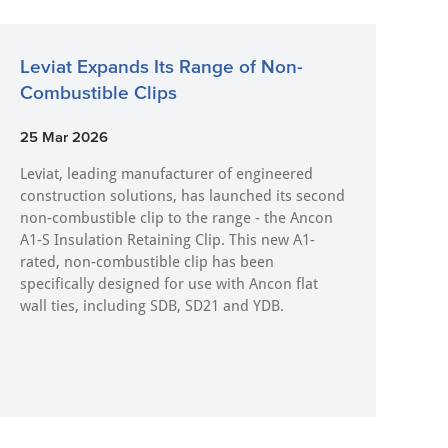
Leviat Expands Its Range of Non-
Combustible Clips
25 Mar 2026
Leviat, leading manufacturer of engineered
construction solutions, has launched its second
non-combustible clip to the range - the Ancon
A1-S Insulation Retaining Clip. This new A1-
rated, non-combustible clip has been
specifically designed for use with Ancon flat
wall ties, including SDB, SD21 and YDB.