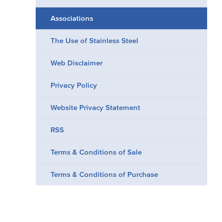
Associations
The Use of Stainless Steel
Web Disclaimer
Privacy Policy
Website Privacy Statement
RSS
Terms & Conditions of Sale
Terms & Conditions of Purchase