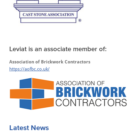
Leviat is an associate member of:
Association of Brickwork Contractors
https://aofbc.co.uk/
Latest News