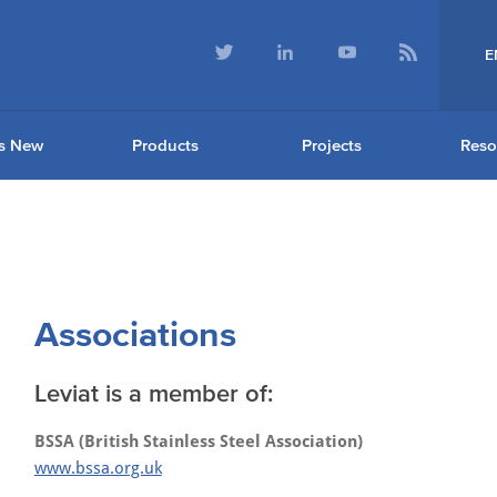
E
s New
Products
Projects
Reso
Associations
Leviat is a member of:
BSSA (British Stainless Steel Association)
www.bssa.org.uk