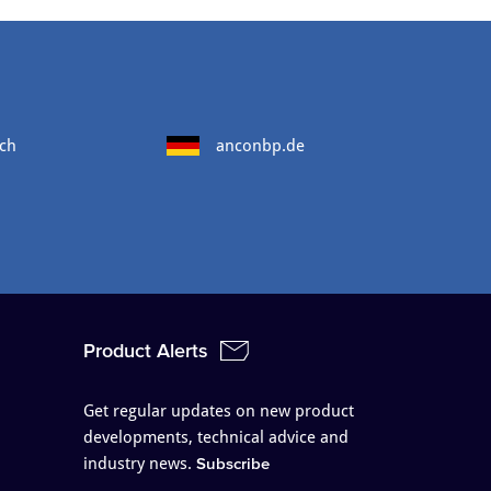
ch
anconbp.de
Product Alerts
Get regular updates on new product
developments, technical advice and
industry news.
Subscribe