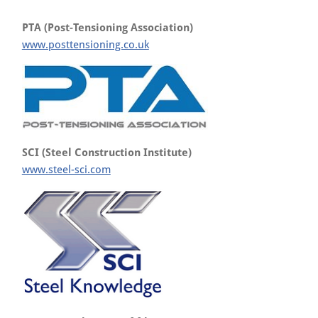
PTA (Post-Tensioning Association)
www.posttensioning.co.uk
SCI (Steel Construction Institute)
www.steel-sci.com