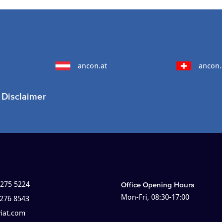
ancon.at
ancon.
Disclaimer
 275 5224
Office Opening Hours
Mon-Fri, 08:30-17:00
 276 8543
viat.com