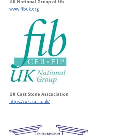
UK National Group of fib
www.fibuk.org
UK Cast Stone Asscociation
https://ukcsa.co.uk/