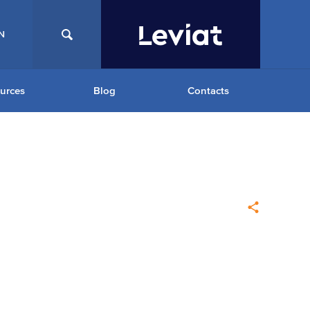
N
urces
Blog
Contacts