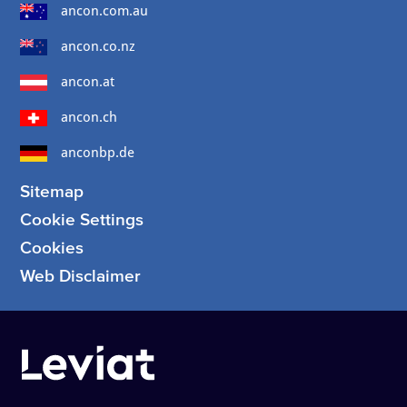
ancon.com.au
ancon.co.nz
ancon.at
ancon.ch
anconbp.de
Sitemap
Cookie Settings
Cookies
Web Disclaimer