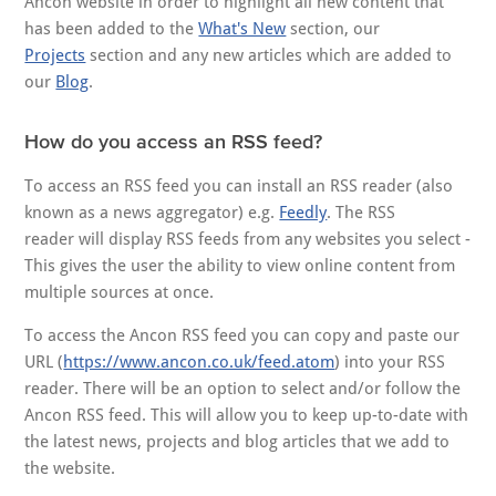
Ancon website in order to highlight all new content that
has been added to the
What's New
section, our
Projects
section and any new articles which are added to
our
Blog
.
How do you access an RSS feed?
To access an RSS feed you can install an RSS reader (also
known as a news aggregator) e.g.
Feedly
. The RSS
reader will display RSS feeds from any websites you select -
This gives the user the ability to view online content from
multiple sources at once.
To access the Ancon RSS feed you can copy and paste our
URL (
https://www.ancon.co.uk/feed.atom
) into your RSS
reader. There will be an option to select and/or follow the
Ancon RSS feed. This will allow you to keep up-to-date with
the latest news, projects and blog articles that we add to
the website.