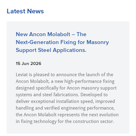
Latest News
New Ancon Molabolt – The
Next‑Generation Fixing for Masonry
Support Steel Applications.
15 Jun 2026
Leviat is pleased to announce the launch of the
Ancon Molabolt, a new high‑performance fixing
designed specifically for Ancon masonry support
systems and steel fabrications. Developed to
deliver exceptional installation speed, improved
handling and verified engineering performance,
the Ancon Molabolt represents the next evolution
in fixing technology for the construction sector.