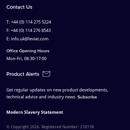
Contact Us
T:
+44 (0) 114 275 5224
F:
+44 (0) 114 276 8543
E:
info.uk@leviat.com
Office Opening Hours
Mon-Fri, 08:30-17:00
Product Alerts
Get regular updates on new product developments,
technical advice and industry news.
Subscribe
Modern Slavery Statement
© Copyright 2026. Registered Number: 210138