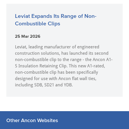
Leviat Expands Its Range of Non-
Combustible Clips
25 Mar 2026
Leviat, leading manufacturer of engineered
construction solutions, has launched its second
non-combustible clip to the range - the Ancon A1-
S Insulation Retaining Clip. This new A1-rated,
non-combustible clip has been specifically
designed for use with Ancon flat wall ties,
including SDB, SD21 and YDB.
Other Ancon Websites