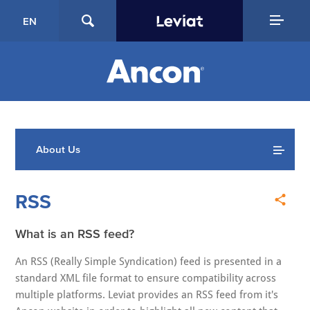
EN
About Us
RSS
What is an RSS feed?
An RSS (Really Simple Syndication) feed is presented in a
standard XML file format to ensure compatibility across
multiple platforms. Leviat provides an RSS feed from it's