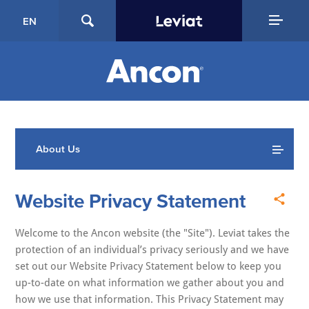
EN
About Us
Website Privacy Statement
Welcome to the Ancon website (the "Site"). Leviat takes the
protection of an individual’s privacy seriously and we have
set out our Website Privacy Statement below to keep you
up-to-date on what information we gather about you and
how we use that information. This Privacy Statement may