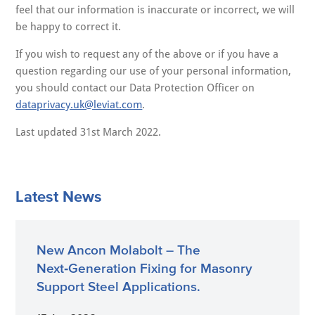
feel that our information is inaccurate or incorrect, we will
be happy to correct it.
If you wish to request any of the above or if you have a
question regarding our use of your personal information,
you should contact our Data Protection Officer on
dataprivacy.uk@leviat.com
.
Last updated 31st March 2022.
Latest News
New Ancon Molabolt – The
Next‑Generation Fixing for Masonry
Support Steel Applications.