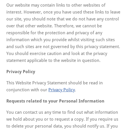
Our website may contain links to other websites of
interest. However, once you have used these links to leave
our site, you should note that we do not have any control
over that other website. Therefore, we cannot be
responsible for the protection and privacy of any
information which you provide whilst visiting such sites
and such sites are not governed by this privacy statement.
You should exercise caution and look at the privacy
statement applicable to the website in question.
Privacy Policy
This Website Privacy Statement should be read in
conjunction with our
Privacy Policy
.
Requests related to your Personal Information
You can contact us any time to find out what information
we hold about you or to request a copy. If you require us
to delete your personal data, you should notify us. If you