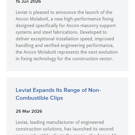
15 Jun 2026
Leviat is pleased to announce the launch of the
Ancon Molabolt, a new high‑performance fixing
designed specifically for Ancon masonry support
systems and steel fabrications. Developed to
deliver exceptional installation speed, improved
handling and verified engineering performance,
the Ancon Molabolt represents the next evolution
in fixing technology for the construction sector.
Leviat Expands Its Range of Non-
Combustible Clips
25 Mar 2026
Leviat, leading manufacturer of engineered
construction solutions, has launched its second