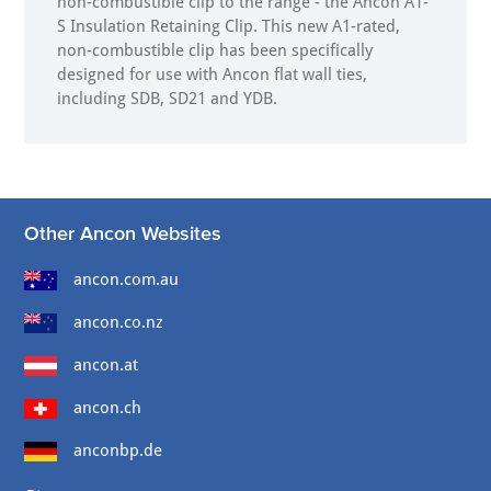
non-combustible clip to the range - the Ancon A1-
S Insulation Retaining Clip. This new A1-rated,
non-combustible clip has been specifically
designed for use with Ancon flat wall ties,
including SDB, SD21 and YDB.
Other Ancon Websites
ancon.com.au
ancon.co.nz
ancon.at
ancon.ch
anconbp.de