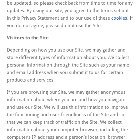
be updated, so please check back from time to time for any
updates. By using our Site, you agree to the terms set out
in this Privacy Statement and to our use of these
cookies
. If
you do not agree, please do not use the Site.
Visitors to the Site
Depending on how you use our Site, we may gather and
store different types of information about you. We collect
personal information through the Site such as your name
and email address when you submit it to us for certain
products and services.
If you are browsing our Site, we may gather anonymous
information about where you are and how you navigate
and use our Site. We will use this information to improve
the functioning and user-friendliness of the Site and so
that we can keep track of traffic on the Site. We collect
information about your computer browser, including the
computer’s IP address and a person’s location, browser