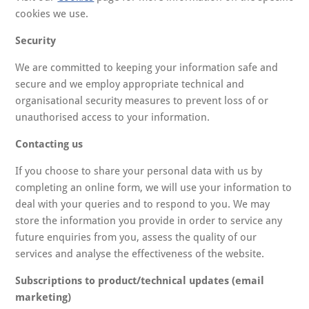
cookies we use.
Security
We are committed to keeping your information safe and
secure and we employ appropriate technical and
organisational security measures to prevent loss of or
unauthorised access to your information.
Contacting us
If you choose to share your personal data with us by
completing an online form, we will use your information to
deal with your queries and to respond to you. We may
store the information you provide in order to service any
future enquiries from you, assess the quality of our
services and analyse the effectiveness of the website.
Subscriptions to product/technical updates (email
marketing)