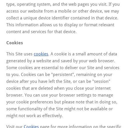
type, operating system, and the web pages you visit. If you
access our website from a mobile or other device, we may
collect a unique device identifier contained in that device.
This information allows us to display or format relevant
content and services for that device.
Cookies
This Site uses
cookies
. A cookie is a small amount of data
generated by a website and saved by your web browser.
Some cookies are essential to deliver our Site and services
to you. Cookies can be "persistent", remaining on your
device after you have left the Site, or can be "session"
cookies that are deleted when you close your internet
browser. You can use your browser settings to manage
your cookie preferences but please note that in doing so,
some functionality of the Site might not be available or
might not work as effectively.
Visit our
Cookies
page for more information on the specific