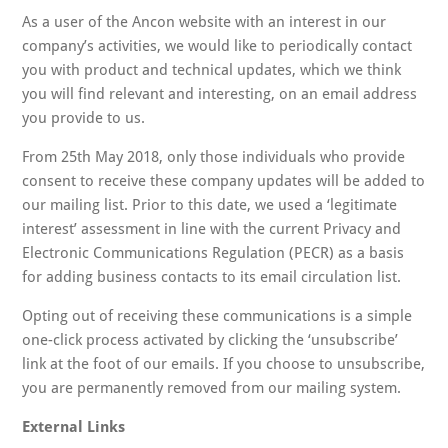
As a user of the Ancon website with an interest in our
company’s activities, we would like to periodically contact
you with product and technical updates, which we think
you will find relevant and interesting, on an email address
you provide to us.
From 25th May 2018, only those individuals who provide
consent to receive these company updates will be added to
our mailing list. Prior to this date, we used a ‘legitimate
interest’ assessment in line with the current Privacy and
Electronic Communications Regulation (PECR) as a basis
for adding business contacts to its email circulation list.
Opting out of receiving these communications is a simple
one-click process activated by clicking the ‘unsubscribe’
link at the foot of our emails. If you choose to unsubscribe,
you are permanently removed from our mailing system.
External Links