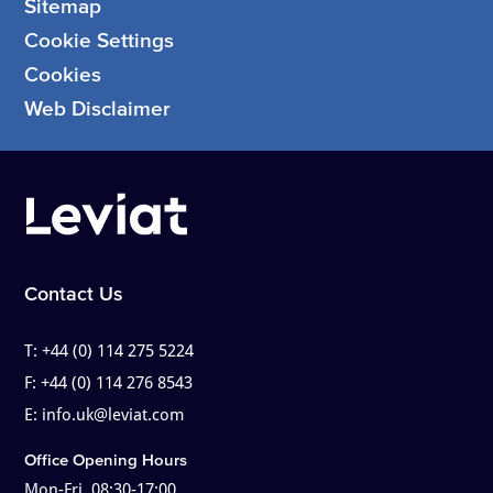
Sitemap
Cookie Settings
Cookies
Web Disclaimer
Contact Us
T:
+44 (0) 114 275 5224
F:
+44 (0) 114 276 8543
E:
info.uk@leviat.com
Office Opening Hours
Mon-Fri, 08:30-17:00