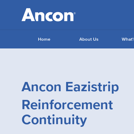
Home
About Us
What'
Ancon Eazistrip
Reinforcement
Continuity