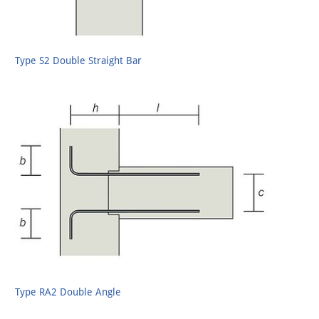
Type S2 Double Straight Bar
Type RA2 Double Angle