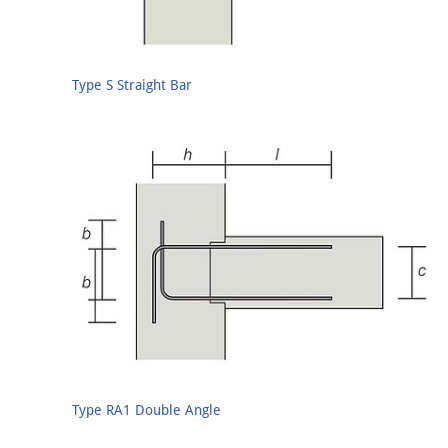
Type S Straight Bar
Type RA1 Double Angle