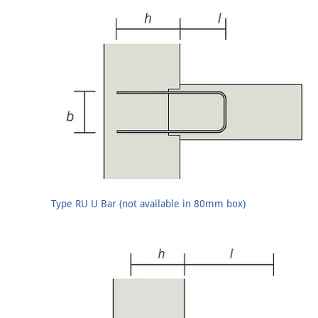
Type RU U Bar (not available in 80mm box)