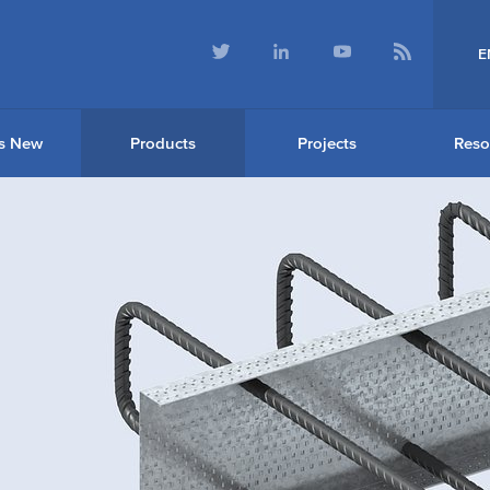
E
s New
Products
Projects
Reso