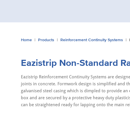
You
Home
Products
Reinforcement Continuity Systems
are
here:
Eazistrip Non-Standard R
Eazistrip Reinforcement Continuity Systems are designe
joints in concrete. Formwork design is simplified and the
galvanised steel casing which is dimpled to provide an
box and are secured by a protective heavy duty plasti
can be straightened ready for lapping onto the main r