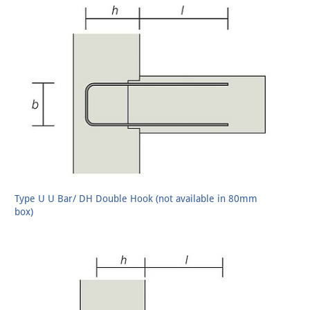
Type U U Bar/ DH Double Hook (not available in 80mm
box)