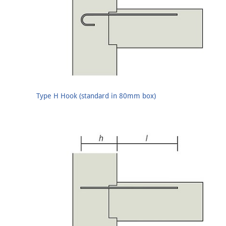
Type H Hook (standard in 80mm box)