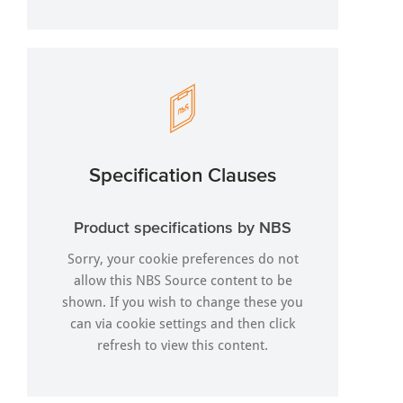
Specification Clauses
Product specifications by NBS
Sorry, your cookie preferences do not
allow this NBS Source content to be
shown. If you wish to change these you
can via
cookie settings
and then click
refresh to view this content.