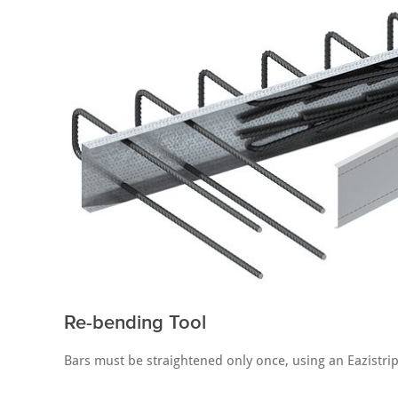
Re-bending Tool
Bars must be straightened only once, using an Eazistrip