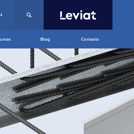
N
urces
Blog
Contacts