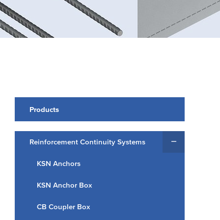
Products
Reinforcement Continuity Systems
KSN Anchors
KSN Anchor Box
CB Coupler Box