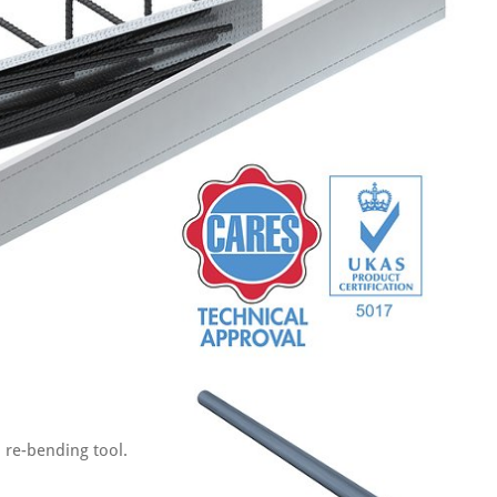
 re-bending tool.