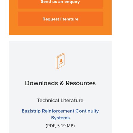
Send us an enquiry
Request literature
Downloads & Resources
Technical Literature
Eazistrip Reinforcement Continuity
Systems
(PDF, 5.19 MB)