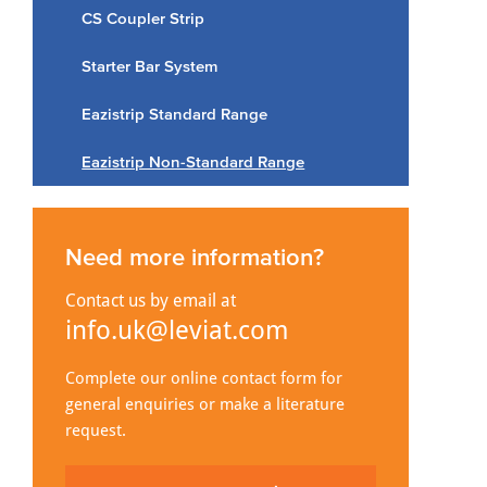
CS Coupler Strip
Starter Bar System
Eazistrip Standard Range
Eazistrip Non-Standard Range
Need more information?
Contact us by email at
info.uk@leviat.com
Complete our online contact form for
general enquiries or make a literature
request.