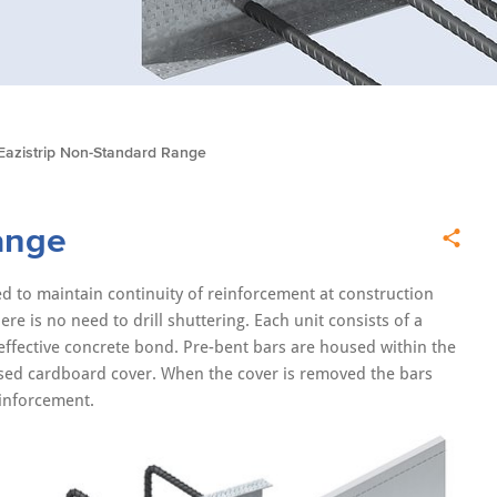
Eazistrip Non-Standard Range
ange
d to maintain continuity of reinforcement at construction
re is no need to drill shuttering. Each unit consists of a
 effective concrete bond. Pre-bent bars are housed within the
cised cardboard cover. When the cover is removed the bars
einforcement.