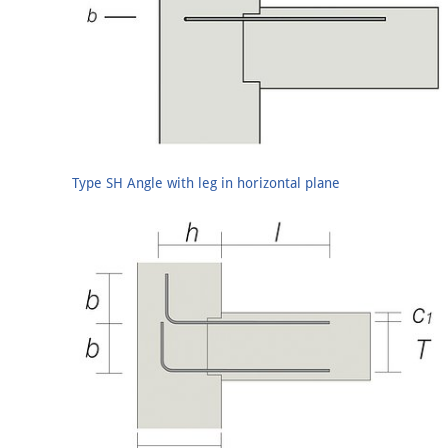
Type SH Angle with leg in horizontal plane