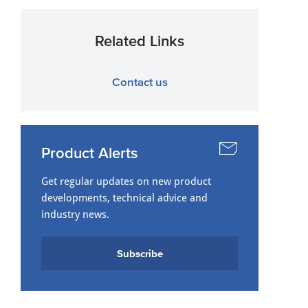
Related Links
Contact us
Product Alerts
Get regular updates on new product
developments, technical advice and
industry news.
Subscribe