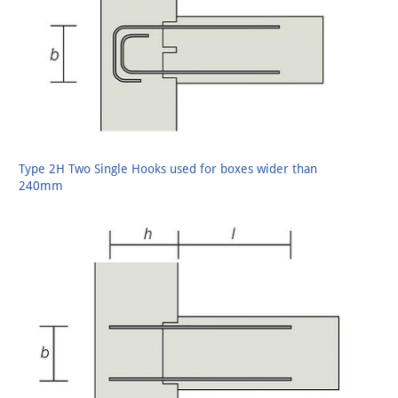
Type 2H Two Single Hooks used for boxes wider than
240mm