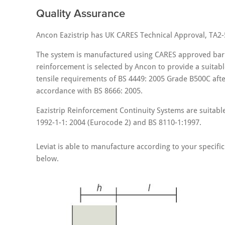
Quality Assurance
Ancon Eazistrip has UK CARES Technical Approval, TA2-
The system is manufactured using CARES approved bar.
reinforcement is selected by Ancon to provide a suitable
tensile requirements of BS 4449: 2005 Grade B500C afte
accordance with BS 8666: 2005.
Eazistrip Reinforcement Continuity Systems are suitabl
1992-1-1: 2004 (Eurocode 2) and BS 8110-1:1997.
Leviat is able to manufacture according to your spec
below.