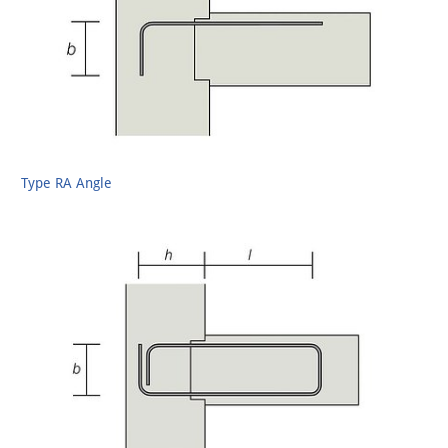
Type RA Angle