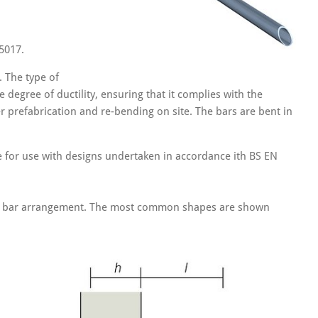
5017.
 The type of
 degree of ductility, ensuring that it complies with the
r prefabrication and re-bending on site. The bars are bent in
e for use with designs undertaken in accordance ith BS EN
ific bar arrangement. The most common shapes are shown