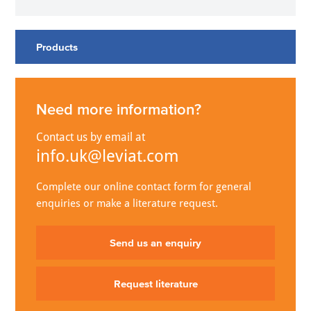
Products
Need more information?
Contact us by email at
info.uk@leviat.com
Complete our online contact form for general
enquiries or make a literature request.
Send us an enquiry
Request literature