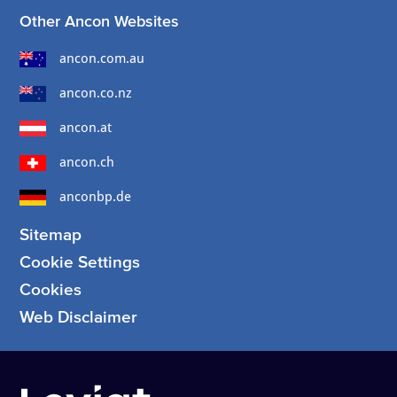
Other Ancon Websites
ancon.com.au
ancon.co.nz
ancon.at
ancon.ch
anconbp.de
Sitemap
Cookie Settings
Cookies
Web Disclaimer