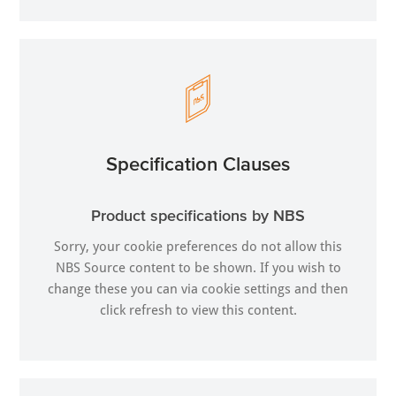
Specification Clauses
Product specifications by NBS
Sorry, your cookie preferences do not allow this
NBS Source content to be shown. If you wish to
change these you can via
cookie settings
and then
click refresh to view this content.