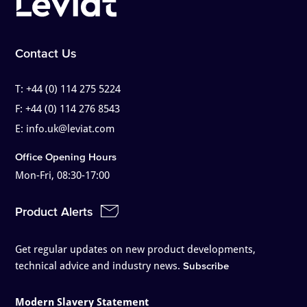
Contact Us
T:
+44 (0) 114 275 5224
F:
+44 (0) 114 276 8543
E:
info.uk@leviat.com
Office Opening Hours
Mon-Fri, 08:30-17:00
Product Alerts
Get regular updates on new product developments,
technical advice and industry news.
Subscribe
Modern Slavery Statement