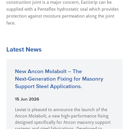
construction joint is a major concern, Eazistrip can be
supplied with a Pentaflex hydrostatic seal which provides
protection against moisture permeation along the joint
face.
Latest News
New Ancon Molabolt – The
Next‑Generation Fixing for Masonry
Support Steel Applications.
15 Jun 2026
Leviat is pleased to announce the launch of the
Ancon Molabolt, a new high‑performance fixing
designed specifically for Ancon masonry support
systems and steel fabrications. Developed to