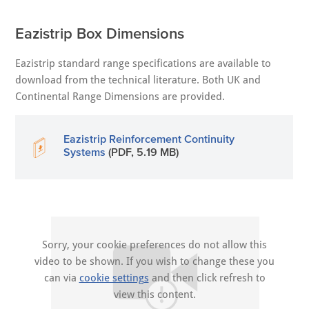
Eazistrip Box Dimensions
Eazistrip standard range specifications are available to
download from the technical literature. Both UK and
Continental Range Dimensions are provided.
Eazistrip Reinforcement Continuity
Systems
(PDF, 5.19 MB)
Sorry, your cookie preferences do not allow this
video to be shown. If you wish to change these you
can via
cookie settings
and then click refresh to
view this content.