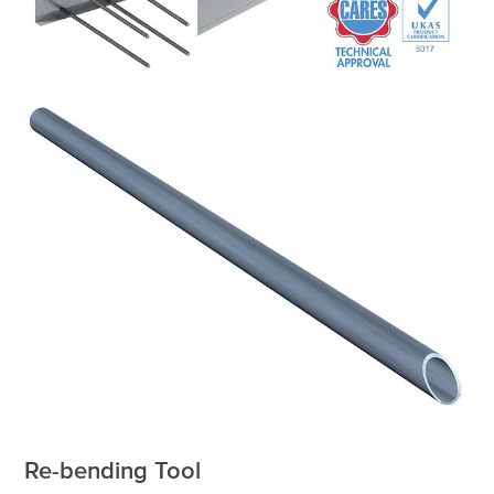
Re-bending Tool