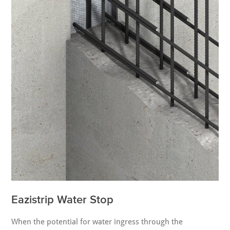
Eazistrip Water Stop
When the potential for water ingress through the