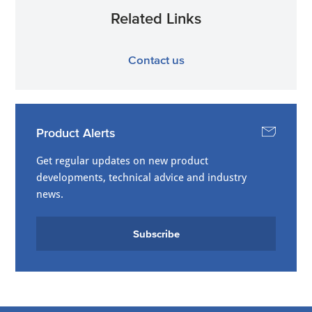
Related Links
Contact us
Product Alerts
Get regular updates on new product
developments, technical advice and industry
news.
Subscribe