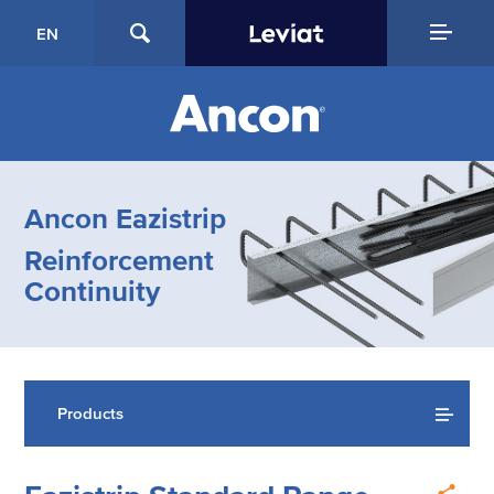
EN
Ancon Eazistrip
Reinforcement
Continuity
Products