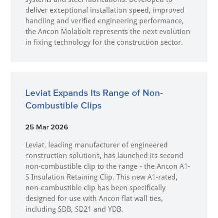
deliver exceptional installation speed, improved
handling and verified engineering performance,
the Ancon Molabolt represents the next evolution
in fixing technology for the construction sector.
Leviat Expands Its Range of Non-
Combustible Clips
25 Mar 2026
Leviat, leading manufacturer of engineered
construction solutions, has launched its second
non-combustible clip to the range - the Ancon A1-
S Insulation Retaining Clip. This new A1-rated,
non-combustible clip has been specifically
designed for use with Ancon flat wall ties,
including SDB, SD21 and YDB.