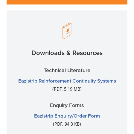
Downloads & Resources
Technical Literature
Eazistrip Reinforcement Continuity Systems
(PDF, 5.19 MB)
Enquiry Forms
Eazistrip Enquiry/Order Form
(PDF, 94.3 KB)