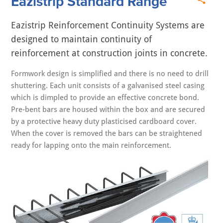
Eazistrip Standard Range
Eazistrip Reinforcement Continuity Systems are
designed to maintain continuity of
reinforcement at construction joints in concrete.
Formwork design is simplified and there is no need to drill
shuttering. Each unit consists of a galvanised steel casing
which is dimpled to provide an effective concrete bond.
Pre-bent bars are housed within the box and are secured
by a protective heavy duty plasticised cardboard cover.
When the cover is removed the bars can be straightened
ready for lapping onto the main reinforcement.