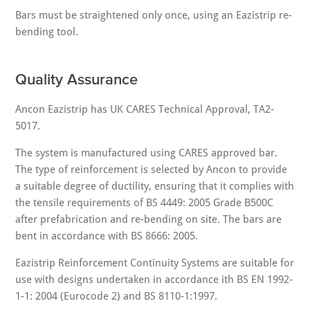
Bars must be straightened only once, using an Eazistrip re-
bending tool.
Quality Assurance
Ancon Eazistrip has UK CARES Technical Approval, TA2-
5017.
The system is manufactured using CARES approved bar.
The type of reinforcement is selected by Ancon to provide
a suitable degree of ductility, ensuring that it complies with
the tensile requirements of BS 4449: 2005 Grade B500C
after prefabrication and re-bending on site. The bars are
bent in accordance with BS 8666: 2005.
Eazistrip Reinforcement Continuity Systems are suitable for
use with designs undertaken in accordance ith BS EN 1992-
1-1: 2004 (Eurocode 2) and BS 8110-1:1997.