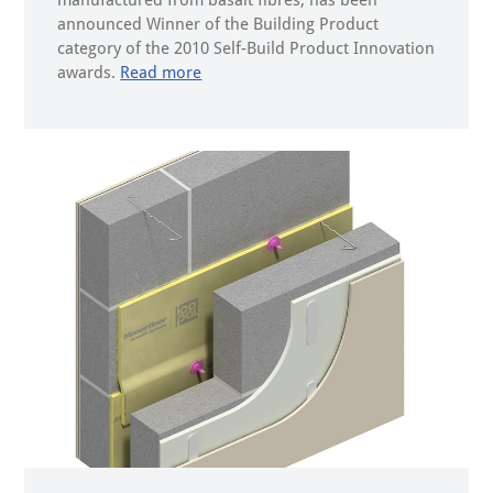
manufactured from basalt fibres, has been
announced Winner of the Building Product
category of the 2010 Self-Build Product Innovation
awards.
Read more