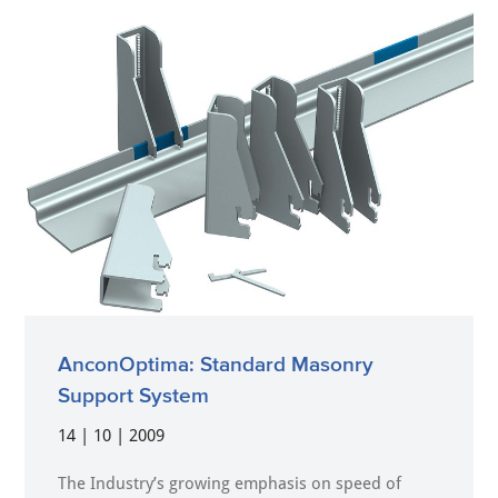
AnconOptima: Standard Masonry
Support System
14 | 10 | 2009
The Industry’s growing emphasis on speed of