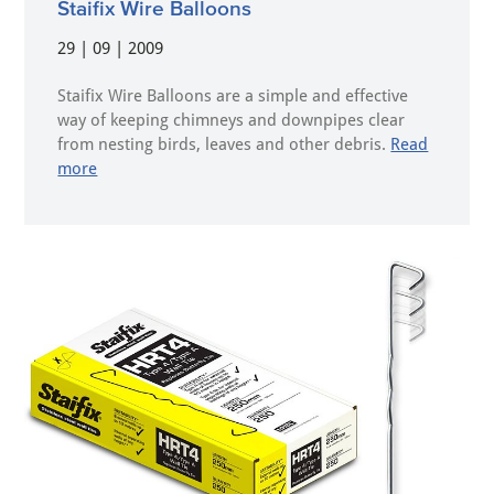
Staifix Wire Balloons
29 | 09 | 2009
Staifix Wire Balloons are a simple and effective
way of keeping chimneys and downpipes clear
from nesting birds, leaves and other debris.
Read
more