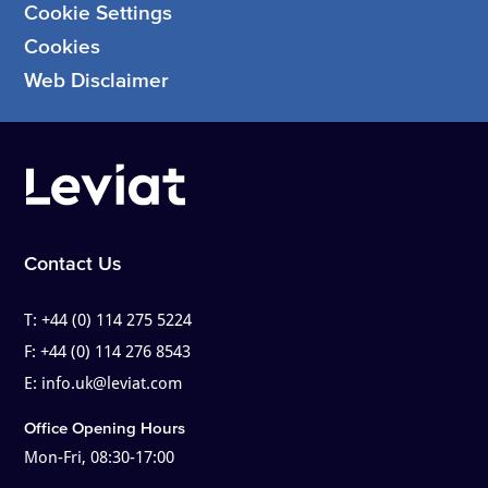
Cookie Settings
Cookies
Web Disclaimer
Contact Us
T:
+44 (0) 114 275 5224
F:
+44 (0) 114 276 8543
E:
info.uk@leviat.com
Office Opening Hours
Mon-Fri, 08:30-17:00