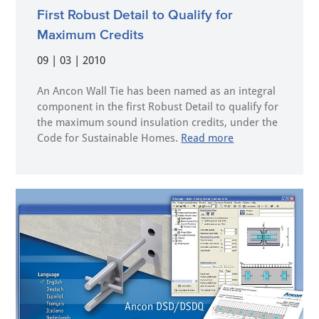
First Robust Detail to Qualify for
Maximum Credits
09 | 03 | 2010
An Ancon Wall Tie has been named as an integral
component in the first Robust Detail to qualify for
the maximum sound insulation credits, under the
Code for Sustainable Homes.
Read more