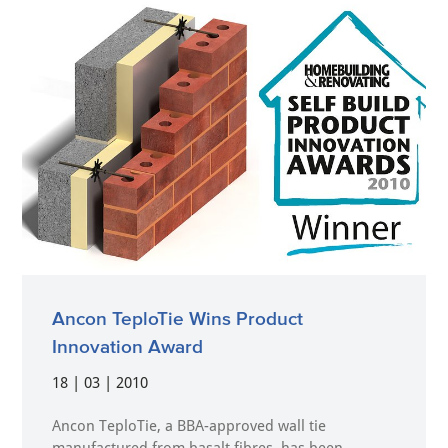
Ancon TeploTie Wins Product
Innovation Award
18 | 03 | 2010
Ancon TeploTie, a BBA-approved wall tie