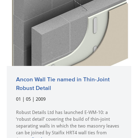
Ancon Wall Tie named in Thin-Joint
Robust Detail
01 | 05 | 2009
Robust Details Ltd has launched E-WM-10: a
‘robust detail’ covering the build of thin-joint
separating walls in which the two masonry leaves
can be joined by Staifix HRT4 wall ties from