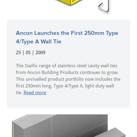
Ancon Launches the First 250mm Type
4/Type A Wall Tie
25 | 05 | 2009
The Staifix range of stainless steel cavity wall ties
from Ancon Building Products continues to grow.
This unrivalled product portfolio now includes the
first 250mm long, Type 4/Type A, light duty wall
tie.
Read more