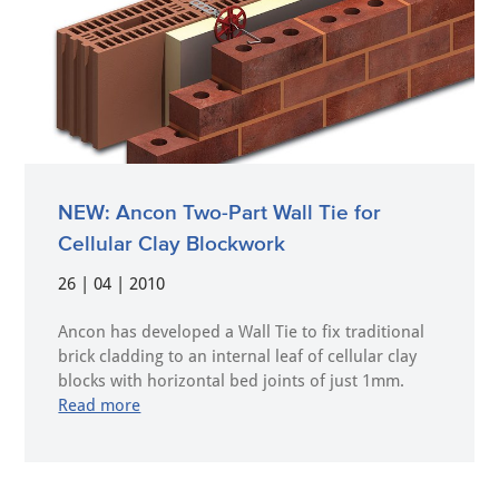
NEW: Ancon Two-Part Wall Tie for
Cellular Clay Blockwork
26 | 04 | 2010
Ancon has developed a Wall Tie to fix traditional
brick cladding to an internal leaf of cellular clay
blocks with horizontal bed joints of just 1mm.
Read more