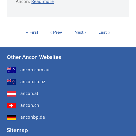
Ancon.
Read more
« First
‹ Prev
Next ›
Last »
Other Ancon Websites
ancon.com.au
ancon.co.nz
ancon.at
ancon.ch
anconbp.de
Sitemap