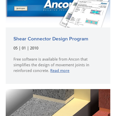
Shear Connector Design Program
05 | 01 | 2010
Free software is available from Ancon that
simplifies the design of movement joints in
reinforced concrete.
Read more