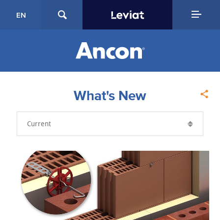
EN
What's New
Year