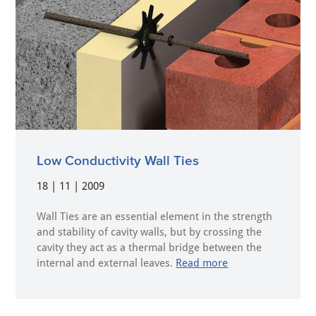
Low Conductivity Wall Ties
18 | 11 | 2009
Wall Ties are an essential element in the strength
and stability of cavity walls, but by crossing the
cavity they act as a thermal bridge between the
internal and external leaves.
Read more