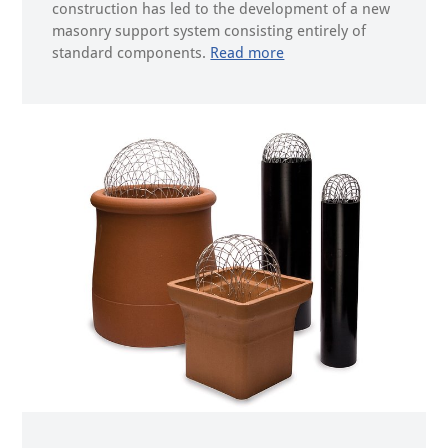
construction has led to the development of a new
masonry support system consisting entirely of
standard components.
Read more