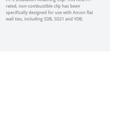
rated, non-combustible clip has been
specifically designed for use with Ancon flat
wall ties, including SDB, SD21 and YDB.