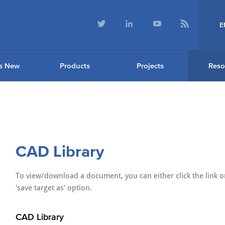
E
s New
Products
Projects
Reso
CAD Library
To view/download a document, you can either click the link or
'save target as' option.
CAD Library