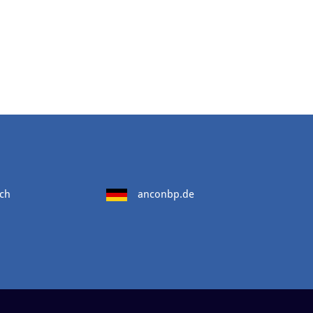
ch
anconbp.de