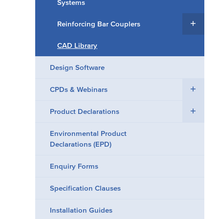
Systems
Reinforcing Bar Couplers
CAD Library
Design Software
CPDs & Webinars
Product Declarations
Environmental Product
Declarations (EPD)
Enquiry Forms
Specification Clauses
Installation Guides