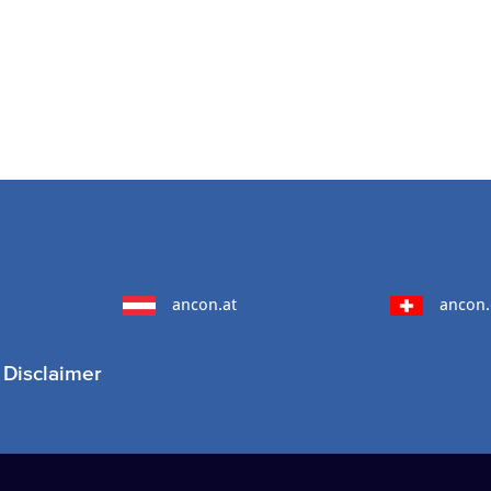
ancon.at
ancon.
Disclaimer