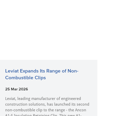
Leviat Expands Its Range of Non-
Combustible Clips
25 Mar 2026
Leviat, leading manufacturer of engineered
construction solutions, has launched its second
non-combustible clip to the range - the Ancon
A1-S Insulation Retaining Clip. This new A1-