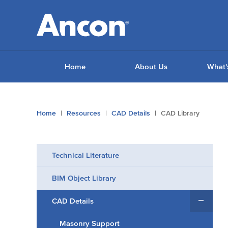
Home
About Us
What'
You
Home
Resources
CAD Details
CAD Library
are
here:
Technical Literature
BIM Object Library
CAD Details
Masonry Support