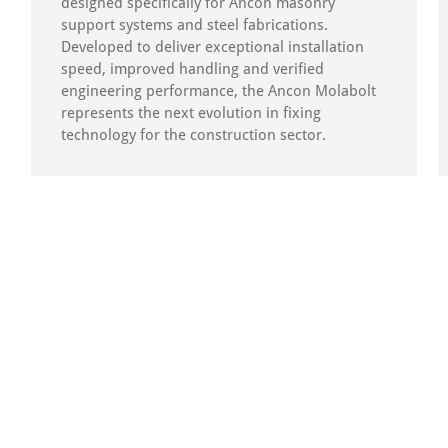
designed specifically for Ancon masonry
support systems and steel fabrications.
Developed to deliver exceptional installation
speed, improved handling and verified
engineering performance, the Ancon Molabolt
represents the next evolution in fixing
technology for the construction sector.