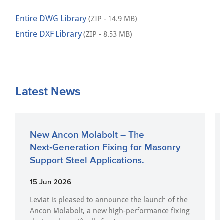
Entire DWG Library
(ZIP - 14.9 MB)
Entire DXF Library
(ZIP - 8.53 MB)
Latest News
New Ancon Molabolt – The
Next‑Generation Fixing for Masonry
Support Steel Applications.
15 Jun 2026
Leviat is pleased to announce the launch of the
Ancon Molabolt, a new high‑performance fixing