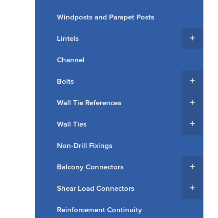
Windposts and Parapet Posts
Lintels
Channel
Bolts
Wall Tie References
Wall Ties
Non-Drill Fixings
Balcony Connectors
Shear Load Connectors
Reinforcement Continuity