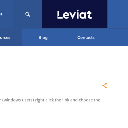
N
urces
Blog
Contacts
 (windows users) right click the link and choose the