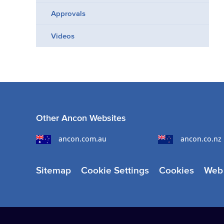
Approvals
Videos
Other Ancon Websites
ancon.com.au
ancon.co.nz
Sitemap
Cookie Settings
Cookies
Web 