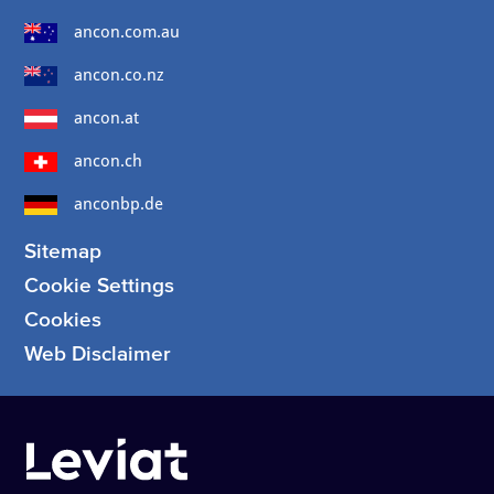
ancon.com.au
ancon.co.nz
ancon.at
ancon.ch
anconbp.de
Sitemap
Cookie Settings
Cookies
Web Disclaimer