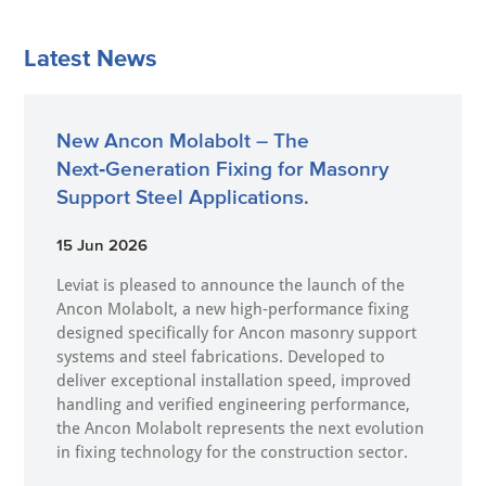
Latest News
New Ancon Molabolt – The
Next‑Generation Fixing for Masonry
Support Steel Applications.
15 Jun 2026
Leviat is pleased to announce the launch of the
Ancon Molabolt, a new high‑performance fixing
designed specifically for Ancon masonry support
systems and steel fabrications. Developed to
deliver exceptional installation speed, improved
handling and verified engineering performance,
the Ancon Molabolt represents the next evolution
in fixing technology for the construction sector.