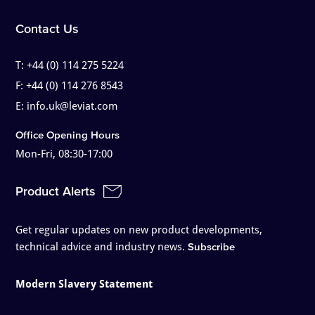
Contact Us
T:
+44 (0) 114 275 5224
F:
+44 (0) 114 276 8543
E:
info.uk@leviat.com
Office Opening Hours
Mon-Fri, 08:30-17:00
Product Alerts
Get regular updates on new product developments,
technical advice and industry news.
Subscribe
Modern Slavery Statement