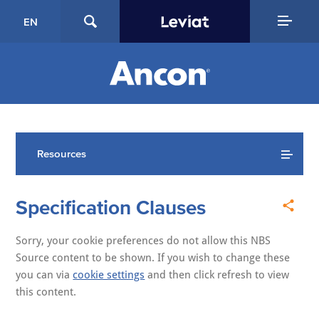
EN
Resources
Specification Clauses
Sorry, your cookie preferences do not allow this NBS
Source content to be shown. If you wish to change these
you can via
cookie settings
and then click refresh to view
this content.