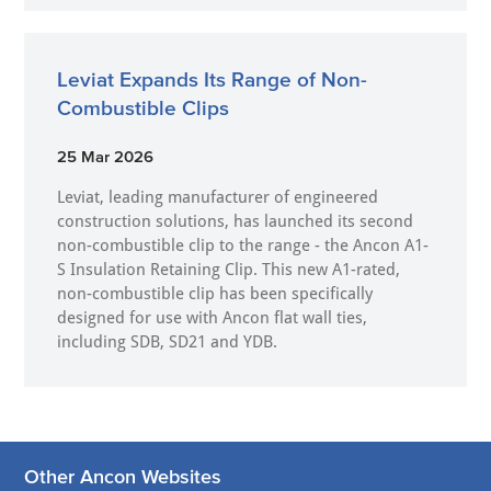
Leviat Expands Its Range of Non-
Combustible Clips
25 Mar 2026
Leviat, leading manufacturer of engineered
construction solutions, has launched its second
non-combustible clip to the range - the Ancon A1-
S Insulation Retaining Clip. This new A1-rated,
non-combustible clip has been specifically
designed for use with Ancon flat wall ties,
including SDB, SD21 and YDB.
Other Ancon Websites