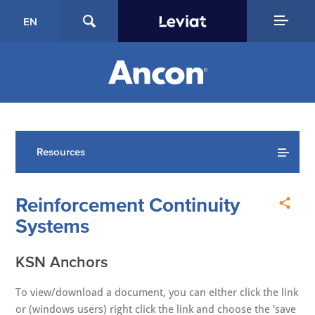
EN
Resources
Reinforcement Continuity
Systems
KSN Anchors
To view/download a document, you can either click the link
or (windows users) right click the link and choose the 'save