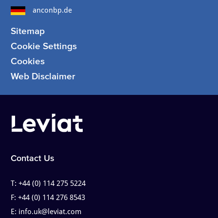
anconbp.de
Sitemap
Cookie Settings
Cookies
Web Disclaimer
Contact Us
T:
+44 (0) 114 275 5224
F:
+44 (0) 114 276 8543
E:
info.uk@leviat.com