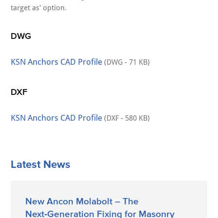
target as' option.
DWG
KSN Anchors CAD Profile
(DWG - 71 KB)
DXF
KSN Anchors CAD Profile
(DXF - 580 KB)
Latest News
New Ancon Molabolt – The
Next‑Generation Fixing for Masonry