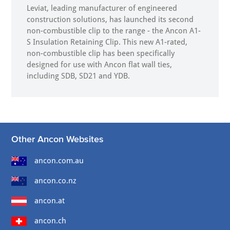
Leviat, leading manufacturer of engineered
construction solutions, has launched its second
non-combustible clip to the range - the Ancon A1-
S Insulation Retaining Clip. This new A1-rated,
non-combustible clip has been specifically
designed for use with Ancon flat wall ties,
including SDB, SD21 and YDB.
Other Ancon Websites
ancon.com.au
ancon.co.nz
ancon.at
ancon.ch