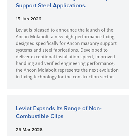
Support Steel Applications.
15 Jun 2026
Leviat is pleased to announce the launch of the
Ancon Molabolt, a new high‑performance fixing
designed specifically for Ancon masonry support
systems and steel fabrications. Developed to
deliver exceptional installation speed, improved
handling and verified engineering performance,
the Ancon Molabolt represents the next evolution
in fixing technology for the construction sector.
Leviat Expands Its Range of Non-
Combustible Clips
25 Mar 2026