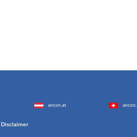
ancon.at
ancon.
Disclaimer