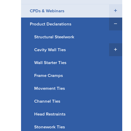
CPDs & Webinars
Product Declarations
Structural Steelwork
Cavity Wall Ties
Wall Starter Ties
Frame Cramps
Movement Ties
Channel Ties
Head Restraints
Stonework Ties