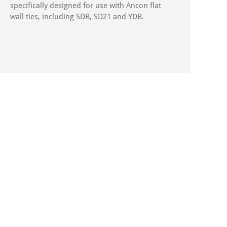
specifically designed for use with Ancon flat
wall ties, including SDB, SD21 and YDB.