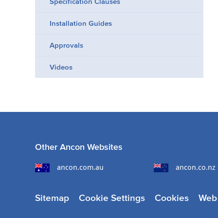
Specification Clauses
Installation Guides
Approvals
Videos
Other Ancon Websites
ancon.com.au
ancon.co.nz
Sitemap
Cookie Settings
Cookies
Web 