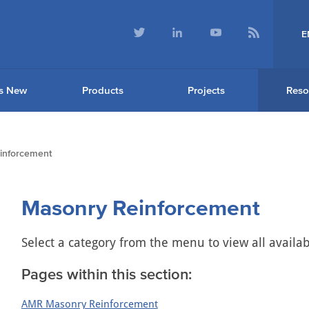
E
s New
Products
Projects
Reso
inforcement
Masonry Reinforcement
Select a category from the menu to view all availa
Pages within this section:
AMR Masonry Reinforcement