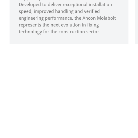
Developed to deliver exceptional installation
speed, improved handling and verified
engineering performance, the Ancon Molabolt
represents the next evolution in fixing
technology for the construction sector.