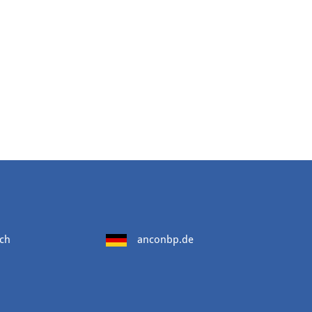
ch
anconbp.de