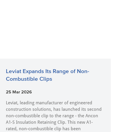
Leviat Expands Its Range of Non-
Combustible Clips
25 Mar 2026
Leviat, leading manufacturer of engineered
construction solutions, has launched its second
non-combustible clip to the range - the Ancon
A1-S Insulation Retaining Clip. This new A1-
rated, non-combustible clip has been