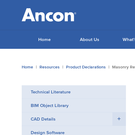
Home
About Us
What'
You
Home
Resources
Product Declarations
Masonry Re
are
here:
Technical Literature
BIM Object Library
CAD Details
Design Software