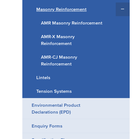
Masonry Reinforcement
AMR Masonry Reinforcement
AMR-X Masonry
Reinforcement
AMR-CJ Masonry
Reinforcement
Lintels
Tension Systems
Environmental Product
Declarations (EPD)
Enquiry Forms