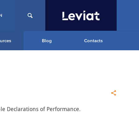
N
urces
Blog
Contacts
ble Declarations of Performance.