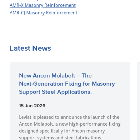
AMR-X Masonry Reinforcement
AMR-CJ Masonry Reinforcement
Latest News
New Ancon Molabolt – The
Next‑Generation Fixing for Masonry
Support Steel Applications.
15 Jun 2026
Leviat is pleased to announce the launch of the
Ancon Molabolt, a new high‑performance fixing
designed specifically for Ancon masonry
support systems and steel fabrications.