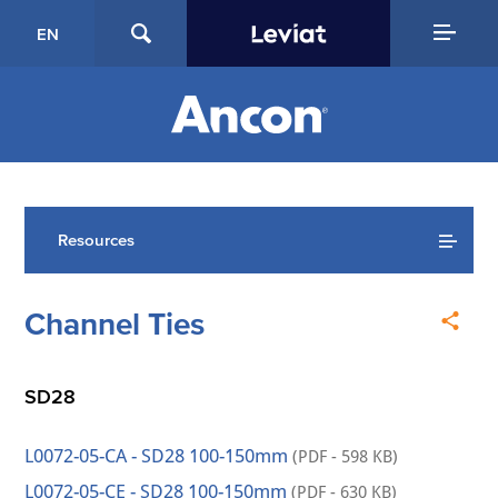
EN
Resources
Channel Ties
SD28
L0072-05-CA - SD28 100-150mm
(PDF - 598 KB)
L0072-05-CE - SD28 100-150mm
(PDF - 630 KB)