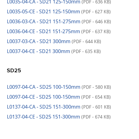
L0035-04-CA - SD21 125-150mm
(PDF - 636 KB)
L0035-05-CE - SD21 125-150mm
(PDF - 627 KB)
L0036-03-CA - SD21 151-275mm
(PDF - 646 KB)
L0036-04-CE - SD21 151-275mm
(PDF - 637 KB)
L0037-03-CA - SD21 300mm
(PDF - 644 KB)
L0037-04-CE - SD21 300mm
(PDF - 635 KB)
SD25
L0097-04-CA - SD25 100-150mm
(PDF - 580 KB)
L0097-04-CE - SD25 100-150mm
(PDF - 654 KB)
L0137-04-CA - SD25 151-300mm
(PDF - 601 KB)
L0137-04-CE - SD25 151-300mm
(PDF - 674 KB)