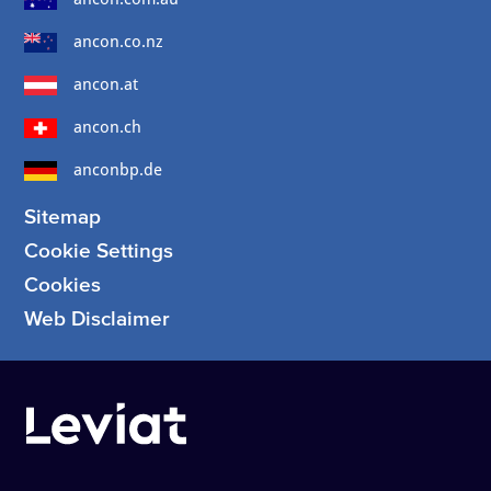
ancon.co.nz
ancon.at
ancon.ch
anconbp.de
Sitemap
Cookie Settings
Cookies
Web Disclaimer