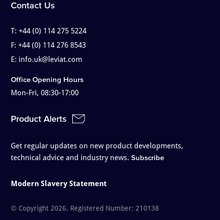
Contact Us
T:
+44 (0) 114 275 5224
F:
+44 (0) 114 276 8543
E:
info.uk@leviat.com
Office Opening Hours
Mon-Fri, 08:30-17:00
Product Alerts
Get regular updates on new product developments,
technical advice and industry news.
Subscribe
Modern Slavery Statement
© Copyright 2026. Registered Number: 210138