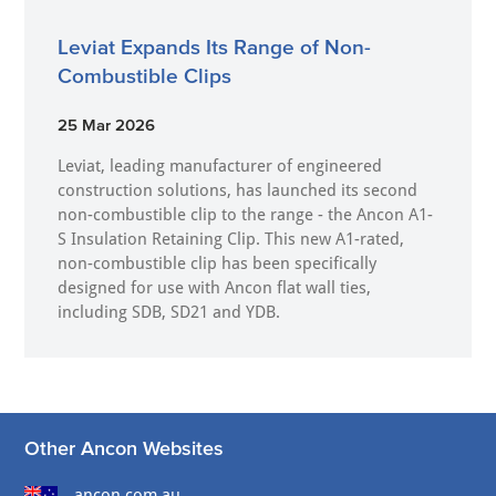
Leviat Expands Its Range of Non-
Combustible Clips
25 Mar 2026
Leviat, leading manufacturer of engineered
construction solutions, has launched its second
non-combustible clip to the range - the Ancon A1-
S Insulation Retaining Clip. This new A1-rated,
non-combustible clip has been specifically
designed for use with Ancon flat wall ties,
including SDB, SD21 and YDB.
Other Ancon Websites
ancon.com.au