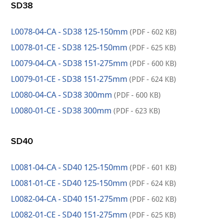
SD38
L0078-04-CA - SD38 125-150mm
(PDF - 602 KB)
L0078-01-CE - SD38 125-150mm
(PDF - 625 KB)
L0079-04-CA - SD38 151-275mm
(PDF - 600 KB)
L0079-01-CE - SD38 151-275mm
(PDF - 624 KB)
L0080-04-CA - SD38 300mm
(PDF - 600 KB)
L0080-01-CE - SD38 300mm
(PDF - 623 KB)
SD40
L0081-04-CA - SD40 125-150mm
(PDF - 601 KB)
L0081-01-CE - SD40 125-150mm
(PDF - 624 KB)
L0082-04-CA - SD40 151-275mm
(PDF - 602 KB)
L0082-01-CE - SD40 151-275mm
(PDF - 625 KB)