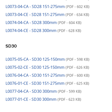
L0073-04-CA - SD28 151-275mm
(PDF - 602 KB)
L0073-04-CE - SD28 151-275mm
(PDF - 634 KB)
L0074-04-CA - SD28 300mm
(PDF - 604 KB)
L0074-04-CE - SD28 300mm
(PDF - 628 KB)
SD30
L0075-05-CA - SD30 125-150mm
(PDF - 598 KB)
L0075-02-CE - SD30 125-150mm
(PDF - 626 KB)
L0076-04-CA - SD30 151-275mm
(PDF - 600 KB)
L0076-01-CE - SD30 151-275mm
(PDF - 625 KB)
L0077-04-CA - SD30 300mm
(PDF - 599 KB)
L0077-01-CE - SD30 300mm
(PDF - 623 KB)