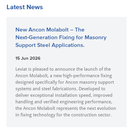
Latest News
New Ancon Molabolt – The
Next‑Generation Fixing for Masonry
Support Steel Applications.
15 Jun 2026
Leviat is pleased to announce the launch of the
Ancon Molabolt, a new high‑performance fixing
designed specifically for Ancon masonry support
systems and steel fabrications. Developed to
deliver exceptional installation speed, improved
handling and verified engineering performance,
the Ancon Molabolt represents the next evolution
in fixing technology for the construction sector.