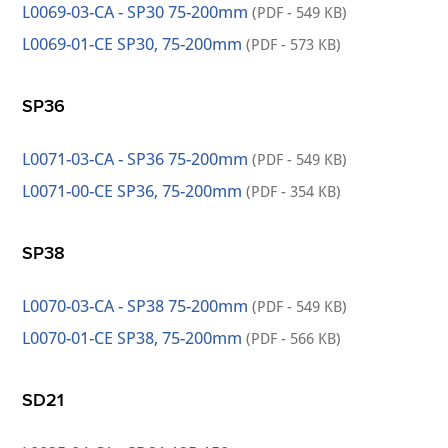
L0069-03-CA - SP30 75-200mm
(PDF - 549 KB)
L0069-01-CE SP30, 75-200mm
(PDF - 573 KB)
SP36
L0071-03-CA - SP36 75-200mm
(PDF - 549 KB)
L0071-00-CE SP36, 75-200mm
(PDF - 354 KB)
SP38
L0070-03-CA - SP38 75-200mm
(PDF - 549 KB)
L0070-01-CE SP38, 75-200mm
(PDF - 566 KB)
SD21