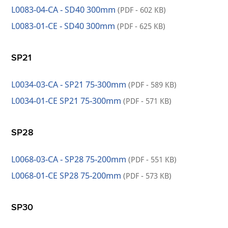
L0083-04-CA - SD40 300mm
(PDF - 602 KB)
L0083-01-CE - SD40 300mm
(PDF - 625 KB)
SP21
L0034-03-CA - SP21 75-300mm
(PDF - 589 KB)
L0034-01-CE SP21 75-300mm
(PDF - 571 KB)
SP28
L0068-03-CA - SP28 75-200mm
(PDF - 551 KB)
L0068-01-CE SP28 75-200mm
(PDF - 573 KB)
SP30