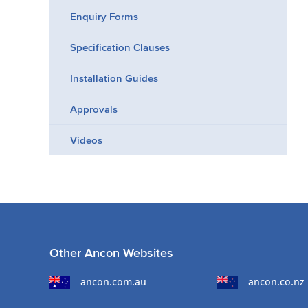
Enquiry Forms
Specification Clauses
Installation Guides
Approvals
Videos
Other Ancon Websites
ancon.com.au
ancon.co.nz