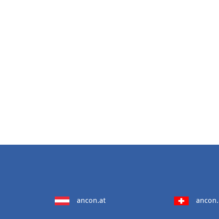
ancon.at
ancon.