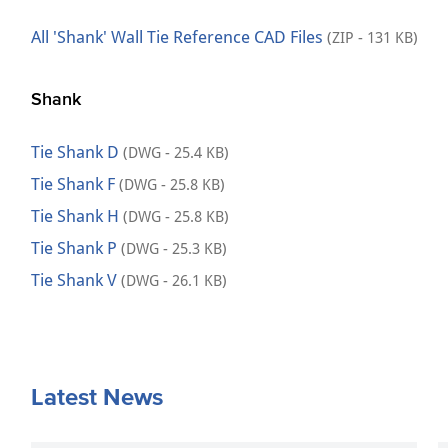
All 'Shank' Wall Tie Reference CAD Files
(ZIP - 131 KB)
Shank
Tie Shank D
(DWG - 25.4 KB)
Tie Shank F
(DWG - 25.8 KB)
Tie Shank H
(DWG - 25.8 KB)
Tie Shank P
(DWG - 25.3 KB)
Tie Shank V
(DWG - 26.1 KB)
Latest News