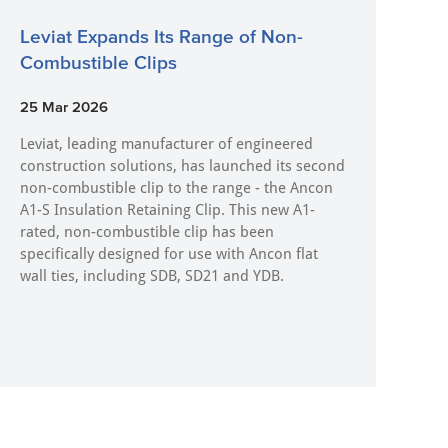
Leviat Expands Its Range of Non-
Combustible Clips
25 Mar 2026
Leviat, leading manufacturer of engineered
construction solutions, has launched its second
non-combustible clip to the range - the Ancon
A1-S Insulation Retaining Clip. This new A1-
rated, non-combustible clip has been
specifically designed for use with Ancon flat
wall ties, including SDB, SD21 and YDB.