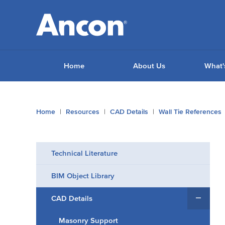
Home
About Us
What'
You
Home
Resources
CAD Details
Wall Tie References
are
here:
Technical Literature
BIM Object Library
CAD Details
Masonry Support