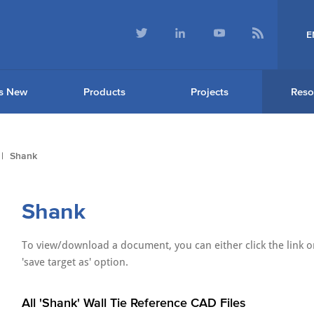
E
s New
Products
Projects
Reso
Shank
Shank
To view/download a document, you can either click the link or
'save target as' option.
All 'Shank' Wall Tie Reference CAD Files