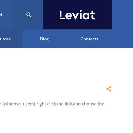
N
urces
Blog
Contacts
 (windows users) right click the link and choose the