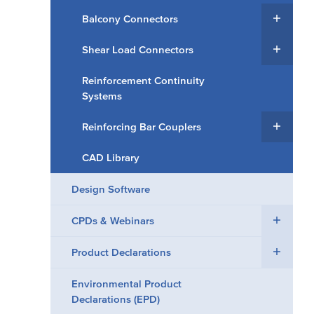
Balcony Connectors
Shear Load Connectors
Reinforcement Continuity
Systems
Reinforcing Bar Couplers
CAD Library
Design Software
CPDs & Webinars
Product Declarations
Environmental Product
Declarations (EPD)