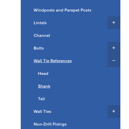
Windposts and Parapet Posts
Lintels
Channel
Bolts
Wall Tie References
Head
Shank
Tail
Wall Ties
Non-Drill Fixings