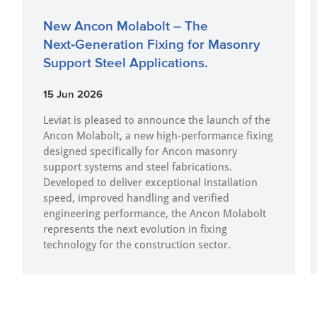
New Ancon Molabolt – The
Next‑Generation Fixing for Masonry
Support Steel Applications.
15 Jun 2026
Leviat is pleased to announce the launch of the
Ancon Molabolt, a new high‑performance fixing
designed specifically for Ancon masonry
support systems and steel fabrications.
Developed to deliver exceptional installation
speed, improved handling and verified
engineering performance, the Ancon Molabolt
represents the next evolution in fixing
technology for the construction sector.