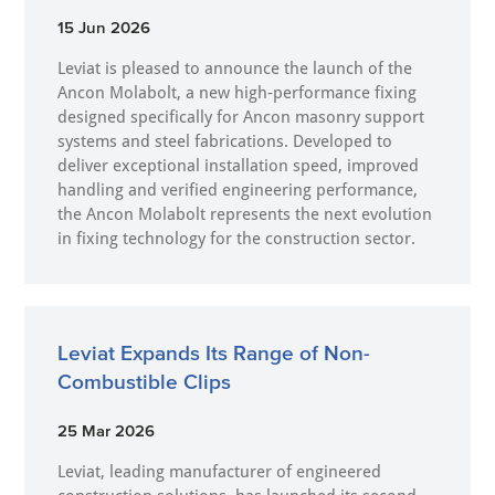
15 Jun 2026
Leviat is pleased to announce the launch of the
Ancon Molabolt, a new high‑performance fixing
designed specifically for Ancon masonry support
systems and steel fabrications. Developed to
deliver exceptional installation speed, improved
handling and verified engineering performance,
the Ancon Molabolt represents the next evolution
in fixing technology for the construction sector.
Leviat Expands Its Range of Non-
Combustible Clips
25 Mar 2026
Leviat, leading manufacturer of engineered