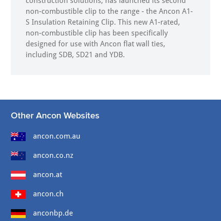
construction solutions, has launched its second
non-combustible clip to the range - the Ancon A1-
S Insulation Retaining Clip. This new A1-rated,
non-combustible clip has been specifically
designed for use with Ancon flat wall ties,
including SDB, SD21 and YDB.
Other Ancon Websites
ancon.com.au
ancon.co.nz
ancon.at
ancon.ch
anconbp.de