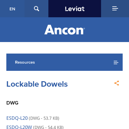
EN
Resources
Lockable Dowels
DWG
ESDQ-L20
(DWG - 53.7 KB)
ESDQ-L20W
(DWG - 54.4 KB)