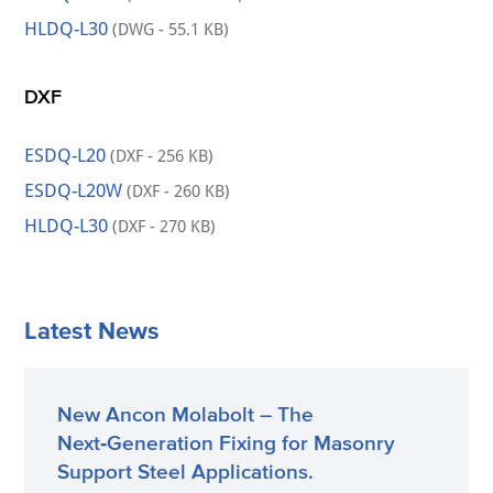
HLDQ-L30
(DWG - 55.1 KB)
DXF
ESDQ-L20
(DXF - 256 KB)
ESDQ-L20W
(DXF - 260 KB)
HLDQ-L30
(DXF - 270 KB)
Latest News
New Ancon Molabolt – The
Next‑Generation Fixing for Masonry
Support Steel Applications.