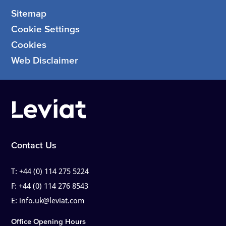
Sitemap
Cookie Settings
Cookies
Web Disclaimer
Contact Us
T:
+44 (0) 114 275 5224
F:
+44 (0) 114 276 8543
E:
info.uk@leviat.com
Office Opening Hours