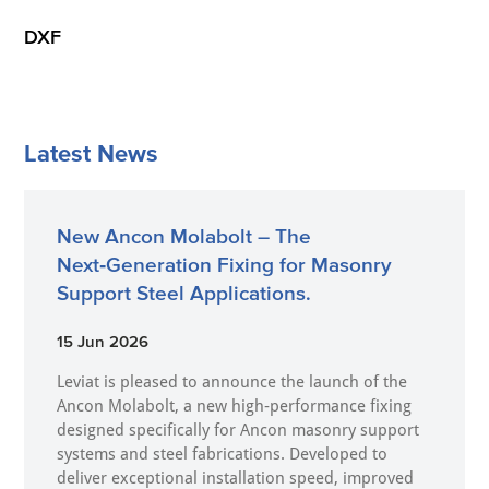
DXF
Latest News
New Ancon Molabolt – The
Next‑Generation Fixing for Masonry
Support Steel Applications.
15 Jun 2026
Leviat is pleased to announce the launch of the
Ancon Molabolt, a new high‑performance fixing
designed specifically for Ancon masonry support
systems and steel fabrications. Developed to
deliver exceptional installation speed, improved