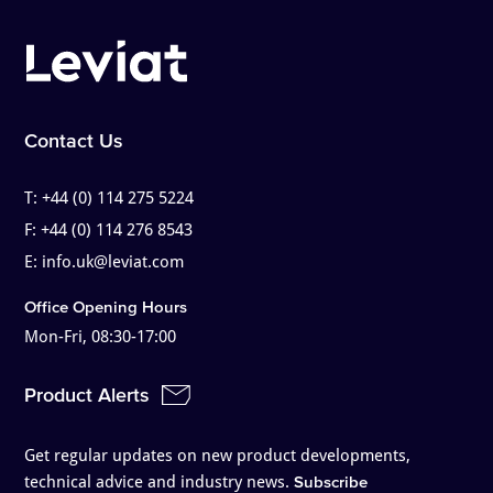
Contact Us
T:
+44 (0) 114 275 5224
F:
+44 (0) 114 276 8543
E:
info.uk@leviat.com
Office Opening Hours
Mon-Fri, 08:30-17:00
Product Alerts
Get regular updates on new product developments,
technical advice and industry news.
Subscribe