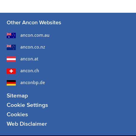
Other Ancon Websites
ancon.com.au
ancon.co.nz
ancon.at
ancon.ch
anconbp.de
Sitemap
Cookie Settings
Cookies
Web Disclaimer