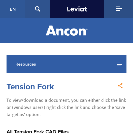
EN
Resources
Tension Fork
To view/download a document, you can either click the link
or (windows users) right click the link and choose the 'save
target as' option.
All Tension Fork CAD Files