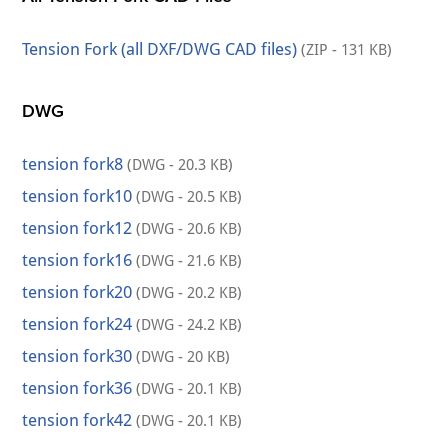
Tension Fork (all DXF/DWG CAD files)
(ZIP - 131 KB)
DWG
tension fork8
(DWG - 20.3 KB)
tension fork10
(DWG - 20.5 KB)
tension fork12
(DWG - 20.6 KB)
tension fork16
(DWG - 21.6 KB)
tension fork20
(DWG - 20.2 KB)
tension fork24
(DWG - 24.2 KB)
tension fork30
(DWG - 20 KB)
tension fork36
(DWG - 20.1 KB)
tension fork42
(DWG - 20.1 KB)