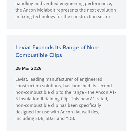
handling and verified engineering performance,
the Ancon Molabolt represents the next evolution
in fixing technology for the construction sector.
Leviat Expands Its Range of Non-
Combustible Clips
25 Mar 2026
Leviat, leading manufacturer of engineered
construction solutions, has launched its second
non-combustible clip to the range - the Ancon A1-
S Insulation Retaining Clip. This new A1-rated,
non-combustible clip has been specifically
designed for use with Ancon flat wall ties,
including SDB, SD21 and YDB.