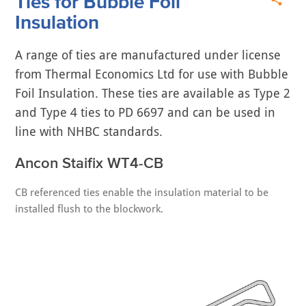
Ties for Bubble Foil
Insulation
A range of ties are manufactured under license
from Thermal Economics Ltd for use with Bubble
Foil Insulation. These ties are available as Type 2
and Type 4 ties to PD 6697 and can be used in
line with NHBC standards.
Ancon Staifix WT4-CB
CB referenced ties enable the insulation material to be
installed flush to the blockwork.