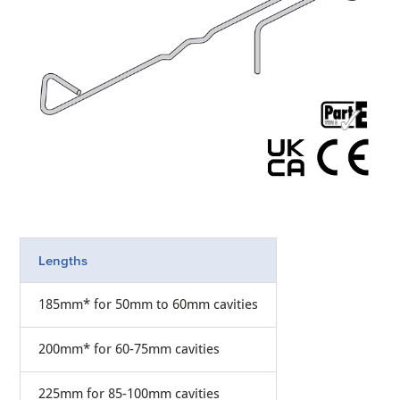
Lengths
185mm* for 50mm to 60mm cavities
200mm* for 60-75mm cavities
225mm for 85-100mm cavities