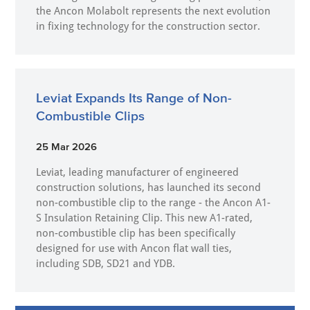
the Ancon Molabolt represents the next evolution
in fixing technology for the construction sector.
Leviat Expands Its Range of Non-
Combustible Clips
25 Mar 2026
Leviat, leading manufacturer of engineered
construction solutions, has launched its second
non-combustible clip to the range - the Ancon A1-
S Insulation Retaining Clip. This new A1-rated,
non-combustible clip has been specifically
designed for use with Ancon flat wall ties,
including SDB, SD21 and YDB.