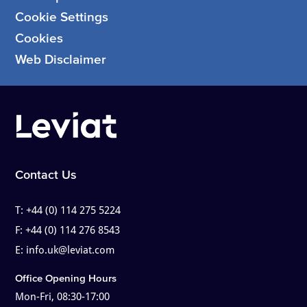
Cookie Settings
Cookies
Web Disclaimer
Contact Us
T:
+44 (0) 114 275 5224
F:
+44 (0) 114 276 8543
E:
info.uk@leviat.com
Office Opening Hours
Mon-Fri, 08:30-17:00