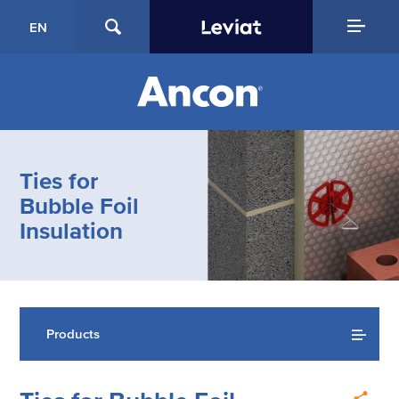
EN
Ties for
Bubble Foil
Insulation
Products