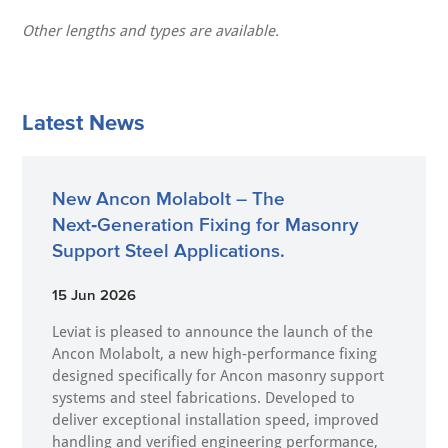
Other lengths and types are available.
Latest News
New Ancon Molabolt – The
Next‑Generation Fixing for Masonry
Support Steel Applications.
15 Jun 2026
Leviat is pleased to announce the launch of the
Ancon Molabolt, a new high‑performance fixing
designed specifically for Ancon masonry support
systems and steel fabrications. Developed to
deliver exceptional installation speed, improved
handling and verified engineering performance,