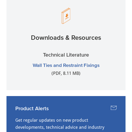
Downloads & Resources
Technical Literature
Wall Ties and Restraint Fixings
(PDF, 8.11 MB)
Product Alerts
Get regular updates on new product
developments, technical advice and industry