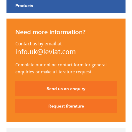
Products
Need more information?
Contact us by email at
info.uk@leviat.com
Complete our online contact form for general
enquiries or make a literature request.
Send us an enquiry
Request literature