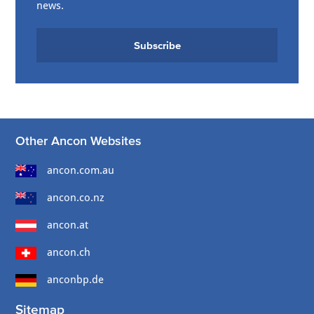
news.
Subscribe
Other Ancon Websites
ancon.com.au
ancon.co.nz
ancon.at
ancon.ch
anconbp.de
Sitemap