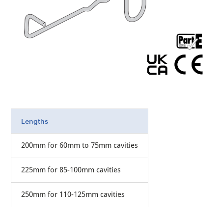
Lengths
200mm for 60mm to 75mm cavities
225mm for 85-100mm cavities
250mm for 110-125mm cavities