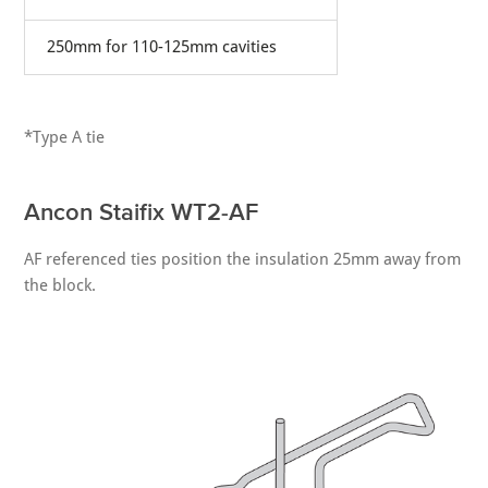
250mm for 110-125mm cavities
*Type A tie
Ancon Staifix WT2-AF
AF referenced ties position the insulation 25mm away from
the block.