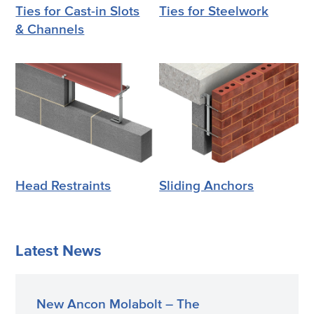
Ties for Cast-in Slots
Ties for Steelwork
& Channels
Head Restraints
Sliding Anchors
Latest News
New Ancon Molabolt – The