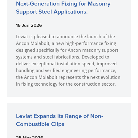
Next‑Generation Fixing for Masonry
Support Steel Applications.
15 Jun 2026
Leviat is pleased to announce the launch of the
Ancon Molabolt, a new high‑performance fixing
designed specifically for Ancon masonry support
systems and steel fabrications. Developed to
deliver exceptional installation speed, improved
handling and verified engineering performance,
the Ancon Molabolt represents the next evolution
in fixing technology for the construction sector.
Leviat Expands Its Range of Non-
Combustible Clips
25 Mar 2026