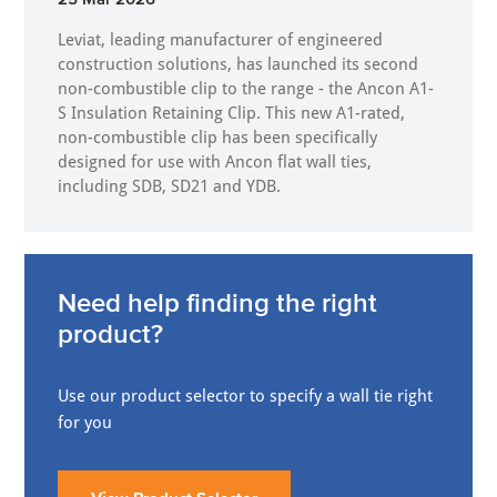
Leviat, leading manufacturer of engineered
construction solutions, has launched its second
non-combustible clip to the range - the Ancon A1-
S Insulation Retaining Clip. This new A1-rated,
non-combustible clip has been specifically
designed for use with Ancon flat wall ties,
including SDB, SD21 and YDB.
Need help finding the right
product?
Use our product selector to specify a wall tie right
for you