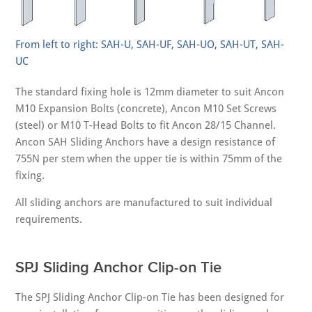
From left to right: SAH-U, SAH-UF, SAH-UO, SAH-UT, SAH-
UC
The standard fixing hole is 12mm diameter to suit Ancon
M10 Expansion Bolts (concrete), Ancon M10 Set Screws
(steel) or M10 T-Head Bolts to fit Ancon 28/15 Channel.
Ancon SAH Sliding Anchors have a design resistance of
755N per stem when the upper tie is within 75mm of the
fixing.
All sliding anchors are manufactured to suit individual
requirements.
SPJ Sliding Anchor Clip-on Tie
The SPJ Sliding Anchor Clip-on Tie has been designed for