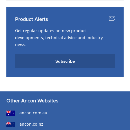
Product Alerts
Get regular updates on new product
developments, technical advice and industry
news.
Subscribe
Other Ancon Websites
ancon.com.au
ancon.co.nz