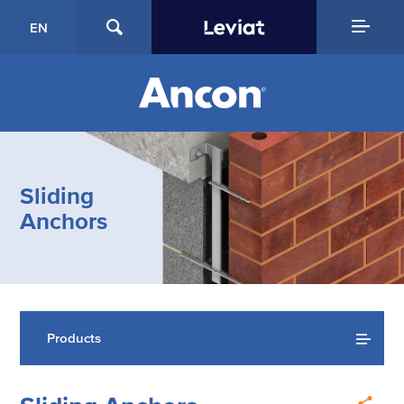
EN
Sliding
Anchors
Products