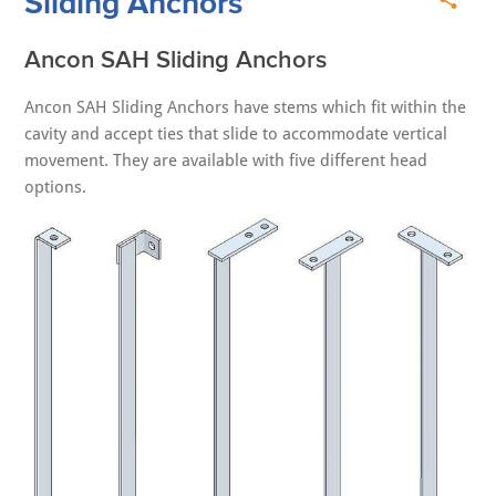
Sliding Anchors
Ancon SAH Sliding Anchors
Ancon SAH Sliding Anchors have stems which fit within the
cavity and accept ties that slide to accommodate vertical
movement. They are available with five different head
options.