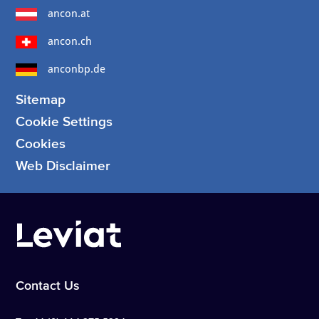
ancon.at
ancon.ch
anconbp.de
Sitemap
Cookie Settings
Cookies
Web Disclaimer
Contact Us