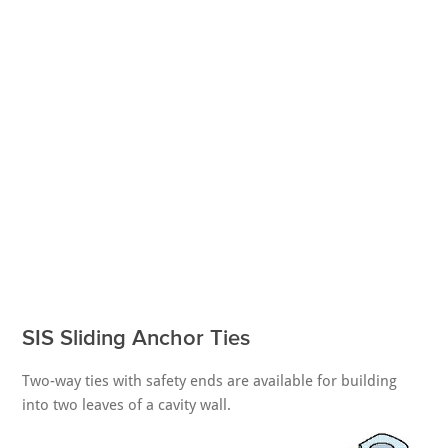
SIS Sliding Anchor Ties
Two-way ties with safety ends are available for building
into two leaves of a cavity wall.