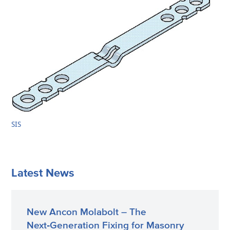
SIS
Latest News
New Ancon Molabolt – The
Next‑Generation Fixing for Masonry