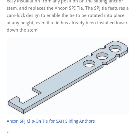
easy installation from any position on the sliding anchor
stem, and replaces the Ancon SPI Tie. The SPJ tie features a
cam-lock design to enable the tie to be rotated into place
at any height, even if a tie has already been installed lower
down the stem.
Ancon SPJ Clip-On Tie for SAH Sliding Anchors
*