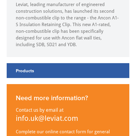
Leviat, leading manufacturer of engineered
construction solutions, has launched its second
non-combustible clip to the range - the Ancon A1-
S Insulation Retaining Clip. This new A1-rated,
non-combustible clip has been specifically
designed for use with Ancon flat wall ties,
including SDB, SD21 and YDB.
Products
Need more information?
Contact us by email at
info.uk@leviat.com
Complete our online contact form for general