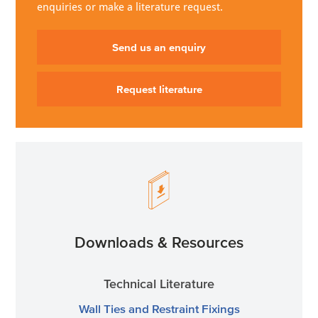
enquiries or make a literature request.
Send us an enquiry
Request literature
Downloads & Resources
Technical Literature
Wall Ties and Restraint Fixings