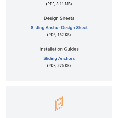
(PDF, 8.11 MB)
Design Sheets
Sliding Anchor Design Sheet
(PDF, 162 KB)
Installation Guides
Sliding Anchors
(PDF, 276 KB)