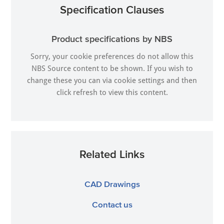
Specification Clauses
Product specifications by NBS
Sorry, your cookie preferences do not allow this
NBS Source content to be shown. If you wish to
change these you can via
cookie settings
and then
click refresh to view this content.
Related Links
CAD Drawings
Contact us