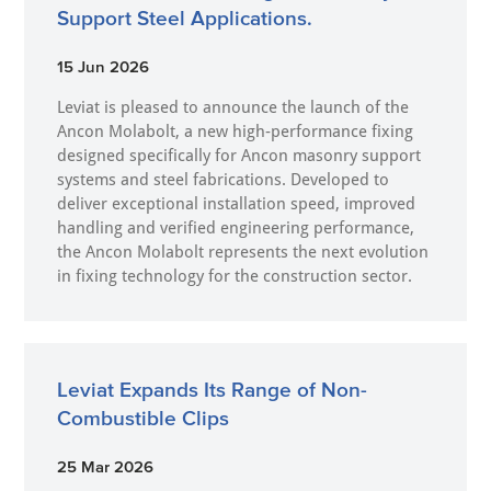
Support Steel Applications.
15 Jun 2026
Leviat is pleased to announce the launch of the
Ancon Molabolt, a new high‑performance fixing
designed specifically for Ancon masonry support
systems and steel fabrications. Developed to
deliver exceptional installation speed, improved
handling and verified engineering performance,
the Ancon Molabolt represents the next evolution
in fixing technology for the construction sector.
Leviat Expands Its Range of Non-
Combustible Clips
25 Mar 2026