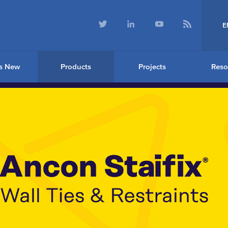
E
s New
Products
Projects
Reso