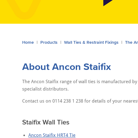
You
Home
Products
Wall Ties & Restraint Fixings
The An
are
here:
About Ancon Staifix
The Ancon Staifix range of wall ties is manufactured b
specialist distributors.
Contact us on 0114 238 1 238 for details of your nearest
Staifix Wall Ties
Ancon Staifix HRT4 Tie