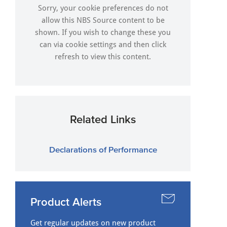
Sorry, your cookie preferences do not
allow this NBS Source content to be
shown. If you wish to change these you
can via
cookie settings
and then click
refresh to view this content.
Related Links
Declarations of Performance
Product Alerts
Get regular updates on new product