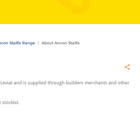
con Staifix Range
About Ancon Staifix
y Leviat and is supplied through builders merchants and other
 stockist.