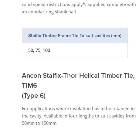
wind speed restrictions apply*. Supplied complete with
an annular ring shank nail.
Staifix Timber Frame Tie To suit cavities (mm)
50, 75, 100
Ancon Staifix-Thor Helical Timber Tie,
TIM6
(Type 6)
For applications where insulation has to be retained in
the cavity. Available in four lengths to suit cavities from
50mm to 150mm.