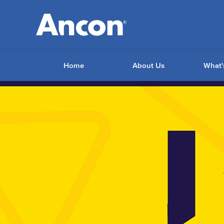
Home
About Us
What'