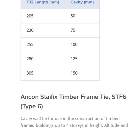
TJ2 Length (mm)
Cavity (mm)
205
50
230
75
255
100
280
125
305
150
Ancon Staifix Timber Frame Tie, STF6
(Type 6)
Cavity wall tie for use in the construction of timber-
framed buildings up to 4 storeys in height. Altitude and