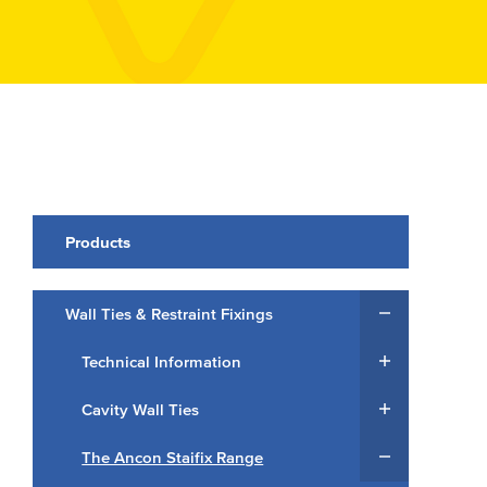
Products
Wall Ties & Restraint Fixings
Technical Information
Cavity Wall Ties
The Ancon Staifix Range