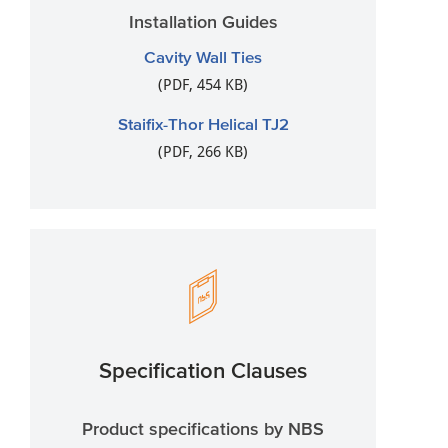
Installation Guides
Cavity Wall Ties
(PDF, 454 KB)
Staifix-Thor Helical TJ2
(PDF, 266 KB)
Specification Clauses
Product specifications by NBS