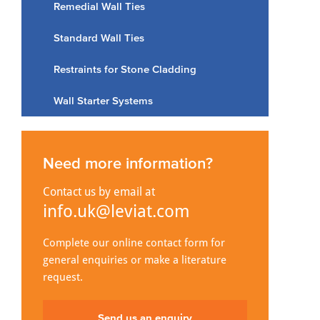
Remedial Wall Ties
Standard Wall Ties
Restraints for Stone Cladding
Wall Starter Systems
Need more information?
Contact us by email at
info.uk@leviat.com
Complete our online contact form for
general enquiries or make a literature
request.
Send us an enquiry