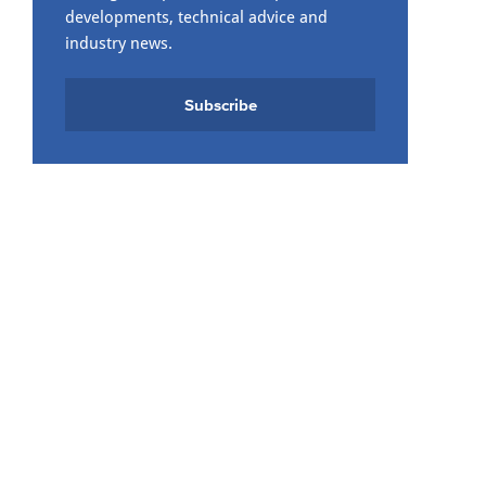
developments, technical advice and
industry news.
Subscribe