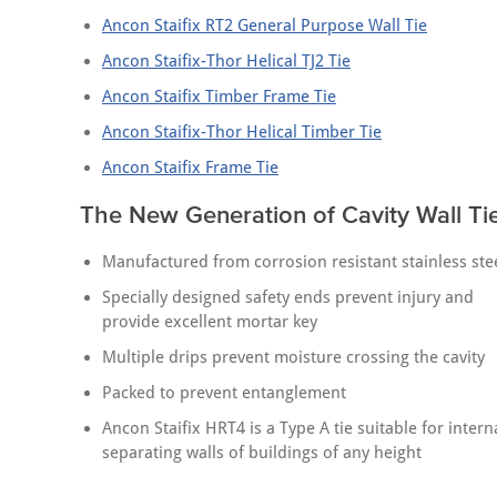
Ancon Staifix RT2 General Purpose Wall Tie
Ancon Staifix-Thor Helical TJ2 Tie
Ancon Staifix Timber Frame Tie
Ancon Staifix-Thor Helical Timber Tie
Ancon Staifix Frame Tie
The New Generation of Cavity Wall Ti
Manufactured from corrosion resistant stainless ste
Specially designed safety ends prevent injury and
provide excellent mortar key
Multiple drips prevent moisture crossing the cavity
Packed to prevent entanglement
Ancon Staifix HRT4 is a Type A tie suitable for intern
separating walls of buildings of any height