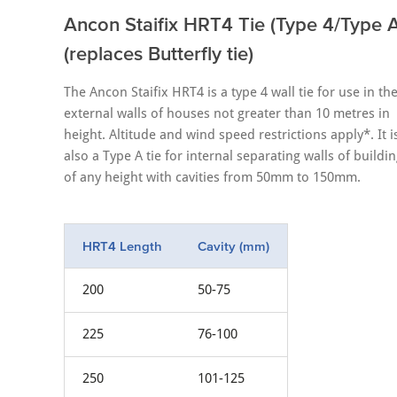
Ancon Staifix HRT4 Tie (Type 4/Type A
(replaces Butterfly tie)
The Ancon Staifix HRT4 is a type 4 wall tie for use in th
external walls of houses not greater than 10 metres in
height. Altitude and wind speed restrictions apply*. It i
also a Type A tie for internal separating walls of buildi
of any height with cavities from 50mm to 150mm.
HRT4 Length
Cavity (mm)
200
50-75
225
76-100
250
101-125