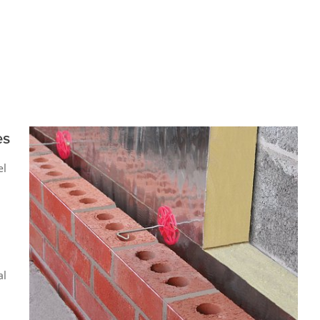
es
el
al