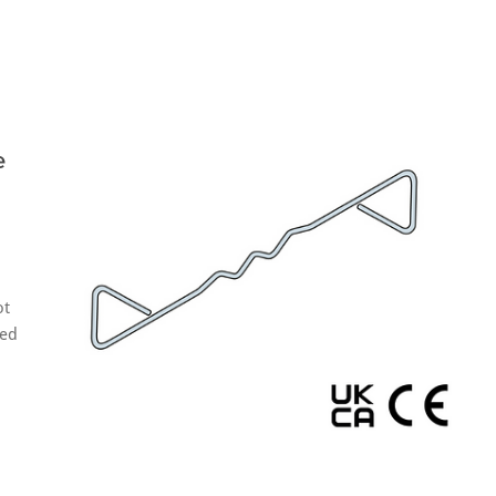
e
ot
eed