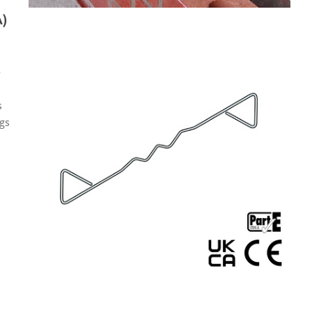
)
e
s
ngs