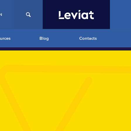
N
urces
Blog
Contacts