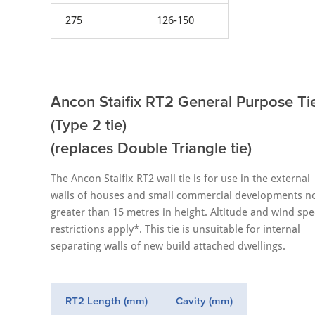
275
126-150
Ancon Staifix RT2 General Purpose Ti
(Type 2 tie)
(replaces Double Triangle tie)
The Ancon Staifix RT2 wall tie is for use in the external
walls of houses and small commercial developments n
greater than 15 metres in height. Altitude and wind sp
restrictions apply*. This tie is unsuitable for internal
separating walls of new build attached dwellings.
RT2 Length (mm)
Cavity (mm)