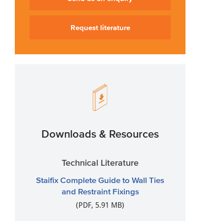
Request literature
Downloads & Resources
Technical Literature
Staifix Complete Guide to Wall Ties
and Restraint Fixings
(PDF, 5.91 MB)