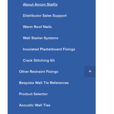
About Ancon Staifix
Distributor Sales Support
Warm Roof Nails
Wall Starter Systems
Insulated Plasterboard Fixings
Crack Stitching Kit
Other Restraint Fixings
Bespoke Wall Tie References
Product Selector
Acoustic Wall Ties