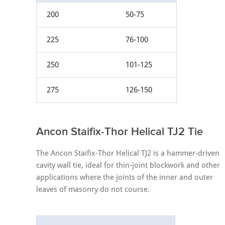
200
50-75
225
76-100
250
101-125
275
126-150
Ancon Staifix-Thor Helical TJ2 Tie
The Ancon Staifix-Thor Helical TJ2 is a hammer-driven
cavity wall tie, ideal for thin-joint blockwork and other
applications where the joints of the inner and outer
leaves of masonry do not course.