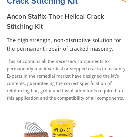
Crack Stitching Kit
Ancon Staifix-Thor Helical Crack
Stitching Kit
The high strength, non-disruptive solution for
the permanent repair of cracked masonry.
This kit contains all the necessary components to
permanently repair vertical or stepped cracks in masonry.
Experts in the remedial market have designed the kit’s
contents, guaranteeing the correct specification of
reinforcing bar, grout and installation tools required for
this application and the compatibility of all components.