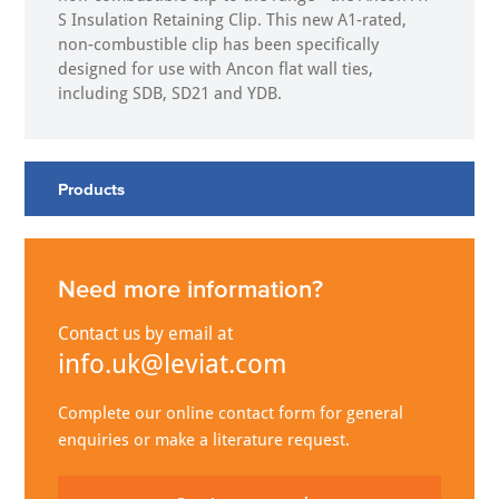
S Insulation Retaining Clip. This new A1-rated,
non-combustible clip has been specifically
designed for use with Ancon flat wall ties,
including SDB, SD21 and YDB.
Products
Need more information?
Contact us by email at
info.uk@leviat.com
Complete our online contact form for general
enquiries or make a literature request.