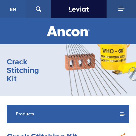
EN
Crack
Stitching
Kit
Products