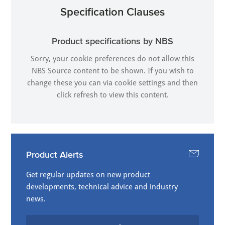
Specification Clauses
Product specifications by NBS
Sorry, your cookie preferences do not allow this
NBS Source content to be shown. If you wish to
change these you can via
cookie settings
and then
click refresh to view this content.
Product Alerts
Get regular updates on new product
developments, technical advice and industry
news.