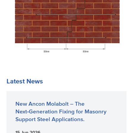
Latest News
New Ancon Molabolt – The
Next‑Generation Fixing for Masonry
Support Steel Applications.
15 Jun 2026