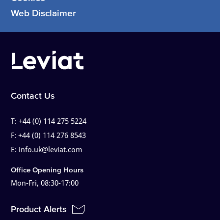
Web Disclaimer
Contact Us
T:
+44 (0) 114 275 5224
F:
+44 (0) 114 276 8543
E:
info.uk@leviat.com
Office Opening Hours
Mon-Fri, 08:30-17:00
Product Alerts