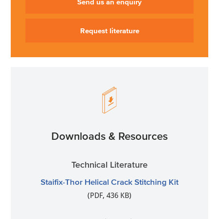
Send us an enquiry
Request literature
Downloads & Resources
Technical Literature
Staifix-Thor Helical Crack Stitching Kit
(PDF, 436 KB)