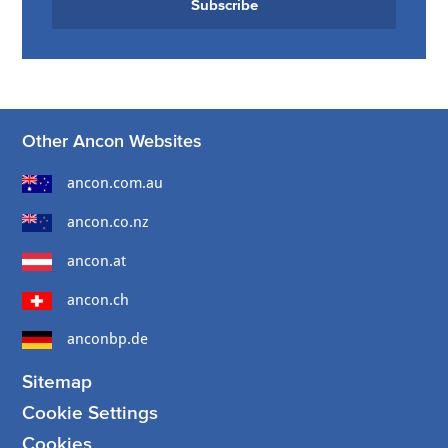
Subscribe
Other Ancon Websites
ancon.com.au
ancon.co.nz
ancon.at
ancon.ch
anconbp.de
Sitemap
Cookie Settings
Cookies