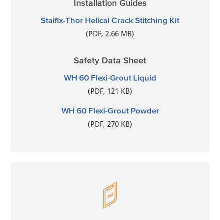
Installation Guides
Staifix-Thor Helical Crack Stitching Kit
(PDF, 2.66 MB)
Safety Data Sheet
WH 60 Flexi-Grout Liquid
(PDF, 121 KB)
WH 60 Flexi-Grout Powder
(PDF, 270 KB)