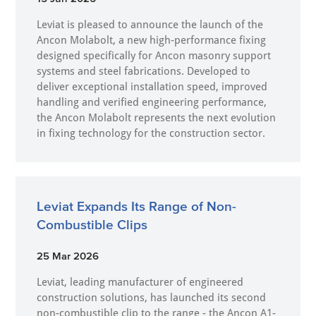
Leviat is pleased to announce the launch of the
Ancon Molabolt, a new high‑performance fixing
designed specifically for Ancon masonry support
systems and steel fabrications. Developed to
deliver exceptional installation speed, improved
handling and verified engineering performance,
the Ancon Molabolt represents the next evolution
in fixing technology for the construction sector.
Leviat Expands Its Range of Non-
Combustible Clips
25 Mar 2026
Leviat, leading manufacturer of engineered
construction solutions, has launched its second
non-combustible clip to the range - the Ancon A1-