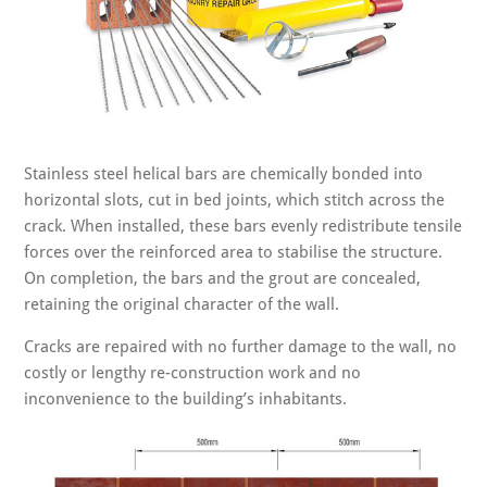
Stainless steel helical bars are chemically bonded into
horizontal slots, cut in bed joints, which stitch across the
crack. When installed, these bars evenly redistribute tensile
forces over the reinforced area to stabilise the structure.
On completion, the bars and the grout are concealed,
retaining the original character of the wall.
Cracks are repaired with no further damage to the wall, no
costly or lengthy re-construction work and no
inconvenience to the building’s inhabitants.