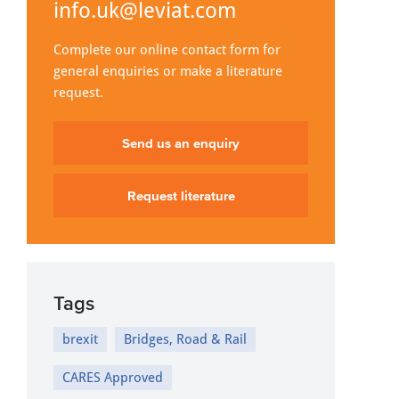
info.uk@leviat.com
Complete our online contact form for
general enquiries or make a literature
request.
Send us an enquiry
Request literature
Tags
brexit
Bridges, Road & Rail
CARES Approved