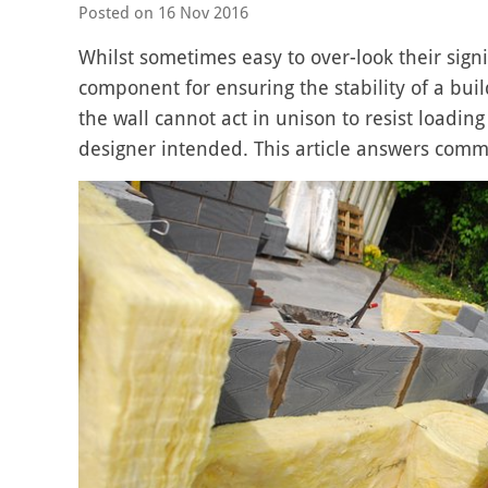
Posted on
16 Nov 2016
Whilst sometimes easy to over-look their signifi
component for ensuring the stability of a buil
the wall cannot act in unison to resist loadi
designer intended. This article answers commo