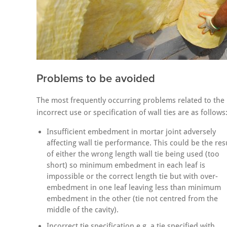
Problems to be avoided
The most frequently occurring problems related to the
incorrect use or specification of wall ties are as follows
Insufficient embedment in mortar joint adversely
affecting wall tie performance. This could be the res
of either the wrong length wall tie being used (too
short) so minimum embedment in each leaf is
impossible or the correct length tie but with over-
embedment in one leaf leaving less than minimum
embedment in the other (tie not centred from the
middle of the cavity).
Incorrect tie specification e.g. a tie specified with