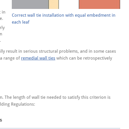
 in
Correct wall tie installation with equal embedment in
e.
each leaf
rly
in
.
ially result in serious structural problems, and in some cases
y a range of
remedial wall ties
which can be retrospectively
he length of wall tie needed to satisfy this criterion is
lding Regulations:
s