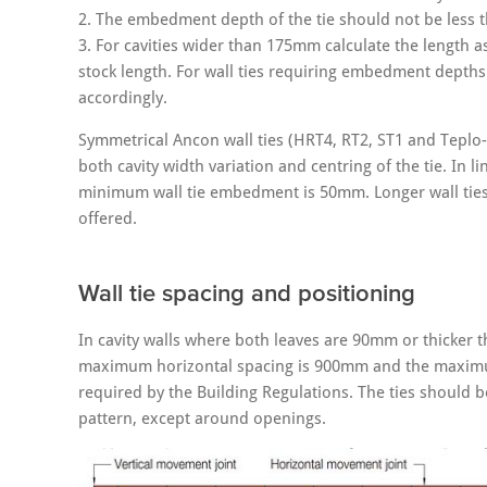
2. The embedment depth of the tie should not be less 
3. For cavities wider than 175mm calculate the length 
stock length. For wall ties requiring embedment depths 
accordingly.
Symmetrical Ancon wall ties (HRT4, RT2, ST1 and Teplo-
both cavity width variation and centring of the tie. I
minimum wall tie embedment is 50mm. Longer wall ties w
offered.
Wall tie spacing and positioning
In cavity walls where both leaves are 90mm or thicker 
maximum horizontal spacing is 900mm and the maximum 
required by the Building Regulations. The ties should be
pattern, except around openings.