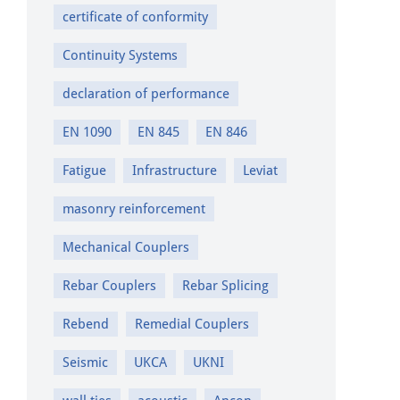
certificate of conformity
Continuity Systems
declaration of performance
EN 1090
EN 845
EN 846
Fatigue
Infrastructure
Leviat
masonry reinforcement
Mechanical Couplers
Rebar Couplers
Rebar Splicing
Rebend
Remedial Couplers
Seismic
UKCA
UKNI