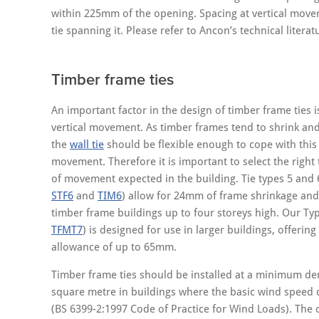
within 225mm of the opening. Spacing at vertical move
tie spanning it. Please refer to Ancon’s technical literatu
Timber frame ties
An important factor in the design of timber frame ties i
vertical movement. As timber frames tend to shrink an
the
wall tie
should be flexible enough to cope with this 
movement. Therefore it is important to select the right 
of movement expected in the building. Tie types 5 and
STF6
and
TIM6
) allow for 24mm of frame shrinkage and
timber frame buildings up to four storeys high. Our Ty
TFMT7
) is designed for use in larger buildings, offeri
allowance of up to 65mm.
Timber frame ties should be installed at a minimum dens
square metre in buildings where the basic wind speed
(BS 6399-2:1997 Code of Practice for Wind Loads). The 