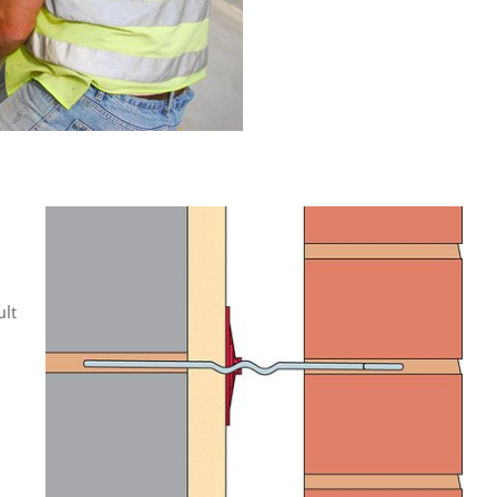
:
ult