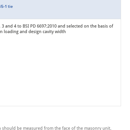
5-1 tie
, 3 and 4 to BSI PD 6697:2010 and selected on the basis of
gn loading and design cavity width
th should be measured from the face of the masonry unit.