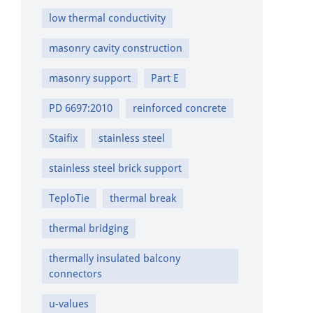
low thermal conductivity
masonry cavity construction
masonry support
Part E
PD 6697:2010
reinforced concrete
Staifix
stainless steel
stainless steel brick support
TeploTie
thermal break
thermal bridging
thermally insulated balcony
connectors
u-values