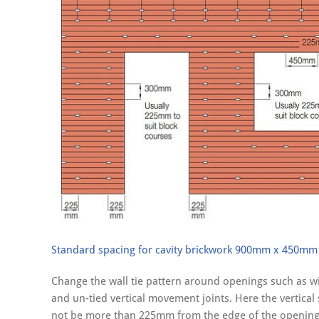
Standard spacing for cavity brickwork 900mm x 450mm c
Change the wall tie pattern around openings such as 
and un-tied vertical movement joints. Here the vertic
not be more than 225mm from the edge of the opening. T