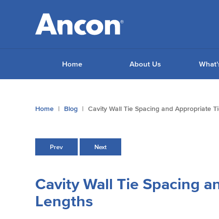
Home
About Us
What'
You
Home
Blog
Cavity Wall Tie Spacing and Appropriate T
are
here:
Prev
Next
Cavity Wall Tie Spacing a
Lengths