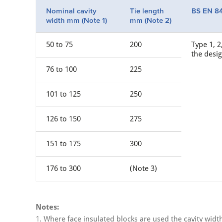
Nominal cavity
Tie length
BS EN 84
width mm (Note 1)
mm (Note 2)
50 to 75
200
Type 1, 2
the desi
76 to 100
225
101 to 125
250
126 to 150
275
151 to 175
300
176 to 300
(Note 3)
Notes:
1. Where face insulated blocks are used the cavity wid