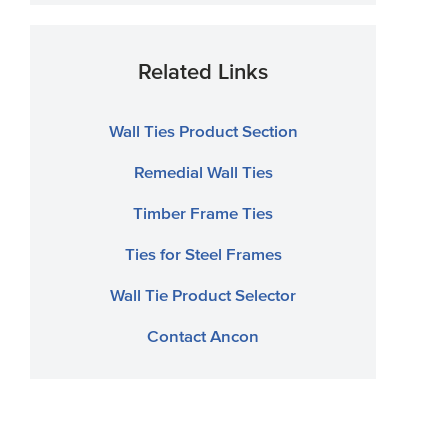
Related Links
Wall Ties Product Section
Remedial Wall Ties
Timber Frame Ties
Ties for Steel Frames
Wall Tie Product Selector
Contact Ancon