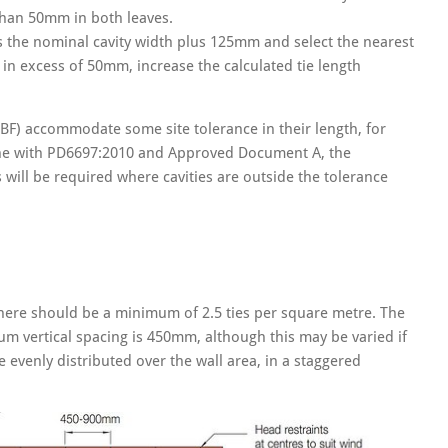
than 50mm in both leaves.
as the nominal cavity width plus 125mm and select the nearest
in excess of 50mm, increase the calculated tie length
BF) accommodate some site tolerance in their length, for
n line with PD6697:2010 and Approved Document A, the
ill be required where cavities are outside the tolerance
there should be a minimum of 2.5 ties per square metre. The
vertical spacing is 450mm, although this may be varied if
 evenly distributed over the wall area, in a staggered