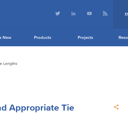
E
s New
Products
Projects
Reso
ie Lengths
nd Appropriate Tie