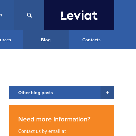
N
urces
Blog
Contacts
Other blog posts
Need more information?
Contact us by email at