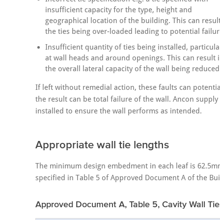
insufficient capacity for the type, height and
geographical location of the building. This can result
the ties being over-loaded leading to potential failur
Insufficient quantity of ties being installed, particula
at wall heads and around openings. This can result 
the overall lateral capacity of the wall being reduced
If left without remedial action, these faults can potent
the result can be total failure of the wall. Ancon suppl
installed to ensure the wall performs as intended.
Appropriate wall tie lengths
The minimum design embedment in each leaf is 62.5mm. T
specified in Table 5 of Approved Document A of the Bui
Approved Document A, Table 5, Cavity Wall Tie