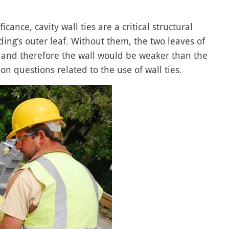
cance, cavity wall ties are a critical structural
ding’s outer leaf. Without them, the two leaves of
ng and therefore the wall would be weaker than the
n questions related to the use of wall ties.