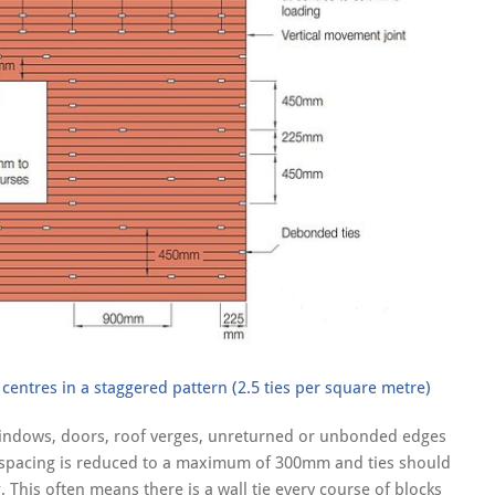
entres in a staggered pattern (2.5 ties per square metre)
windows, doors, roof verges, unreturned or unbonded edges
al spacing is reduced to a maximum of 300mm and ties should
his often means there is a wall tie every course of blocks