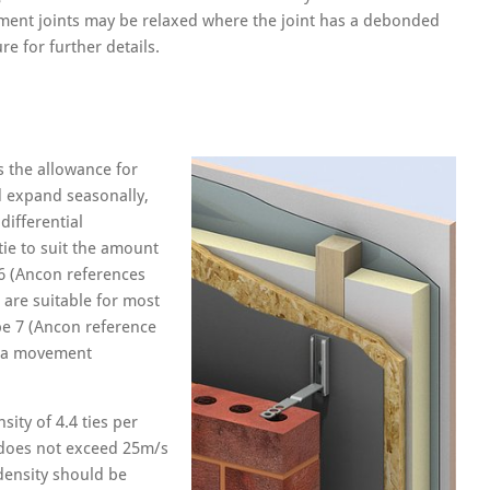
ment joints may be relaxed where the joint has a debonded
re for further details.
s the allowance for
d expand seasonally,
differential
tie to suit the amount
 6 (Ancon references
 are suitable for most
pe 7 (Ancon reference
ng a movement
ity of 4.4 ties per
 does not exceed 25m/s
density should be