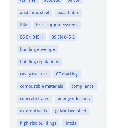
wall ties
acoustic
Ancon
austenitic steel
basalt fibre
BIM
brick support systems
BS EN 845-1
BS EN 845-2
building envelope
building regulations
cavity wall ties
CE marking
combustible materials
compliance
concrete frame
energy efficiency
external walls
galvanised steel
high-rise buildings
lintels