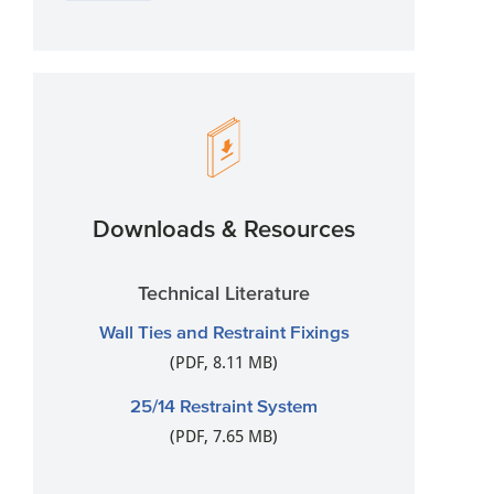
Downloads & Resources
Technical Literature
Wall Ties and Restraint Fixings
(PDF, 8.11 MB)
25/14 Restraint System
(PDF, 7.65 MB)