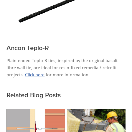
Ancon Teplo-R
Plain-ended Teplo-R ties, inspired by the original basalt
fibre wall tie, are ideal for resin-fixed remedial/ retrofit
projects.
Click here
for more information.
Related Blog Posts