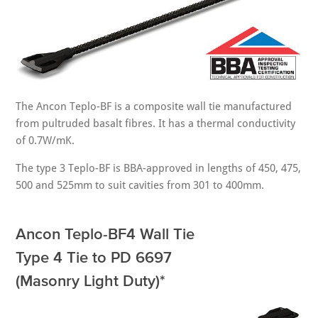
The Ancon Teplo-BF is a composite wall tie manufactured
from pultruded basalt fibres. It has a thermal conductivity
of 0.7W/mK.
The type 3 Teplo-BF is BBA-approved in lengths of 450, 475,
500 and 525mm to suit cavities from 301 to 400mm.
Ancon Teplo-BF4 Wall Tie
Type 4 Tie to PD 6697
(Masonry Light Duty)*