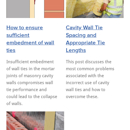
How to ensure
Cavity Wall Tie
sufficient
Spacing and
embedment of wall
Appropriate Tie
ties
Lengths
Insufficient embedment
This post discusses the
of wall ties in the mortar
most common problems
joints of masonry cavity
associated with the
walls compromises wall
incorrect use of cavity
tie performance and
wall ties and how to
could lead to the collapse
overcome these.
of walls.