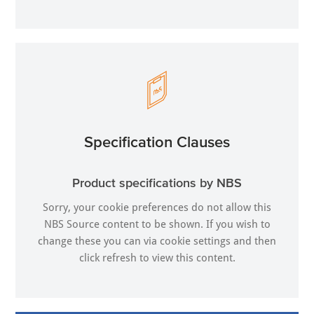
Specification Clauses
Product specifications by NBS
Sorry, your cookie preferences do not allow this
NBS Source content to be shown. If you wish to
change these you can via
cookie settings
and then
click refresh to view this content.