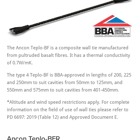
The Ancon Teplo-BF is a composite wall tie manufactured
from pultruded basalt fibres. It has a thermal conductivity
of 0.7W/mK.
The type 4 Teplo-BF is BBA-approved in lengths of 200, 225
and 250mm to suit cavities from 50mm to 125mm, and
550mm and 575mm to suit cavities from 401-450mm.
*Altitude and wind speed restrictions apply. For complete
information on the field of use of wall ties please refer to
PD 6697: 2019 (Table 12) and Approved Document E.
Ancon Teplo-BFR