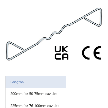
Lengths
200mm for 50-75mm cavities
225mm for 76-100mm cavities