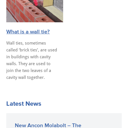
What is a wall tie?
Wall ties, sometimes
called ‘brick ties’, are used
in buildings with cavity
walls. They are used to
join the two leaves of a
cavity wall together.
Latest News
New Ancon Molabolt – The