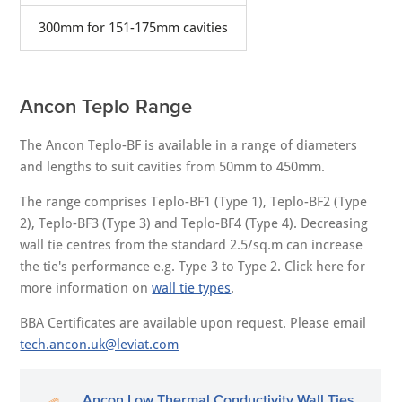
300mm for 151-175mm cavities
Ancon Teplo Range
The Ancon Teplo-BF is available in a range of diameters
and lengths to suit cavities from 50mm to 450mm.
The range comprises Teplo-BF1 (Type 1), Teplo-BF2 (Type
2), Teplo-BF3 (Type 3) and Teplo-BF4 (Type 4). Decreasing
wall tie centres from the standard 2.5/sq.m can increase
the tie's performance e.g. Type 3 to Type 2. Click here for
more information on
wall tie types
.
BBA Certificates are available upon request. Please email
tech.ancon.uk@leviat.com
Ancon Low Thermal Conductivity Wall Ties