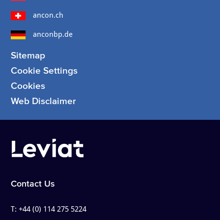
ancon.ch
anconbp.de
Sitemap
Cookie Settings
Cookies
Web Disclaimer
Contact Us
T:
+44 (0) 114 275 5224