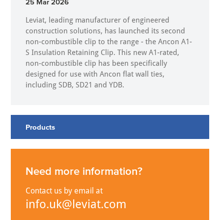
25 Mar 2026
Leviat, leading manufacturer of engineered
construction solutions, has launched its second
non-combustible clip to the range - the Ancon A1-
S Insulation Retaining Clip. This new A1-rated,
non-combustible clip has been specifically
designed for use with Ancon flat wall ties,
including SDB, SD21 and YDB.
Products
Need more information?
Contact us by email at
info.uk@leviat.com