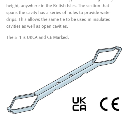
height, anywhere in the British Isles. The section that
spans the cavity has a series of holes to provide water
drips. This allows the same tie to be used in insulated
cavities as well as open cavities.
The ST1 is UKCA and CE Marked.