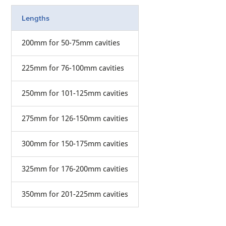
Lengths
200mm for 50-75mm cavities
225mm for 76-100mm cavities
250mm for 101-125mm cavities
275mm for 126-150mm cavities
300mm for 150-175mm cavities
325mm for 176-200mm cavities
350mm for 201-225mm cavities