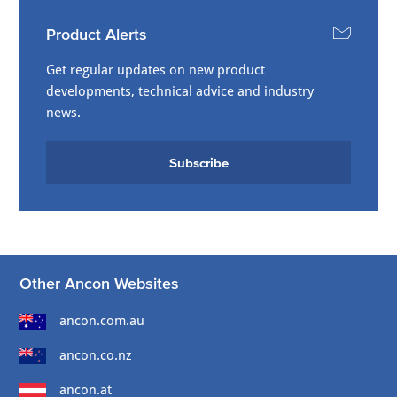
Product Alerts
Get regular updates on new product
developments, technical advice and industry
news.
Subscribe
Other Ancon Websites
ancon.com.au
ancon.co.nz
ancon.at