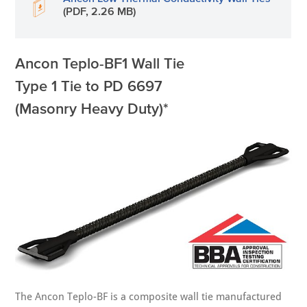
(PDF, 2.26 MB)
Ancon Teplo-BF1 Wall Tie
Type 1 Tie to PD 6697
(Masonry Heavy Duty)*
The Ancon Teplo-BF is a composite wall tie manufactured