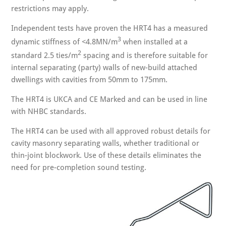
restrictions may apply.
Independent tests have proven the HRT4 has a measured
3
dynamic stiffness of <4.8MN/m
when installed at a
2
standard 2.5 ties/m
spacing and is therefore suitable for
internal separating (party) walls of new-build attached
dwellings with cavities from 50mm to 175mm.
The HRT4 is UKCA and CE Marked and can be used in line
with NHBC standards.
The HRT4 can be used with all approved robust details for
cavity masonry separating walls, whether traditional or
thin-joint blockwork. Use of these details eliminates the
need for pre-completion sound testing.