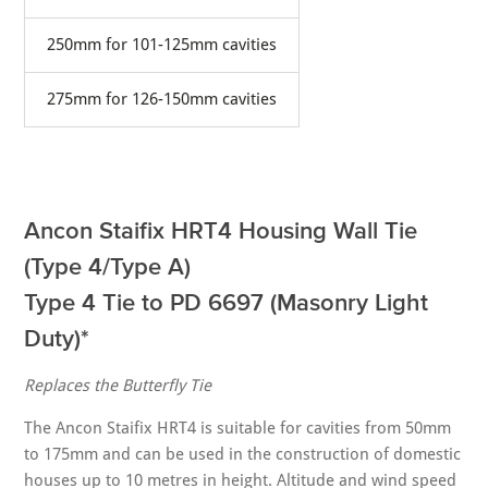
250mm for 101-125mm cavities
275mm for 126-150mm cavities
Ancon Staifix HRT4 Housing Wall Tie
(Type 4/Type A)
Type 4 Tie to PD 6697 (Masonry Light
Duty)*
Replaces the Butterfly Tie
The Ancon Staifix HRT4 is suitable for cavities from 50mm
to 175mm and can be used in the construction of domestic
houses up to 10 metres in height. Altitude and wind speed