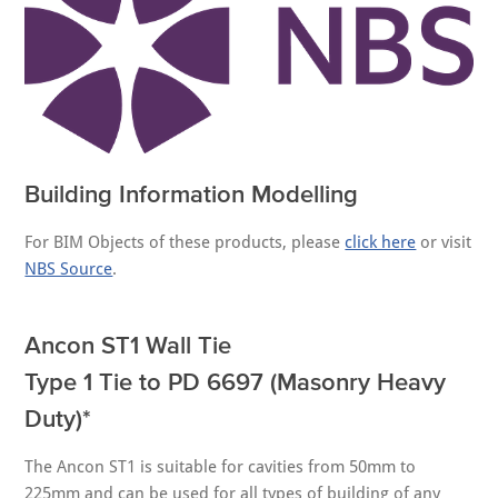
Building Information Modelling
For BIM Objects of these products, please
click here
or visit
NBS Source
.
Ancon ST1 Wall Tie
Type 1 Tie to PD 6697 (Masonry Heavy
Duty)*
The Ancon ST1 is suitable for cavities from 50mm to
225mm and can be used for all types of building of any