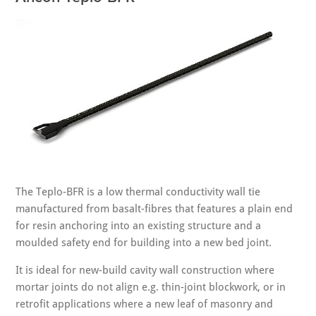
The Teplo-BFR is a low thermal conductivity wall tie
manufactured from basalt-fibres that features a plain end
for resin anchoring into an existing structure and a
moulded safety end for building into a new bed joint.
It is ideal for new-build cavity wall construction where
mortar joints do not align e.g. thin-joint blockwork, or in
retrofit applications where a new leaf of masonry and