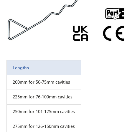
Lengths
200mm for 50-75mm cavities
225mm for 76-100mm cavities
250mm for 101-125mm cavities
275mm for 126-150mm cavities