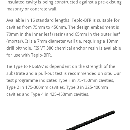
insulated cavity is being constructed against a pre-existing
masonry or concrete wall.
Available in 16 standard lengths, Teplo-BFR is suitable for
cavities from 75mm to 450mm. The design embedment is
70mm in the inner leaf (resin) and 65mm in the outer leaf
(mortar). It is a 7mm diameter wall tie, requiring a 10mm
drill bit/hole. FIS VT 380 chemical anchor resin is available
for use with Teplo-BFR.
Tie Type to PD6697 is dependent on the strength of the
substrate and a pull-out test is recommended on site. Our
test programme indicates Type 1 in 75-150mm cavities,
Type 2 in 175-300mm cavities, Type 3 in 325-400mm
cavities and Type 4 in 425-450mm cavities.