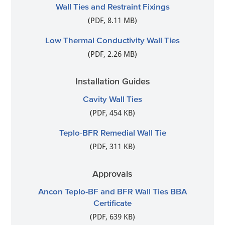
Wall Ties and Restraint Fixings
(PDF, 8.11 MB)
Low Thermal Conductivity Wall Ties
(PDF, 2.26 MB)
Installation Guides
Cavity Wall Ties
(PDF, 454 KB)
Teplo-BFR Remedial Wall Tie
(PDF, 311 KB)
Approvals
Ancon Teplo-BF and BFR Wall Ties BBA
Certificate
(PDF, 639 KB)