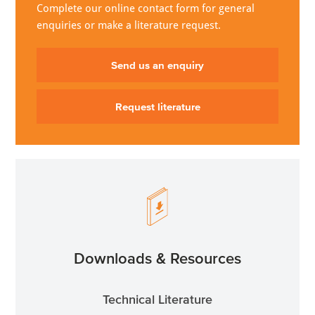
Complete our online contact form for general
enquiries or make a literature request.
Send us an enquiry
Request literature
Downloads & Resources
Technical Literature