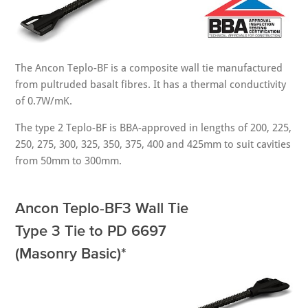
The Ancon Teplo-BF is a composite wall tie manufactured
from pultruded basalt fibres. It has a thermal conductivity
of 0.7W/mK.
The type 2 Teplo-BF is BBA-approved in lengths of 200, 225,
250, 275, 300, 325, 350, 375, 400 and 425mm to suit cavities
from 50mm to 300mm.
Ancon Teplo-BF3 Wall Tie
Type 3 Tie to PD 6697
(Masonry Basic)*