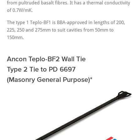
from pultruded basalt fibres. It has a thermal conductivity
of 0.7W/mK.
The type 1 Teplo-BF1 is BBA-approved in lengths of 200,
225, 250 and 275mm to suit cavities from 50mm to
150mm.
Ancon Teplo-BF2 Wall Tie
Type 2 Tie to PD 6697
(Masonry General Purpose)*