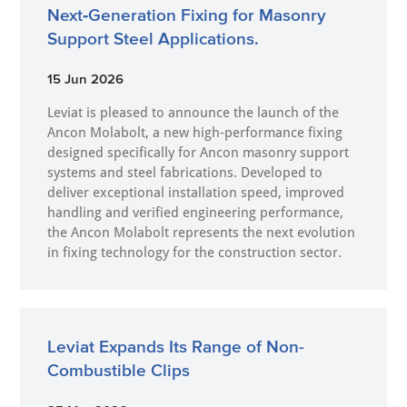
Next‑Generation Fixing for Masonry
Support Steel Applications.
15 Jun 2026
Leviat is pleased to announce the launch of the
Ancon Molabolt, a new high‑performance fixing
designed specifically for Ancon masonry support
systems and steel fabrications. Developed to
deliver exceptional installation speed, improved
handling and verified engineering performance,
the Ancon Molabolt represents the next evolution
in fixing technology for the construction sector.
Leviat Expands Its Range of Non-
Combustible Clips