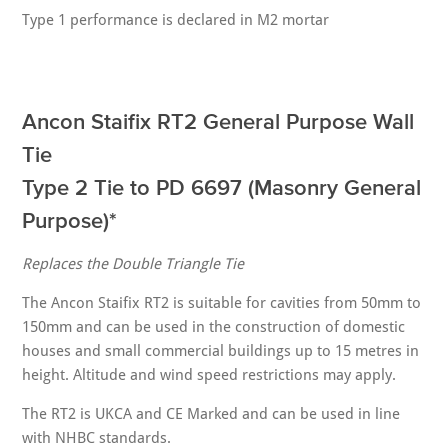
Type 1 performance is declared in M2 mortar
Ancon Staifix RT2 General Purpose Wall
Tie
Type 2 Tie to PD 6697 (Masonry General
Purpose)*
Replaces the Double Triangle Tie
The Ancon Staifix RT2 is suitable for cavities from 50mm to
150mm and can be used in the construction of domestic
houses and small commercial buildings up to 15 metres in
height. Altitude and wind speed restrictions may apply.
The RT2 is UKCA and CE Marked and can be used in line
with NHBC standards.