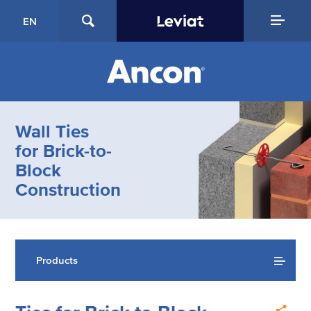
EN
Wall Ties
for Brick-to-
Block
Construction
Products