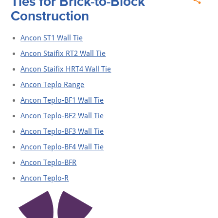
Ties for Brick-to-Block
Construction
Ancon ST1 Wall Tie
Ancon Staifix RT2 Wall Tie
Ancon Staifix HRT4 Wall Tie
Ancon Teplo Range
Ancon Teplo-BF1 Wall Tie
Ancon Teplo-BF2 Wall Tie
Ancon Teplo-BF3 Wall Tie
Ancon Teplo-BF4 Wall Tie
Ancon Teplo-BFR
Ancon Teplo-R