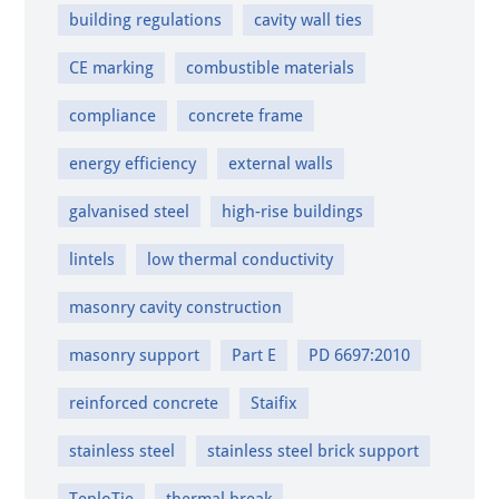
building regulations
cavity wall ties
CE marking
combustible materials
compliance
concrete frame
energy efficiency
external walls
galvanised steel
high-rise buildings
lintels
low thermal conductivity
masonry cavity construction
masonry support
Part E
PD 6697:2010
reinforced concrete
Staifix
stainless steel
stainless steel brick support
TeploTie
thermal break