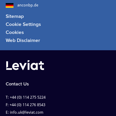
anconbp.de
Sitemap
Cookie Settings
Cookies
Web Disclaimer
Contact Us
T:
+44 (0) 114 275 5224
F:
+44 (0) 114 276 8543
E:
info.uk@leviat.com