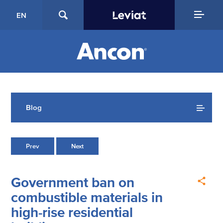
EN
Blog
Prev
Next
Government ban on
combustible materials in
high-rise residential