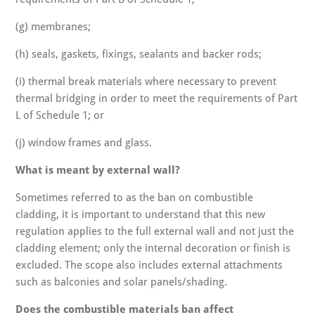
(g) membranes;
(h) seals, gaskets, fixings, sealants and backer rods;
(i) thermal break materials where necessary to prevent
thermal bridging in order to meet the requirements of Part
L of Schedule 1; or
(j) window frames and glass.
What is meant by external wall?
Sometimes referred to as the ban on combustible
cladding, it is important to understand that this new
regulation applies to the full external wall and not just the
cladding element; only the internal decoration or finish is
excluded. The scope also includes external attachments
such as balconies and solar panels/shading.
Does the combustible materials ban affect