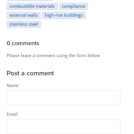
combustible materials
compliance
external walls
high-rise buildings
stainless steel
0 comments
Please leave a comment using the form below
Post a comment
Name
Email