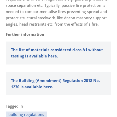
space separation etc. Typically, passive fire protection is
needed to compartmentalise fires preventing spread and
protect structural steelwork, like Ancon masonry support
angles, head restraints etc, from the effects of a fire.
Further information
The list of materials considered class A1 without
testing is available here.
The Building (Amendment) Regulation 2018 No.
1230 is available here.
Tagged in
building regulations