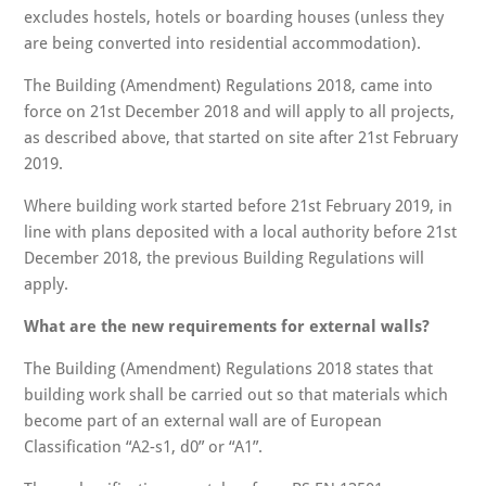
excludes hostels, hotels or boarding houses (unless they
are being converted into residential accommodation).
The Building (Amendment) Regulations 2018, came into
force on 21st December 2018 and will apply to all projects,
as described above, that started on site after 21st February
2019.
Where building work started before 21st February 2019, in
line with plans deposited with a local authority before 21st
December 2018, the previous Building Regulations will
apply.
What are the new requirements for external walls?
The Building (Amendment) Regulations 2018 states that
building work shall be carried out so that materials which
become part of an external wall are of European
Classification “A2-s1, d0” or “A1”.