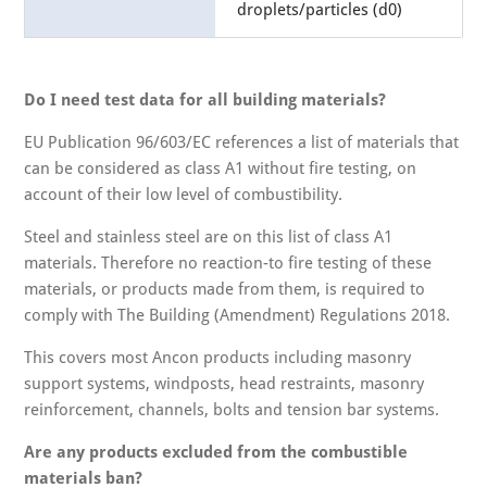
droplets/particles (d0)
Do I need test data for all building materials?
EU Publication 96/603/EC references a list of materials that
can be considered as class A1 without fire testing, on
account of their low level of combustibility.
Steel and stainless steel are on this list of class A1
materials. Therefore no reaction-to fire testing of these
materials, or products made from them, is required to
comply with The Building (Amendment) Regulations 2018.
This covers most Ancon products including masonry
support systems, windposts, head restraints, masonry
reinforcement, channels, bolts and tension bar systems.
Are any products excluded from the combustible
materials ban?