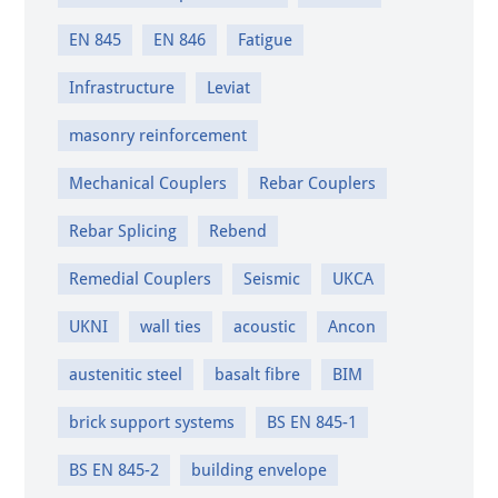
EN 845
EN 846
Fatigue
Infrastructure
Leviat
masonry reinforcement
Mechanical Couplers
Rebar Couplers
Rebar Splicing
Rebend
Remedial Couplers
Seismic
UKCA
UKNI
wall ties
acoustic
Ancon
austenitic steel
basalt fibre
BIM
brick support systems
BS EN 845-1
BS EN 845-2
building envelope