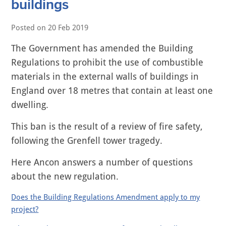
buildings
Posted on
20 Feb 2019
The Government has amended the Building
Regulations to prohibit the use of combustible
materials in the external walls of buildings in
England over 18 metres that contain at least one
dwelling.
This ban is the result of a review of fire safety,
following the Grenfell tower tragedy.
Here Ancon answers a number of questions
about the new regulation.
Does the Building Regulations Amendment apply to my
project?