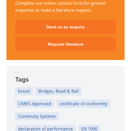
Complete our online contact form for general
enquiries or make a literature request.
Send us an enquiry
Request literature
Tags
brexit
Bridges, Road & Rail
CARES Approved
certificate of conformity
Continuity Systems
declaration of performance
EN 1090