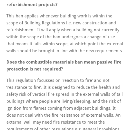
refurbishment projects?
This ban applies whenever building work is within the
scope of Building Regulations i.e. new construction and
refurbishment. It will apply when a building not currently
within the scope of the ban undergoes a change of use
that means it falls within scope, at which point the external
walls should be brought in line with the new requirements.
Does the combustible materials ban mean passive fire
protection is not required?
This regulation focusses on ‘reaction to fire’ and not
‘resistance to fire’. It is designed to reduce the health and
safety risk of vertical fire spread in the external walls of tall
buildings where people are living/sleeping, and the risk of
ignition from flames coming from adjacent buildings. It
does not deal with the fire resistance of external walls. An
external wall may need fire resistance to meet the
requirements of other regulations e.g. general provisions,