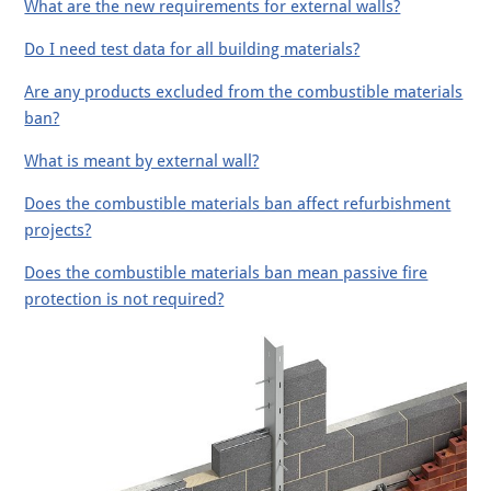
What are the new requirements for external walls?
Do I need test data for all building materials?
Are any products excluded from the combustible materials
ban?
What is meant by external wall?
Does the combustible materials ban affect refurbishment
projects?
Does the combustible materials ban mean passive fire
protection is not required?