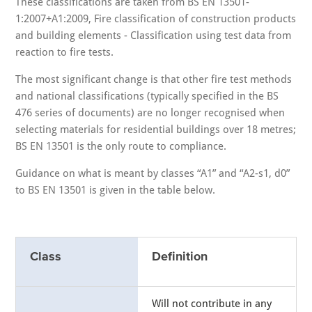
These classifications are taken from BS EN 13501-
1:2007+A1:2009, Fire classification of construction products
and building elements - Classification using test data from
reaction to fire tests.
The most significant change is that other fire test methods
and national classifications (typically specified in the BS
476 series of documents) are no longer recognised when
selecting materials for residential buildings over 18 metres;
BS EN 13501 is the only route to compliance.
Guidance on what is meant by classes “A1” and “A2-s1, d0”
to BS EN 13501 is given in the table below.
Class
Definition
Will not contribute in any