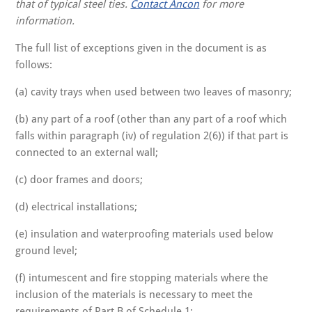
that of typical steel ties.
Contact Ancon
for more
information.
The full list of exceptions given in the document is as
follows:
(a) cavity trays when used between two leaves of masonry;
(b) any part of a roof (other than any part of a roof which
falls within paragraph (iv) of regulation 2(6)) if that part is
connected to an external wall;
(c) door frames and doors;
(d) electrical installations;
(e) insulation and waterproofing materials used below
ground level;
(f) intumescent and fire stopping materials where the
inclusion of the materials is necessary to meet the
requirements of Part B of Schedule 1;