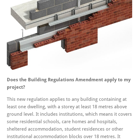
Does the Building Regulations Amendment apply to my
project?
This new regulation applies to any building containing at
least one dwelling, with a storey at least 18 metres above
ground level. It includes institutions, which means it covers
some residential schools, care homes and hospitals,
sheltered accommodation, student residences or other
institutional accommodation blocks over 18 metres. It