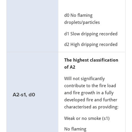
d0 No flaming
droplets/particles
d1 Slow dripping recorded
d2 High dripping recorded
The highest classification
of A2
Will not significantly
contribute to the fire load
and fire growth in a fully
A2-s1, d0
developed fire and further
characterised as providing:
Weak or no smoke (s1)
No flaming