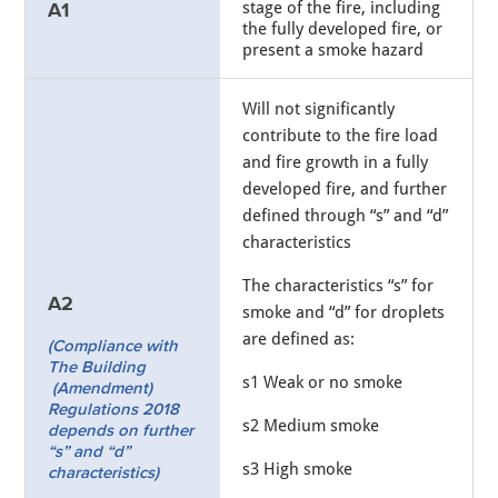
stage of the fire, including
A1
the fully developed fire, or
present a smoke hazard
Will not significantly
contribute to the fire load
and fire growth in a fully
developed fire, and further
defined through “s” and “d”
characteristics
The characteristics “s” for
A2
smoke and “d” for droplets
are defined as:
(Compliance with
The Building
s1 Weak or no smoke
(Amendment)
Regulations 2018
s2 Medium smoke
depends on further
“s” and “d”
s3 High smoke
characteristics)