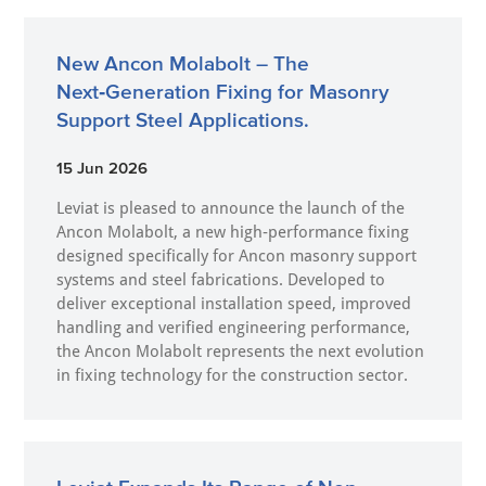
New Ancon Molabolt – The
Next‑Generation Fixing for Masonry
Support Steel Applications.
15 Jun 2026
Leviat is pleased to announce the launch of the
Ancon Molabolt, a new high‑performance fixing
designed specifically for Ancon masonry support
systems and steel fabrications. Developed to
deliver exceptional installation speed, improved
handling and verified engineering performance,
the Ancon Molabolt represents the next evolution
in fixing technology for the construction sector.