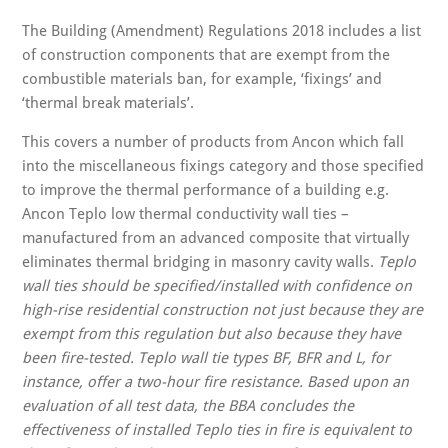
The Building (Amendment) Regulations 2018 includes a list
of construction components that are exempt from the
combustible materials ban, for example, ‘fixings’ and
‘thermal break materials’.
This covers a number of products from Ancon which fall
into the miscellaneous fixings category and those specified
to improve the thermal performance of a building e.g.
Ancon Teplo low thermal conductivity wall ties –
manufactured from an advanced composite that virtually
eliminates thermal bridging in masonry cavity walls.
Teplo
wall ties should be specified/installed with confidence on
high-rise residential construction not just because they are
exempt from this regulation but also because they have
been fire-tested. Teplo wall tie types BF, BFR and L, for
instance, offer a two-hour fire resistance. Based upon an
evaluation of all test data, the BBA concludes the
effectiveness of installed Teplo ties in fire is equivalent to