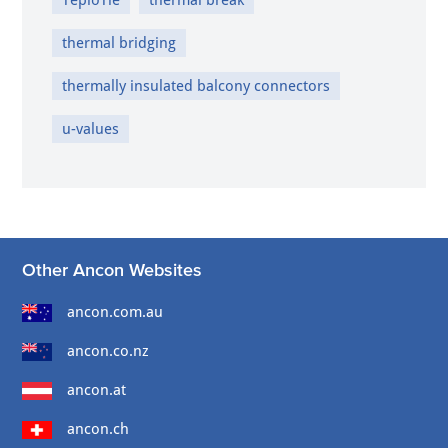
thermal bridging
thermally insulated balcony connectors
u-values
Other Ancon Websites
ancon.com.au
ancon.co.nz
ancon.at
ancon.ch