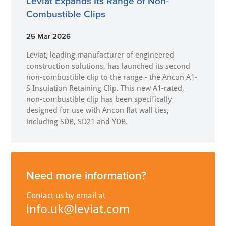
Leviat Expands Its Range of Non-
Combustible Clips
25 Mar 2026
Leviat, leading manufacturer of engineered
construction solutions, has launched its second
non-combustible clip to the range - the Ancon A1-
S Insulation Retaining Clip. This new A1-rated,
non-combustible clip has been specifically
designed for use with Ancon flat wall ties,
including SDB, SD21 and YDB.
Need more information?
Contact us by email at
info.uk@leviat.com