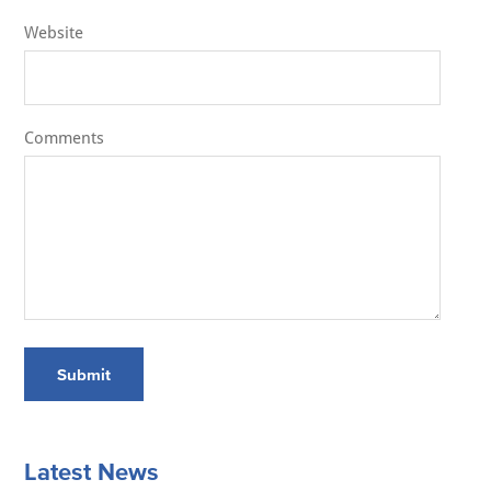
Website
Comments
Submit
Latest News