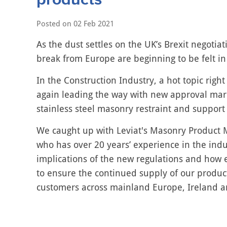
Posted on
02 Feb 2021
As the dust settles on the UK’s Brexit negotiati
break from Europe are beginning to be felt in
In the Construction Industry, a hot topic righ
again leading the way with new approval mar
stainless steel masonry restraint and support
We caught up with Leviat's Masonry Product M
who has over 20 years’ experience in the indu
implications of the new regulations and how e
to ensure the continued supply of our product
customers across mainland Europe, Ireland a