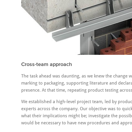
Cross-team approach
The task ahead was daunting, as we knew the change w
marking to packaging, supporting literature and decla
presence. At that time, repeating product testing acro
We established a high-level project team, led by produ
experts across the company. Our objective was to quic
what their implications might be; investigate the possi
would be necessary to have new procedures and appro