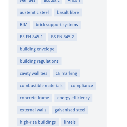
wall ties
acoustic
Ancon
austenitic steel
basalt fibre
BIM
brick support systems
BS EN 845-1
BS EN 845-2
building envelope
building regulations
cavity wall ties
CE marking
combustible materials
compliance
concrete frame
energy efficiency
external walls
galvanised steel
high-rise buildings
lintels