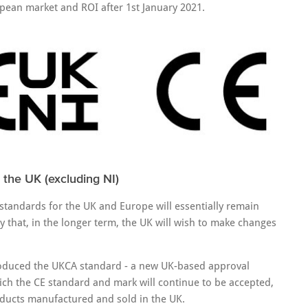
pean market and ROI after 1st January 2021.
 the UK (excluding NI)
tandards for the UK and Europe will essentially remain
ely that, in the longer term, the UK will wish to make changes
ntroduced the UKCA standard - a new UK-based approval
hich the CE standard and mark will continue to be accepted,
oducts manufactured and sold in the UK.