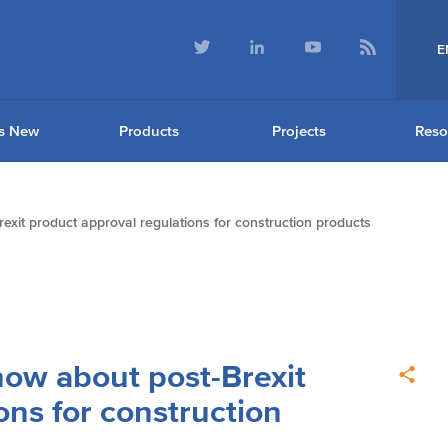
E
s New
Products
Projects
Reso
exit product approval regulations for construction products
now about post-Brexit
ons for construction