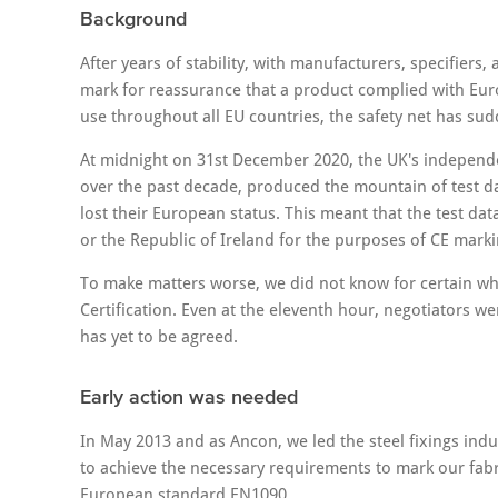
Background
After years of stability, with manufacturers, specifiers,
mark for reassurance that a product complied with Eu
use throughout all EU countries, the safety net has su
At midnight on 31st December 2020, the UK's independe
over the past decade, produced the mountain of test d
lost their European status. This meant that the test d
or the Republic of Ireland for the purposes of CE marki
To make matters worse, we did not know for certain w
Certification. Even at the eleventh hour, negotiators we
has yet to be agreed.
Early action was needed
In May 2013 and as Ancon, we led the steel fixings in
to achieve the necessary requirements to mark our fab
European standard EN1090.