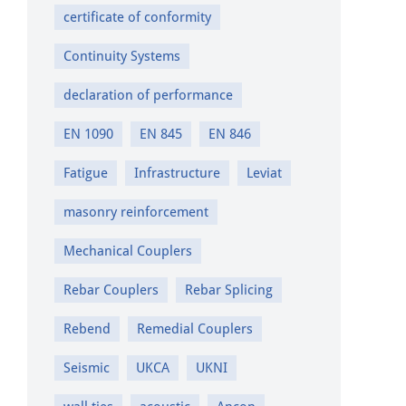
certificate of conformity
Continuity Systems
declaration of performance
EN 1090
EN 845
EN 846
Fatigue
Infrastructure
Leviat
masonry reinforcement
Mechanical Couplers
Rebar Couplers
Rebar Splicing
Rebend
Remedial Couplers
Seismic
UKCA
UKNI