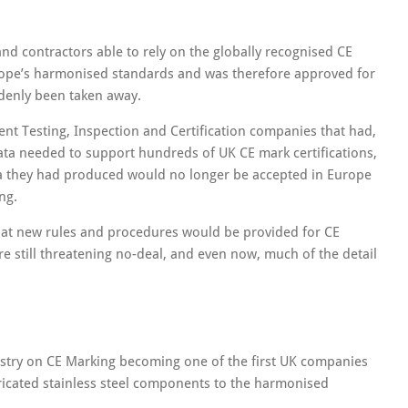
 and contractors able to rely on the globally recognised CE
rope’s harmonised standards and was therefore approved for
ddenly been taken away.
nt Testing, Inspection and Certification companies that had,
ata needed to support hundreds of UK CE mark certifications,
ata they had produced would no longer be accepted in Europe
ng.
hat new rules and procedures would be provided for CE
re still threatening no-deal, and even now, much of the detail
dustry on CE Marking becoming one of the first UK companies
ricated stainless steel components to the harmonised