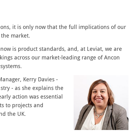
ons, it is only now that the full implications of our
 the market.
t now is product standards, and, at Leviat, we are
kings across our market-leading range of Ancon
 systems.
anager, Kerry Davies -
stry - as she explains the
arly action was essential
s to projects and
nd the UK.