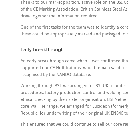
Thanks to our market position, active role on the BS
of the CE Marking Association, British Stainless Steel A
draw together the information required.
One of the first tasks for the team was to identify a c
these could be appropriately marked and packaged to pr
Early breakthrough
An early breakthrough came when it was confirmed that
supported our CE Notifications, would remain valid for
recognised by the NANDO database.
Working through BSI, we arranged for BSI UK to underta
procedures, factory production control and welding cer
ethical checking by their sister organisation, BSI Neth
core Wall Tie range, we arranged for Lucideon (formerl
Republic, for underwriting of their original UK EN846 te
This ensured that we could continue to sell our core r