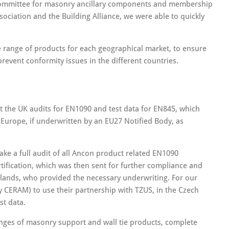
I Committee for masonry ancillary components and membership
ssociation and the Building Alliance, we were able to quickly
ore range of products for each geographical market, to ensure
event conformity issues in the different countries.
 the UK audits for EN1090 and test data for EN845, which
 Europe, if underwritten by an EU27 Notified Body, as
ke a full audit of all Ancon product related EN1090
tification, which was then sent for further compliance and
erlands, who provided the necessary underwriting. For our
y CERAM) to use their partnership with TZUS, in the Czech
st data.
anges of masonry support and wall tie products, complete