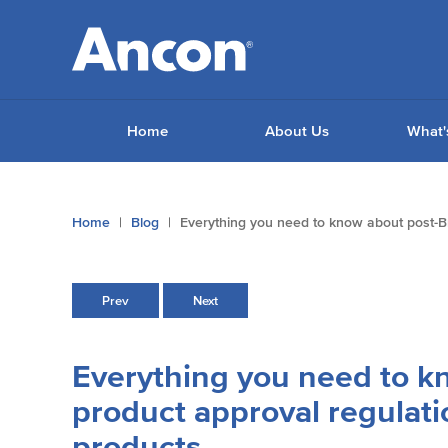
Home
About Us
What'
You
Home
Blog
Everything you need to know about post-Br
are
here:
Prev
Next
Everything you need to k
product approval regulati
products