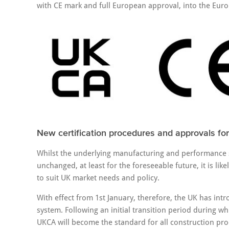
with CE mark and full European approval, into the Euro
New certification procedures and approvals for
Whilst the underlying manufacturing and performance s
unchanged, at least for the foreseeable future, it is lik
to suit UK market needs and policy.
With effect from 1st January, therefore, the UK has i
system. Following an initial transition period during w
UKCA will become the standard for all construction pr