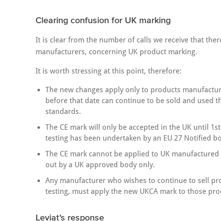
Clearing confusion for UK marking
It is clear from the number of calls we receive that the
manufacturers, concerning UK product marking.
It is worth stressing at this point, therefore:
The new changes apply only to products manufactur
before that date can continue to be sold and used 
standards.
The CE mark will only be accepted in the UK until 1st
testing has been undertaken by an EU 27 Notified bo
The CE mark cannot be applied to UK manufactured pr
out by a UK approved body only.
Any manufacturer who wishes to continue to sell pr
testing, must apply the new UKCA mark to those pro
Leviat’s response