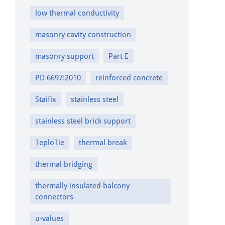
low thermal conductivity
masonry cavity construction
masonry support
Part E
PD 6697:2010
reinforced concrete
Staifix
stainless steel
stainless steel brick support
TeploTie
thermal break
thermal bridging
thermally insulated balcony
connectors
u-values