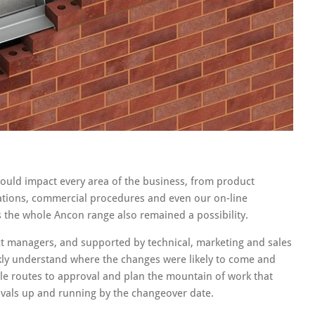
ould impact every area of the business, from product
rations, commercial procedures and even our on-line
ss the whole Ancon range also remained a possibility.
ct managers, and supported by technical, marketing and sales
kly understand where the changes were likely to come and
ble routes to approval and plan the mountain of work that
vals up and running by the changeover date.