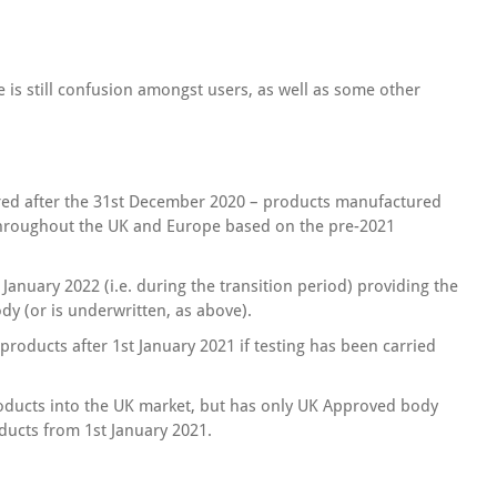
re is still confusion amongst users, as well as some other
ed after the 31st December 2020 – products manufactured
throughout the UK and Europe based on the pre-2021
 January 2022 (i.e. during the transition period) providing the
dy (or is underwritten, as above).
oducts after 1st January 2021 if testing has been carried
oducts into the UK market, but has only UK Approved body
ducts from 1st January 2021.