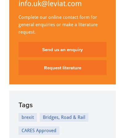
info.uk@leviat.com
Complete our online contact form for
general enquiries or make a literature
request.
Send us an enquiry
Request literature
Tags
brexit
Bridges, Road & Rail
CARES Approved