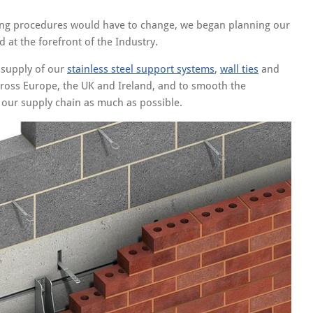
king procedures would have to change, we began planning our
 at the forefront of the Industry.
d supply of our
stainless steel support systems
,
wall ties
and
cross Europe, the UK and Ireland, and to smooth the
 our supply chain as much as possible.