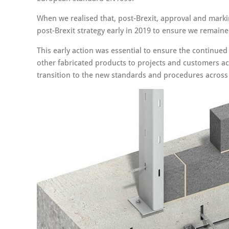
When we realised that, post-Brexit, approval and mar
post-Brexit strategy early in 2019 to ensure we remained
This early action was essential to ensure the continue
other fabricated products to projects and customers a
transition to the new standards and procedures across