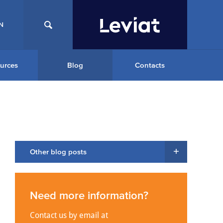
N
urces
Blog
Contacts
Other blog posts
Need more information?
Contact us by email at