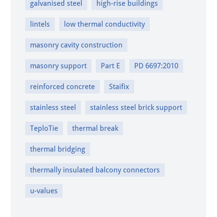
galvanised steel
high-rise buildings
lintels
low thermal conductivity
masonry cavity construction
masonry support
Part E
PD 6697:2010
reinforced concrete
Staifix
stainless steel
stainless steel brick support
TeploTie
thermal break
thermal bridging
thermally insulated balcony connectors
u-values