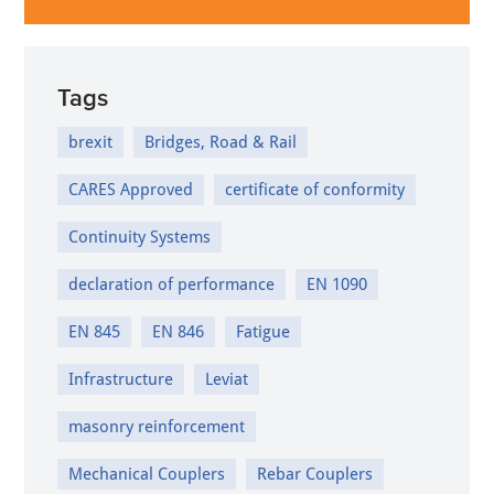
Tags
brexit
Bridges, Road & Rail
CARES Approved
certificate of conformity
Continuity Systems
declaration of performance
EN 1090
EN 845
EN 846
Fatigue
Infrastructure
Leviat
masonry reinforcement
Mechanical Couplers
Rebar Couplers