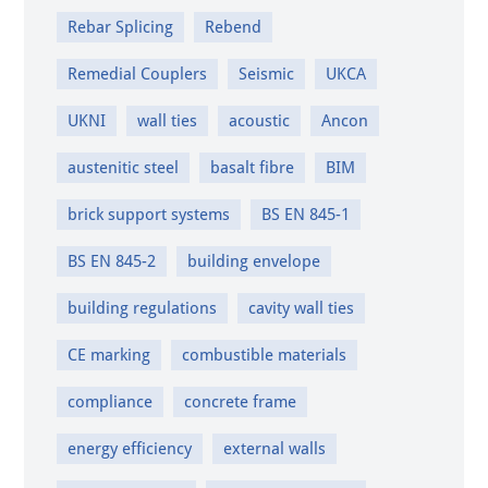
Rebar Splicing
Rebend
Remedial Couplers
Seismic
UKCA
UKNI
wall ties
acoustic
Ancon
austenitic steel
basalt fibre
BIM
brick support systems
BS EN 845-1
BS EN 845-2
building envelope
building regulations
cavity wall ties
CE marking
combustible materials
compliance
concrete frame
energy efficiency
external walls