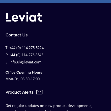
Contact Us
T:
+44 (0) 114 275 5224
F:
+44 (0) 114 276 8543
E:
info.uk@leviat.com
Office Opening Hours
Mon-Fri, 08:30-17:00
Product Alerts
Get regular updates on new product developments,