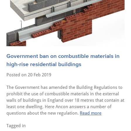
Government ban on combustible materials in
high-rise residential buildings
Posted on
20 Feb 2019
The Government has amended the Building Regulations to
prohibit the use of combustible materials in the external
walls of buildings in England over 18 metres that contain at
least one dwelling. Here Ancon answers a number of
questions about the new regulation.
Read more
Tagged in