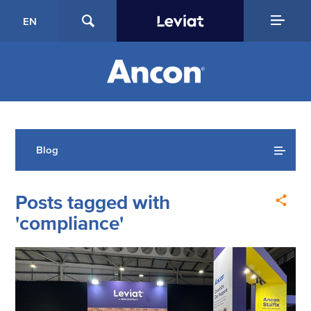
EN
Blog
Posts tagged with
'compliance'