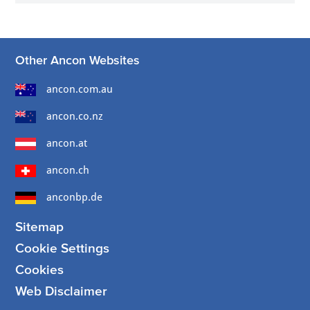
Other Ancon Websites
ancon.com.au
ancon.co.nz
ancon.at
ancon.ch
anconbp.de
Sitemap
Cookie Settings
Cookies
Web Disclaimer