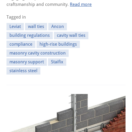
craftsmanship and community.
Read more
Tagged in
Leviat
wall ties
Ancon
building regulations
cavity wall ties
compliance
high-rise buildings
masonry cavity construction
masonry support
Staifix
stainless steel