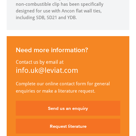
non-combustible clip has been specifically
designed for use with Ancon flat wall ties,
including SDB, SD21 and YDB.
Need more information?
Contact us by email at
info.uk@leviat.com
Complete our online contact form for general
enquiries or make a literature request.
Send us an enquiry
Request literature