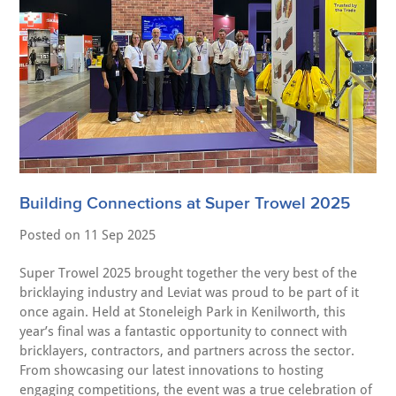
Building Connections at Super Trowel 2025
Posted on
11 Sep 2025
Super Trowel 2025 brought together the very best of the
bricklaying industry and Leviat was proud to be part of it
once again. Held at Stoneleigh Park in Kenilworth, this
year’s final was a fantastic opportunity to connect with
bricklayers, contractors, and partners across the sector.
From showcasing our latest innovations to hosting
engaging competitions, the event was a true celebration of