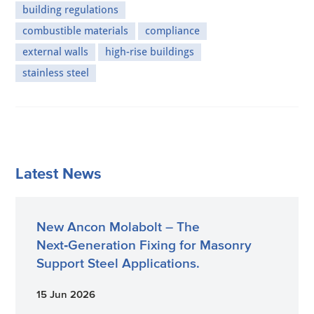
building regulations
combustible materials
compliance
external walls
high-rise buildings
stainless steel
Latest News
New Ancon Molabolt – The
Next‑Generation Fixing for Masonry
Support Steel Applications.
15 Jun 2026