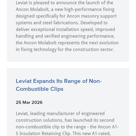
Leviat is pleased to announce the launch of the
Ancon Molabolt, a new high‑performance fixing
designed specifically for Ancon masonry support
systems and steel fabrications. Developed to
deliver exceptional installation speed, improved
handling and verified engineering performance,
the Ancon Molabolt represents the next evolution
in fixing technology for the construction sector.
Leviat Expands Its Range of Non-
Combustible Clips
25 Mar 2026
Leviat, leading manufacturer of engineered
construction solutions, has launched its second
non-combustible clip to the range - the Ancon A1-
S Insulation Retaining Clip. This new A1-rated,