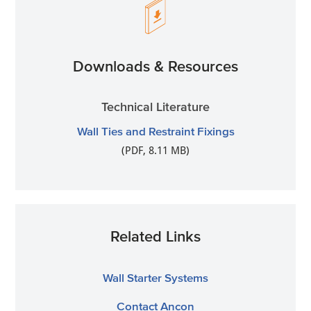
Downloads & Resources
Technical Literature
Wall Ties and Restraint Fixings
(PDF, 8.11 MB)
Related Links
Wall Starter Systems
Contact Ancon