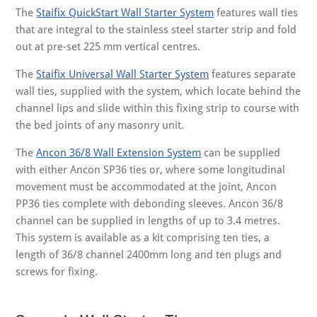
The
Staifix QuickStart Wall Starter System
features wall ties
that are integral to the stainless steel starter strip and fold
out at pre-set 225 mm vertical centres.
The
Staifix Universal Wall Starter System
features separate
wall ties, supplied with the system, which locate behind the
channel lips and slide within this fixing strip to course with
the bed joints of any masonry unit.
The
Ancon 36/8 Wall Extension System
can be supplied
with either Ancon SP36 ties or, where some longitudinal
movement must be accommodated at the joint, Ancon
PP36 ties complete with debonding sleeves. Ancon 36/8
channel can be supplied in lengths of up to 3.4 metres.
This system is available as a kit comprising ten ties, a
length of 36/8 channel 2400mm long and ten plugs and
screws for fixing.