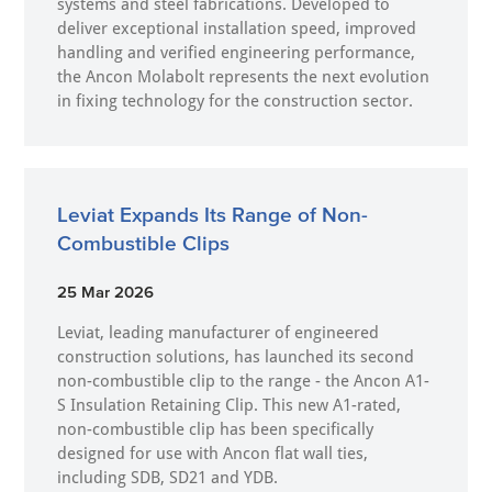
systems and steel fabrications. Developed to
deliver exceptional installation speed, improved
handling and verified engineering performance,
the Ancon Molabolt represents the next evolution
in fixing technology for the construction sector.
Leviat Expands Its Range of Non-
Combustible Clips
25 Mar 2026
Leviat, leading manufacturer of engineered
construction solutions, has launched its second
non-combustible clip to the range - the Ancon A1-
S Insulation Retaining Clip. This new A1-rated,
non-combustible clip has been specifically
designed for use with Ancon flat wall ties,
including SDB, SD21 and YDB.