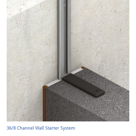
36/8 Channel Wall Starter System