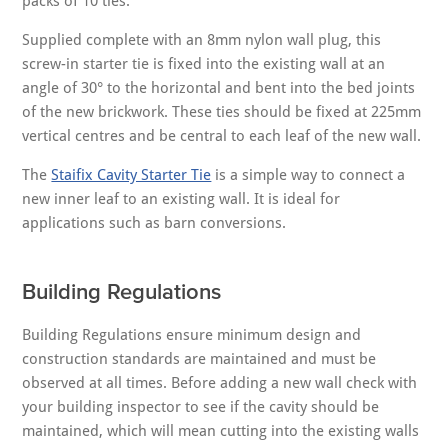
packs of 10 ties.
Supplied complete with an 8mm nylon wall plug, this
screw-in starter tie is fixed into the existing wall at an
angle of 30° to the horizontal and bent into the bed joints
of the new brickwork. These ties should be fixed at 225mm
vertical centres and be central to each leaf of the new wall.
The
Staifix Cavity Starter Tie
is a simple way to connect a
new inner leaf to an existing wall. It is ideal for
applications such as barn conversions.
Building Regulations
Building Regulations ensure minimum design and
construction standards are maintained and must be
observed at all times. Before adding a new wall check with
your building inspector to see if the cavity should be
maintained, which will mean cutting into the existing walls