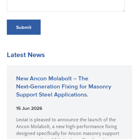
Submit
Latest News
New Ancon Molabolt – The
Next‑Generation Fixing for Masonry
Support Steel Applications.
15 Jun 2026
Leviat is pleased to announce the launch of the
Ancon Molabolt, a new high‑performance fixing
designed specifically for Ancon masonry support