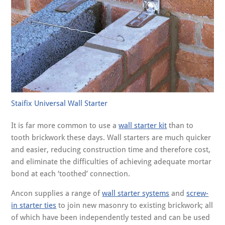
Staifix Universal Wall Starter
It is far more common to use a
wall starter kit
than to
tooth brickwork these days. Wall starters are much quicker
and easier, reducing construction time and therefore cost,
and eliminate the difficulties of achieving adequate mortar
bond at each ‘toothed’ connection.
Ancon supplies a range of
wall starter systems
and
screw-
in starter ties
to join new masonry to existing brickwork; all
of which have been independently tested and can be used