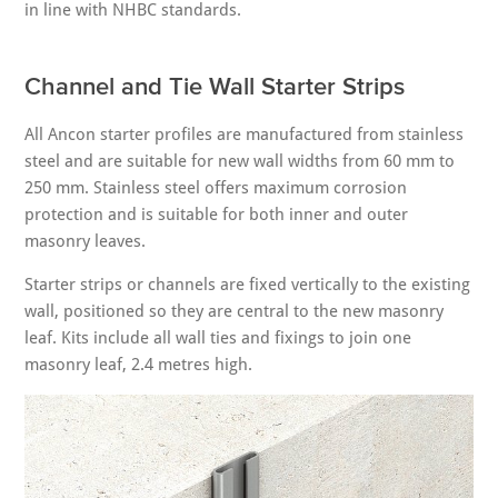
in line with NHBC standards.
Channel and Tie Wall Starter Strips
All Ancon starter profiles are manufactured from stainless
steel and are suitable for new wall widths from 60 mm to
250 mm. Stainless steel offers maximum corrosion
protection and is suitable for both inner and outer
masonry leaves.
Starter strips or channels are fixed vertically to the existing
wall, positioned so they are central to the new masonry
leaf. Kits include all wall ties and fixings to join one
masonry leaf, 2.4 metres high.