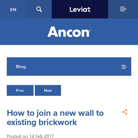
EN
Blog
Prev
Next
How to join a new wall to
existing brickwork
Posted on
14 Feb 2017