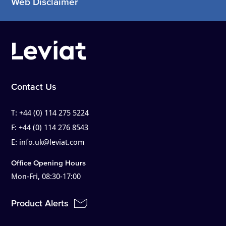
Web Disclaimer
Contact Us
T:
+44 (0) 114 275 5224
F:
+44 (0) 114 276 8543
E:
info.uk@leviat.com
Office Opening Hours
Mon-Fri, 08:30-17:00
Product Alerts