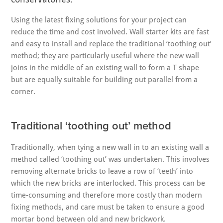
Using the latest fixing solutions for your project can
reduce the time and cost involved. Wall starter kits are fast
and easy to install and replace the traditional ‘toothing out’
method; they are particularly useful where the new wall
joins in the middle of an existing wall to form a T shape
but are equally suitable for building out parallel from a
corner.
Traditional ‘toothing out’ method
Traditionally, when tying a new wall in to an existing wall a
method called ‘toothing out’ was undertaken. This involves
removing alternate bricks to leave a row of ‘teeth’ into
which the new bricks are interlocked. This process can be
time-consuming and therefore more costly than modern
fixing methods, and care must be taken to ensure a good
mortar bond between old and new brickwork.