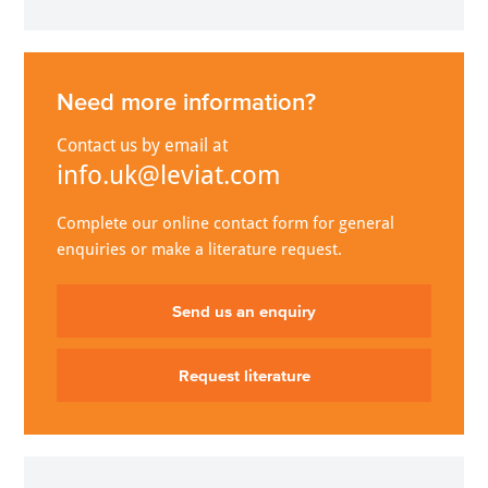
Need more information?
Contact us by email at
info.uk@leviat.com
Complete our online contact form for general
enquiries or make a literature request.
Send us an enquiry
Request literature