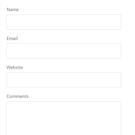
Name
Email
Website
Comments