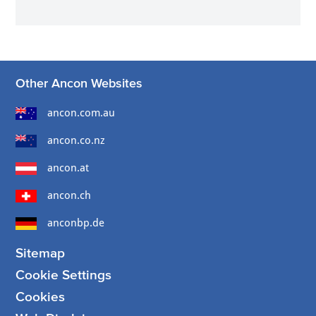
Other Ancon Websites
ancon.com.au
ancon.co.nz
ancon.at
ancon.ch
anconbp.de
Sitemap
Cookie Settings
Cookies