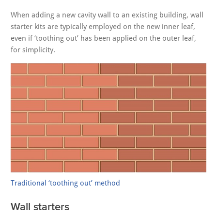
When adding a new cavity wall to an existing building, wall
starter kits are typically employed on the new inner leaf,
even if ‘toothing out’ has been applied on the outer leaf,
for simplicity.
Traditional ‘toothing out’ method
Wall starters