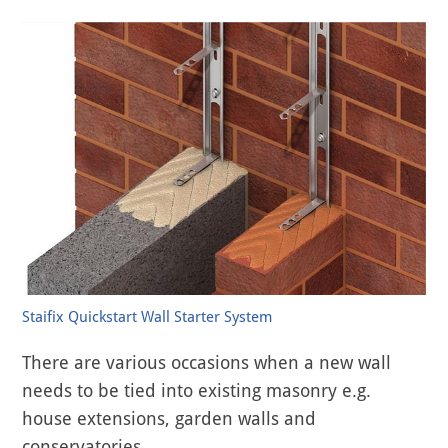
Staifix Quickstart Wall Starter System
There are various occasions when a new wall
needs to be tied into existing masonry e.g.
house extensions, garden walls and
conservatories.