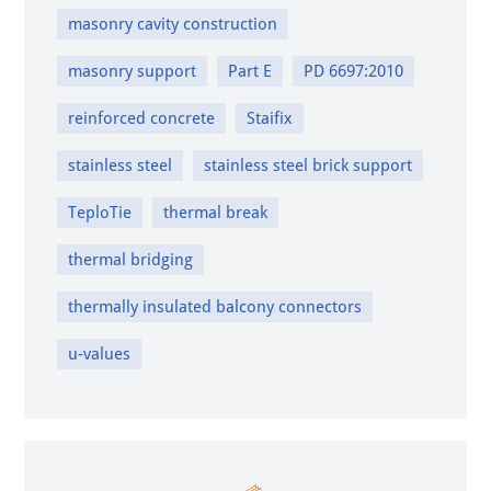
masonry cavity construction
masonry support
Part E
PD 6697:2010
reinforced concrete
Staifix
stainless steel
stainless steel brick support
TeploTie
thermal break
thermal bridging
thermally insulated balcony connectors
u-values