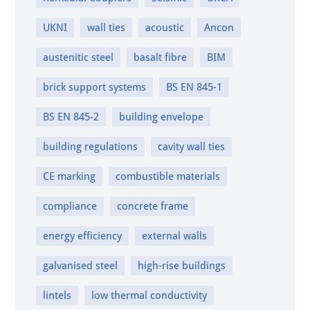
UKNI
wall ties
acoustic
Ancon
austenitic steel
basalt fibre
BIM
brick support systems
BS EN 845-1
BS EN 845-2
building envelope
building regulations
cavity wall ties
CE marking
combustible materials
compliance
concrete frame
energy efficiency
external walls
galvanised steel
high-rise buildings
lintels
low thermal conductivity