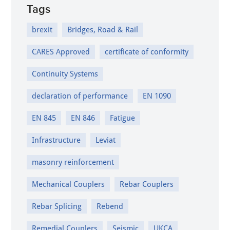
Tags
brexit
Bridges, Road & Rail
CARES Approved
certificate of conformity
Continuity Systems
declaration of performance
EN 1090
EN 845
EN 846
Fatigue
Infrastructure
Leviat
masonry reinforcement
Mechanical Couplers
Rebar Couplers
Rebar Splicing
Rebend
Remedial Couplers
Seismic
UKCA