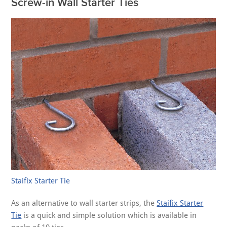
Screw-in Wall Starter Ties
Staifix Starter Tie
As an alternative to wall starter strips, the
Staifix Starter
Tie
is a quick and simple solution which is available in