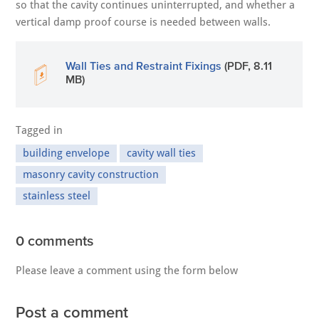
so that the cavity continues uninterrupted, and whether a
vertical damp proof course is needed between walls.
Wall Ties and Restraint Fixings
(PDF, 8.11
MB)
Tagged in
building envelope
cavity wall ties
masonry cavity construction
stainless steel
0 comments
Please leave a comment using the form below
Post a comment