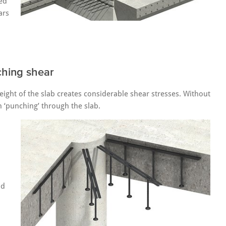
red
ars
ching shear
ight of the slab creates considerable shear stresses. Without
n ‘punching’ through the slab.
nd