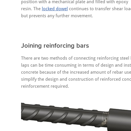
position with a mechanical plate and filled with epoxy
resin. The
locked dowel
continues to transfer shear loa
but prevents any further movement.
Joining reinforcing bars
There are two methods of connecting reinforcing steel b
laps can be time consuming in terms of design and inst
concrete because of the increased amount of rebar u
simplify the design and construction of reinforced conc
reinforcement required.