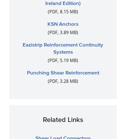
Ireland Edition)
(PDF, 8.15 MB)
KSN Anchors
(PDF, 3.89 MB)
Eazistrip Reinforcement Continuity
Systems
(PDF, 5.19 MB)
Punching Shear Reinforcement
(PDF, 3.28 MB)
Related Links
Shear Load Connectors