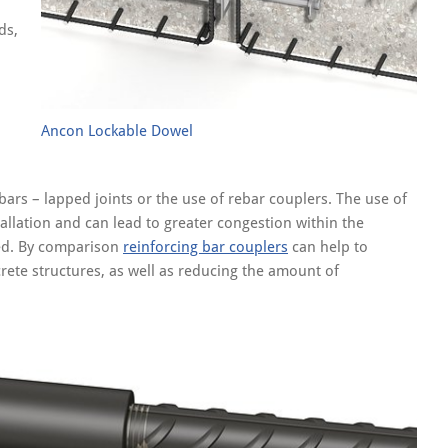
ds,
Ancon Lockable Dowel
ars – lapped joints or the use of rebar couplers. The use of
allation and can lead to greater congestion within the
sed. By comparison
reinforcing bar couplers
can help to
rete structures, as well as reducing the amount of