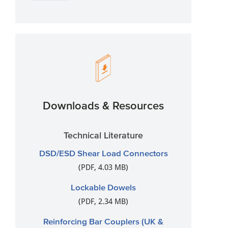
Downloads & Resources
Technical Literature
DSD/ESD Shear Load Connectors
(PDF, 4.03 MB)
Lockable Dowels
(PDF, 2.34 MB)
Reinforcing Bar Couplers (UK &