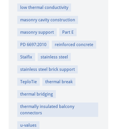
low thermal conductivity
masonry cavity construction
masonry support
Part E
PD 6697:2010
reinforced concrete
Staifix
stainless steel
stainless steel brick support
TeploTie
thermal break
thermal bridging
thermally insulated balcony
connectors
u-values