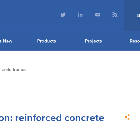
E
s New
Products
Projects
Reso
oncrete frames
on: reinforced concrete