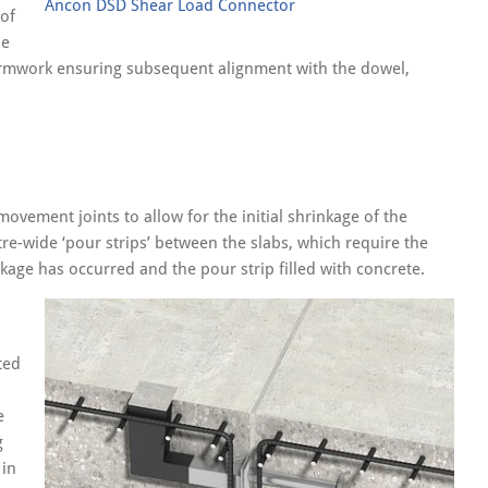
Ancon DSD Shear Load Connector
 of
he
formwork ensuring subsequent alignment with the dowel,
vement joints to allow for the initial shrinkage of the
tre-wide ‘pour strips’ between the slabs, which require the
kage has occurred and the pour strip filled with concrete.
ted
e
g
 in