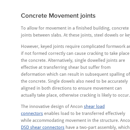
Concrete Movement joints
To allow for movement in a finished building, concrete
joints between slabs. At these joints, steel dowels or ke
However, keyed joints require complicated formwork a
if not formed correctly can cause cracking to take place
the concrete. Alternatively, single dowelled joints are
effective at transferring shear but suffer from
deformation which can result in subsequent spalling of
the concrete. Single dowels also need to be accurately
aligned in both directions to ensure movement can
actually take place, otherwise cracking is likely to occur.
The innovative design of Ancon
shear load
connectors
enables load to be transferred effectively
while accommodating movement in the structure. Anc
DSD shear connectors
have a two-part assembly, which