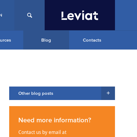
N
urces
Blog
Contacts
Other blog posts
Need more information?
Contact us by email at