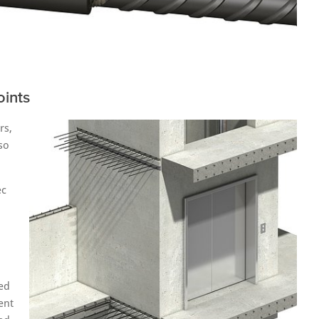
oints
rs,
so
ec
ed
ent