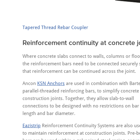
Tapered Thread Rebar Coupler
Reinforcement continuity at concrete j
Where concrete slabs connect to walls, columns or floo
the reinforcement bars need to be connected securely 
that reinforcement can be continued across the joint.
Ancon
KSN Anchors
are used in combination with Bart
parallel-threaded reinforcing bars, to simplify concrete
construction joints. Together, they allow slab-to-wall
connections to be designed with no restrictions on bar
length and bar diameter.
Eazistrip
Reinforcement Continuity Systems are also us
to maintain reinforcement at construction joints. Pre-b