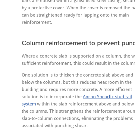
bars are housed within a galvanised steel casing, secu
by a protective cover. When the cover is removed the b
can be straightened ready for lapping onto the main
reinforcement.
Column reinforcement to prevent pun
Where a concrete slab is supported on a column, the we
sufficient reinforcement, this could result in the colum
One solution is to thicken the concrete slab above and
below the columns, but this reduces headroom in the
building and requires more concrete. A more efficient
solution is to incorporate the
Ancon Shearfix stud rail
system
within the slab reinforcement above and below
the columns. This strengthens the reinforcement arou
slab-to-column connections, eliminating the problems
associated with punching shear.