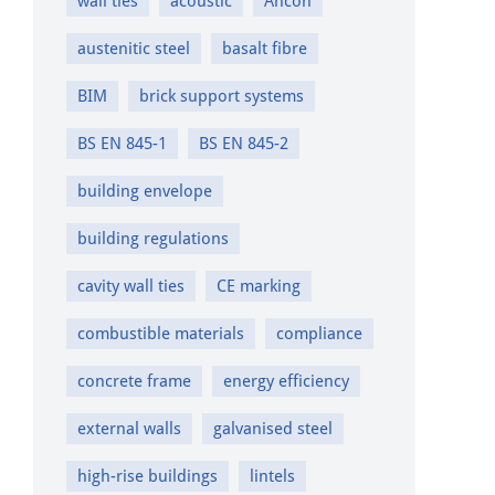
wall ties
acoustic
Ancon
austenitic steel
basalt fibre
BIM
brick support systems
BS EN 845-1
BS EN 845-2
building envelope
building regulations
cavity wall ties
CE marking
combustible materials
compliance
concrete frame
energy efficiency
external walls
galvanised steel
high-rise buildings
lintels