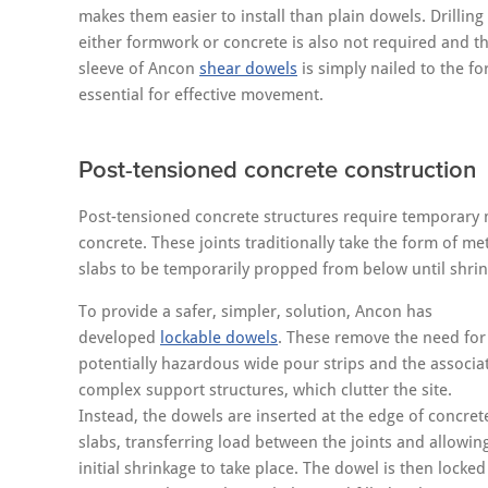
makes them easier to install than plain dowels. Drilling
either formwork or concrete is also not required and t
sleeve of Ancon
shear dowels
is simply nailed to the 
essential for effective movement.
Post-tensioned concrete construction
Post-tensioned concrete structures require temporary mo
concrete. These joints traditionally take the form of me
slabs to be temporarily propped from below until shrin
To provide a safer, simpler, solution, Ancon has
developed
lockable dowels
. These remove the need for
potentially hazardous wide pour strips and the associa
complex support structures, which clutter the site.
Instead, the dowels are inserted at the edge of concret
slabs, transferring load between the joints and allowin
initial shrinkage to take place. The dowel is then locked