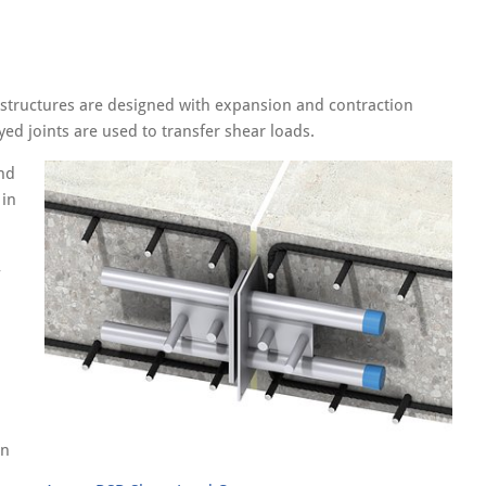
 structures are designed with expansion and contraction
yed joints are used to transfer shear loads.
nd
 in
on