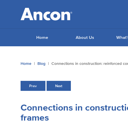
Home
About Us
What'
You
Home
Blog
Connections in construction: reinforced c
are
here:
Prev
Next
Connections in constructi
frames