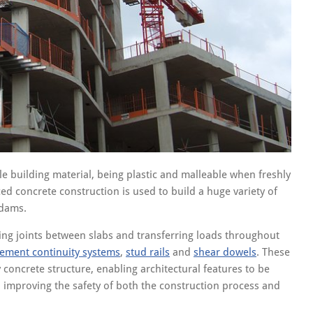
le building material, being plastic and malleable when freshly
d concrete construction is used to build a huge variety of
 dams.
ing joints between slabs and transferring loads throughout
cement continuity systems
,
stud rails
and
shear dowels
. These
 concrete structure, enabling architectural features to be
 improving the safety of both the construction process and