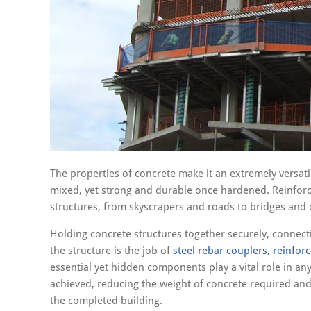
The properties of concrete make it an extremely versati
mixed, yet strong and durable once hardened. Reinforce
structures, from skyscrapers and roads to bridges and
Holding concrete structures together securely, connect
the structure is the job of
steel rebar couplers
,
reinfor
essential yet hidden components play a vital role in any
achieved, reducing the weight of concrete required and
the completed building.