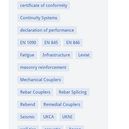
certificate of conformity
Continuity Systems
declaration of performance
EN 1090
EN 845
EN 846
Fatigue
Infrastructure
Leviat
masonry reinforcement
Mechanical Couplers
Rebar Couplers
Rebar Splicing
Rebend
Remedial Couplers
Seismic
UKCA
UKNI