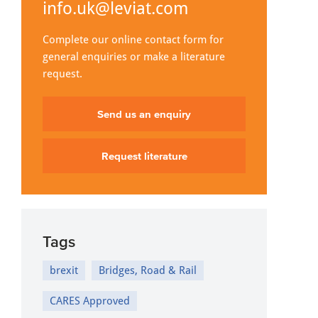
info.uk@leviat.com
Complete our online contact form for
general enquiries or make a literature
request.
Send us an enquiry
Request literature
Tags
brexit
Bridges, Road & Rail
CARES Approved