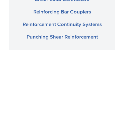
Reinforcing Bar Couplers
Reinforcement Continuity Systems
Punching Shear Reinforcement