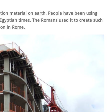
tion material on earth. People have been using
 Egyptian times. The Romans used it to create such
eon in Rome.