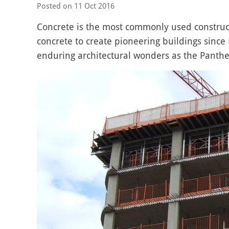
Posted on
11 Oct 2016
Concrete is the most commonly used construc
concrete to create pioneering buildings since
enduring architectural wonders as the Panth