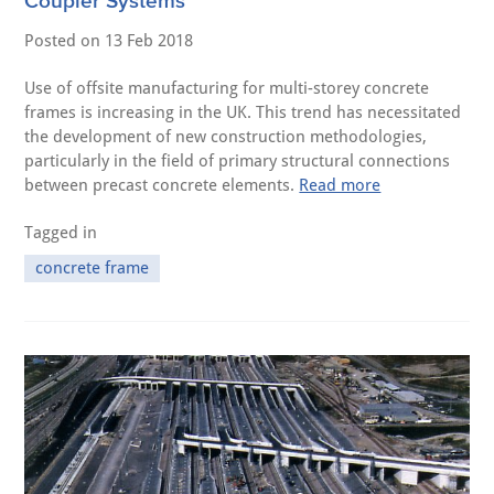
Coupler Systems
Posted on
13 Feb 2018
Use of offsite manufacturing for multi-storey concrete
frames is increasing in the UK. This trend has necessitated
the development of new construction methodologies,
particularly in the field of primary structural connections
between precast concrete elements.
Read more
Tagged in
concrete frame