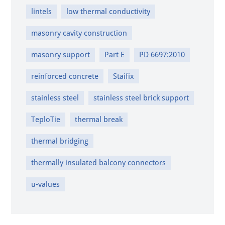
lintels
low thermal conductivity
masonry cavity construction
masonry support
Part E
PD 6697:2010
reinforced concrete
Staifix
stainless steel
stainless steel brick support
TeploTie
thermal break
thermal bridging
thermally insulated balcony connectors
u-values