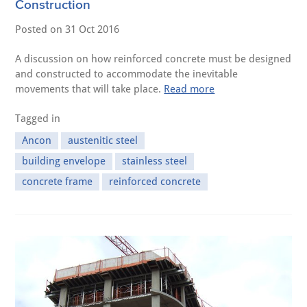
Construction
Posted on
31 Oct 2016
A discussion on how reinforced concrete must be designed
and constructed to accommodate the inevitable
movements that will take place.
Read more
Tagged in
Ancon
austenitic steel
building envelope
stainless steel
concrete frame
reinforced concrete