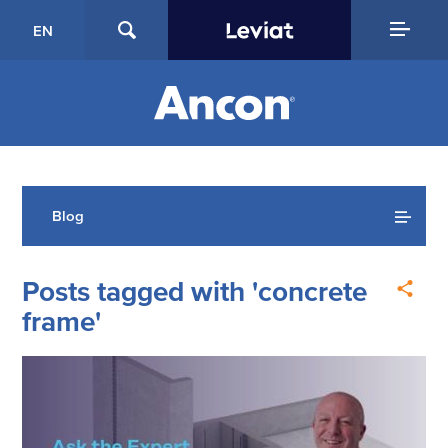
EN
Blog
Posts tagged with 'concrete
frame'