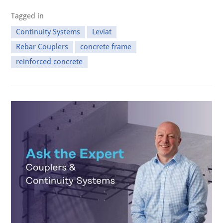
Tagged in
Continuity Systems
Leviat
Rebar Couplers
concrete frame
reinforced concrete