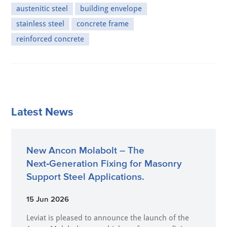
austenitic steel
building envelope
stainless steel
concrete frame
reinforced concrete
Latest News
New Ancon Molabolt – The
Next‑Generation Fixing for Masonry
Support Steel Applications.
15 Jun 2026
Leviat is pleased to announce the launch of the