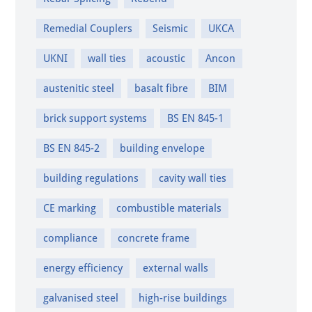
Remedial Couplers
Seismic
UKCA
UKNI
wall ties
acoustic
Ancon
austenitic steel
basalt fibre
BIM
brick support systems
BS EN 845-1
BS EN 845-2
building envelope
building regulations
cavity wall ties
CE marking
combustible materials
compliance
concrete frame
energy efficiency
external walls
galvanised steel
high-rise buildings