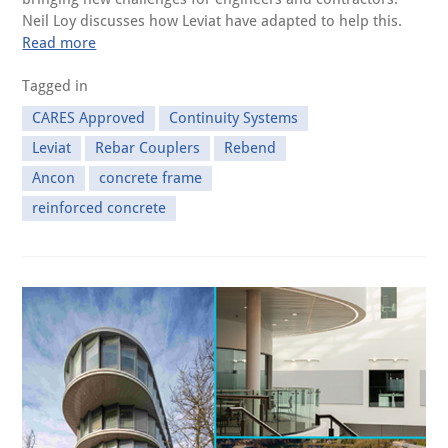
Neil Loy discusses how Leviat have adapted to help this.
Read more
Tagged in
CARES Approved
Continuity Systems
Leviat
Rebar Couplers
Rebend
Ancon
concrete frame
reinforced concrete