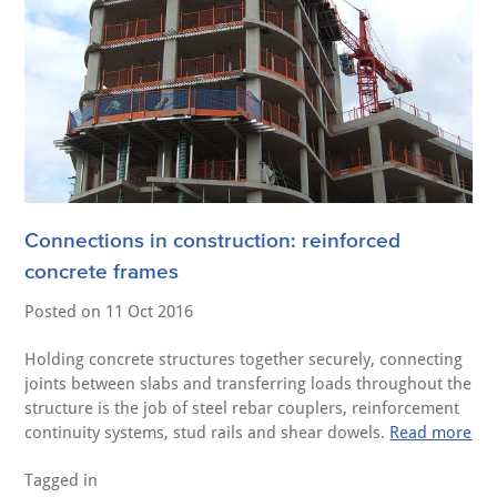
Connections in construction: reinforced
concrete frames
Posted on
11 Oct 2016
Holding concrete structures together securely, connecting
joints between slabs and transferring loads throughout the
structure is the job of steel rebar couplers, reinforcement
continuity systems, stud rails and shear dowels.
Read more
Tagged in