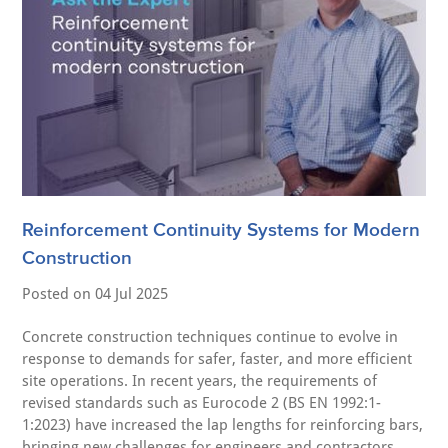
Reinforcement Continuity Systems for Modern
Construction
Posted on
04 Jul 2025
Concrete construction techniques continue to evolve in
response to demands for safer, faster, and more efficient
site operations. In recent years, the requirements of
revised standards such as Eurocode 2 (BS EN 1992:1-
1:2023) have increased the lap lengths for reinforcing bars,
bringing new challenges for engineers and contractors.