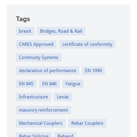
Tags
brexit
Bridges, Road & Rail
CARES Approved
certificate of conformity
Continuity Systems
declaration of performance
EN 1090
EN 845
EN 846
Fatigue
Infrastructure
Leviat
masonry reinforcement
Mechanical Couplers
Rebar Couplers
Rebar Splicing
Rebend