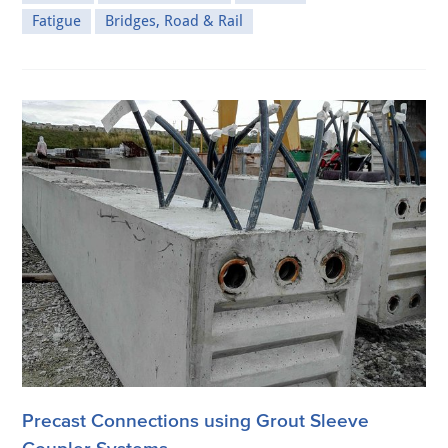
Fatigue
Bridges, Road & Rail
Precast Connections using Grout Sleeve