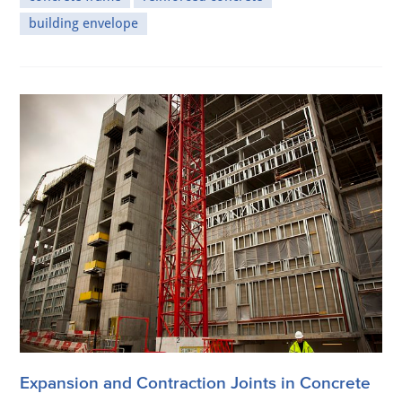
building envelope
Expansion and Contraction Joints in Concrete