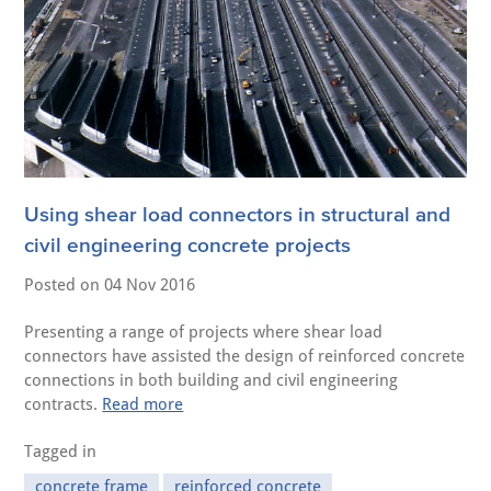
Using shear load connectors in structural and
civil engineering concrete projects
Posted on
04 Nov 2016
Presenting a range of projects where shear load
connectors have assisted the design of reinforced concrete
connections in both building and civil engineering
contracts.
Read more
Tagged in
concrete frame
reinforced concrete