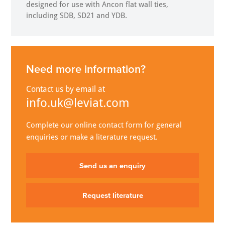
designed for use with Ancon flat wall ties,
including SDB, SD21 and YDB.
Need more information?
Contact us by email at
info.uk@leviat.com
Complete our online contact form for general
enquiries or make a literature request.
Send us an enquiry
Request literature