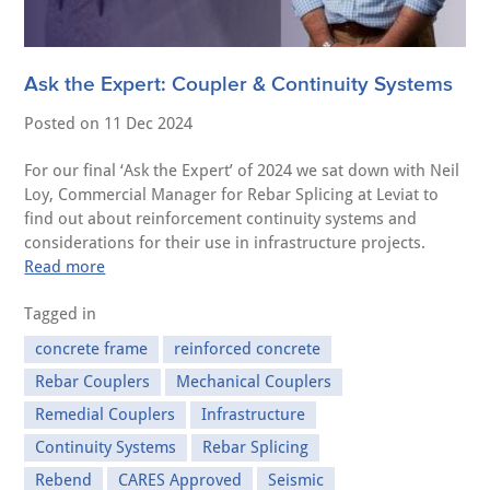
Ask the Expert: Coupler & Continuity Systems
Posted on
11 Dec 2024
For our final ‘Ask the Expert’ of 2024 we sat down with Neil
Loy, Commercial Manager for Rebar Splicing at Leviat to
find out about reinforcement continuity systems and
considerations for their use in infrastructure projects.
Read more
Tagged in
concrete frame
reinforced concrete
Rebar Couplers
Mechanical Couplers
Remedial Couplers
Infrastructure
Continuity Systems
Rebar Splicing
Rebend
CARES Approved
Seismic