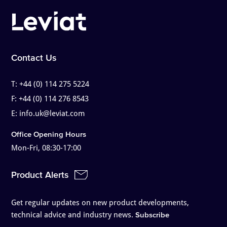
Contact Us
T:
+44 (0) 114 275 5224
F:
+44 (0) 114 276 8543
E:
info.uk@leviat.com
Office Opening Hours
Mon-Fri, 08:30-17:00
Product Alerts
Get regular updates on new product developments,
technical advice and industry news.
Subscribe