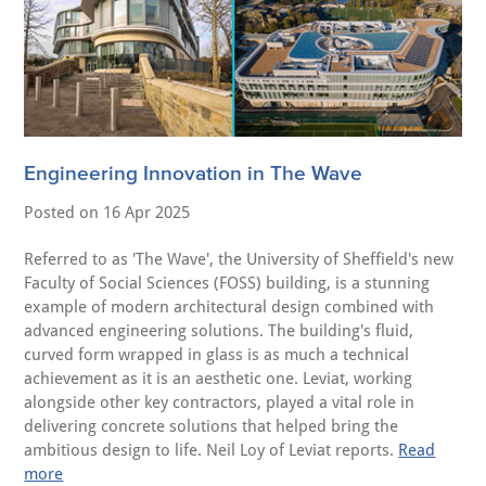
Engineering Innovation in The Wave
Posted on
16 Apr 2025
Referred to as 'The Wave', the University of Sheffield's new
Faculty of Social Sciences (FOSS) building, is a stunning
example of modern architectural design combined with
advanced engineering solutions. The building's fluid,
curved form wrapped in glass is as much a technical
achievement as it is an aesthetic one. Leviat, working
alongside other key contractors, played a vital role in
delivering concrete solutions that helped bring the
ambitious design to life. Neil Loy of Leviat reports.
Read
more