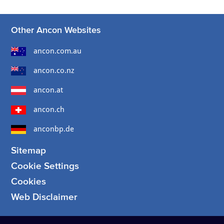
Other Ancon Websites
ancon.com.au
ancon.co.nz
ancon.at
ancon.ch
anconbp.de
Sitemap
Cookie Settings
Cookies
Web Disclaimer