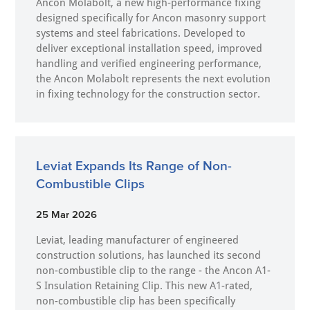
Ancon Molabolt, a new high‑performance fixing
designed specifically for Ancon masonry support
systems and steel fabrications. Developed to
deliver exceptional installation speed, improved
handling and verified engineering performance,
the Ancon Molabolt represents the next evolution
in fixing technology for the construction sector.
Leviat Expands Its Range of Non-
Combustible Clips
25 Mar 2026
Leviat, leading manufacturer of engineered
construction solutions, has launched its second
non-combustible clip to the range - the Ancon A1-
S Insulation Retaining Clip. This new A1-rated,
non-combustible clip has been specifically