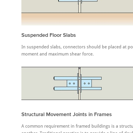
Suspended Floor Slabs
In suspended slabs, connectors should be placed at poin
moment and maximum shear force.
Structural Movement Joints in Frames
A common requirement in framed buildings is a structur