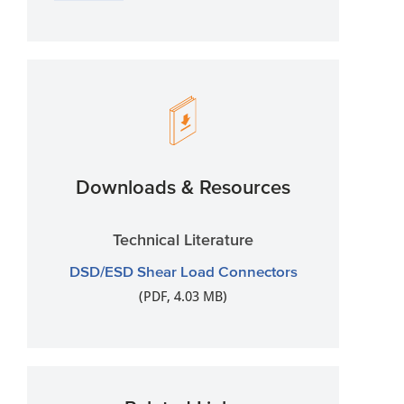
Downloads & Resources
Technical Literature
DSD/ESD Shear Load Connectors
(PDF, 4.03 MB)