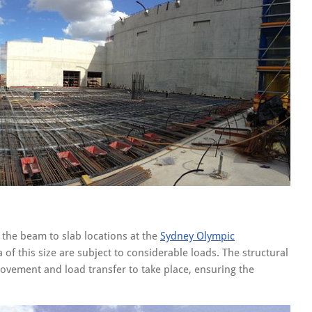
 the beam to slab locations at the
Sydney Olympic
f this size are subject to considerable loads. The structural
vement and load transfer to take place, ensuring the