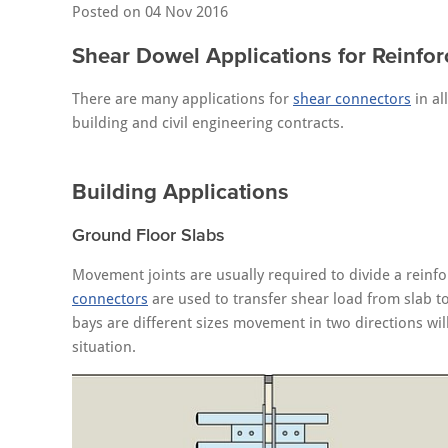
Posted on
04 Nov 2016
Shear Dowel Applications for Reinfor
There are many applications for
shear connectors
in al
building and civil engineering contracts.
Building Applications
Ground Floor Slabs
Movement joints are usually required to divide a reinf
connectors
are used to transfer shear load from slab to
bays are different sizes movement in two directions wil
situation.