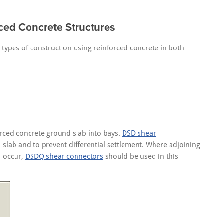
ced Concrete Structures
l types of construction using reinforced concrete in both
orced concrete ground slab into bays.
DSD shear
 slab and to prevent differential settlement. Where adjoining
l occur,
DSDQ shear connectors
should be used in this