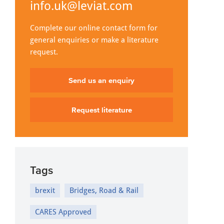
info.uk@leviat.com
Complete our online contact form for
general enquiries or make a literature
request.
Send us an enquiry
Request literature
Tags
brexit
Bridges, Road & Rail
CARES Approved