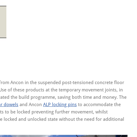
s from Ancon in the suspended post-tensioned concrete floor
Use of these products at the temporary movement joints, in
elerated the build programme, saving both time and money. The
r dowels
and Ancon
ALP locking pins
to accommodate the
ints to be locked preventing further movement, whilst
he locked and unlocked state without the need for additional