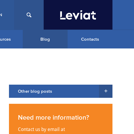
N
urces
Blog
Contacts
Other blog posts
Need more information?
Contact us by email at