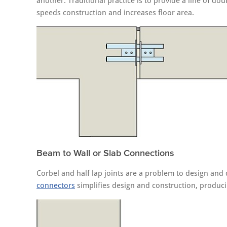
another. Traditional practice is to provide a line of d
speeds construction and increases floor area.
Beam to Wall or Slab Connections
Corbel and half lap joints are a problem to design and 
connectors
simplifies design and construction, producin