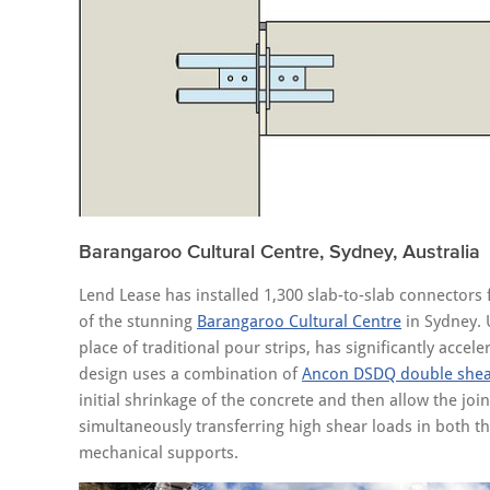
Barangaroo Cultural Centre, Sydney, Australia
Lend Lease has installed 1,300 slab-to-slab connector
of the stunning
Barangaroo Cultural Centre
in Sydney. 
place of traditional pour strips, has significantly acc
design uses a combination of
Ancon DSDQ double shea
initial shrinkage of the concrete and then allow the jo
simultaneously transferring high shear loads in both t
mechanical supports.