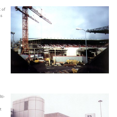
 of
ss
ti-
t