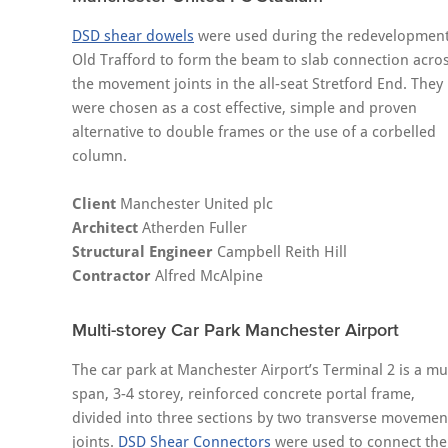
DSD shear dowels
were used during the redevelopment
Old Trafford to form the beam to slab connection acro
the movement joints in the all-seat Stretford End. They
were chosen as a cost effective, simple and proven
alternative to double frames or the use of a corbelled
column.
Client
Manchester United plc
Architect
Atherden Fuller
Structural Engineer
Campbell Reith Hill
Contractor
Alfred McAlpine
Multi-storey Car Park Manchester Airport
The car park at Manchester Airport’s Terminal 2 is a mul
span, 3-4 storey, reinforced concrete portal frame,
divided into three sections by two transverse movemen
joints.
DSD Shear Connectors
were used to connect the