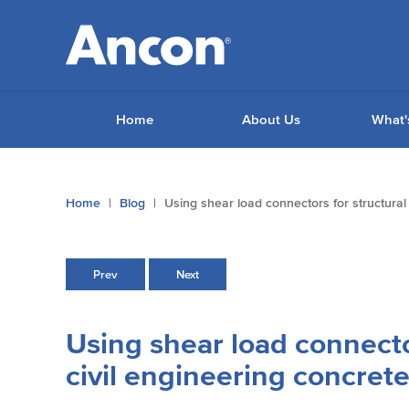
Home
About Us
What'
You
Home
Blog
Using shear load connectors for structural
are
here:
Prev
Next
Using shear load connecto
civil engineering concrete