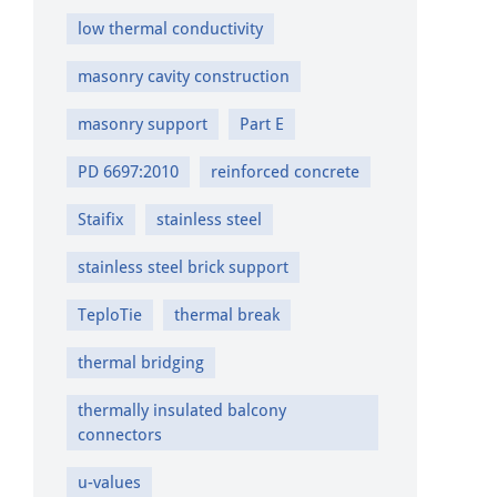
low thermal conductivity
masonry cavity construction
masonry support
Part E
PD 6697:2010
reinforced concrete
Staifix
stainless steel
stainless steel brick support
TeploTie
thermal break
thermal bridging
thermally insulated balcony
connectors
u-values