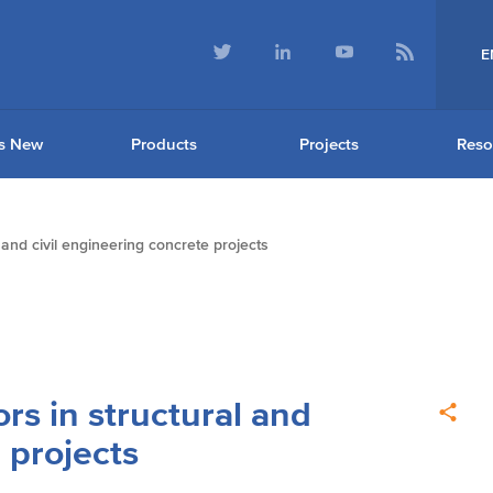
E
s New
Products
Projects
Reso
 and civil engineering concrete projects
rs in structural and
 projects