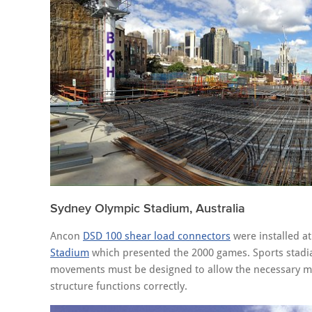
Sydney Olympic Stadium, Australia
Ancon
DSD 100 shear load connectors
were installed at
Stadium
which presented the 2000 games. Sports stadia o
movements must be designed to allow the necessary mo
structure functions correctly.