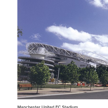
Manchester United FC Stadium