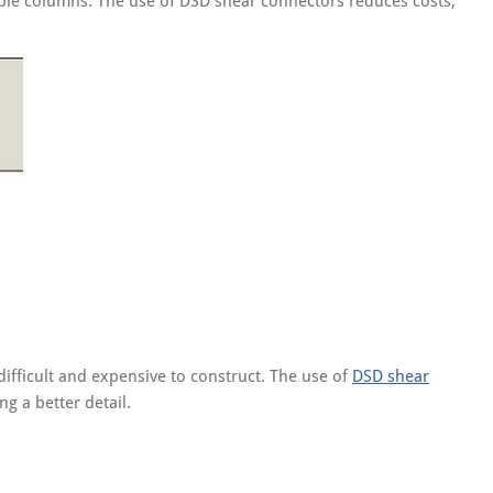
ouble columns. The use of DSD shear connectors reduces costs,
difficult and expensive to construct. The use of
DSD shear
g a better detail.