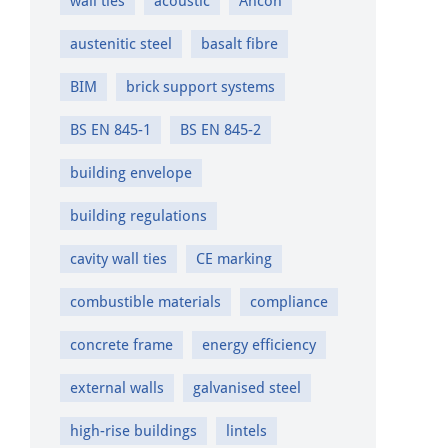
wall ties
acoustic
Ancon
austenitic steel
basalt fibre
BIM
brick support systems
BS EN 845-1
BS EN 845-2
building envelope
building regulations
cavity wall ties
CE marking
combustible materials
compliance
concrete frame
energy efficiency
external walls
galvanised steel
high-rise buildings
lintels