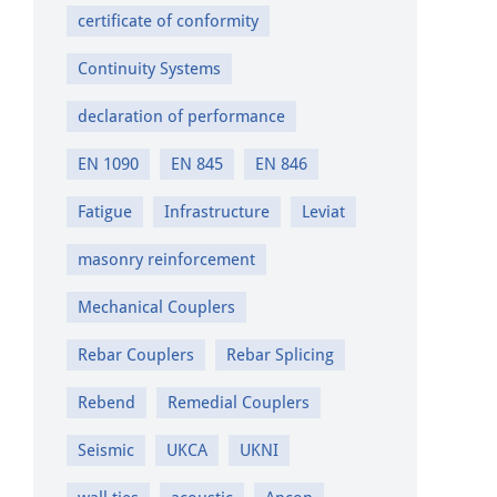
certificate of conformity
Continuity Systems
declaration of performance
EN 1090
EN 845
EN 846
Fatigue
Infrastructure
Leviat
masonry reinforcement
Mechanical Couplers
Rebar Couplers
Rebar Splicing
Rebend
Remedial Couplers
Seismic
UKCA
UKNI