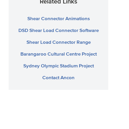
Related Links
Shear Connector Animations
DSD Shear Load Connector Software
Shear Load Connector Range
Barangaroo Cultural Centre Project
Sydney Olympic Stadium Project
Contact Ancon