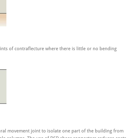
ts of contraflecture where there is little or no bending
al movement joint to isolate one part of the building from