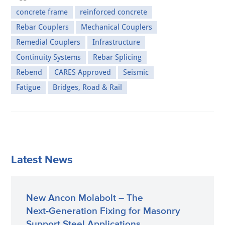
concrete frame
reinforced concrete
Rebar Couplers
Mechanical Couplers
Remedial Couplers
Infrastructure
Continuity Systems
Rebar Splicing
Rebend
CARES Approved
Seismic
Fatigue
Bridges, Road & Rail
Latest News
New Ancon Molabolt – The
Next‑Generation Fixing for Masonry
Support Steel Applications.