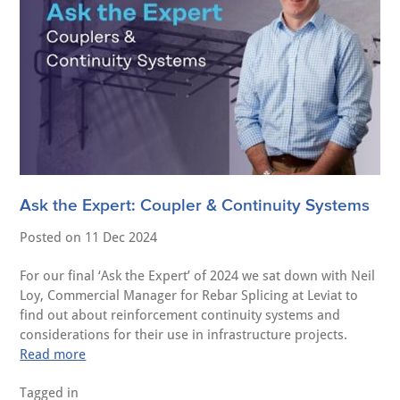
Ask the Expert: Coupler & Continuity Systems
Posted on
11 Dec 2024
For our final ‘Ask the Expert’ of 2024 we sat down with Neil
Loy, Commercial Manager for Rebar Splicing at Leviat to
find out about reinforcement continuity systems and
considerations for their use in infrastructure projects.
Read more
Tagged in