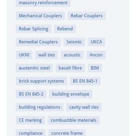
masonry reinforcement
Mechanical Couplers
Rebar Couplers
Rebar Splicing
Rebend
Remedial Couplers
Seismic
UKCA
UKNI
wall ties
acoustic
Ancon
austenitic steel
basalt fibre
BIM
brick support systems
BS EN 845-1
BS EN 845-2
building envelope
building regulations
cavity wall ties
CE marking
combustible materials
compliance
concrete frame