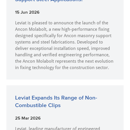
15 Jun 2026
Leviat is pleased to announce the launch of the
Ancon Molabolt, a new high‑performance fixing
designed specifically for Ancon masonry support
systems and steel fabrications. Developed to
deliver exceptional installation speed, improved
handling and verified engineering performance,
the Ancon Molabolt represents the next evolution
in fixing technology for the construction sector.
Leviat Expands Its Range of Non-
Combustible Clips
25 Mar 2026
Leviat, leading manufacturer of engineered