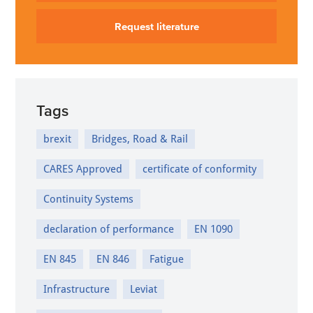
Request literature
Tags
brexit
Bridges, Road & Rail
CARES Approved
certificate of conformity
Continuity Systems
declaration of performance
EN 1090
EN 845
EN 846
Fatigue
Infrastructure
Leviat