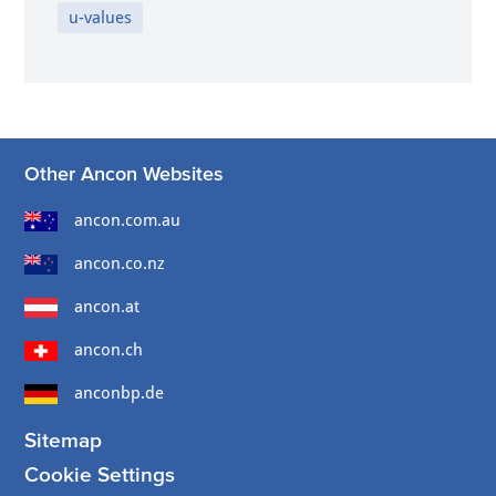
u-values
Other Ancon Websites
ancon.com.au
ancon.co.nz
ancon.at
ancon.ch
anconbp.de
Sitemap
Cookie Settings