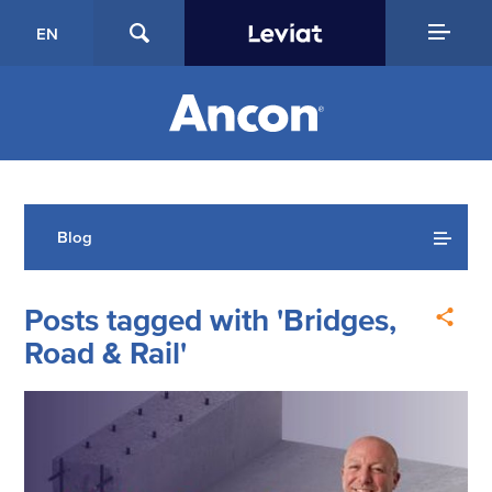
EN
Blog
Posts tagged with 'Bridges,
Road & Rail'