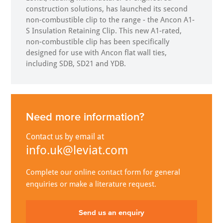
construction solutions, has launched its second
non-combustible clip to the range - the Ancon A1-
S Insulation Retaining Clip. This new A1-rated,
non-combustible clip has been specifically
designed for use with Ancon flat wall ties,
including SDB, SD21 and YDB.
Need more information?
Contact us by email at
info.uk@leviat.com
Complete our online contact form for general
enquiries or make a literature request.
Send us an enquiry