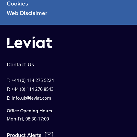
Cookies
Web Disclaimer
Contact Us
T:
+44 (0) 114 275 5224
F:
+44 (0) 114 276 8543
E:
info.uk@leviat.com
Office Opening Hours
Mon-Fri, 08:30-17:00
Product Alerts