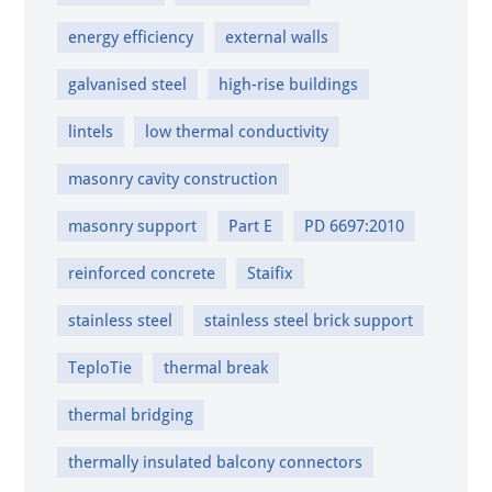
energy efficiency
external walls
galvanised steel
high-rise buildings
lintels
low thermal conductivity
masonry cavity construction
masonry support
Part E
PD 6697:2010
reinforced concrete
Staifix
stainless steel
stainless steel brick support
TeploTie
thermal break
thermal bridging
thermally insulated balcony connectors