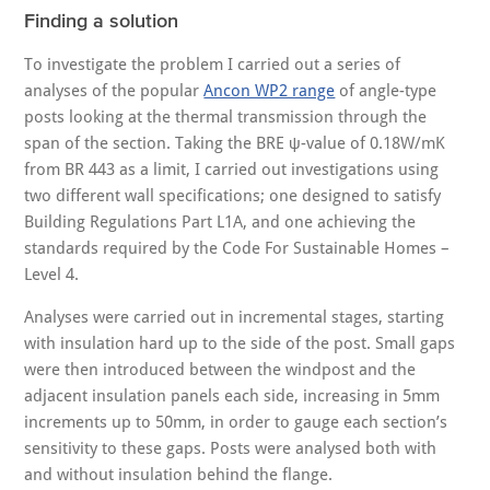
Finding a solution
To investigate the problem I carried out a series of
analyses of the popular
Ancon WP2 range
of angle-type
posts looking at the thermal transmission through the
span of the section. Taking the BRE ψ-value of 0.18W/mK
from BR 443 as a limit, I carried out investigations using
two different wall specifications; one designed to satisfy
Building Regulations Part L1A, and one achieving the
standards required by the Code For Sustainable Homes –
Level 4.
Analyses were carried out in incremental stages, starting
with insulation hard up to the side of the post. Small gaps
were then introduced between the windpost and the
adjacent insulation panels each side, increasing in 5mm
increments up to 50mm, in order to gauge each section’s
sensitivity to these gaps. Posts were analysed both with
and without insulation behind the flange.