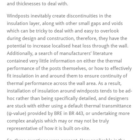
and thicknesses to deal with.
Windposts inevitably create discontinuities in the
insulation layer, along with other small gaps and voids
which can be tricky to deal with and easy to overlook
during design and construction, therefore, they have the
potential to increase localised heat loss through the wall.
Additionally, a search of manufacturers’ literature
contained very little information on either the thermal
performance of the posts themselves, or how to effectively
fit insulation in and around them to ensure continuity of
thermal performance across the wall area. As a result,
installation of insulation around windposts tends to be ad-
hoc rather than being specifically detailed, and designers
are stuck with either using a default thermal transmittance
(ψ-value) provided by BRE in BR 443, or undertaking more
complex analysis which may or may not be truly
representative of how it is built on-site.