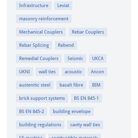
Infrastructure
Leviat
masonry reinforcement
Mechanical Couplers
Rebar Couplers
Rebar Splicing
Rebend
Remedial Couplers
Seismic
UKCA
UKNI
wall ties
acoustic
Ancon
austenitic steel
basalt fibre
BIM
brick support systems
BS EN 845-1
BS EN 845-2
building envelope
building regulations
cavity wall ties