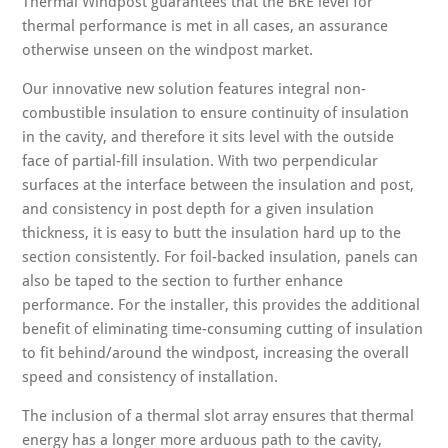
Thermal Windpost guarantees that the BRE level for
thermal performance is met in all cases, an assurance
otherwise unseen on the windpost market.
Our innovative new solution features integral non-
combustible insulation to ensure continuity of insulation
in the cavity, and therefore it sits level with the outside
face of partial-fill insulation. With two perpendicular
surfaces at the interface between the insulation and post,
and consistency in post depth for a given insulation
thickness, it is easy to butt the insulation hard up to the
section consistently. For foil-backed insulation, panels can
also be taped to the section to further enhance
performance. For the installer, this provides the additional
benefit of eliminating time-consuming cutting of insulation
to fit behind/around the windpost, increasing the overall
speed and consistency of installation.
The inclusion of a thermal slot array ensures that thermal
energy has a longer more arduous path to the cavity,