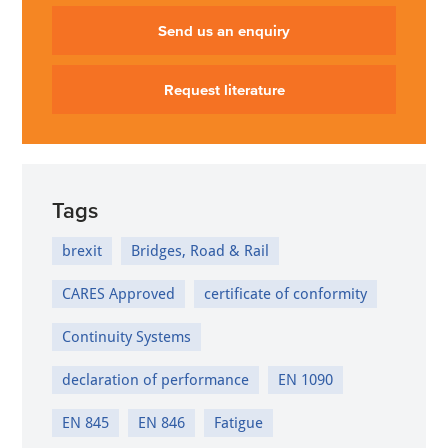
Send us an enquiry
Request literature
Tags
brexit
Bridges, Road & Rail
CARES Approved
certificate of conformity
Continuity Systems
declaration of performance
EN 1090
EN 845
EN 846
Fatigue