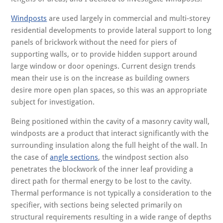
Windposts
are used largely in commercial and multi-storey
residential developments to provide lateral support to long
panels of brickwork without the need for piers of
supporting walls, or to provide hidden support around
large window or door openings. Current design trends
mean their use is on the increase as building owners
desire more open plan spaces, so this was an appropriate
subject for investigation.
Being positioned within the cavity of a masonry cavity wall,
windposts are a product that interact significantly with the
surrounding insulation along the full height of the wall. In
the case of
angle sections
, the windpost section also
penetrates the blockwork of the inner leaf providing a
direct path for thermal energy to be lost to the cavity.
Thermal performance is not typically a consideration to the
specifier, with sections being selected primarily on
structural requirements resulting in a wide range of depths