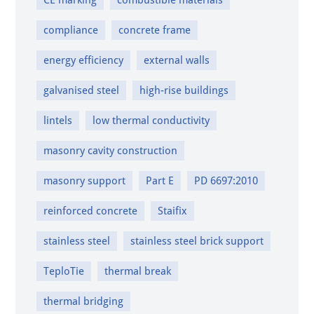
CE marking
combustible materials
compliance
concrete frame
energy efficiency
external walls
galvanised steel
high-rise buildings
lintels
low thermal conductivity
masonry cavity construction
masonry support
Part E
PD 6697:2010
reinforced concrete
Staifix
stainless steel
stainless steel brick support
TeploTie
thermal break
thermal bridging