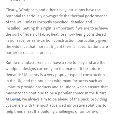
considered.
Clearly, Windposts and other cavity intrusions have the
potential to seriously downgrade the thermal performance
of the wall unless correctly specified, detailed and
installed. Getting this right is important if we are to achieve
the sort of levels of fabric heat loss now being considered
in our race for zero-carbon construction, particularly given
the evidence that more stringent thermal specifications are
harder to realise in practice.
But do manufacturers also have a role to play and are the
windpost designs currently on the market fit for future
demands? Masonry is a very popular type of construction
in the UK, and the onus lies with manufacturers such as
Leviat to provide products and solutions which ensure that
masonry can continue to be a popular choice in the future.
At
Leviat
, we always aim to be ahead of the pack, providing
customers with the most advanced innovative solutions to
help them meet the building challenges of tomorrow.