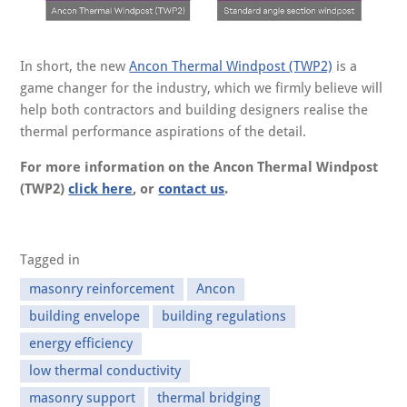
In short, the new
Ancon Thermal Windpost (TWP2)
is a
game changer for the industry, which we firmly believe will
help both contractors and building designers realise the
thermal performance aspirations of the detail.
For more information on the Ancon Thermal Windpost
(TWP2)
click here
, or
contact us
.
Tagged in
masonry reinforcement
Ancon
building envelope
building regulations
energy efficiency
low thermal conductivity
masonry support
thermal bridging