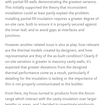
with partial-fill walls demonstrating the greatest variance.
This initially supported the theory that inconsistent
installation could at least partly explain the problem:
installing partial-fill insulation requires a greater degree of
on-site care, both to ensure it is properly secured against
the inner leaf, and to avoid gaps at interfaces and
junctions.
However another related issue is also at play: how relevant
are the thermal models created by designers, and how
representative are they of the as-built condition? Clearly if
on-site variation is greater in masonry cavity walls, it's
expected that greater deviations from the designed
thermal performance come as a result, particularly if
detailing for the insulation is lacking or the importance of
this is not properly communicated to the builder.
From here, my focus turned to products from the Ancon
range which interact with the cavity insulation over larger
lengths or areas, and I decided to investigate windposts.