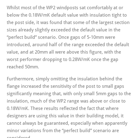
Whilst most of the WP2 windposts sat comfortably at or
below the 0.18W/mK default value with insulation tight to
the post side, it was found that some of the largest section
sizes already slightly exceeded the default value in the
“perfect build” scenario. Once gaps of 5-10mm were
introduced, around half of the range exceeded the default
value, and at 20mm all were above this figure, with the
worst performer dropping to 0.28W/mK once the gap
reached 50mm.
Furthermore, simply omitting the insulation behind the
flange increased the sensitivity of the post to small gaps
significantly meaning that, with only small 5mm gaps to the
insulation, much of the WP2 range was above or close to
0.18W/mK. These results reflected the fact that where
designers are using this value in their building model, it
cannot always be guaranteed, especially when apparently
minor variations from the “perfect build” scenario are