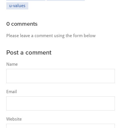
u-values
0 comments
Please leave a comment using the form below
Post a comment
Name
Email
Website