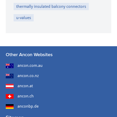
thermally insulated balcony connectors
u-values
Other Ancon Websites
ancon.com.au
ancon.co.nz
ancon.at
ancon.ch
anconbp.de