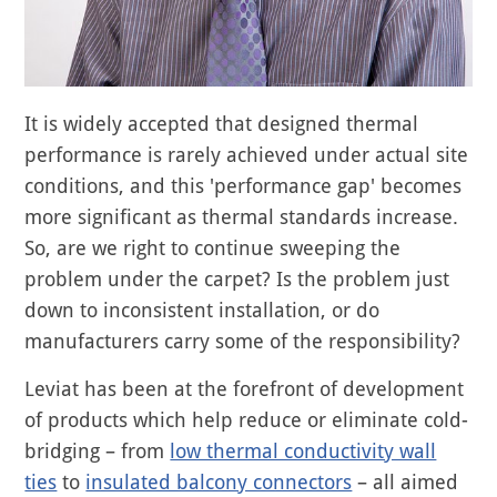
It is widely accepted that designed thermal
performance is rarely achieved under actual site
conditions, and this 'performance gap' becomes
more significant as thermal standards increase.
So, are we right to continue sweeping the
problem under the carpet? Is the problem just
down to inconsistent installation, or do
manufacturers carry some of the responsibility?
Leviat has been at the forefront of development
of products which help reduce or eliminate cold-
bridging – from
low thermal conductivity wall
ties
to
insulated balcony connectors
– all aimed