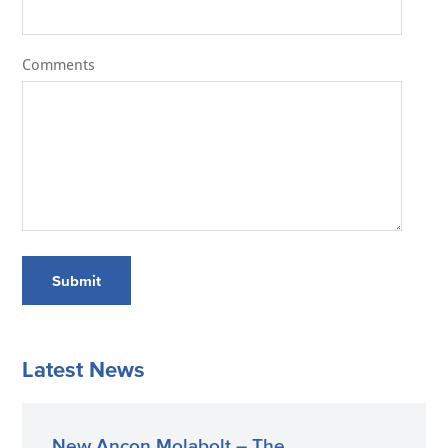
Comments
Submit
Latest News
New Ancon Molabolt – The