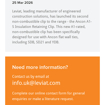
25 Mar 2026
Leviat, leading manufacturer of engineered
construction solutions, has launched its second
non-combustible clip to the range - the Ancon A1-
S Insulation Retaining Clip. This new A1-rated,
non-combustible clip has been specifically
designed for use with Ancon flat wall ties,
including SDB, SD21 and YDB.
Need more information?
Contact us by email at
info.uk@leviat.com
Complete our online contact form for general
enquiries or make a literature request.