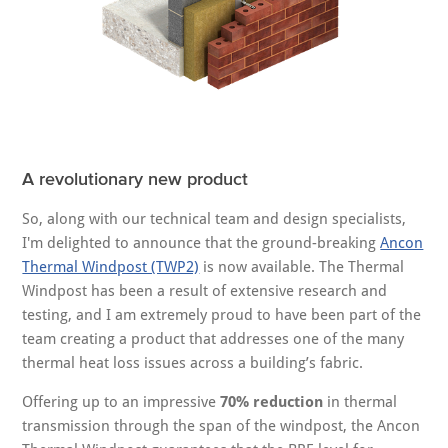
A revolutionary new product
So, along with our technical team and design specialists,
I'm delighted to announce that the ground-breaking
Ancon
Thermal Windpost (TWP2)
is now available. The Thermal
Windpost has been a result of extensive research and
testing, and I am extremely proud to have been part of the
team creating a product that addresses one of the many
thermal heat loss issues across a building’s fabric.
Offering up to an impressive
70% reduction
in thermal
transmission through the span of the windpost, the Ancon