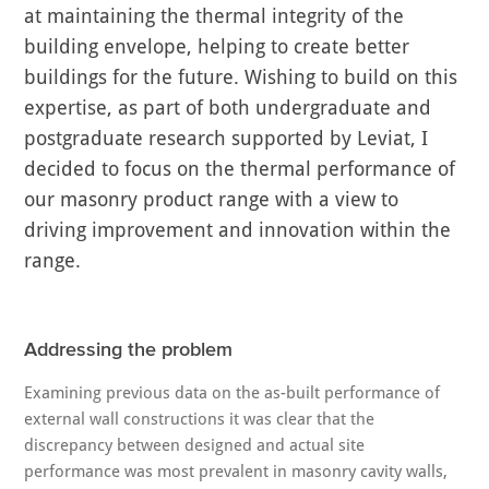
at maintaining the thermal integrity of the
building envelope, helping to create better
buildings for the future. Wishing to build on this
expertise, as part of both undergraduate and
postgraduate research supported by Leviat, I
decided to focus on the thermal performance of
our masonry product range with a view to
driving improvement and innovation within the
range.
Addressing the problem
Examining previous data on the as-built performance of
external wall constructions it was clear that the
discrepancy between designed and actual site
performance was most prevalent in masonry cavity walls,