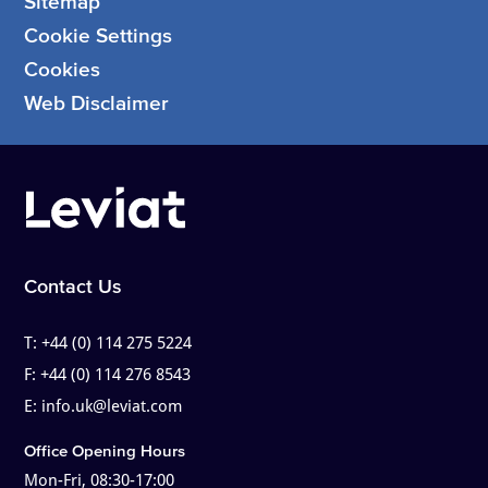
Sitemap
Cookie Settings
Cookies
Web Disclaimer
Contact Us
T:
+44 (0) 114 275 5224
F:
+44 (0) 114 276 8543
E:
info.uk@leviat.com
Office Opening Hours
Mon-Fri, 08:30-17:00