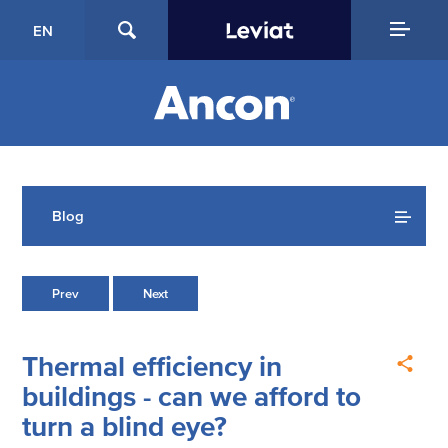
EN
Blog
Prev
Next
Thermal efficiency in
buildings - can we afford to
turn a blind eye?