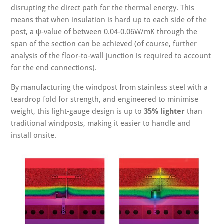
disrupting the direct path for the thermal energy. This
means that when insulation is hard up to each side of the
post, a ψ-value of between 0.04-0.06W/mK through the
span of the section can be achieved (of course, further
analysis of the floor-to-wall junction is required to account
for the end connections).
By manufacturing the windpost from stainless steel with a
teardrop fold for strength, and engineered to minimise
weight, this light-gauge design is up to
35% lighter
than
traditional windposts, making it easier to handle and
install onsite.