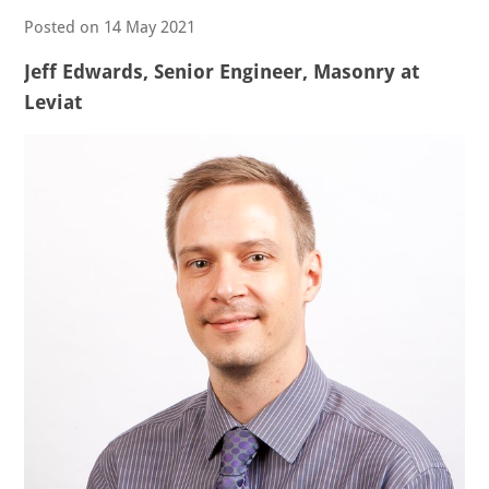
Posted on
14 May 2021
Jeff Edwards, Senior Engineer, Masonry at
Leviat