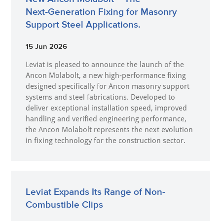
Next‑Generation Fixing for Masonry
Support Steel Applications.
15 Jun 2026
Leviat is pleased to announce the launch of the
Ancon Molabolt, a new high‑performance fixing
designed specifically for Ancon masonry support
systems and steel fabrications. Developed to
deliver exceptional installation speed, improved
handling and verified engineering performance,
the Ancon Molabolt represents the next evolution
in fixing technology for the construction sector.
Leviat Expands Its Range of Non-
Combustible Clips