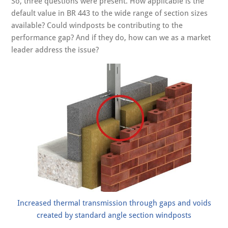
So, three questions were present. How applicable is the
default value in BR 443 to the wide range of section sizes
available? Could windposts be contributing to the
performance gap? And if they do, how can we as a market
leader address the issue?
Increased thermal transmission through gaps and voids
created by standard angle section windposts