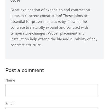
03:14
Great explanation of expansion and contraction
joints in concrete construction! These joints are
essential for preventing cracks by allowing the
concrete to naturally expand and contract with
temperature changes. Proper placement and
installation help extend the life and durability of any
concrete structure.
Post a comment
Name
Email