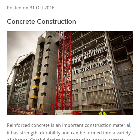
Posted on
31 Oct 2016
Concrete Construction
Reinforced concrete is an important construction material,
it has strength, durability and can be formed into a variety