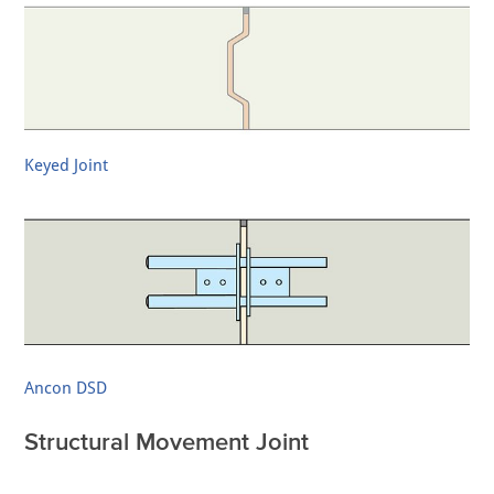
Keyed Joint
Ancon DSD
Structural Movement Joint