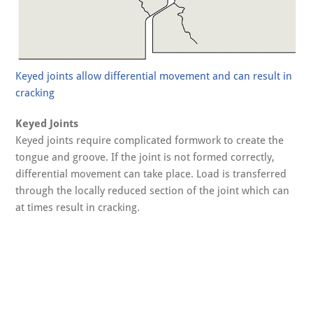
Keyed joints allow differential movement and can result in
cracking
Keyed Joints
Keyed joints require complicated formwork to create the
tongue and groove. If the joint is not formed correctly,
differential movement can take place. Load is transferred
through the locally reduced section of the joint which can
at times result in cracking.