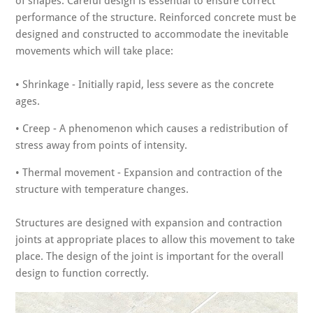
of shapes. Careful design is essential to ensure correct
performance of the structure. Reinforced concrete must be
designed and constructed to accommodate the inevitable
movements which will take place:
• Shrinkage - Initially rapid, less severe as the concrete
ages.
• Creep - A phenomenon which causes a redistribution of
stress away from points of intensity.
• Thermal movement - Expansion and contraction of the
structure with temperature changes.
Structures are designed with expansion and contraction
joints at appropriate places to allow this movement to take
place. The design of the joint is important for the overall
design to function correctly.