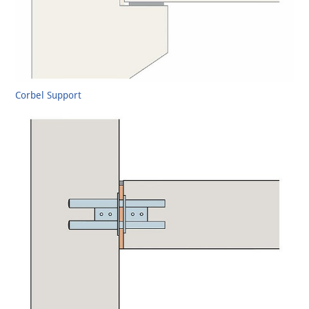
Corbel Support