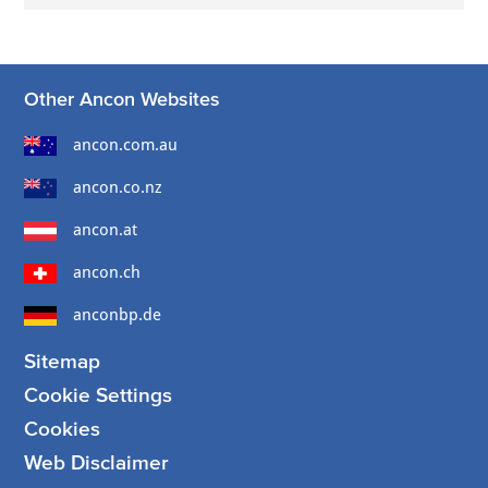
Other Ancon Websites
ancon.com.au
ancon.co.nz
ancon.at
ancon.ch
anconbp.de
Sitemap
Cookie Settings
Cookies
Web Disclaimer