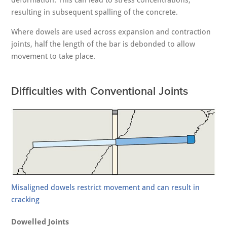
deformation. This can lead to stress concentrations,
resulting in subsequent spalling of the concrete.
Where dowels are used across expansion and contraction
joints, half the length of the bar is debonded to allow
movement to take place.
Difficulties with Conventional Joints
Misaligned dowels restrict movement and can result in
cracking
Dowelled Joints