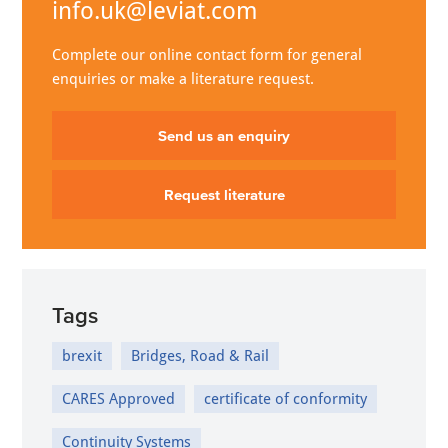
info.uk@leviat.com
Complete our online contact form for general
enquiries or make a literature request.
Send us an enquiry
Request literature
Tags
brexit
Bridges, Road & Rail
CARES Approved
certificate of conformity
Continuity Systems