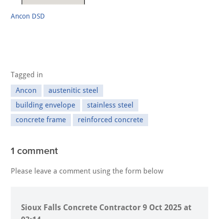
Ancon DSD
Tagged in
Ancon
austenitic steel
building envelope
stainless steel
concrete frame
reinforced concrete
1 comment
Please leave a comment using the form below
Sioux Falls Concrete Contractor
9 Oct 2025 at