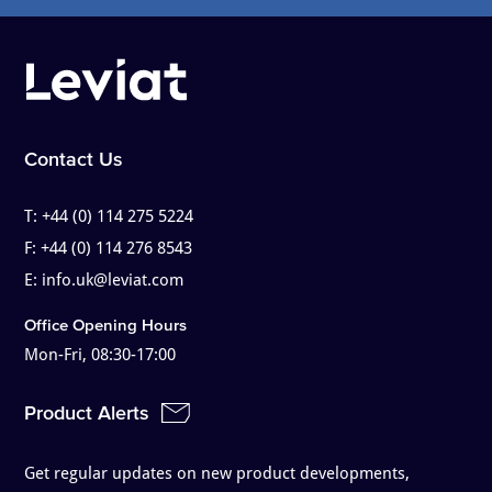
Contact Us
T:
+44 (0) 114 275 5224
F:
+44 (0) 114 276 8543
E:
info.uk@leviat.com
Office Opening Hours
Mon-Fri, 08:30-17:00
Product Alerts
Get regular updates on new product developments,