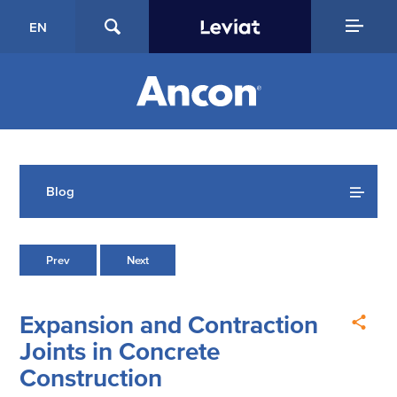
EN
Blog
Prev
Next
Expansion and Contraction
Joints in Concrete
Construction