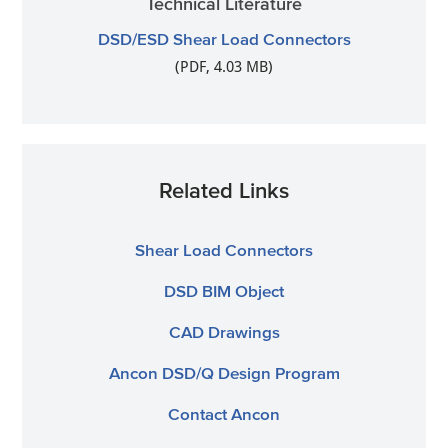
Technical Literature
DSD/ESD Shear Load Connectors
(PDF, 4.03 MB)
Related Links
Shear Load Connectors
DSD BIM Object
CAD Drawings
Ancon DSD/Q Design Program
Contact Ancon