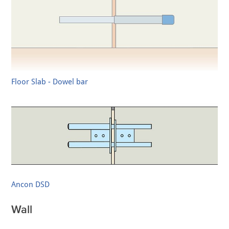
Floor Slab - Dowel bar
Ancon DSD
Wall