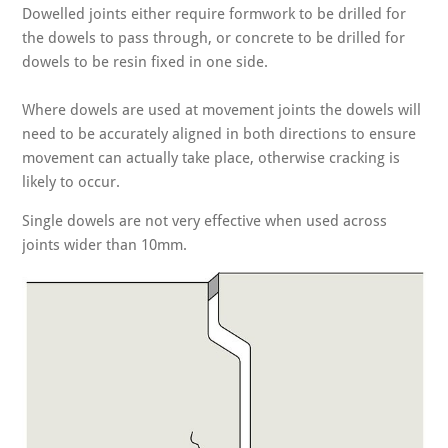
Dowelled joints either require formwork to be drilled for
the dowels to pass through, or concrete to be drilled for
dowels to be resin fixed in one side.
Where dowels are used at movement joints the dowels will
need to be accurately aligned in both directions to ensure
movement can actually take place, otherwise cracking is
likely to occur.
Single dowels are not very effective when used across
joints wider than 10mm.