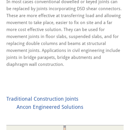
In most cases conventional dowelled or keyed joints can
be replaced by joints incorporating DSD shear connectors.
These are more effective at transferring load and allowing
movement to take place, easier to fix on site and a far
more cost effective solution. They can be used for
movement joints in floor slabs, suspended slabs, and for
replacing double columns and beams at structural
movement joints. Applications in civil engineering include
joints in bridge parapets, bridge abutments and
diaphragm wall construction.
Traditional Construction Joints
Ancon Engineered Solutions