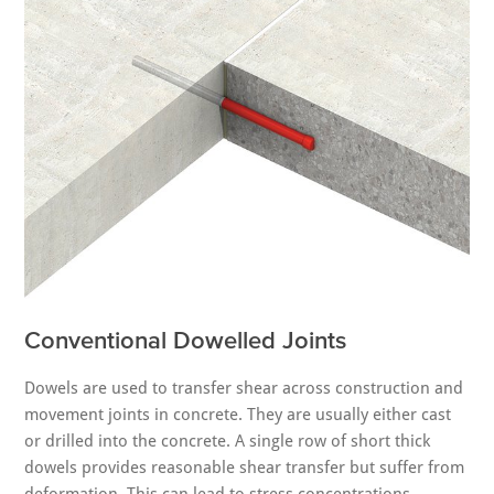
Conventional Dowelled Joints
Dowels are used to transfer shear across construction and
movement joints in concrete. They are usually either cast
or drilled into the concrete. A single row of short thick
dowels provides reasonable shear transfer but suffer from