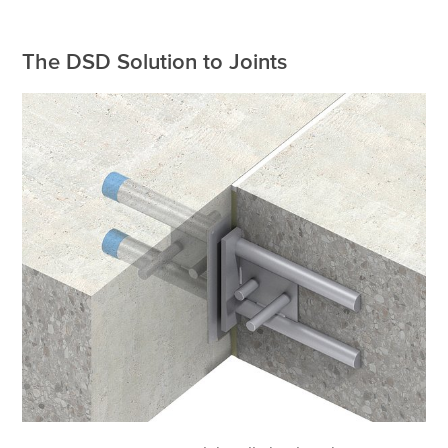
The DSD Solution to Joints