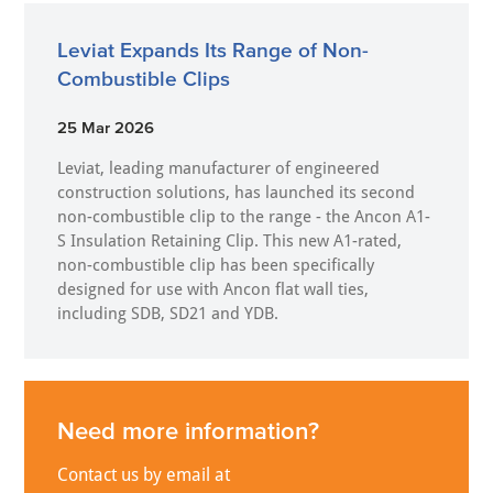
Leviat Expands Its Range of Non-
Combustible Clips
25 Mar 2026
Leviat, leading manufacturer of engineered
construction solutions, has launched its second
non-combustible clip to the range - the Ancon A1-
S Insulation Retaining Clip. This new A1-rated,
non-combustible clip has been specifically
designed for use with Ancon flat wall ties,
including SDB, SD21 and YDB.
Need more information?
Contact us by email at