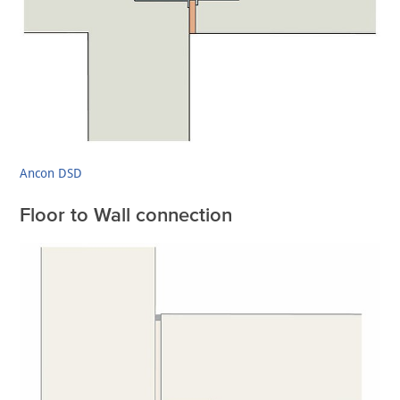
Ancon DSD
Floor to Wall connection