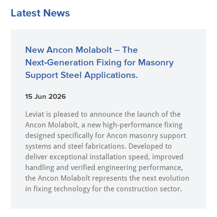
Latest News
New Ancon Molabolt – The
Next‑Generation Fixing for Masonry
Support Steel Applications.
15 Jun 2026
Leviat is pleased to announce the launch of the
Ancon Molabolt, a new high‑performance fixing
designed specifically for Ancon masonry support
systems and steel fabrications. Developed to
deliver exceptional installation speed, improved
handling and verified engineering performance,
the Ancon Molabolt represents the next evolution
in fixing technology for the construction sector.