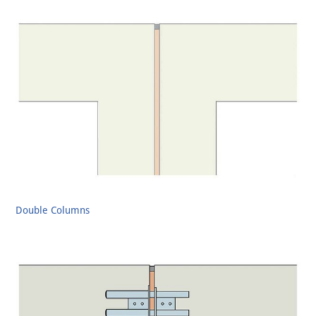
Double Columns