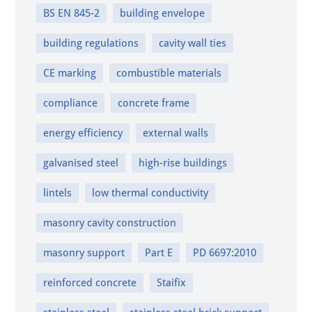
BS EN 845-2
building envelope
building regulations
cavity wall ties
CE marking
combustible materials
compliance
concrete frame
energy efficiency
external walls
galvanised steel
high-rise buildings
lintels
low thermal conductivity
masonry cavity construction
masonry support
Part E
PD 6697:2010
reinforced concrete
Staifix