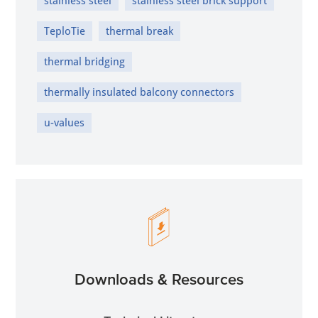
stainless steel
stainless steel brick support
TeploTie
thermal break
thermal bridging
thermally insulated balcony connectors
u-values
Downloads & Resources