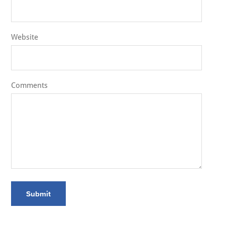
Website
Comments
Submit