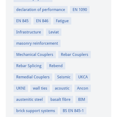
declaration of performance
EN 1090
EN 845
EN 846
Fatigue
Infrastructure
Leviat
masonry reinforcement
Mechanical Couplers
Rebar Couplers
Rebar Splicing
Rebend
Remedial Couplers
Seismic
UKCA
UKNI
wall ties
acoustic
Ancon
austenitic steel
basalt fibre
BIM
brick support systems
BS EN 845-1